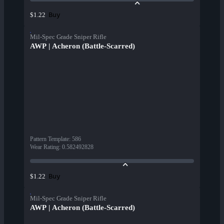
Buy
$1.22
Mil-Spec Grade Sniper Rifle
AWP | Acheron (Battle-Scarred)
Pattern Template
:
586
Wear Rating
:
0.582492828
Buy
$1.22
Mil-Spec Grade Sniper Rifle
AWP | Acheron (Battle-Scarred)