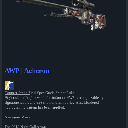
AWP | Acheron
Counter-Strike 2
Mil-Spec Grade Sniper Rifle
High risk and high reward, the infamous AWP is recognizable by its
signature report and one-shot, one-kill policy. A multicolored
hydrographic pattern has been applied.
A weapon of woe
The 2018 Nuke Collection