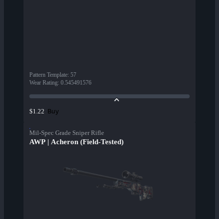
Pattern Template
:
57
Wear Rating
:
0.545491576
Buy
$1.22
Mil-Spec Grade Sniper Rifle
AWP | Acheron (Field-Tested)