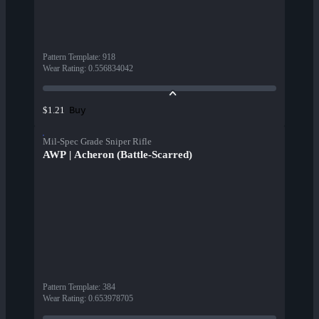
Pattern Template
:
918
Wear Rating
:
0.556834042
Buy
$1.21
Mil-Spec Grade Sniper Rifle
AWP | Acheron (Battle-Scarred)
Pattern Template
:
384
Wear Rating
:
0.653978705