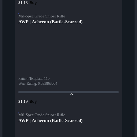
Buy
$1.18
Mil-Spec Grade Sniper Rifle
AWP | Acheron (Battle-Scarred)
Pattern Template
:
110
Wear Rating
:
0.533863664
Buy
$1.19
Mil-Spec Grade Sniper Rifle
AWP | Acheron (Battle-Scarred)