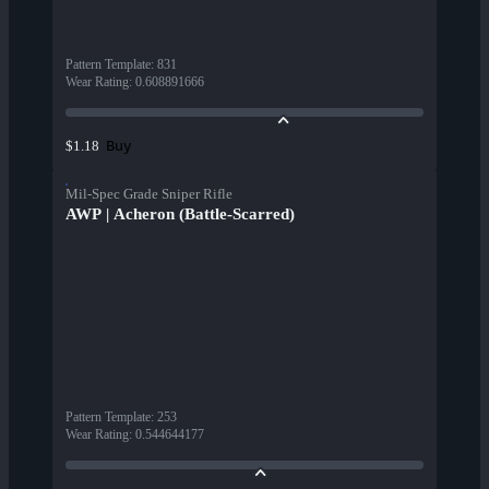
Pattern Template
:
831
Wear Rating
:
0.608891666
Buy
$1.18
Mil-Spec Grade Sniper Rifle
AWP | Acheron (Battle-Scarred)
Pattern Template
:
253
Wear Rating
:
0.544644177