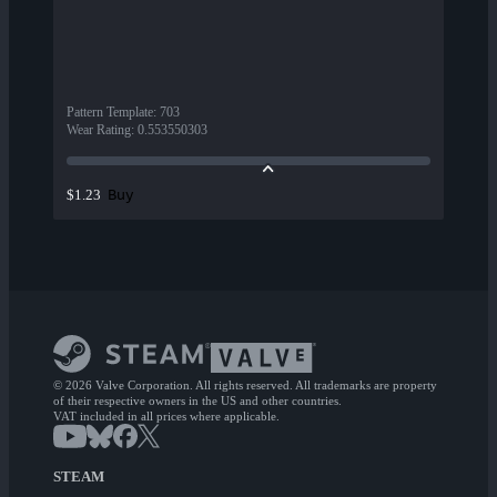
Pattern Template
:
703
Wear Rating
:
0.553550303
Buy
$1.23
© 2026 Valve Corporation. All rights reserved. All trademarks are property
of their respective owners in the US and other countries.
VAT included in all prices where applicable.
STEAM