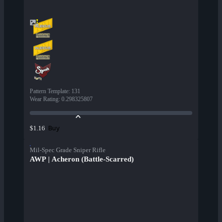
Pattern Template
:
131
Wear Rating
:
0.298325807
Buy
$1.16
Mil-Spec Grade Sniper Rifle
AWP | Acheron (Battle-Scarred)