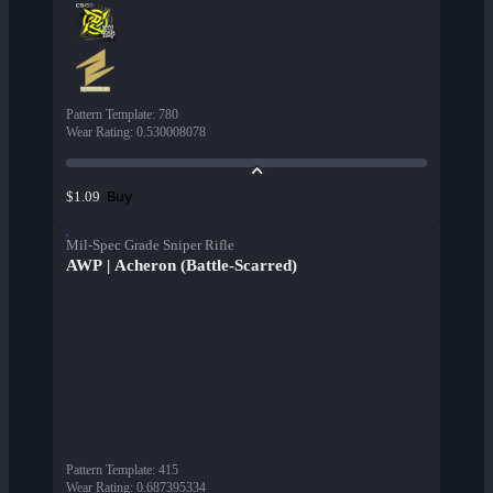
Pattern Template
:
780
Wear Rating
:
0.530008078
Buy
$1.09
Mil-Spec Grade Sniper Rifle
AWP | Acheron (Battle-Scarred)
Pattern Template
:
415
Wear Rating
:
0.687395334