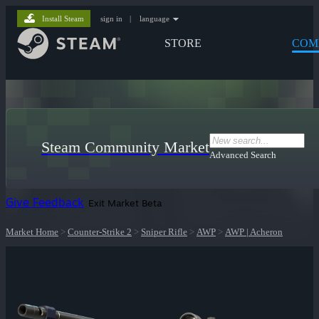
Install Steam
sign in
|
language
STORE
COM
Steam Community Market
Advanced Search
Give Feedback
Exit Market Beta
Market Home
>
Counter-Strike 2
>
Sniper Rifle
>
AWP
>
AWP | Acheron