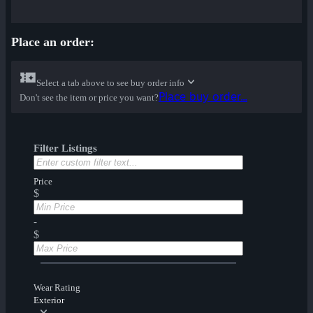
Place an order:
Select a tab above to see buy order info
Place buy order...
Don't see the item or price you want?
Filter Listings
Price
$
-
$
Wear Rating
Exterior