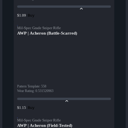
Buy
$1.09
Mil-Spec Grade Sniper Rifle
AWP | Acheron (Battle-Scarred)
Pattern Template
:
558
Wear Rating
:
0.531520963
Buy
$1.15
Mil-Spec Grade Sniper Rifle
AWP | Acheron (Field-Tested)