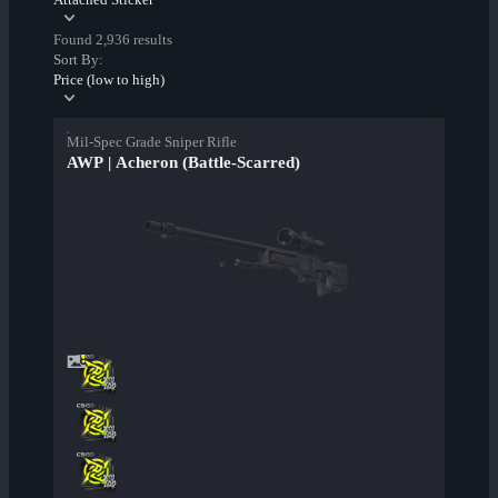
Found 2,936 results
Sort By:
Price (low to high)
Mil-Spec Grade Sniper Rifle
AWP | Acheron (Battle-Scarred)