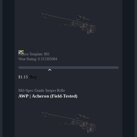
Pattern Template
:
881
Wear Rating
:
0.315305084
Buy
$1.15
Mil-Spec Grade Sniper Rifle
AWP | Acheron (Field-Tested)