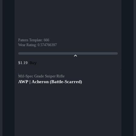
Pattern Template
:
666
Wear Rating
:
0.574766397
Buy
$1.19
Mil-Spec Grade Sniper Rifle
AWP | Acheron (Battle-Scarred)