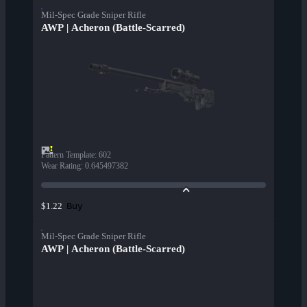
Mil-Spec Grade Sniper Rifle
AWP | Acheron (Battle-Scarred)
Pattern Template
:
602
Wear Rating
:
0.645497382
Buy
$1.22
Mil-Spec Grade Sniper Rifle
AWP | Acheron (Battle-Scarred)