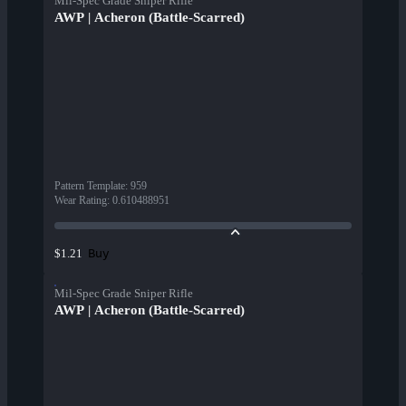
Mil-Spec Grade Sniper Rifle
AWP | Acheron (Battle-Scarred)
Pattern Template
:
959
Wear Rating
:
0.610488951
Buy
$1.21
Mil-Spec Grade Sniper Rifle
AWP | Acheron (Battle-Scarred)