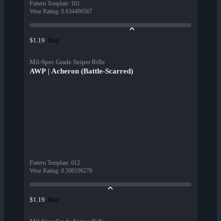
Pattern Template
:
181
Wear Rating
:
0.634406567
Buy
$1.19
Mil-Spec Grade Sniper Rifle
AWP | Acheron (Battle-Scarred)
Pattern Template
:
612
Wear Rating
:
0.500196278
Buy
$1.19