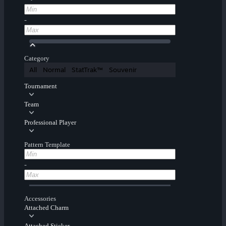
-
Category
All
Normal
StatTrak™
Souvenir
Tournament
Team
Professional Player
Pattern Template
-
Accessories
Attached Charm
Attached Sticker