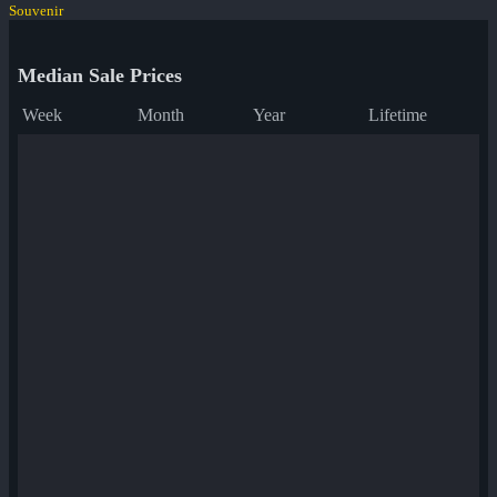
Souvenir
Median Sale Prices
Week
Month
Year
Lifetime