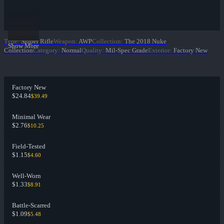
Type
:
Sniper Rifle
Weapon
:
AWP
Collection
:
The 2018 Nuke
Show More
Collection
Category
:
Normal
Quality
:
Mil-Spec Grade
Exterior
:
Factory New
Factory New
$24.84
$39.49
Minimal Wear
$2.76
$10.25
Field-Tested
$1.15
$4.60
Well-Worn
$1.33
$8.91
Battle-Scarred
$1.09
$5.48