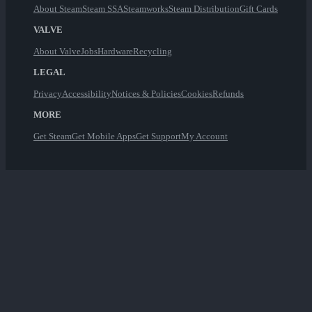
About Steam
Steam SSA
Steamworks
Steam Distribution
Gift Cards
VALVE
About Valve
Jobs
Hardware
Recycling
LEGAL
Privacy
Accessibility
Notices & Policies
Cookies
Refunds
MORE
Get Steam
Get Mobile Apps
Get Support
My Account