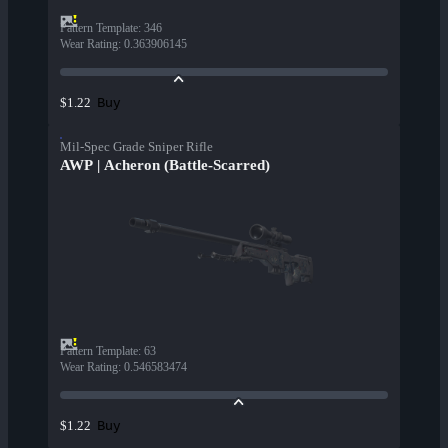
Pattern Template
:
346
Wear Rating
:
0.363906145
Buy
$1.22
Mil-Spec Grade Sniper Rifle
AWP | Acheron (Battle-Scarred)
Pattern Template
:
63
Wear Rating
:
0.546583474
Buy
$1.22