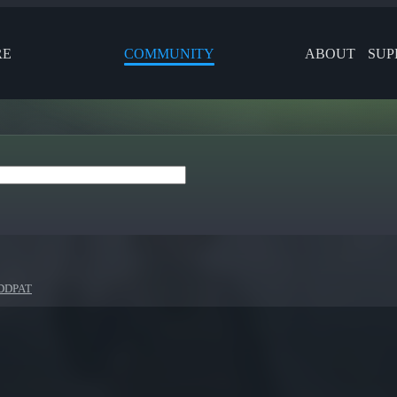
RE
COMMUNITY
ABOUT
SUP
 DDPAT