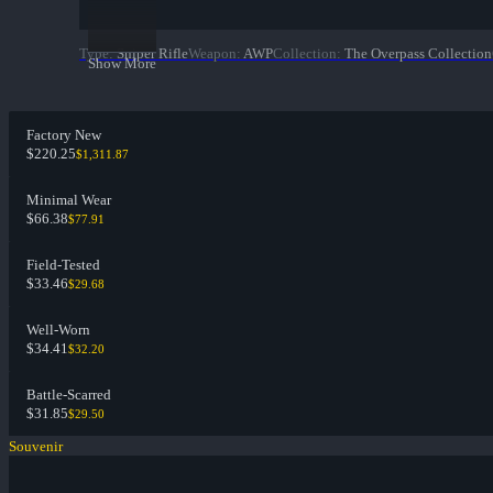
Type
:
Sniper Rifle
Weapon
:
AWP
Collection
:
The Overpass Collection
Show More
Factory New
$220.25
$1,311.87
Minimal Wear
$66.38
$77.91
Field-Tested
$33.46
$29.68
Well-Worn
$34.41
$32.20
Battle-Scarred
$31.85
$29.50
Souvenir