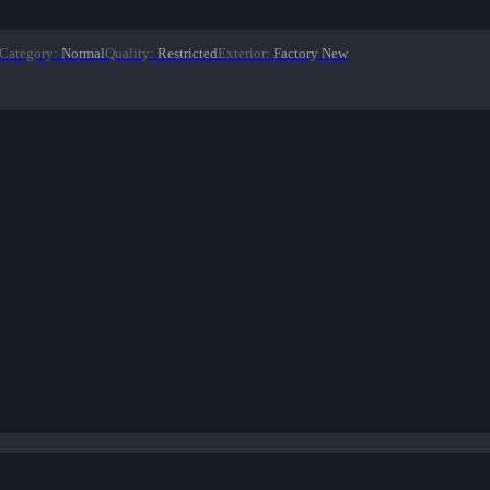
Category
:
Normal
Quality
:
Restricted
Exterior
:
Factory New