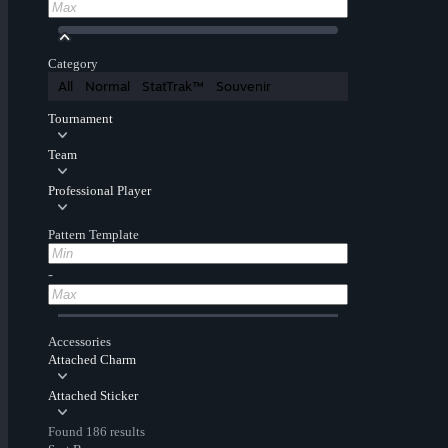
Category
All
Normal
StatTrak™
Souvenir
Tournament
Team
Professional Player
Pattern Template
-
Accessories
Attached Charm
Attached Sticker
Found 186 results