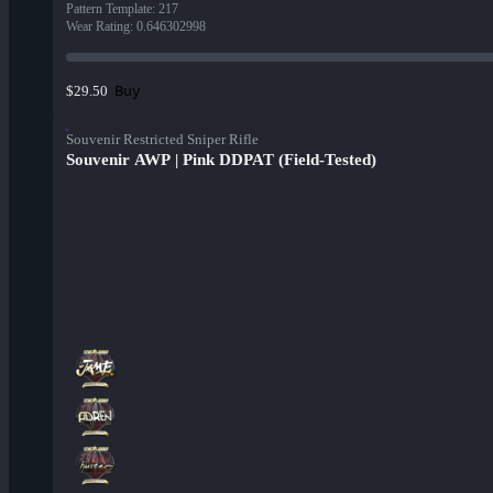
Pattern Template
:
217
Wear Rating
:
0.646302998
Buy
$29.50
Souvenir Restricted Sniper Rifle
Souvenir AWP | Pink DDPAT (Field-Tested)