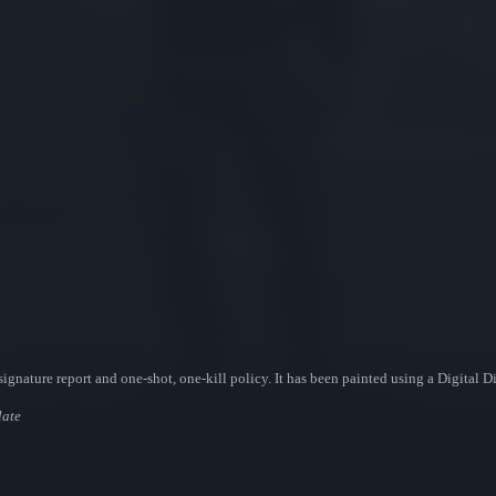
ignature report and one-shot, one-kill policy. It has been painted using a Digital 
late