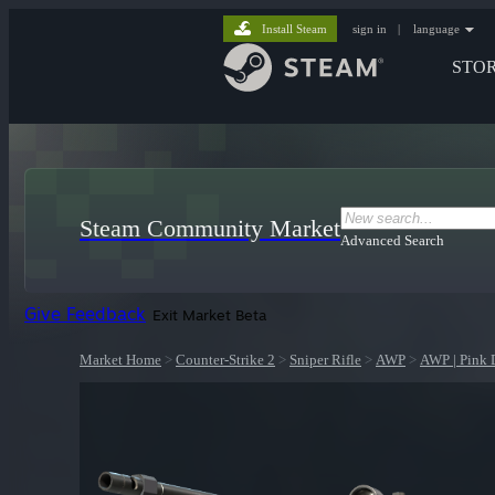
Install Steam
sign in
|
language
STO
Steam Community Market
Advanced Search
Give Feedback
Exit Market Beta
Market Home
>
Counter-Strike 2
>
Sniper Rifle
>
AWP
>
AWP | Pink