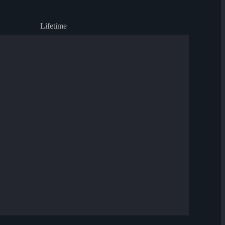
Lifetime