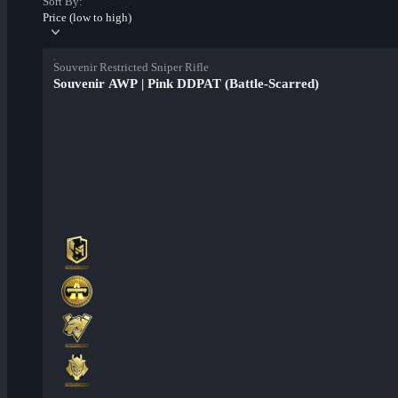
Sort By:
Price (low to high)
Souvenir Restricted Sniper Rifle
Souvenir AWP | Pink DDPAT (Battle-Scarred)