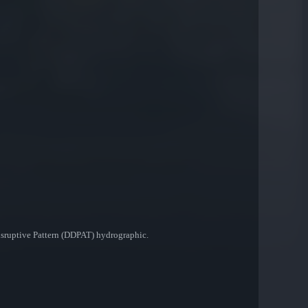
Disruptive Pattern (DDPAT) hydrographic.