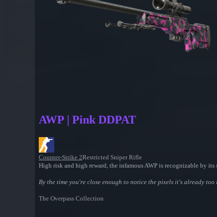
AWP | Pink DDPAT
Counter-Strike 2
Restricted Sniper Rifle
High risk and high reward, the infamous AWP is recognizable by its s
By the time you're close enough to notice the pixels it's already too 
The Overpass Collection