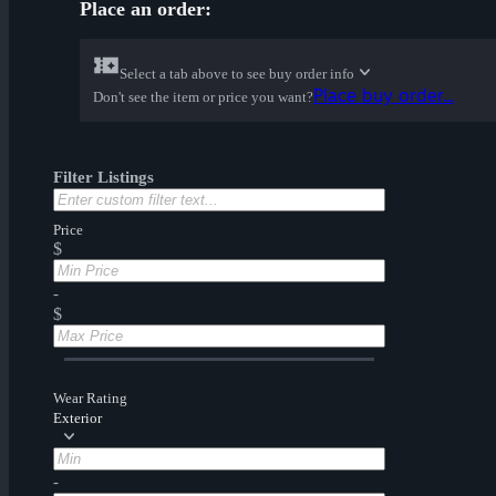
Place an order:
Select a tab above to see buy order info
Place buy order...
Don't see the item or price you want?
Filter Listings
Price
$
-
$
Wear Rating
Exterior
-