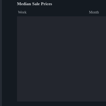
Median Sale Prices
Week
Month