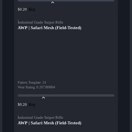
Buy
$0.20
Industrial Grade Sniper Rifle
AWP | Safari Mesh (Field-Tested)
Pattern Template
:
24
Wear Rating
:
0.267389894
Buy
$0.20
Industrial Grade Sniper Rifle
AWP | Safari Mesh (Field-Tested)