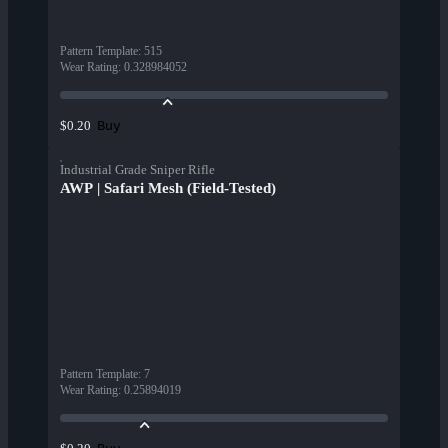
Pattern Template
:
515
Wear Rating
:
0.328984052
Buy
$0.20
Industrial Grade Sniper Rifle
AWP | Safari Mesh (Field-Tested)
Pattern Template
:
7
Wear Rating
:
0.25894019