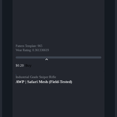
Pattern Template
:
965
Wear Rating
:
0.361336619
Buy
$0.20
Industrial Grade Sniper Rifle
AWP | Safari Mesh (Field-Tested)