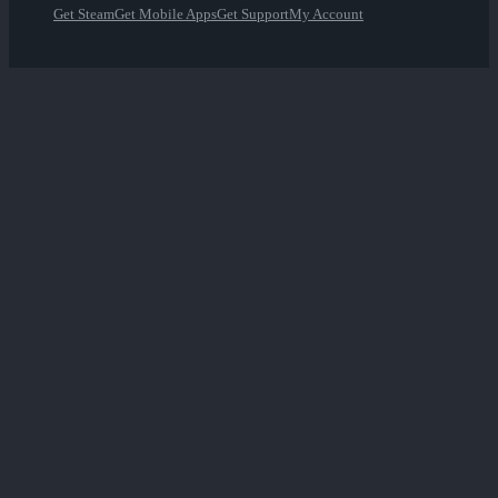
Get Steam
Get Mobile Apps
Get Support
My Account