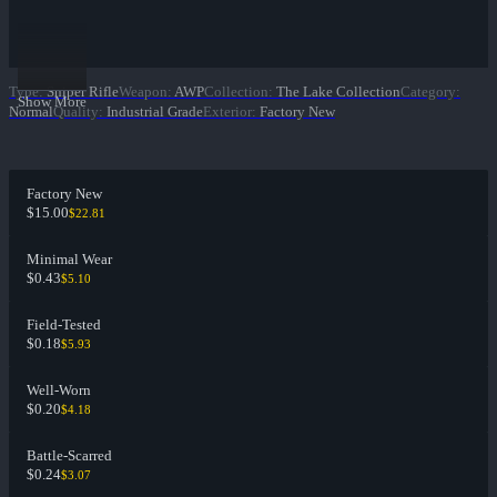
Type
:
Sniper Rifle
Weapon
:
AWP
Collection
:
The Lake Collection
Category
:
Show More
Normal
Quality
:
Industrial Grade
Exterior
:
Factory New
Factory New
$15.00
$22.81
Minimal Wear
$0.43
$5.10
Field-Tested
$0.18
$5.93
Well-Worn
$0.20
$4.18
Battle-Scarred
$0.24
$3.07