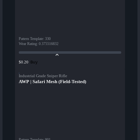
Pattern Template
:
330
Wear Rating
:
0.375516832
Buy
$0.20
Industrial Grade Sniper Rifle
AWP | Safari Mesh (Field-Tested)
Pattern Template
:
901