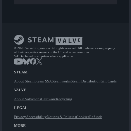
© 2026 Valve Corporation. All rights reserved. All trademarks are property
of their respective owners in the US and other countries.
VAT included in all prices where applicable.
STEAM
About Steam
Steam SSA
Steamworks
Steam Distribution
Gift Cards
VALVE
About Valve
Jobs
Hardware
Recycling
LEGAL
Privacy
Accessibility
Notices & Policies
Cookies
Refunds
MORE