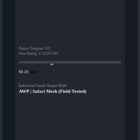
Pattern Template
:
632
Wear Rating
:
0.322957695
Buy
$0.20
Industrial Grade Sniper Rifle
AWP | Safari Mesh (Field-Tested)