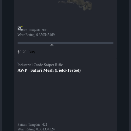
Pattern Template
:
908
Wear Rating
:
0.359545469
Buy
$0.20
Industrial Grade Sniper Rifle
AWP | Safari Mesh (Field-Tested)
Pattern Template
:
421
Wear Rating
:
0.361334324