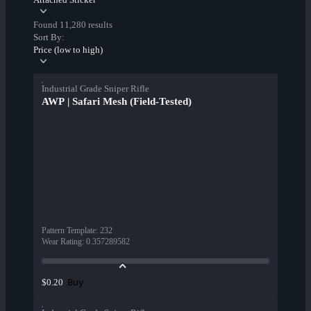
Found 11,280 results
Sort By:
Price (low to high)
Industrial Grade Sniper Rifle
AWP | Safari Mesh (Field-Tested)
Pattern Template
:
232
Wear Rating
:
0.357289582
Buy
$0.20