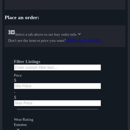
Place an order:
Select a tab above to see buy order info
Place buy order...
Don't see the item or price you want?
Filter Listings
Price
$
-
$
Wear Rating
Exterior