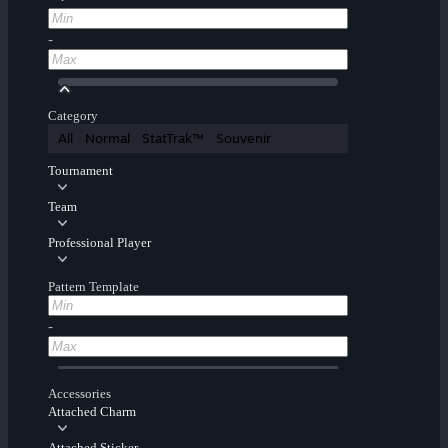
-
Category
All
Normal
StatTrak™
Souvenir
Tournament
Team
Professional Player
Pattern Template
-
Accessories
Attached Charm
Attached Sticker