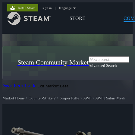
Install Steam
sign in
|
language
STORE
COM
Steam Community Market
Advanced Search
Give Feedback
Exit Market Beta
Market Home
>
Counter-Strike 2
>
Sniper Rifle
>
AWP
>
AWP | Safari Mesh