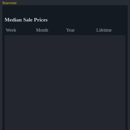
Souvenir
Median Sale Prices
Week
Month
Year
Lifetime