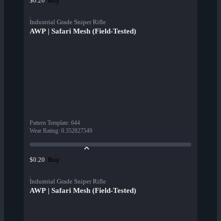
Buy
$0.20
Industrial Grade Sniper Rifle
AWP | Safari Mesh (Field-Tested)
Pattern Template
:
644
Wear Rating
:
0.352827549
Buy
$0.20
Industrial Grade Sniper Rifle
AWP | Safari Mesh (Field-Tested)