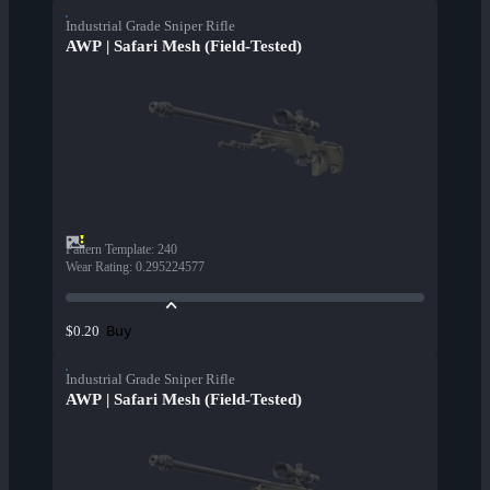
Industrial Grade Sniper Rifle
AWP | Safari Mesh (Field-Tested)
Pattern Template
:
240
Wear Rating
:
0.295224577
Buy
$0.20
Industrial Grade Sniper Rifle
AWP | Safari Mesh (Field-Tested)