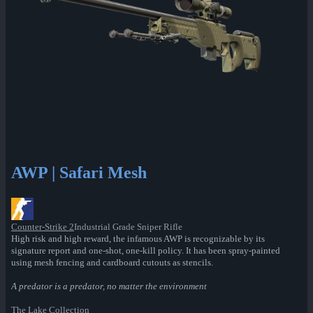
AWP | Safari Mesh
Counter-Strike 2
Industrial Grade Sniper Rifle
High risk and high reward, the infamous AWP is recognizable by its
signature report and one-shot, one-kill policy. It has been spray-painted
using mesh fencing and cardboard cutouts as stencils.
A predator is a predator, no matter the environment
The Lake Collection