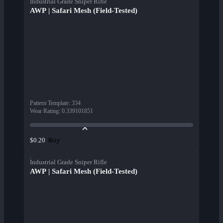
Industrial Grade Sniper Rifle
AWP | Safari Mesh (Field-Tested)
Pattern Template
:
334
Wear Rating
:
0.339101851
Buy
$0.20
Industrial Grade Sniper Rifle
AWP | Safari Mesh (Field-Tested)