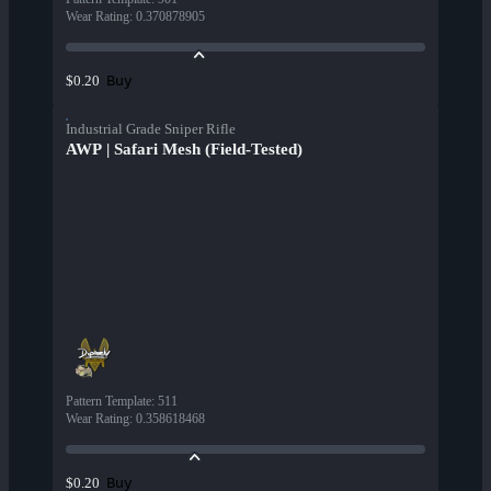
Wear Rating
:
0.370878905
Buy
$0.20
Industrial Grade Sniper Rifle
AWP | Safari Mesh (Field-Tested)
Pattern Template
:
511
Wear Rating
:
0.358618468
Buy
$0.20