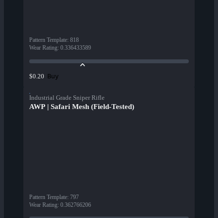
Pattern Template
:
818
Wear Rating
:
0.336433589
Buy
$0.20
Industrial Grade Sniper Rifle
AWP | Safari Mesh (Field-Tested)
Pattern Template
:
797
Wear Rating
:
0.362766206