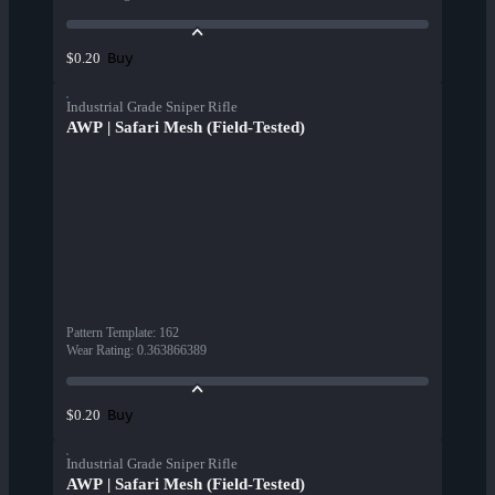
Buy
$0.20
Industrial Grade Sniper Rifle
AWP | Safari Mesh (Field-Tested)
Pattern Template
:
162
Wear Rating
:
0.363866389
Buy
$0.20
Industrial Grade Sniper Rifle
AWP | Safari Mesh (Field-Tested)