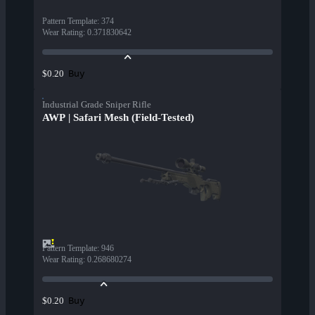
Pattern Template
:
374
Wear Rating
:
0.371830642
Buy
$0.20
Industrial Grade Sniper Rifle
AWP | Safari Mesh (Field-Tested)
Pattern Template
:
946
Wear Rating
:
0.268680274
Buy
$0.20