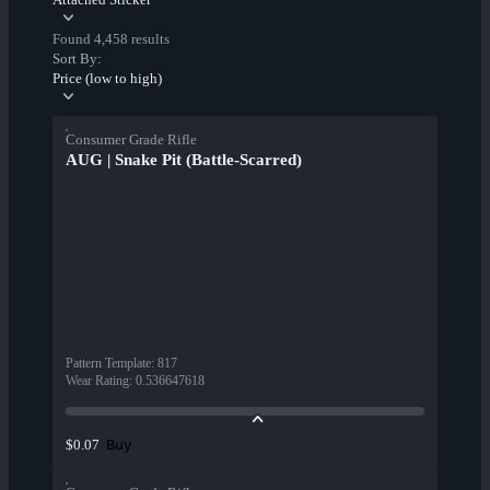
Found 4,458 results
Sort By:
Price (low to high)
Consumer Grade Rifle
AUG | Snake Pit (Battle-Scarred)
Pattern Template
:
817
Wear Rating
:
0.536647618
Buy
$0.07