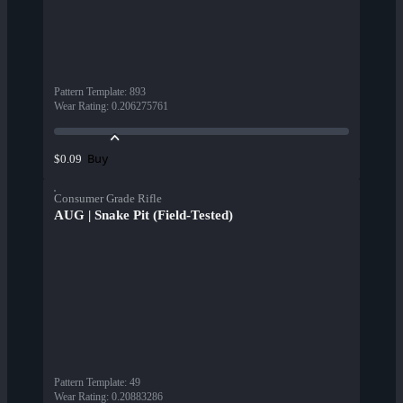
Pattern Template
:
893
Wear Rating
:
0.206275761
Buy
$0.09
Consumer Grade Rifle
AUG | Snake Pit (Field-Tested)
Pattern Template
:
49
Wear Rating
:
0.20883286