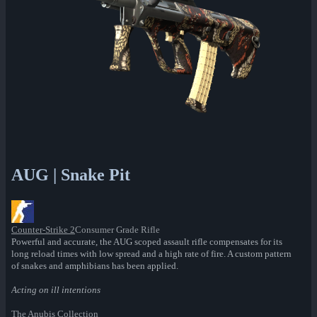
AUG | Snake Pit
Counter-Strike 2
Consumer Grade Rifle
Powerful and accurate, the AUG scoped assault rifle compensates for its
long reload times with low spread and a high rate of fire. A custom pattern
of snakes and amphibians has been applied.
Acting on ill intentions
The Anubis Collection