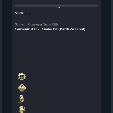
Buy
$0.09
Souvenir Consumer Grade Rifle
Souvenir AUG | Snake Pit (Battle-Scarred)