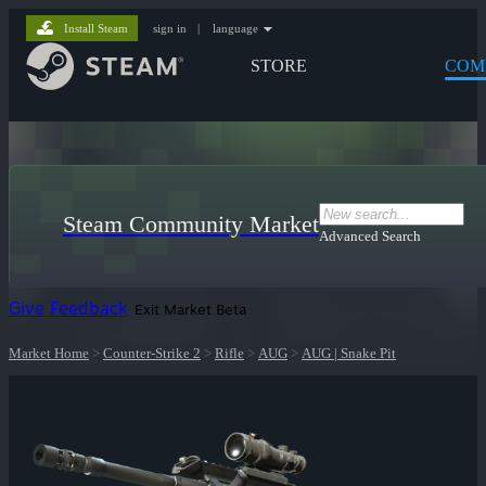
Install Steam
sign in
|
language
STORE
COM
Steam Community Market
Advanced Search
Give Feedback
Exit Market Beta
Market Home
>
Counter-Strike 2
>
Rifle
>
AUG
>
AUG | Snake Pit