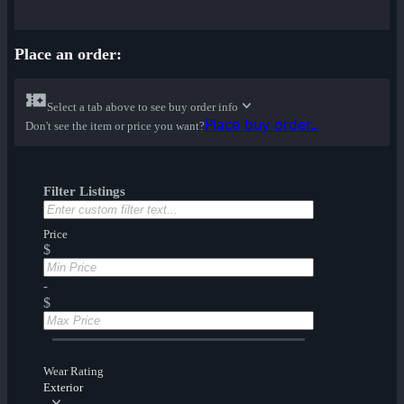
Place an order:
Select a tab above to see buy order info
Place buy order...
Don't see the item or price you want?
Filter Listings
Price
$
-
$
Wear Rating
Exterior