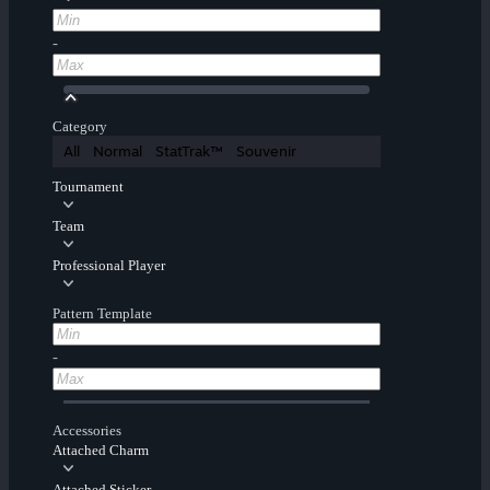
-
Category
All
Normal
StatTrak™
Souvenir
Tournament
Team
Professional Player
Pattern Template
-
Accessories
Attached Charm
Attached Sticker