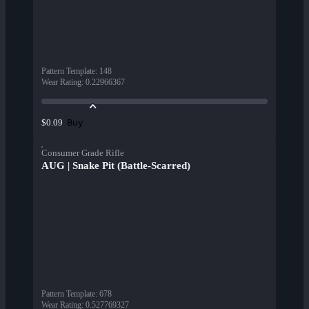
Pattern Template
:
148
Wear Rating
:
0.22966367
Buy
$0.09
Consumer Grade Rifle
AUG | Snake Pit (Battle-Scarred)
Pattern Template
:
678
Wear Rating
:
0.527769327