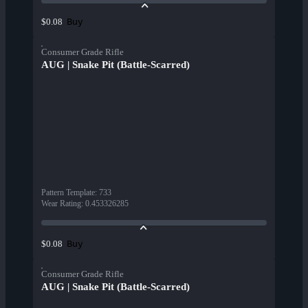
Buy
$0.08
Consumer Grade Rifle
AUG | Snake Pit (Battle-Scarred)
Pattern Template
:
733
Wear Rating
:
0.453326285
Buy
$0.08
Consumer Grade Rifle
AUG | Snake Pit (Battle-Scarred)