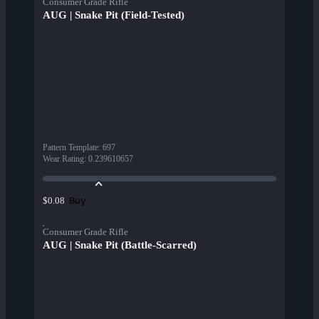
Consumer Grade Rifle
AUG | Snake Pit (Field-Tested)
Pattern Template
:
697
Wear Rating
:
0.239610657
Buy
$0.08
Consumer Grade Rifle
AUG | Snake Pit (Battle-Scarred)