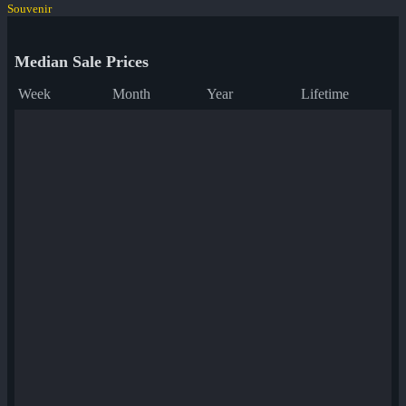
Souvenir
Median Sale Prices
Week
Month
Year
Lifetime