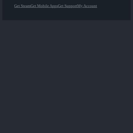
Get Steam
Get Mobile Apps
Get Support
My Account