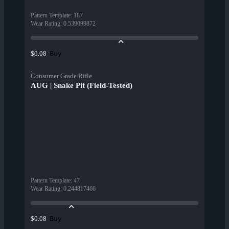
Pattern Template
:
187
Wear Rating
:
0.539099872
Buy
$0.08
Consumer Grade Rifle
AUG | Snake Pit (Field-Tested)
Pattern Template
:
47
Wear Rating
:
0.244817466
Buy
$0.08