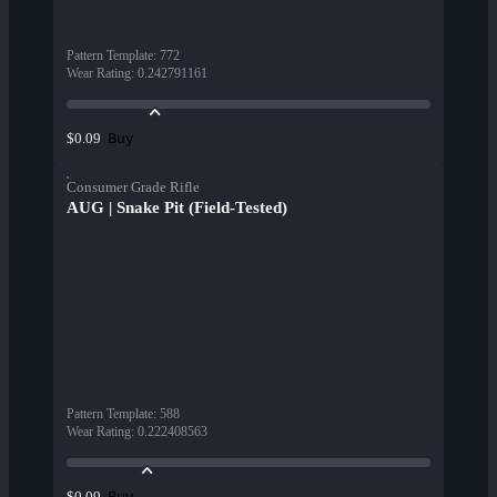
Pattern Template
:
772
Wear Rating
:
0.242791161
Buy
$0.09
Consumer Grade Rifle
AUG | Snake Pit (Field-Tested)
Pattern Template
:
588
Wear Rating
:
0.222408563
Buy
$0.09