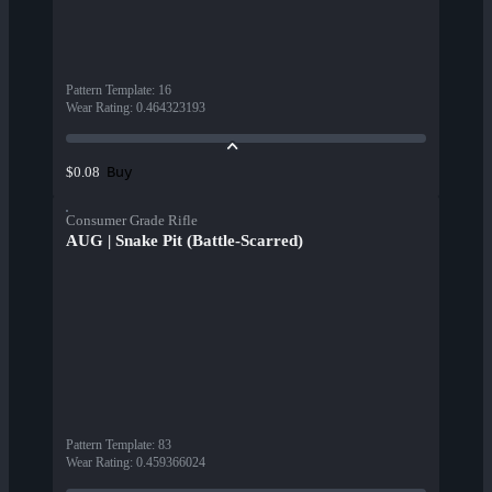
Pattern Template
:
16
Wear Rating
:
0.464323193
Buy
$0.08
Consumer Grade Rifle
AUG | Snake Pit (Battle-Scarred)
Pattern Template
:
83
Wear Rating
:
0.459366024