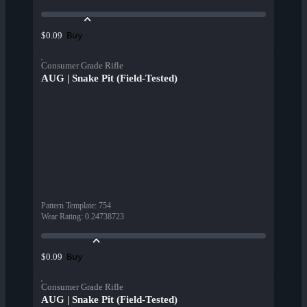
Buy
$0.09
Consumer Grade Rifle
AUG | Snake Pit (Field-Tested)
Pattern Template
:
754
Wear Rating
:
0.24738723
Buy
$0.09
Consumer Grade Rifle
AUG | Snake Pit (Field-Tested)