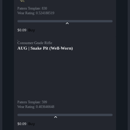
Pattern Template
:
830
Wear Rating
:
0.524188519
Buy
$0.09
Consumer Grade Rifle
AUG | Snake Pit (Well-Worn)
Pattern Template
:
599
Wear Rating
:
0.403646648
Buy
$0.09