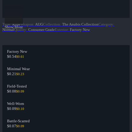
Type
:
Rifle
Weapon
:
AUG
Collection
:
The Anubis Collection
Category
:
Show More
Normal
Quality
:
Consumer Grade
Exterior
:
Factory New
Factory New
$0.54
$0.61
Minimal Wear
$0.21
$0.23
Field-Tested
$0.08
$0.09
Well-Worn
$0.09
$0.10
Battle-Scarred
$0.07
$0.09