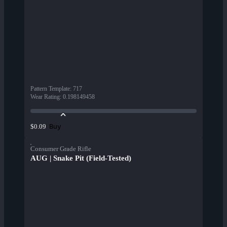
Pattern Template
:
717
Wear Rating
:
0.198149458
Buy
$0.09
Consumer Grade Rifle
AUG | Snake Pit (Field-Tested)