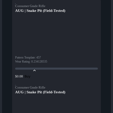
Consumer Grade Rifle
AUG | Snake Pit (Field-Tested)
Pattern Template
:
457
Wear Rating
:
0.234128535
Buy
$0.08
Consumer Grade Rifle
AUG | Snake Pit (Field-Tested)