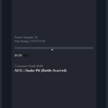
Pattern Template
:
95
Wear Rating
:
0.479727238
Buy
$0.08
Consumer Grade Rifle
AUG | Snake Pit (Battle-Scarred)