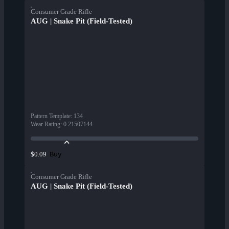
Consumer Grade Rifle
AUG | Snake Pit (Field-Tested)
Pattern Template
:
134
Wear Rating
:
0.21507144
Buy
$0.09
Consumer Grade Rifle
AUG | Snake Pit (Field-Tested)