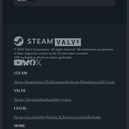
© 2026 Valve Corporation. All rights reserved. All trademarks are property
of their respective owners in the US and other countries.
VAT included in all prices where applicable.
STEAM
About Steam
Steam SSA
Steamworks
Steam Distribution
Gift Cards
VALVE
About Valve
Jobs
Hardware
Recycling
LEGAL
Privacy
Accessibility
Notices & Policies
Cookies
Refunds
MORE