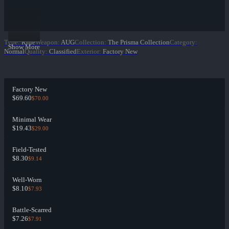
Type
:
Rifle
Weapon
:
AUG
Collection
:
The Prisma Collection
Category
:
Show More
Normal
Quality
:
Classified
Exterior
:
Factory New
Factory New
$69.60
$70.00
Minimal Wear
$19.43
$29.00
Field-Tested
$8.30
$9.14
Well-Worn
$8.10
$7.93
Battle-Scarred
$7.26
$7.91