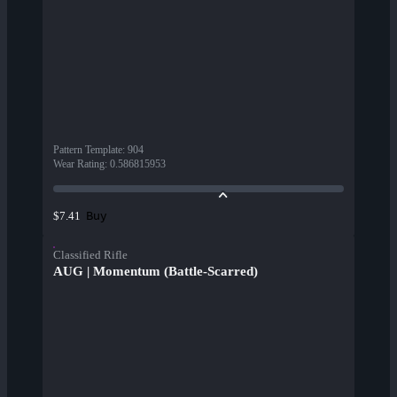
Pattern Template
:
904
Wear Rating
:
0.586815953
Buy
$7.41
Classified Rifle
AUG | Momentum (Battle-Scarred)