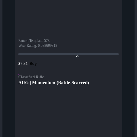
Pattern Template
:
578
Wear Rating
:
0.588699818
Buy
$7.31
Classified Rifle
AUG | Momentum (Battle-Scarred)