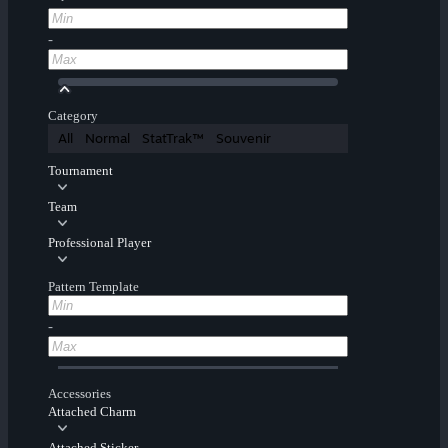
-
Category
All
Normal
StatTrak™
Souvenir
Tournament
Team
Professional Player
Pattern Template
-
Accessories
Attached Charm
Attached Sticker