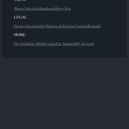
About Valve
Jobs
Hardware
Recycling
LEGAL
Privacy
Accessibility
Notices & Policies
Cookies
Refunds
MORE
Get Steam
Get Mobile Apps
Get Support
My Account