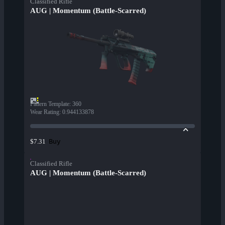
Classified Rifle
AUG | Momentum (Battle-Scarred)
Pattern Template
:
360
Wear Rating
:
0.944133878
Buy
$7.31
Classified Rifle
AUG | Momentum (Battle-Scarred)