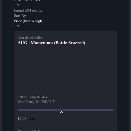
Found 504 results
Sort By:
Price (low to high)
Classified Rifle
AUG | Momentum (Battle-Scarred)
Pattern Template
:
424
Wear Rating
:
0.460639417
Buy
$7.26