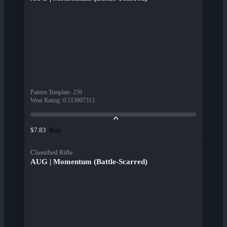
Pattern Template
:
259
Wear Rating
:
0.513907313
Buy
$7.83
Classified Rifle
AUG | Momentum (Battle-Scarred)