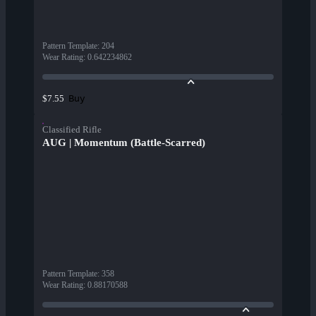
Pattern Template
:
204
Wear Rating
:
0.642234862
Buy
$7.55
Classified Rifle
AUG | Momentum (Battle-Scarred)
Pattern Template
:
358
Wear Rating
:
0.88170588