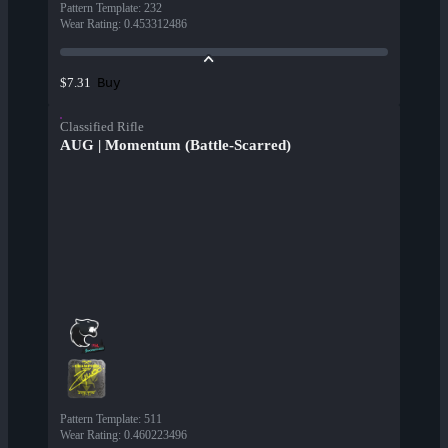
Pattern Template
:
232
Wear Rating
:
0.453312486
Buy
$7.31
Classified Rifle
AUG | Momentum (Battle-Scarred)
Pattern Template
:
511
Wear Rating
:
0.460223496