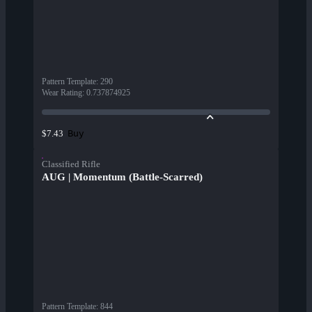
Pattern Template
:
290
Wear Rating
:
0.737874925
Buy
$7.43
Classified Rifle
AUG | Momentum (Battle-Scarred)
Pattern Template
:
844