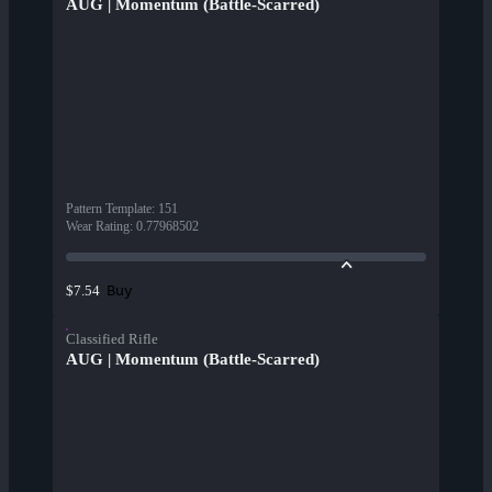
AUG | Momentum (Battle-Scarred)
Pattern Template
:
151
Wear Rating
:
0.77968502
Buy
$7.54
Classified Rifle
AUG | Momentum (Battle-Scarred)