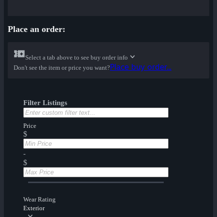
Place an order:
Select a tab above to see buy order info
Place buy order...
Don't see the item or price you want?
Filter Listings
Price
$
-
$
Wear Rating
Exterior