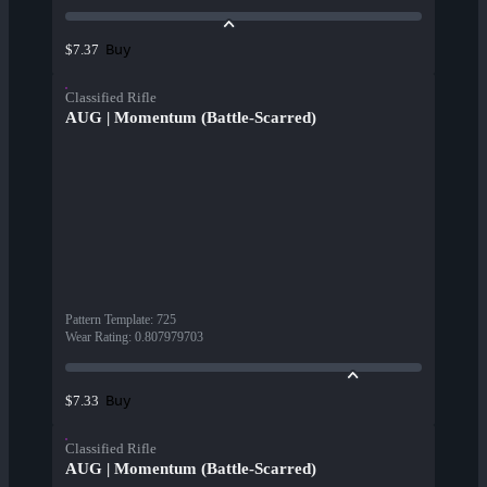
Buy
$7.37
Classified Rifle
AUG | Momentum (Battle-Scarred)
Pattern Template
:
725
Wear Rating
:
0.807979703
Buy
$7.33
Classified Rifle
AUG | Momentum (Battle-Scarred)