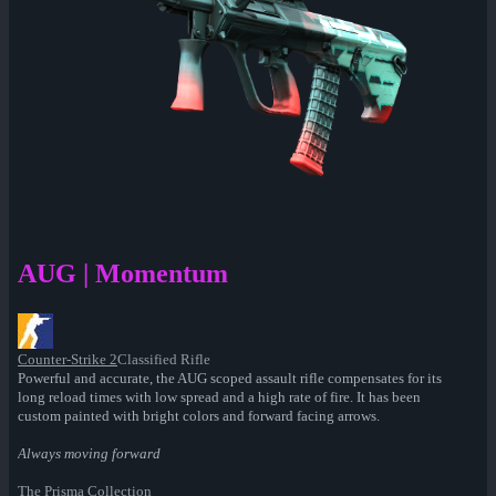
AUG | Momentum
Counter-Strike 2
Classified Rifle
Powerful and accurate, the AUG scoped assault rifle compensates for its
long reload times with low spread and a high rate of fire. It has been
custom painted with bright colors and forward facing arrows.
Always moving forward
The Prisma Collection