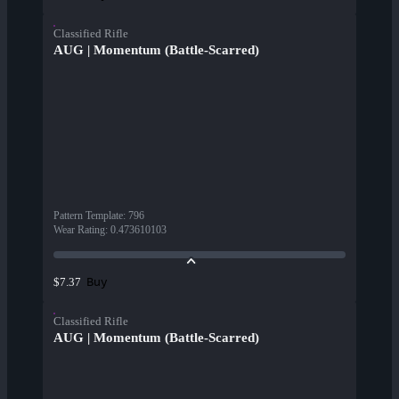
Classified Rifle
AUG | Momentum (Battle-Scarred)
Pattern Template
:
796
Wear Rating
:
0.473610103
Buy
$7.37
Classified Rifle
AUG | Momentum (Battle-Scarred)