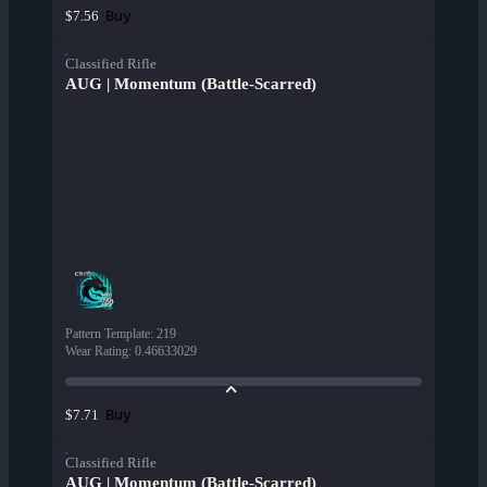
Buy
$7.56
Classified Rifle
AUG | Momentum (Battle-Scarred)
Pattern Template
:
219
Wear Rating
:
0.46633029
Buy
$7.71
Classified Rifle
AUG | Momentum (Battle-Scarred)