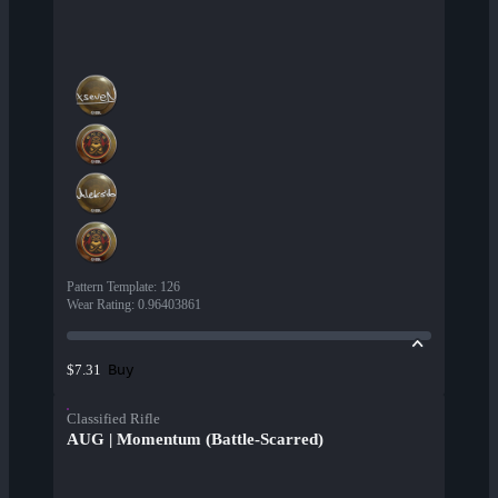
Pattern Template
:
126
Wear Rating
:
0.96403861
Buy
$7.31
Classified Rifle
AUG | Momentum (Battle-Scarred)