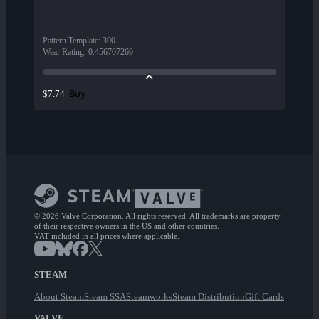
Pattern Template
:
300
Wear Rating
:
0.456707269
Buy
$7.74
© 2026 Valve Corporation. All rights reserved. All trademarks are property
of their respective owners in the US and other countries.
VAT included in all prices where applicable.
STEAM
About Steam
Steam SSA
Steamworks
Steam Distribution
Gift Cards
VALVE