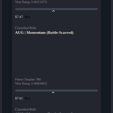
Wear Rating
:
0.462114751
Buy
$7.47
Classified Rifle
AUG | Momentum (Battle-Scarred)
Pattern Template
:
986
Wear Rating
:
0.460044622
Buy
$7.61
Classified Rifle