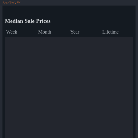
StatTrak™
Median Sale Prices
Week
Month
Year
Lifetime