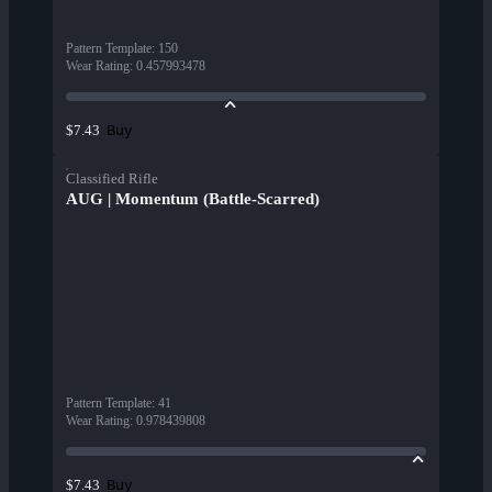
Pattern Template
:
150
Wear Rating
:
0.457993478
Buy
$7.43
Classified Rifle
AUG | Momentum (Battle-Scarred)
Pattern Template
:
41
Wear Rating
:
0.978439808
Buy
$7.43