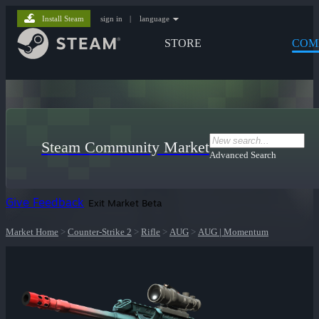
Install Steam
sign in
|
language
STORE
COM
Steam Community Market
Advanced Search
Give Feedback
Exit Market Beta
Market Home
>
Counter-Strike 2
>
Rifle
>
AUG
>
AUG | Momentum