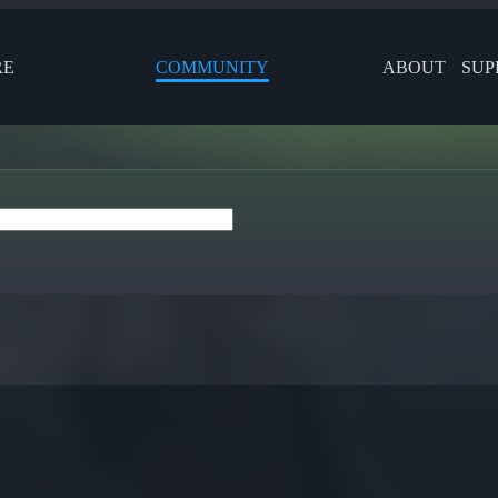
RE
COMMUNITY
ABOUT
SUP