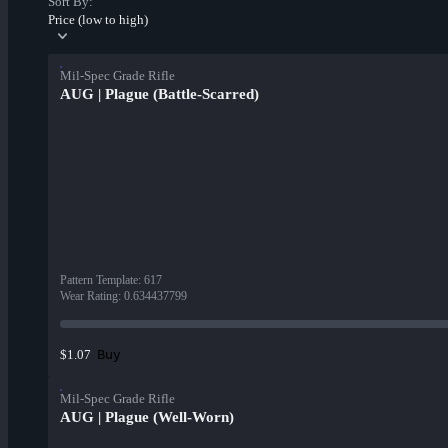
Sort By:
Price (low to high)
Mil-Spec Grade Rifle
AUG | Plague (Battle-Scarred)
Pattern Template
:
617
Wear Rating
:
0.634437799
Buy
$1.07
Mil-Spec Grade Rifle
AUG | Plague (Well-Worn)