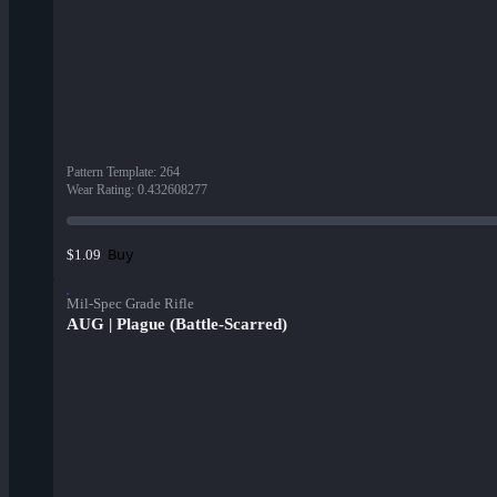
Pattern Template
:
264
Wear Rating
:
0.432608277
Buy
$1.09
Mil-Spec Grade Rifle
AUG | Plague (Battle-Scarred)