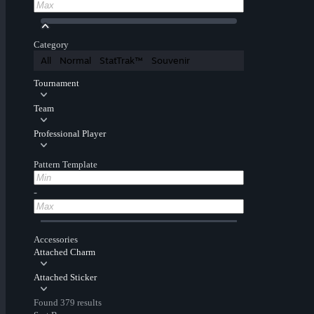
Category
All
Normal
StatTrak™
Souvenir
Tournament
Team
Professional Player
Pattern Template
-
Accessories
Attached Charm
Attached Sticker
Found 379 results