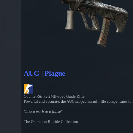
AUG | Plague
Counter-Strike 2
Mil-Spec Grade Rifle
Powerful and accurate, the AUG scoped assault rifle compensates for i
"Like a moth to a flame"
The Operation Riptide Collection