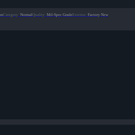
on
Category
:
Normal
Quality
:
Mil-Spec Grade
Exterior
:
Factory New