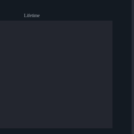
Lifetime