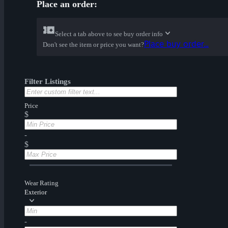
Place an order:
Select a tab above to see buy order info
Place buy order...
Don't see the item or price you want?
Filter Listings
Price
$
-
$
Wear Rating
Exterior
-