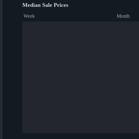
Median Sale Prices
Week
Month