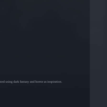
nted using dark fantasy and horror as inspiration.