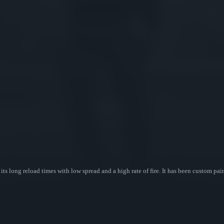
ts long reload times with low spread and a high rate of fire. It has been custom pai