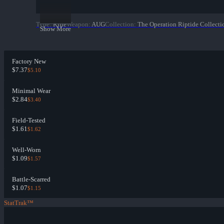
Type
:
Rifle
Weapon
:
AUG
Collection
:
The Operation Riptide Collecti
Show More
Factory New
$7.37
$5.10
Minimal Wear
$2.84
$3.40
Field-Tested
$1.61
$1.62
Well-Worn
$1.09
$1.57
Battle-Scarred
$1.07
$1.15
StatTrak™