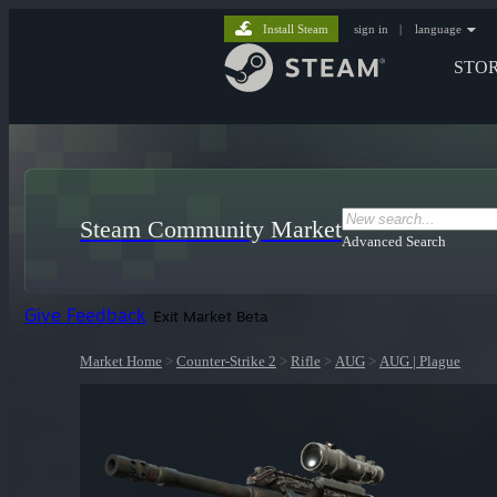
Install Steam
sign in
|
language
STO
Steam Community Market
Advanced Search
Give Feedback
Exit Market Beta
Market Home
>
Counter-Strike 2
>
Rifle
>
AUG
>
AUG | Plague