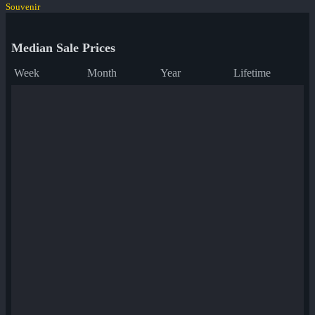
Souvenir
Median Sale Prices
Week
Month
Year
Lifetime