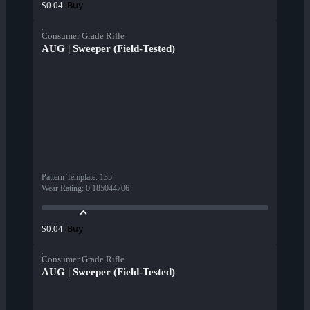
Buy
$0.04
Consumer Grade Rifle
AUG | Sweeper (Field-Tested)
Pattern Template
:
135
Wear Rating
:
0.185044706
Buy
$0.04
Consumer Grade Rifle
AUG | Sweeper (Field-Tested)