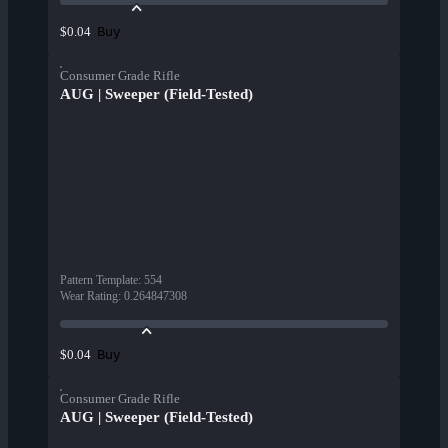
Buy
$0.04
Consumer Grade Rifle
AUG | Sweeper (Field-Tested)
Pattern Template
:
554
Wear Rating
:
0.264847308
Buy
$0.04
Consumer Grade Rifle
AUG | Sweeper (Field-Tested)