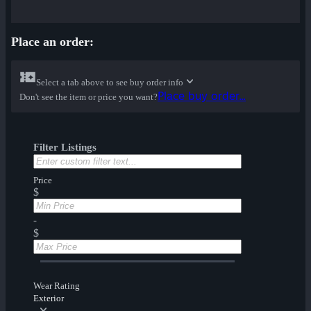
Place an order:
Select a tab above to see buy order info
Place buy order...
Don't see the item or price you want?
Filter Listings
Price
$
-
$
Wear Rating
Exterior