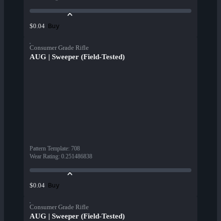
Buy
$0.04
Consumer Grade Rifle
AUG | Sweeper (Field-Tested)
Pattern Template
:
708
Wear Rating
:
0.251486838
Buy
$0.04
Consumer Grade Rifle
AUG | Sweeper (Field-Tested)