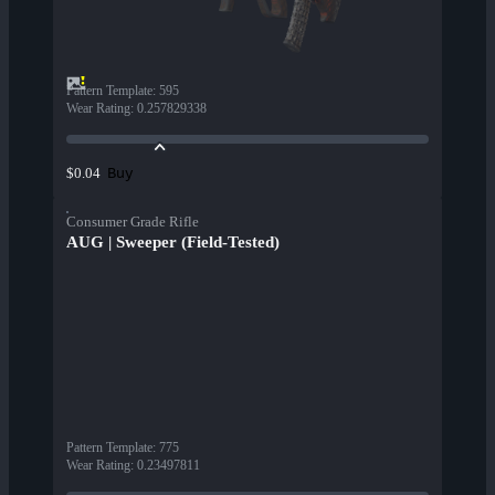
Pattern Template
:
595
Wear Rating
:
0.257829338
Buy
$0.04
Consumer Grade Rifle
AUG | Sweeper (Field-Tested)
Pattern Template
:
775
Wear Rating
:
0.23497811