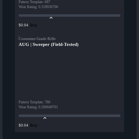
Pattern Template
:
687
Wear Rating
:
0.318936706
Buy
$0.04
Consumer Grade Rifle
AUG | Sweeper (Field-Tested)
Pattern Template
:
780
Wear Rating
:
0.260049701
Buy
$0.04