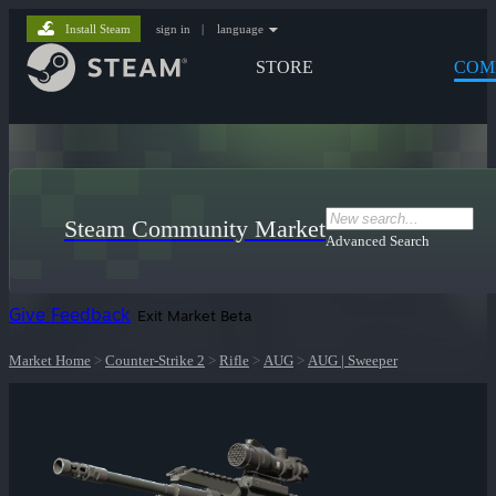
Install Steam
sign in
|
language
STORE
COM
Steam Community Market
Advanced Search
Give Feedback
Exit Market Beta
Market Home
>
Counter-Strike 2
>
Rifle
>
AUG
>
AUG | Sweeper