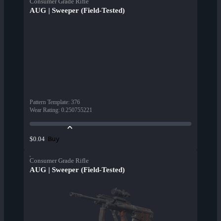
Consumer Grade Rifle
AUG | Sweeper (Field-Tested)
Pattern Template
:
376
Wear Rating
:
0.250755221
Buy
$0.04
Consumer Grade Rifle
AUG | Sweeper (Field-Tested)