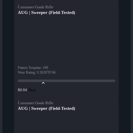
Consumer Grade Rifle
AUG | Sweeper (Field-Tested)
Pattern Template
:
109
Wear Rating
:
0.262878746
Buy
$0.04
Consumer Grade Rifle
AUG | Sweeper (Field-Tested)