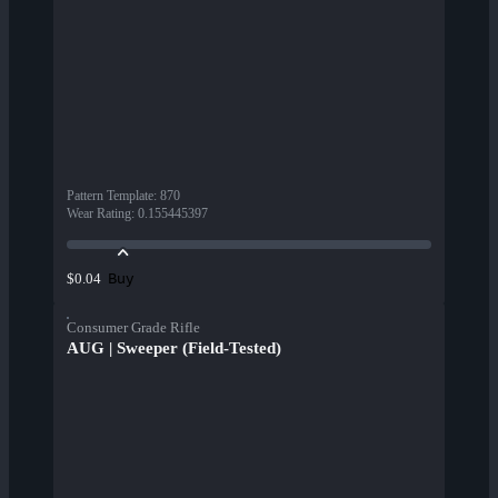
Pattern Template
:
870
Wear Rating
:
0.155445397
Buy
$0.04
Consumer Grade Rifle
AUG | Sweeper (Field-Tested)