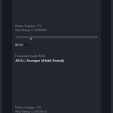
Pattern Template
:
274
Wear Rating
:
0.192880481
Buy
$0.04
Consumer Grade Rifle
AUG | Sweeper (Field-Tested)
Pattern Template
:
359
Wear Rating
:
0.250538111