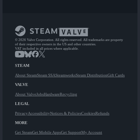
© 2026 Valve Corporation. All rights reserved. All trademarks are property
of their respective owners in the US and other countries.
VAT included in all prices where applicable.
STEAM
About Steam
Steam SSA
Steamworks
Steam Distribution
Gift Cards
VALVE
About Valve
Jobs
Hardware
Recycling
LEGAL
Privacy
Accessibility
Notices & Policies
Cookies
Refunds
MORE
Get Steam
Get Mobile Apps
Get Support
My Account