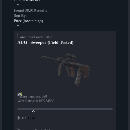
Found 38,010 results
Sort By:
Price (low to high)
Consumer Grade Rifle
AUG | Sweeper (Field-Tested)
Pattern Template
:
628
Wear Rating
:
0.167254508
Buy
$0.03