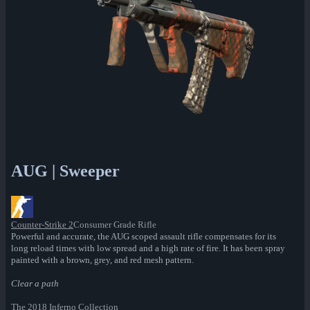
AUG | Sweeper
Counter-Strike 2
Consumer Grade Rifle
Powerful and accurate, the AUG scoped assault rifle compensates for its
long reload times with low spread and a high rate of fire. It has been spray
painted with a brown, grey, and red mesh pattern.
Clear a path
The 2018 Inferno Collection