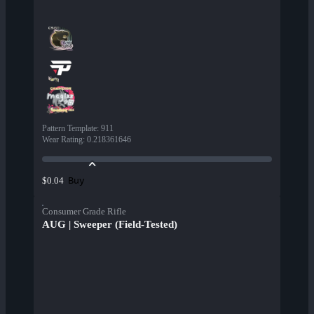
Pattern Template
:
911
Wear Rating
:
0.218361646
Buy
$0.04
Consumer Grade Rifle
AUG | Sweeper (Field-Tested)