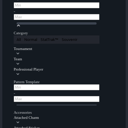
-
Category
All
Normal
StatTrak™
Souvenir
Tournament
Team
Professional Player
Pattern Template
-
Accessories
Attached Charm
Attached Sticker