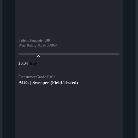
Pattern Template
:
599
Wear Rating
:
0.197360054
Buy
$0.04
Consumer Grade Rifle
AUG | Sweeper (Field-Tested)