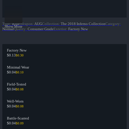
Type
:
Rifle
Weapon
:
AUG
Collection
:
The 2018 Inferno Collection
Category
:
Show More
Normal
Quality
:
Consumer Grade
Exterior
:
Factory New
Factory New
$0.13
$0.30
Minimal Wear
$0.04
$0.10
Field-Tested
$0.04
$0.08
Well-Worn
$0.04
$0.08
Battle-Scarred
$0.04
$0.09