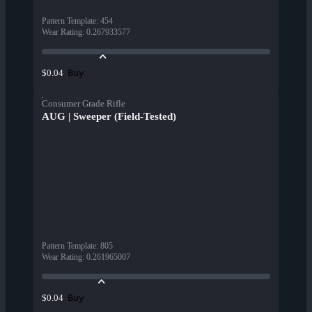
Pattern Template
:
454
Wear Rating
:
0.267933577
Buy
$0.04
Consumer Grade Rifle
AUG | Sweeper (Field-Tested)
Pattern Template
:
805
Wear Rating
:
0.261965007
Buy
$0.04