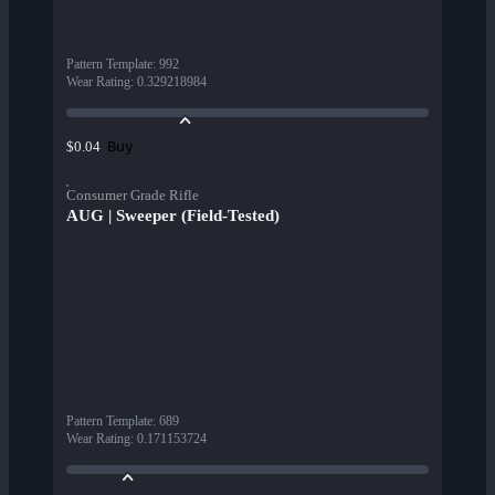
Pattern Template
:
992
Wear Rating
:
0.329218984
Buy
$0.04
Consumer Grade Rifle
AUG | Sweeper (Field-Tested)
Pattern Template
:
689
Wear Rating
:
0.171153724