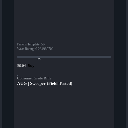
Pattern Template
:
56
Wear Rating
:
0.234980702
Buy
$0.04
Consumer Grade Rifle
AUG | Sweeper (Field-Tested)