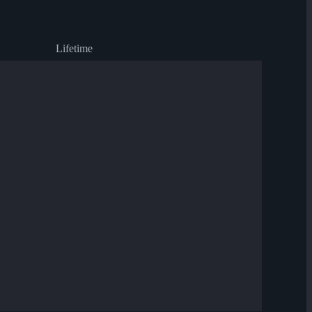
Lifetime