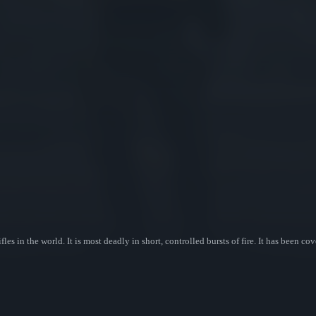
fles in the world. It is most deadly in short, controlled bursts of fire. It has been 