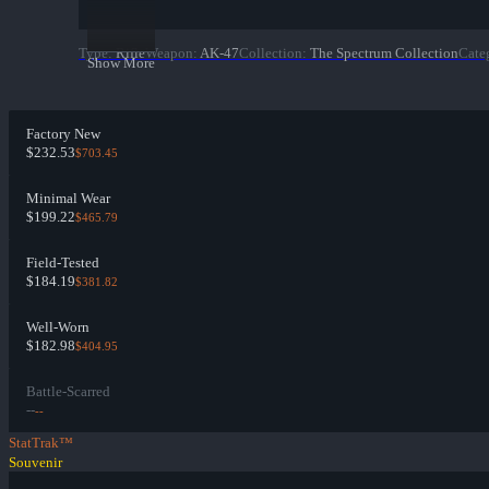
Type
:
Rifle
Weapon
:
AK-47
Collection
:
The Spectrum Collection
Cate
Show More
Factory New
$232.53
$703.45
Minimal Wear
$199.22
$465.79
Field-Tested
$184.19
$381.82
Well-Worn
$182.98
$404.95
Battle-Scarred
--
--
StatTrak™
Souvenir