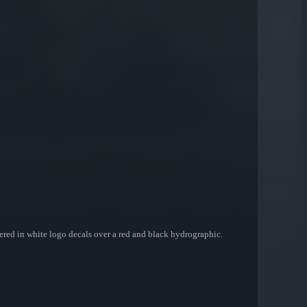
covered in white logo decals over a red and black hydrographic.