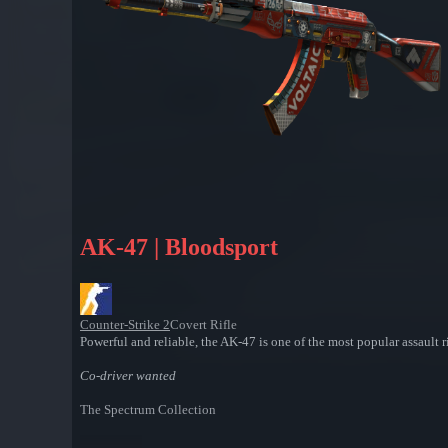
AK-47 | Bloodsport
Counter-Strike 2
Covert Rifle
Powerful and reliable, the AK-47 is one of the most popular assault ri
Co-driver wanted
The Spectrum Collection