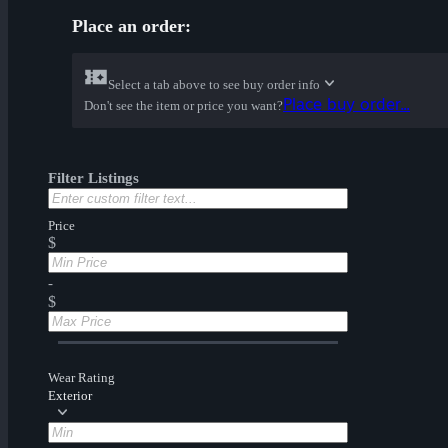
Place an order:
Select a tab above to see buy order info
Place buy order...
Don't see the item or price you want?
Filter Listings
Price
$
-
$
Wear Rating
Exterior