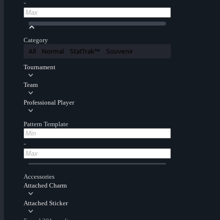
-
Category
All
Normal
StatTrak™
Souvenir
Tournament
Team
Professional Player
Pattern Template
-
Accessories
Attached Charm
Attached Sticker