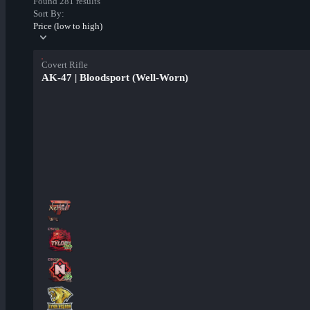
Found 281 results
Sort By:
Price (low to high)
Covert Rifle
AK-47 | Bloodsport (Well-Worn)