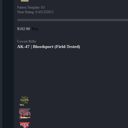
Pattern Template
:
63
Wear Rating
:
0.431352615
Buy
$182.98
Covert Rifle
AK-47 | Bloodsport (Field-Tested)