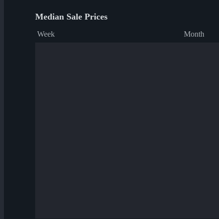
Median Sale Prices
Week
Month