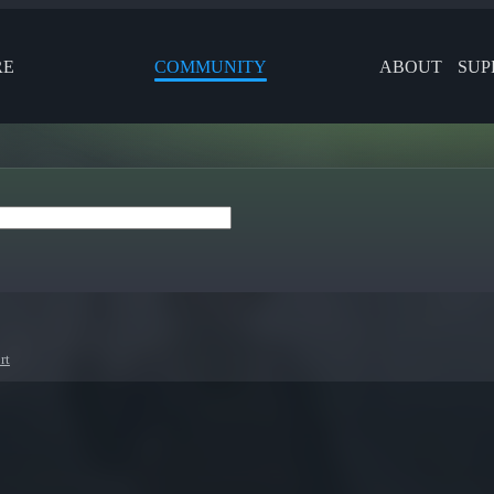
RE
COMMUNITY
ABOUT
SUP
rt