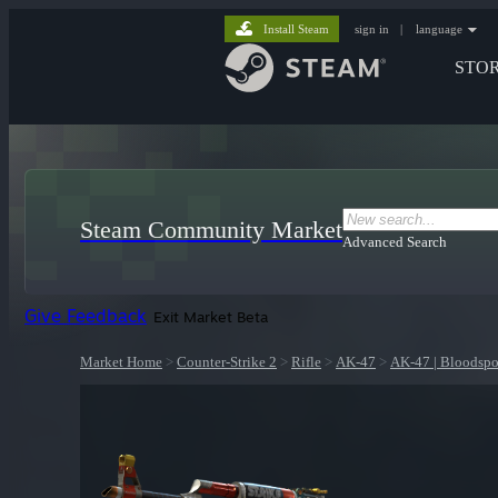
Install Steam
sign in
|
language
STO
Steam Community Market
Advanced Search
Give Feedback
Exit Market Beta
Market Home
>
Counter-Strike 2
>
Rifle
>
AK-47
>
AK-47 | Bloodspo