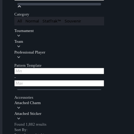
Category
All
Normal
StatTrak™
Souvenir
Tournament
Team
Professional Player
Pattern Template
-
Accessories
Attached Charm
Attached Sticker
Found 1,882 results
Sort By: