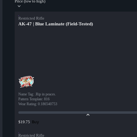
Price (low to high)
Restricted Rifle
AK-47 | Blue Laminate (Field-Tested)
Name Tag
:
.Rip in peaces.
Pattern Template
:
816
Wear Rating
:
0.186540753
Buy
$19.75
Restricted Rifle