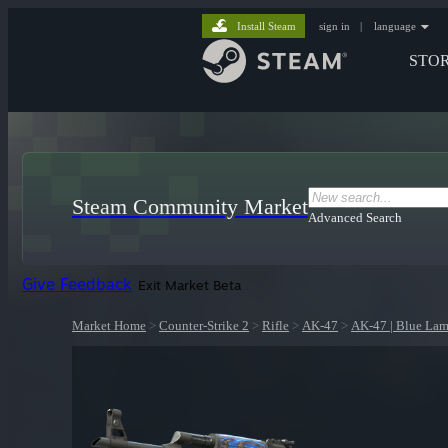
Install Steam
sign in
|
language
STO
Steam Community Market
Advanced Search
Give Feedback
Exit Market Beta
Market Home
>
Counter-Strike 2
>
Rifle
>
AK-47
>
AK-47 | Blue Lam