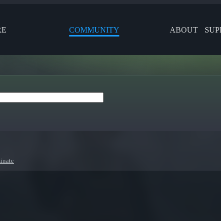
RE
COMMUNITY
ABOUT
SUP
inate