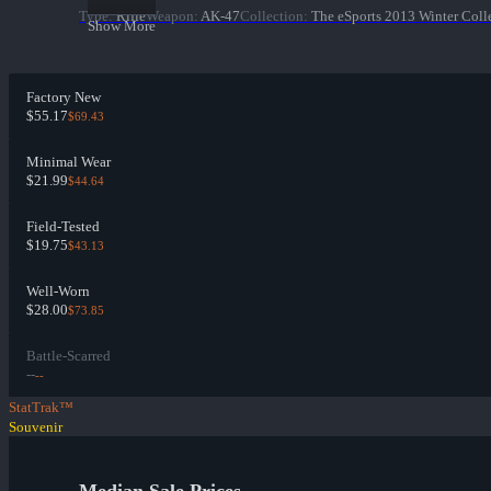
Type
:
Rifle
Weapon
:
AK-47
Collection
:
The eSports 2013 Winter Coll
Show More
Factory New
$55.17
$69.43
Minimal Wear
$21.99
$44.64
Field-Tested
$19.75
$43.13
Well-Worn
$28.00
$73.85
Battle-Scarred
--
--
StatTrak™
Souvenir