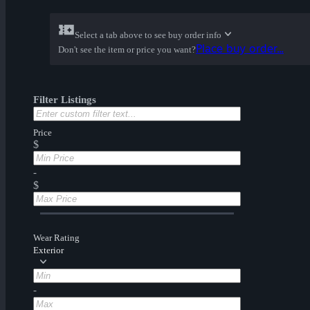
Select a tab above to see buy order info
Place buy order...
Don't see the item or price you want?
Filter Listings
Price
$
-
$
Wear Rating
Exterior
-