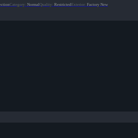
ection
Category
:
Normal
Quality
:
Restricted
Exterior
:
Factory New