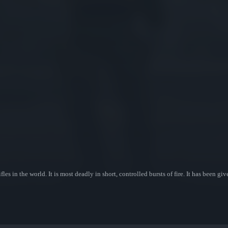
les in the world. It is most deadly in short, controlled bursts of fire. It has been gi