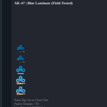
AK-47 | Blue Laminate (Field-Tested)
Name Tag
:
I'm on Cloud Nine
Pattern Template
:
718