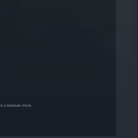
ven a laminate stock.