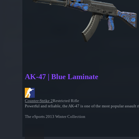
AK-47 | Blue Laminate
Counter-Strike 2
Restricted Rifle
Powerful and reliable, the AK-47 is one of the most popular assault rif
The eSports 2013 Winter Collection