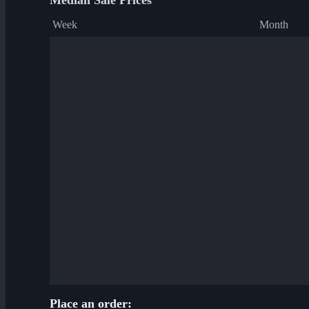
Median Sale Prices
Week
Month
Place an order: