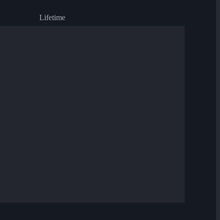
Lifetime