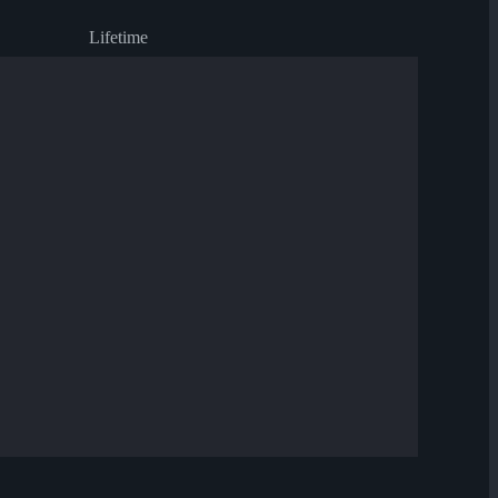
Lifetime