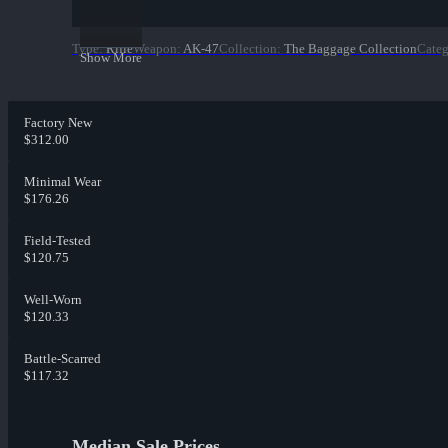
Type
:
Rifle
Weapon
:
AK-47
Collection
:
The Baggage Collection
Cate
Show More
Factory New
$312.00
Minimal Wear
$176.26
Field-Tested
$120.75
Well-Worn
$120.33
Battle-Scarred
$117.32
Median Sale Prices