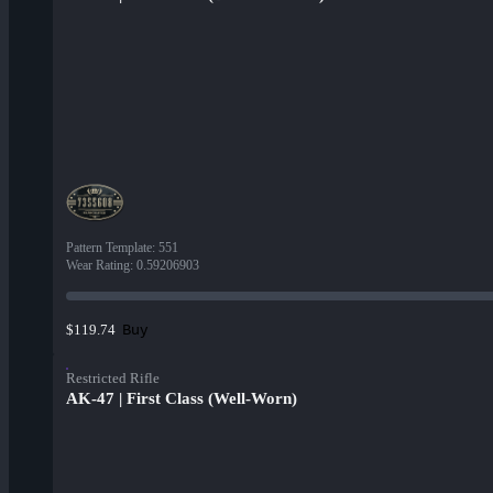
Pattern Template
:
551
Wear Rating
:
0.59206903
Buy
$119.74
Restricted Rifle
AK-47 | First Class (Well-Worn)