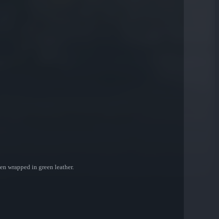
been wrapped in green leather.