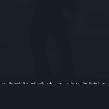
les in the world. It is most deadly in short, controlled bursts of fire. Its stock has 