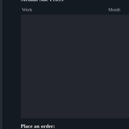
Week
Month
Place an order: