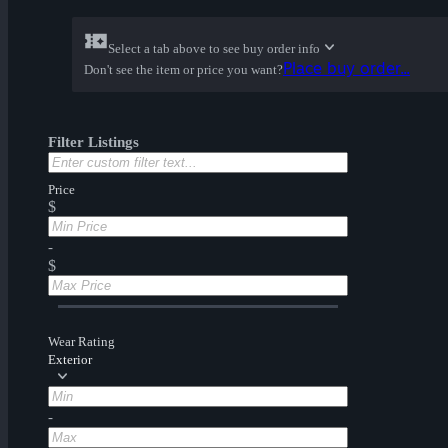
Select a tab above to see buy order info
Place buy order...
Don't see the item or price you want?
Filter Listings
Price
$
-
$
Wear Rating
Exterior
-