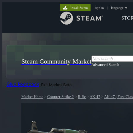
Install Steam
sign in
|
language
STO
Steam Community Market
Advanced Search
Give Feedback
Exit Market Beta
Market Home
>
Counter-Strike 2
>
Rifle
>
AK-47
>
AK-47 | First Clas