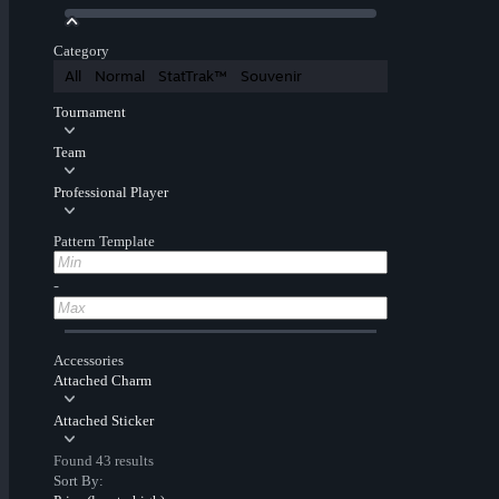
Category
All
Normal
StatTrak™
Souvenir
Tournament
Team
Professional Player
Pattern Template
-
Accessories
Attached Charm
Attached Sticker
Found 43 results
Sort By: