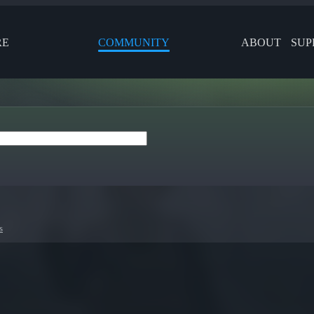
RE
COMMUNITY
ABOUT
SUP
s