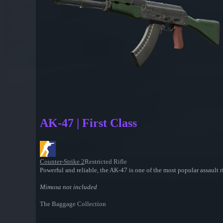
AK-47 | First Class
Counter-Strike 2
Restricted Rifle
Powerful and reliable, the AK-47 is one of the most popular assault rif
Mimosa not included
The Baggage Collection