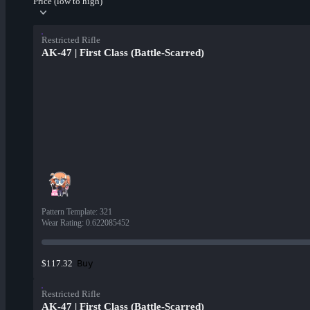
Price (low to high)
Restricted Rifle
AK-47 | First Class (Battle-Scarred)
Pattern Template
:
321
Wear Rating
:
0.622085452
Buy
$117.32
Restricted Rifle
AK-47 | First Class (Battle-Scarred)