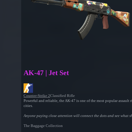
AK-47 | Jet Set
Counter-Strike 2
Classified Rifle
Powerful and reliable, the AK-47 is one of the most popular assault ri
cities.
Anyone paying close attention will connect the dots and see what she
The Baggage Collection