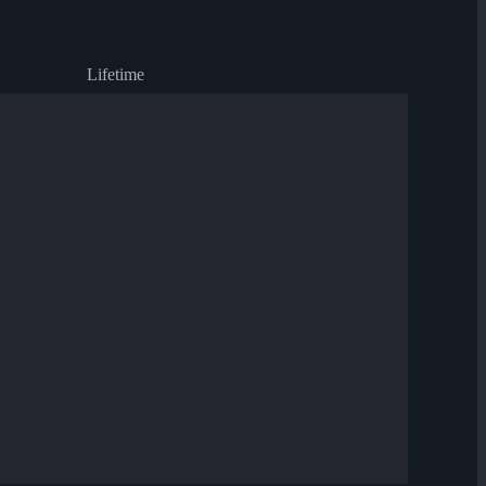
Lifetime