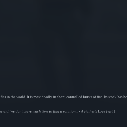
fles in the world. It is most deadly in short, controlled bursts of fire. Its stock has
 did. We don't have much time to find a solution... - A Father's Love Part 1