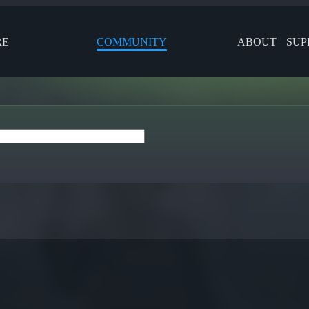
RE
COMMUNITY
ABOUT
SUP