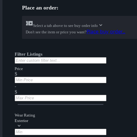
Place an order:
Select a tab above to see buy order info
Place buy order...
Don't see the item or price you want?
Filter Listings
Price
$
-
$
Wear Rating
Exterior