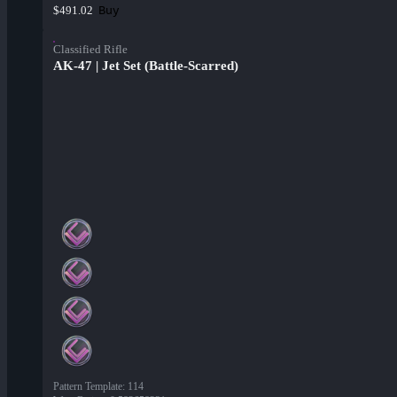
Buy
$491.02
Classified Rifle
AK-47 | Jet Set (Battle-Scarred)
Pattern Template
:
114