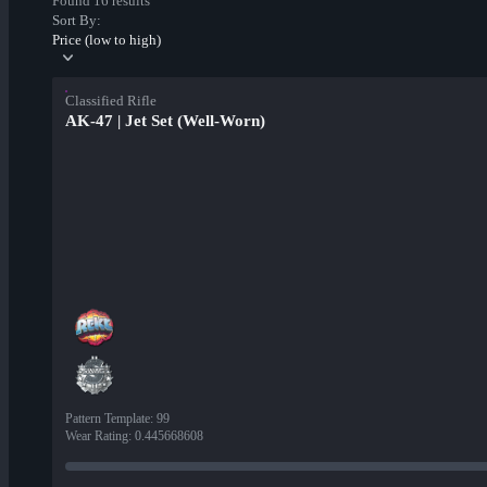
Found 16 results
Sort By:
Price (low to high)
Classified Rifle
AK-47 | Jet Set (Well-Worn)
Pattern Template
:
99
Wear Rating
:
0.445668608