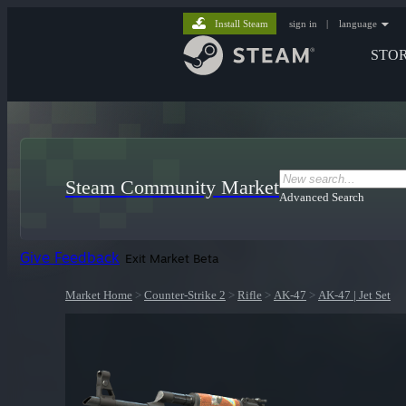
Install Steam
sign in
|
language
STO
Steam Community Market
Advanced Search
Give Feedback
Exit Market Beta
Market Home
>
Counter-Strike 2
>
Rifle
>
AK-47
>
AK-47 | Jet Set