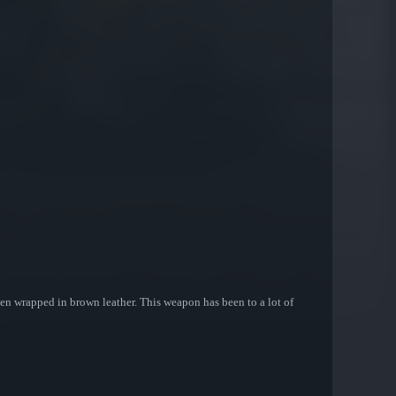
 been wrapped in brown leather. This weapon has been to a lot of