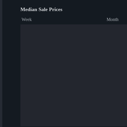
Median Sale Prices
Week
Month