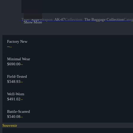
Type
:
Rifle
Weapon
:
AK-47
Collection
:
The Baggage Collection
Cate
Show More
Factory New
--
--
Minimal Wear
$690.00
--
Field-Tested
$548.93
--
Well-Worn
$491.02
--
Battle-Scarred
$540.08
--
Souvenir