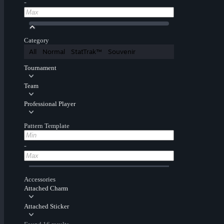
-
Category
All
Normal
StatTrak™
Souvenir
Tournament
Team
Professional Player
Pattern Template
-
Accessories
Attached Charm
Attached Sticker