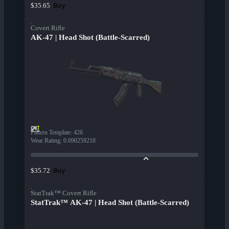
Buy
$35.65
Covert Rifle
AK-47 | Head Shot (Battle-Scarred)
Pattern Template
:
426
Wear Rating
:
0.690259218
Buy
$35.72
StatTrak™ Covert Rifle
StatTrak™ AK-47 | Head Shot (Battle-Scarred)