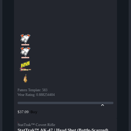
Pattern Template
:
583
Wear Rating
:
0.888254404
Buy
$37.09
StatTrak™ Covert Rifle
StatTrak™ AK-47 | Head Shot (Battle-Scarred)