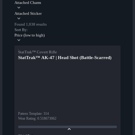
Attached Charm
Attached Sticker
Found 1,038 results
Sort By:
Price (low to high)
StatTrak™ Covert Rifle
StatTrak™ AK-47 | Head Shot (Battle-Scarred)
Pattern Template
:
314
Wear Rating
:
0.518673062