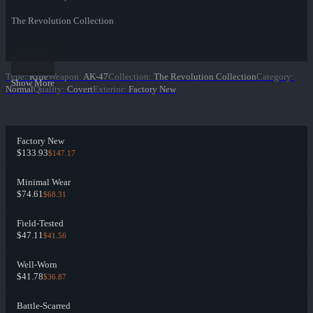
The Revolution Collection
Type
:
Rifle
Weapon
:
AK-47
Collection
:
The Revolution Collection
Category
:
Show More
Normal
Quality
:
Covert
Exterior
:
Factory New
Factory New
$133.93
$147.17
Minimal Wear
$74.61
$68.31
Field-Tested
$47.11
$41.56
Well-Worn
$41.78
$36.87
Battle-Scarred