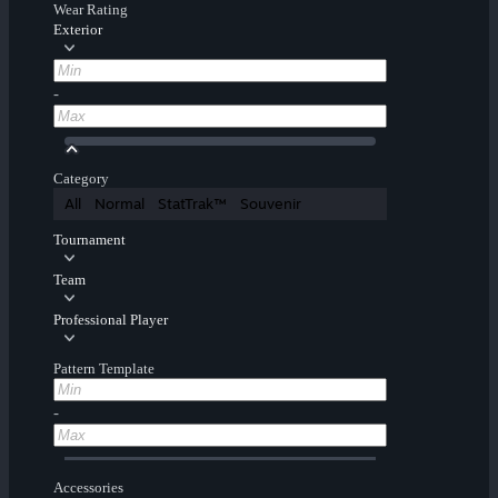
Wear Rating
Exterior
-
Category
All
Normal
StatTrak™
Souvenir
Tournament
Team
Professional Player
Pattern Template
-
Accessories