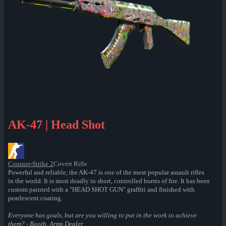
AK-47 | Head Shot
Counter-Strike 2
Covert Rifle
Powerful and reliable, the AK-47 is one of the most popular assault rifles
in the world. It is most deadly in short, controlled bursts of fire. It has been
custom painted with a "HEAD SHOT GUN" graffiti and finished with
pearlescent coating.
Everyone has goals, but are you willing to put in the work to achieve
them? - Booth, Arms Dealer