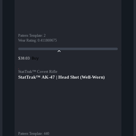
Pattern Template
:
2
Wear Rating
:
0.411869675
Buy
$38.03
StatTrak™ Covert Rifle
StatTrak™ AK-47 | Head Shot (Well-Worn)
Pattern Template
:
440