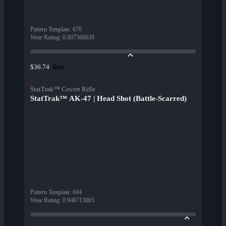
Pattern Template
:
670
Wear Rating
:
0.607560039
Buy
$36.74
StatTrak™ Covert Rifle
StatTrak™ AK-47 | Head Shot (Battle-Scarred)
Pattern Template
:
604
Wear Rating
:
0.948713005