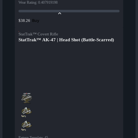
Wear Rating
:
0.407919198
Buy
$38.26
StatTrak™ Covert Rifle
StatTrak™ AK-47 | Head Shot (Battle-Scarred)
Pattern Template
:
45