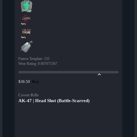
Pattern Template
:
155
Wear Rating
:
0.807071567
Buy
$36.50
Covert Rifle
AK-47 | Head Shot (Battle-Scarred)