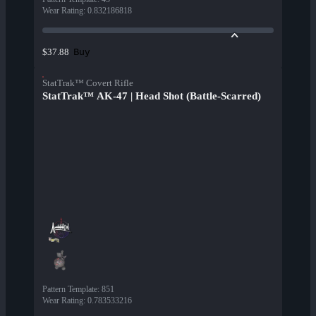
Wear Rating
:
0.832186818
Buy
$37.88
StatTrak™ Covert Rifle
StatTrak™ AK-47 | Head Shot (Battle-Scarred)
Pattern Template
:
851
Wear Rating
:
0.783533216