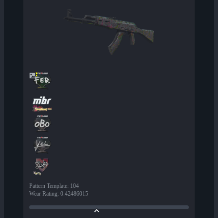
Pattern Template
:
104
Wear Rating
:
0.42486015