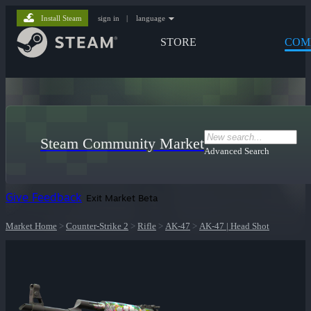
Install Steam
sign in
|
language
STORE
COM
Steam Community Market
Advanced Search
Give Feedback
Exit Market Beta
Market Home
>
Counter-Strike 2
>
Rifle
>
AK-47
>
AK-47 | Head Shot