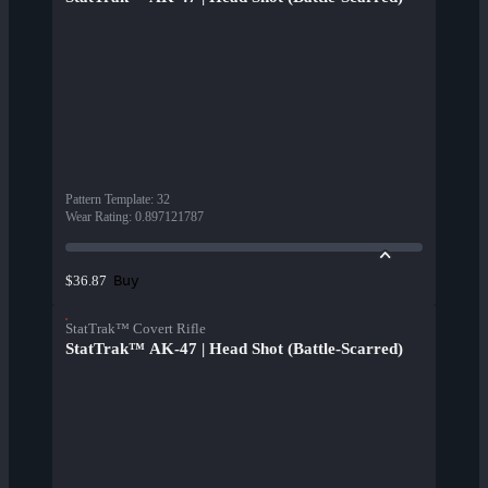
Pattern Template
:
32
Wear Rating
:
0.897121787
Buy
$36.87
StatTrak™ Covert Rifle
StatTrak™ AK-47 | Head Shot (Battle-Scarred)