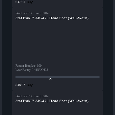
Buy
$37.95
StatTrak™ Covert Rifle
StatTrak™ AK-47 | Head Shot (Well-Worn)
Pattern Template
:
690
Wear Rating
:
0.415820628
Buy
$38.07
StatTrak™ Covert Rifle
StatTrak™ AK-47 | Head Shot (Well-Worn)