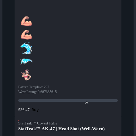
Pattern Template
:
297
Wear Rating
:
0.687865615
Buy
$36.47
StatTrak™ Covert Rifle
StatTrak™ AK-47 | Head Shot (Well-Worn)