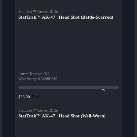
StatTrak™ Covert Rifle
StatTrak™ AK-47 | Head Shot (Battle-Scarred)
Pattern Template
:
326
Wear Rating
:
0.846683919
Buy
$38.00
StatTrak™ Covert Rifle
StatTrak™ AK-47 | Head Shot (Well-Worn)