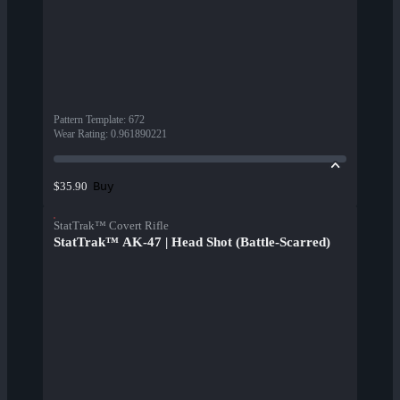
Pattern Template
:
672
Wear Rating
:
0.961890221
Buy
$35.90
StatTrak™ Covert Rifle
StatTrak™ AK-47 | Head Shot (Battle-Scarred)