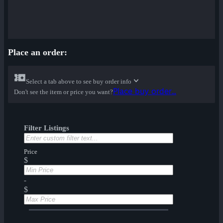
Place an order:
Select a tab above to see buy order info
Place buy order...
Don't see the item or price you want?
Filter Listings
Price
$
-
$