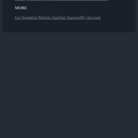
MORE
Get Steam
Get Mobile Apps
Get Support
My Account