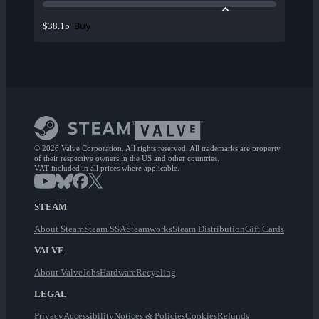
Buy
$38.15
© 2026 Valve Corporation. All rights reserved. All trademarks are property
of their respective owners in the US and other countries.
VAT included in all prices where applicable.
STEAM
About Steam
Steam SSA
Steamworks
Steam Distribution
Gift Cards
VALVE
About Valve
Jobs
Hardware
Recycling
LEGAL
Privacy
Accessibility
Notices & Policies
Cookies
Refunds