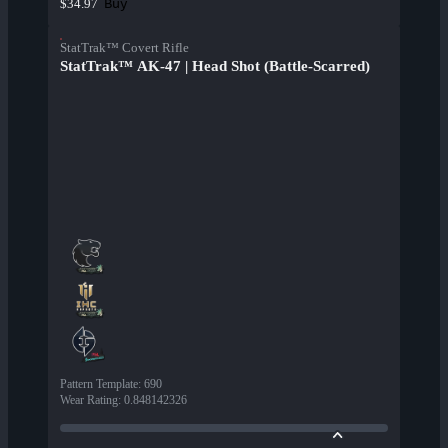
Buy
$34.97
StatTrak™ Covert Rifle
StatTrak™ AK-47 | Head Shot (Battle-Scarred)
Pattern Template
:
690
Wear Rating
:
0.848142326