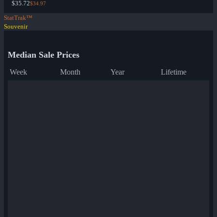
$35.72
$34.97
StatTrak™
Souvenir
Median Sale Prices
Week
Month
Year
Lifetime