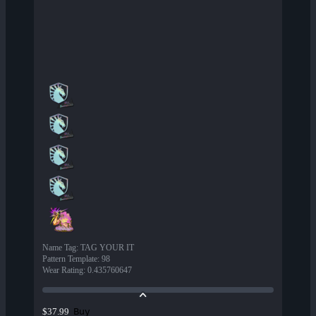
Name Tag
:
TAG YOUR IT
Pattern Template
:
98
Wear Rating
:
0.435760647
Buy
$37.99