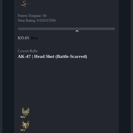
Pattern Template
:
94
Wear Rating
:
0.610515594
Buy
$35.65
Covert Rifle
AK-47 | Head Shot (Battle-Scarred)