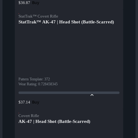
Buy
$36.87
StatTrak™ Covert Rifle
StatTrak™ AK-47 | Head Shot (Battle-Scarred)
Pattern Template
:
372
Wear Rating
:
0.728458345
Buy
$37.14
Covert Rifle
AK-47 | Head Shot (Battle-Scarred)