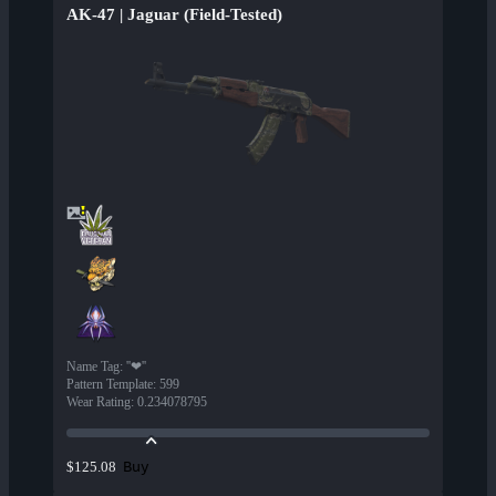
AK-47 | Jaguar (Field-Tested)
Name Tag
:
''❤''
Pattern Template
:
599
Wear Rating
:
0.234078795
Buy
$125.08