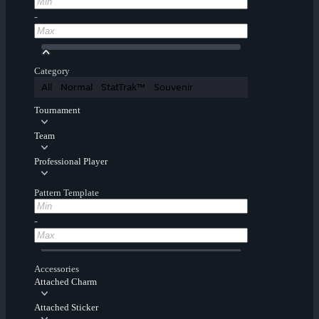
-
Category
All
Normal
StatTrak™
Souvenir
Tournament
Team
Professional Player
Pattern Template
-
Accessories
Attached Charm
Attached Sticker