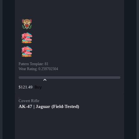
Pattern Template
:
81
Wear Rating
:
0.259702504
Buy
$121.49
Covert Rifle
AK-47 | Jaguar (Field-Tested)