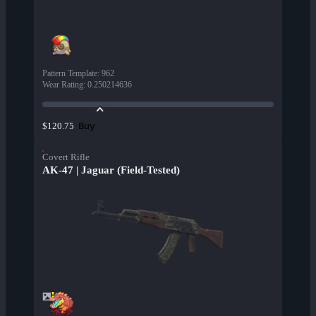
Pattern Template
:
962
Wear Rating
:
0.250214636
Buy
$120.75
Covert Rifle
AK-47 | Jaguar (Field-Tested)