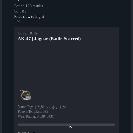
Found 128 results
Sort By:
Price (low to high)
Covert Rifle
AK-47 | Jaguar (Battle-Scarred)
Name Tag
:
また帰ってきますか
Pattern Template
:
935
Wear Rating
:
0.539434314