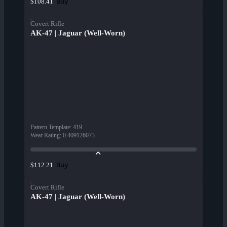
Buy
$108.41
Covert Rifle
AK-47 | Jaguar (Well-Worn)
Pattern Template
:
419
Wear Rating
:
0.409126073
Buy
$112.21
Covert Rifle
AK-47 | Jaguar (Well-Worn)