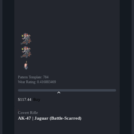
Pattern Template
:
784
Wear Rating
:
0.416883469
Buy
$117.44
Covert Rifle
AK-47 | Jaguar (Battle-Scarred)