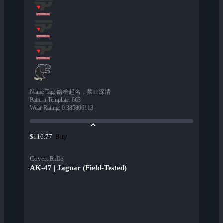
Name Tag
:
给枪起名，禁止深情
Pattern Template
:
663
Wear Rating
:
0.385806113
Buy
$116.77
Covert Rifle
AK-47 | Jaguar (Field-Tested)