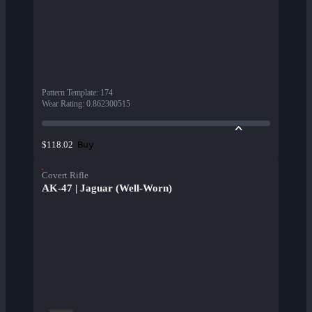
Pattern Template
:
174
Wear Rating
:
0.862300515
Buy
$118.02
Covert Rifle
AK-47 | Jaguar (Well-Worn)