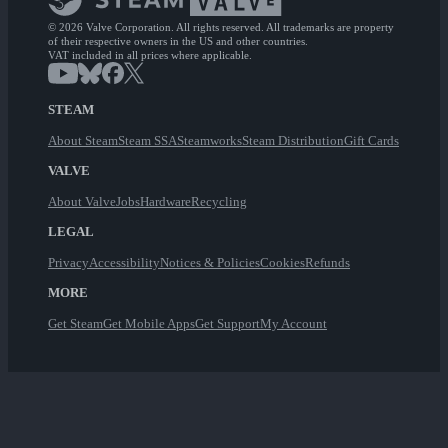
© 2026 Valve Corporation. All rights reserved. All trademarks are property
of their respective owners in the US and other countries.
VAT included in all prices where applicable.
STEAM
About Steam
Steam SSA
Steamworks
Steam Distribution
Gift Cards
VALVE
About Valve
Jobs
Hardware
Recycling
LEGAL
Privacy
Accessibility
Notices & Policies
Cookies
Refunds
MORE
Get Steam
Get Mobile Apps
Get Support
My Account