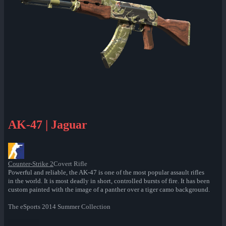
AK-47 | Jaguar
Counter-Strike 2
Covert Rifle
Powerful and reliable, the AK-47 is one of the most popular assault rifles
in the world. It is most deadly in short, controlled bursts of fire. It has been
custom painted with the image of a panther over a tiger camo background.
The eSports 2014 Summer Collection