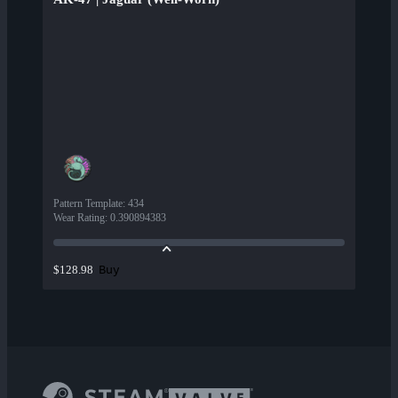
Pattern Template
:
434
Wear Rating
:
0.390894383
Buy
$128.98