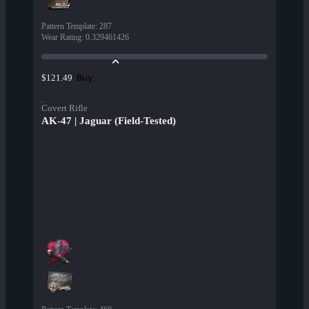
Pattern Template
:
287
Wear Rating
:
0.329461426
Buy
$121.49
Covert Rifle
AK-47 | Jaguar (Field-Tested)