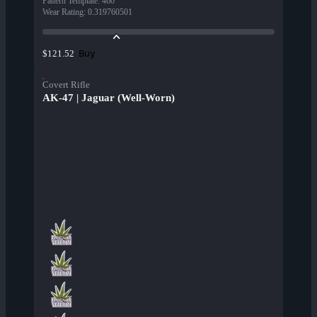
Pattern Template
:
460
Wear Rating
:
0.319760501
Buy
$121.52
Covert Rifle
AK-47 | Jaguar (Well-Worn)