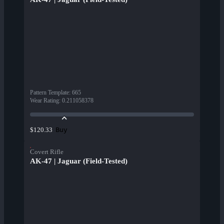
Pattern Template
:
665
Wear Rating
:
0.211058378
Buy
$120.33
Covert Rifle
AK-47 | Jaguar (Field-Tested)