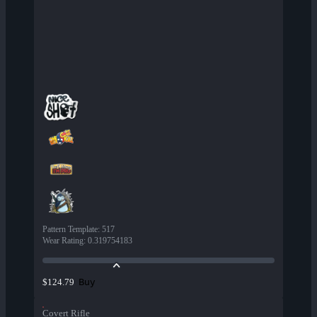
Pattern Template
:
517
Wear Rating
:
0.319754183
Buy
$124.79
Covert Rifle