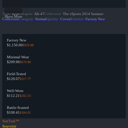
Type
:
Rifle
Weapon
:
AK-47
Collection
:
The eSports 2014 Summer
Show More
Collection
Category
:
Normal
Quality
:
Covert
Exterior
:
Factory New
Factory New
$1,150.00
$929.98
Minimal Wear
$209.96
$670.80
Field-Tested
$120.07
$317.77
Well-Worn
$112.21
$202.53
Battle-Scarred
$108.41
$184.01
StatTrak™
Souvenir