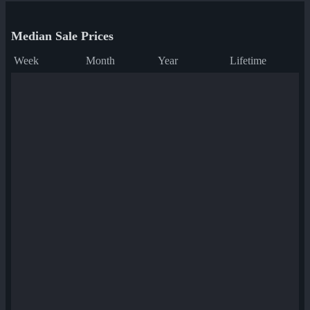
Median Sale Prices
Week
Month
Year
Lifetime