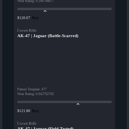
Wear Rating
:
0.296748877
Buy
$120.07
Covert Rifle
AK-47 | Jaguar (Battle-Scarred)
Pattern Template
:
477
Wear Rating
:
0.642792702
Buy
$121.80
Covert Rifle
AK-47 | Jaguar (Field-Tested)