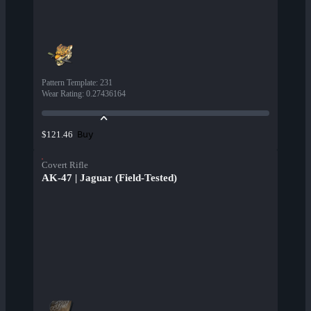
Pattern Template
:
231
Wear Rating
:
0.27436164
Buy
$121.46
Covert Rifle
AK-47 | Jaguar (Field-Tested)