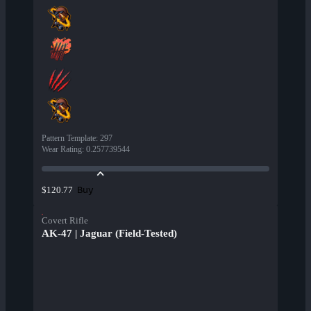
Pattern Template
:
297
Wear Rating
:
0.257739544
Buy
$120.77
Covert Rifle
AK-47 | Jaguar (Field-Tested)