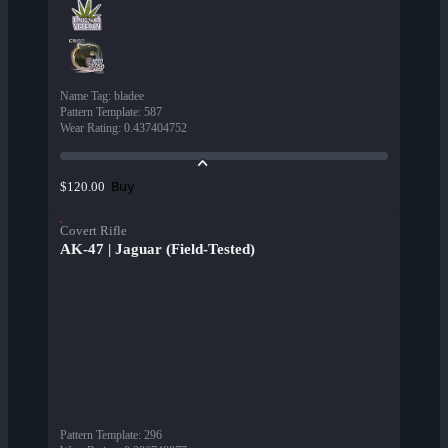
Name Tag
:
bladee
Pattern Template
:
587
Wear Rating
:
0.437404752
Buy
$120.00
Covert Rifle
AK-47 | Jaguar (Field-Tested)
Pattern Template
:
296