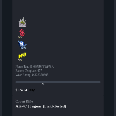
Name Tag
:
美洲虎殺了所有人
Pattern Template
:
457
Wear Rating
:
0.323370695
Buy
$124.24
Covert Rifle
AK-47 | Jaguar (Field-Tested)