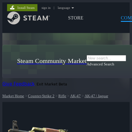
Install Steam
sign in
|
language
STORE
COM
Steam Community Market
Advanced Search
Give Feedback
Exit Market Beta
Market Home
>
Counter-Strike 2
>
Rifle
>
AK-47
>
AK-47 | Jaguar