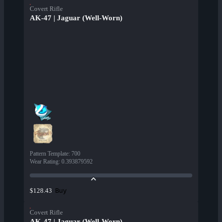
Covert Rifle
AK-47 | Jaguar (Well-Worn)
Pattern Template
:
700
Wear Rating
:
0.393879592
Buy
$128.43
Covert Rifle
AK-47 | Jaguar (Well-Worn)