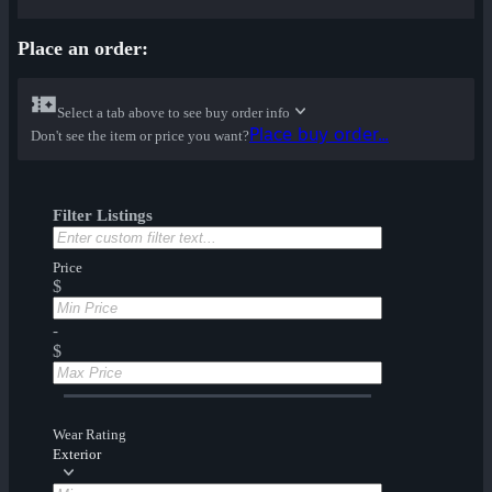
Place an order:
Select a tab above to see buy order info
Place buy order...
Don't see the item or price you want?
Filter Listings
Price
$
-
$
Wear Rating
Exterior