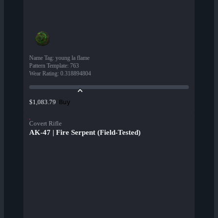
Name Tag
:
young la flame
Pattern Template
:
763
Wear Rating
:
0.318894804
Buy
$1,083.79
Covert Rifle
AK-47 | Fire Serpent (Field-Tested)