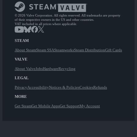
© 2026 Valve Corporation. All rights reserved. All trademarks are property
of their respective owners in the US and other countries.
VAT included in all prices where applicable.
STEAM
About Steam
Steam SSA
Steamworks
Steam Distribution
Gift Cards
VALVE
About Valve
Jobs
Hardware
Recycling
LEGAL
Privacy
Accessibility
Notices & Policies
Cookies
Refunds
MORE
Get Steam
Get Mobile Apps
Get Support
My Account