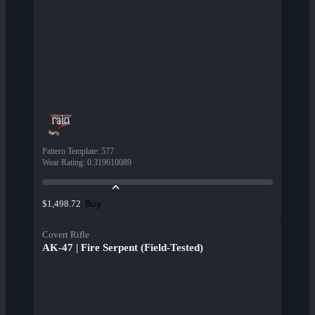
Pattern Template
:
577
Wear Rating
:
0.319610089
Buy
$1,498.72
Covert Rifle
AK-47 | Fire Serpent (Field-Tested)