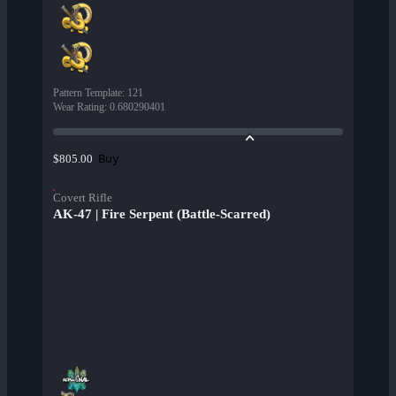
Pattern Template
:
121
Wear Rating
:
0.680290401
Buy
$805.00
Covert Rifle
AK-47 | Fire Serpent (Battle-Scarred)