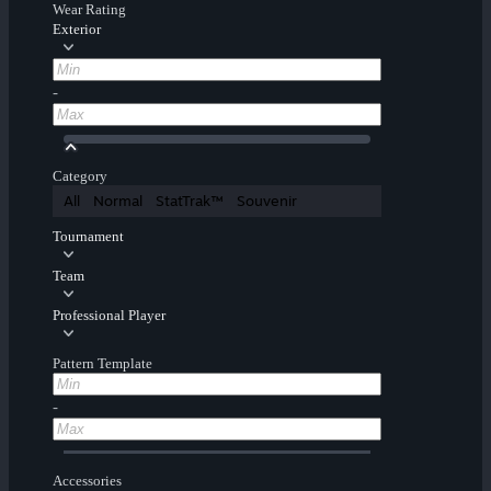
Wear Rating
Exterior
-
Category
All
Normal
StatTrak™
Souvenir
Tournament
Team
Professional Player
Pattern Template
-
Accessories