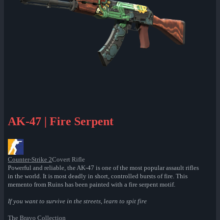
AK-47 | Fire Serpent
Counter-Strike 2
Covert Rifle
Powerful and reliable, the AK-47 is one of the most popular assault rifles
in the world. It is most deadly in short, controlled bursts of fire. This
memento from Ruins has been painted with a fire serpent motif.
If you want to survive in the streets, learn to spit fire
The Bravo Collection