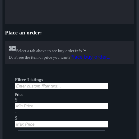
Place an order:
Select a tab above to see buy order info
Place buy order...
Don't see the item or price you want?
Filter Listings
Price
$
-
$