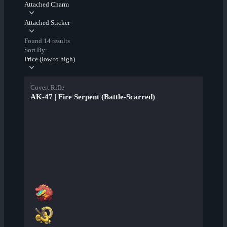
Attached Charm
Attached Sticker
Found 14 results
Sort By:
Price (low to high)
Covert Rifle
AK-47 | Fire Serpent (Battle-Scarred)