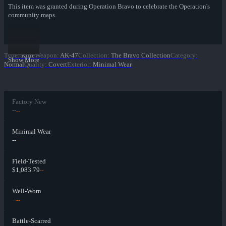
This item was granted during Operation Bravo to celebrate the Operation's
community maps.
Type
:
Rifle
Weapon
:
AK-47
Collection
:
The Bravo Collection
Category
:
Show More
Normal
Quality
:
Covert
Exterior
:
Minimal Wear
Factory New
--
--
Minimal Wear
--
--
Field-Tested
$1,083.79
--
Well-Worn
--
--
Battle-Scarred