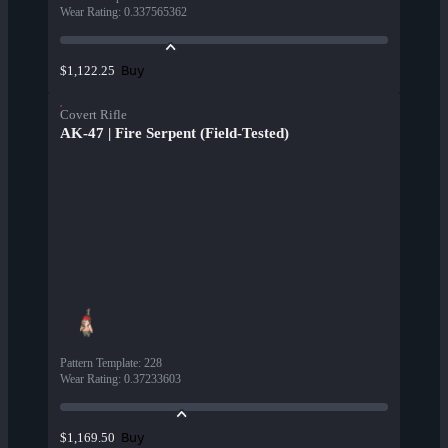
Wear Rating
:
0.337565362
Buy
$1,122.25
Covert Rifle
AK-47 | Fire Serpent (Field-Tested)
Pattern Template
:
228
Wear Rating
:
0.37233603
Buy
$1,169.50