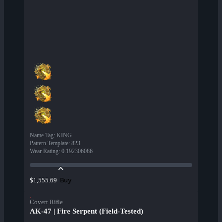
Name Tag
:
KING
Pattern Template
:
823
Wear Rating
:
0.192306086
Buy
$1,555.69
Covert Rifle
AK-47 | Fire Serpent (Field-Tested)