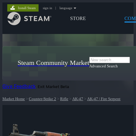
Install Steam
sign in
|
language
STORE
COM
Steam Community Market
Advanced Search
Give Feedback
Exit Market Beta
Market Home
>
Counter-Strike 2
>
Rifle
>
AK-47
>
AK-47 | Fire Serpent