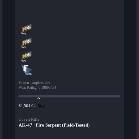
Pattern Template
:
398
Wear Rating
:
0.19898434
Buy
$1,504.04
Covert Rifle
AK-47 | Fire Serpent (Field-Tested)