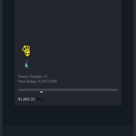
Pattern Template
:
21
Wear Rating
:
0.234721869
Buy
$1,685.33