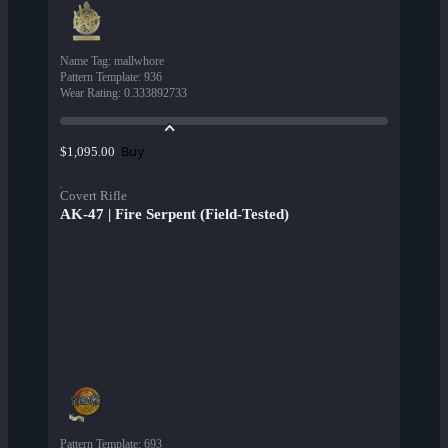
Name Tag
:
mallwhore
Pattern Template
:
936
Wear Rating
:
0.333892733
Buy
$1,095.00
Covert Rifle
AK-47 | Fire Serpent (Field-Tested)
Pattern Template
:
693