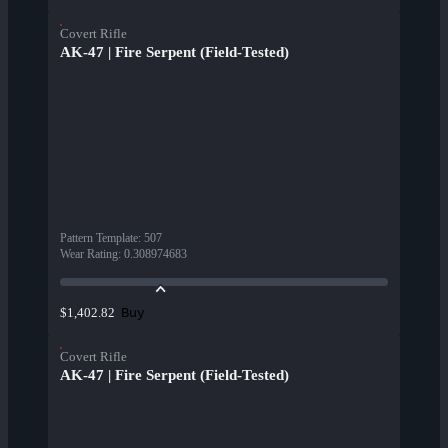
Covert Rifle
AK-47 | Fire Serpent (Field-Tested)
Pattern Template
:
507
Wear Rating
:
0.308974683
Buy
$1,402.82
Covert Rifle
AK-47 | Fire Serpent (Field-Tested)