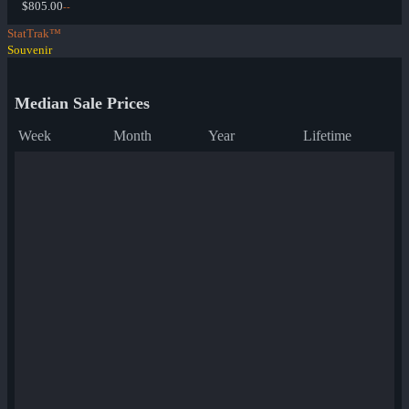
$805.00
--
StatTrak™
Souvenir
Median Sale Prices
Week
Month
Year
Lifetime