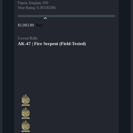
Pattern Template
:
970
Wear Rating
:
0.283183366
Buy
$1,083.80
Covert Rifle
AK-47 | Fire Serpent (Field-Tested)