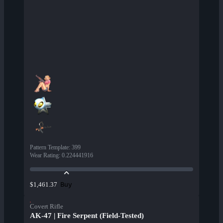
Pattern Template
:
399
Wear Rating
:
0.224441916
Buy
$1,461.37
Covert Rifle
AK-47 | Fire Serpent (Field-Tested)