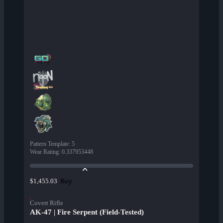
Pattern Template
:
5
Wear Rating
:
0.337953448
Buy
$1,455.03
Covert Rifle
AK-47 | Fire Serpent (Field-Tested)