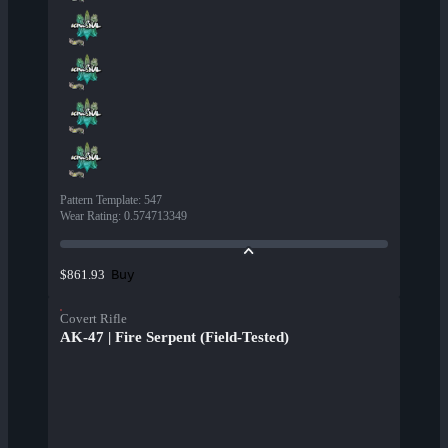
Pattern Template
:
547
Wear Rating
:
0.574713349
Buy
$861.93
Covert Rifle
AK-47 | Fire Serpent (Field-Tested)