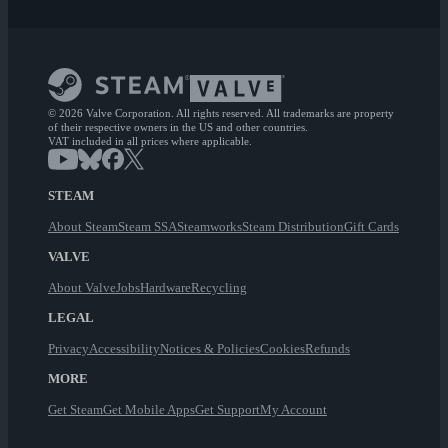
© 2026 Valve Corporation. All rights reserved. All trademarks are property
of their respective owners in the US and other countries.
VAT included in all prices where applicable.
STEAM
About Steam
Steam SSA
Steamworks
Steam Distribution
Gift Cards
VALVE
About Valve
Jobs
Hardware
Recycling
LEGAL
Privacy
Accessibility
Notices & Policies
Cookies
Refunds
MORE
Get Steam
Get Mobile Apps
Get Support
My Account