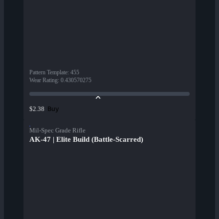
Pattern Template
:
455
Wear Rating
:
0.430570275
Buy
$2.38
Mil-Spec Grade Rifle
AK-47 | Elite Build (Battle-Scarred)