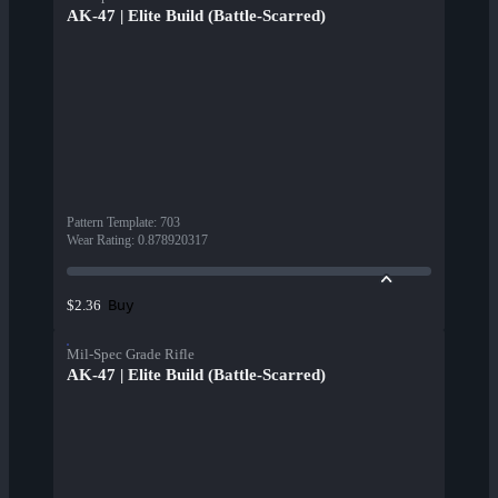
AK-47 | Elite Build (Battle-Scarred)
Pattern Template
:
703
Wear Rating
:
0.878920317
Buy
$2.36
Mil-Spec Grade Rifle
AK-47 | Elite Build (Battle-Scarred)