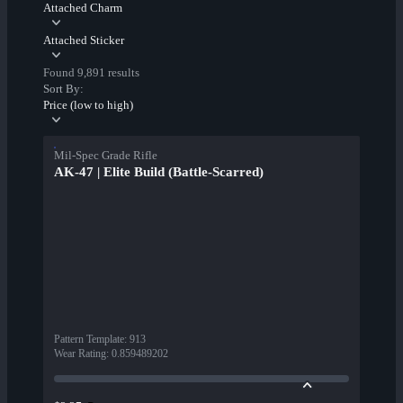
Attached Charm
Attached Sticker
Found 9,891 results
Sort By:
Price (low to high)
Mil-Spec Grade Rifle
AK-47 | Elite Build (Battle-Scarred)
Pattern Template
:
913
Wear Rating
:
0.859489202