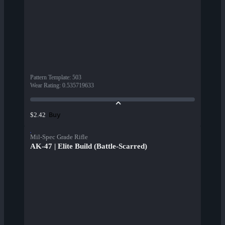
Pattern Template
:
503
Wear Rating
:
0.535719633
Buy
$2.42
Mil-Spec Grade Rifle
AK-47 | Elite Build (Battle-Scarred)