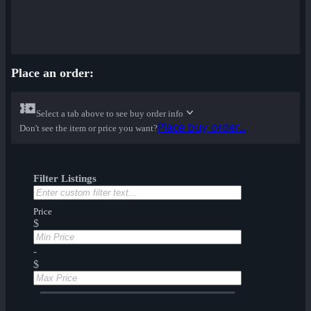
Place an order:
Select a tab above to see buy order info
Place buy order...
Don't see the item or price you want?
Filter Listings
Price
$
-
$