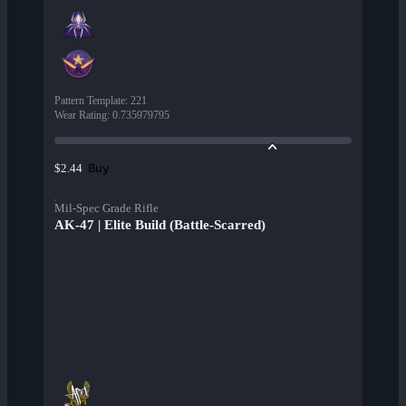
Pattern Template
:
221
Wear Rating
:
0.735979795
Buy
$2.44
Mil-Spec Grade Rifle
AK-47 | Elite Build (Battle-Scarred)