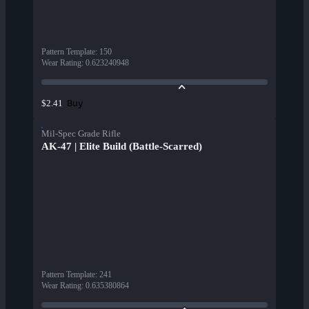
Pattern Template
:
150
Wear Rating
:
0.623240948
Buy
$2.41
Mil-Spec Grade Rifle
AK-47 | Elite Build (Battle-Scarred)
Pattern Template
:
241
Wear Rating
:
0.635380864