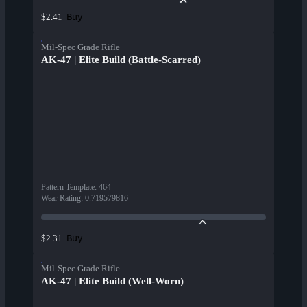
Buy
$2.41
Mil-Spec Grade Rifle
AK-47 | Elite Build (Battle-Scarred)
Pattern Template
:
464
Wear Rating
:
0.719579816
Buy
$2.31
Mil-Spec Grade Rifle
AK-47 | Elite Build (Well-Worn)