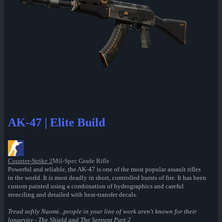
AK-47 | Elite Build
Counter-Strike 2
Mil-Spec Grade Rifle
Powerful and reliable, the AK-47 is one of the most popular assault rifles
in the world. It is most deadly in short, controlled bursts of fire. It has been
custom painted using a combination of hydrographics and careful
stenciling and detailed with heat-transfer decals.
Tread softly Naomi...people in your line of work aren't known for their
longevity - The Shield and The Serpent Part 2