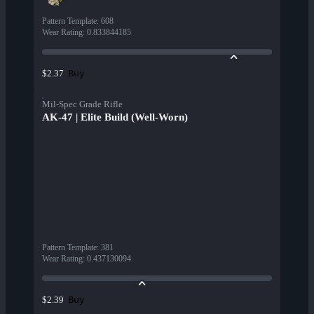
Pattern Template
:
608
Wear Rating
:
0.833844185
Buy
$2.37
Mil-Spec Grade Rifle
AK-47 | Elite Build (Well-Worn)
Pattern Template
:
381
Wear Rating
:
0.437130094
Buy
$2.39