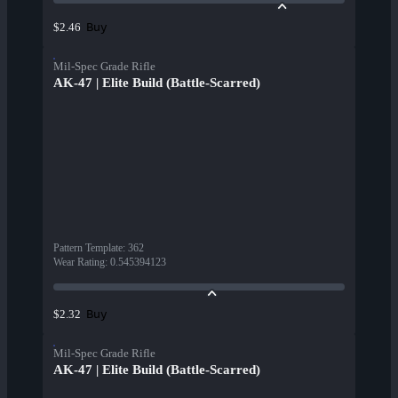
Buy
$2.46
Mil-Spec Grade Rifle
AK-47 | Elite Build (Battle-Scarred)
Pattern Template
:
362
Wear Rating
:
0.545394123
Buy
$2.32
Mil-Spec Grade Rifle
AK-47 | Elite Build (Battle-Scarred)