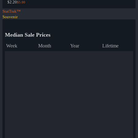
$2.20
$5.00
StatTrak™
Souvenir
Median Sale Prices
Week
Month
Year
Lifetime