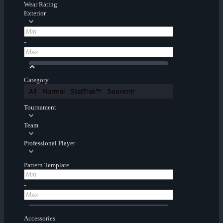
Wear Rating
Exterior
-
Category
All
Normal
StatTrak™
Souvenir
Tournament
Team
Professional Player
Pattern Template
-
Accessories