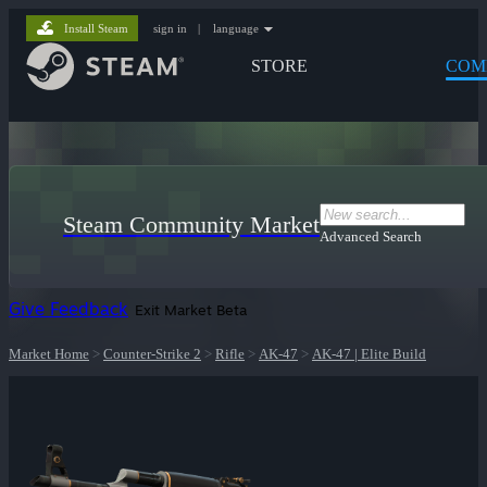
Install Steam
sign in
|
language
STORE
COM
Steam Community Market
Advanced Search
Give Feedback
Exit Market Beta
Market Home
>
Counter-Strike 2
>
Rifle
>
AK-47
>
AK-47 | Elite Build