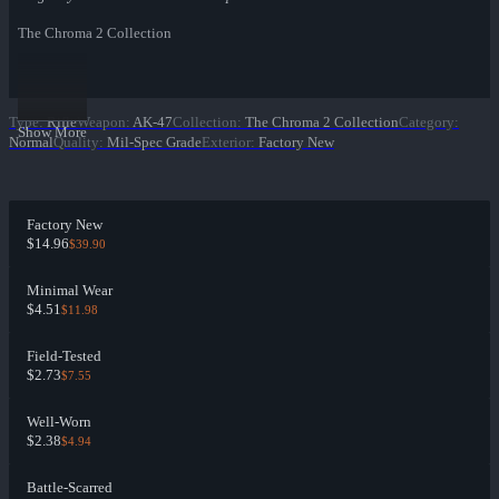
The Chroma 2 Collection
Type
:
Rifle
Weapon
:
AK-47
Collection
:
The Chroma 2 Collection
Category
:
Show More
Normal
Quality
:
Mil-Spec Grade
Exterior
:
Factory New
Factory New
$14.96
$39.90
Minimal Wear
$4.51
$11.98
Field-Tested
$2.73
$7.55
Well-Worn
$2.38
$4.94
Battle-Scarred