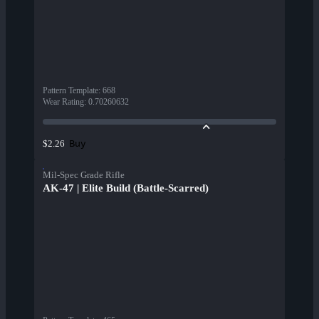
Pattern Template
:
668
Wear Rating
:
0.70260632
Buy
$2.26
Mil-Spec Grade Rifle
AK-47 | Elite Build (Battle-Scarred)