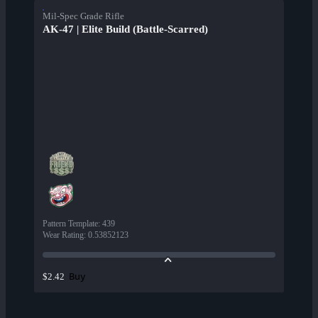
Mil-Spec Grade Rifle
AK-47 | Elite Build (Battle-Scarred)
Pattern Template
:
439
Wear Rating
:
0.53852123
Buy
$2.42