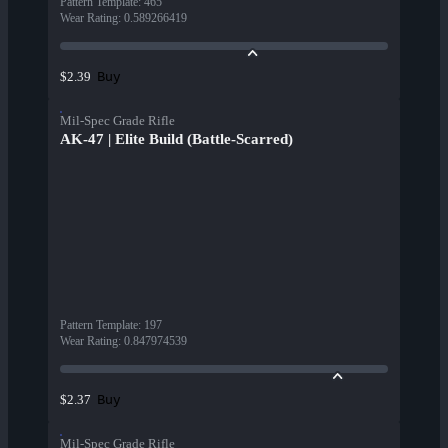
Pattern Template
:
465
Wear Rating
:
0.589266419
Buy
$2.39
Mil-Spec Grade Rifle
AK-47 | Elite Build (Battle-Scarred)
Pattern Template
:
197
Wear Rating
:
0.847974539
Buy
$2.37
Mil-Spec Grade Rifle