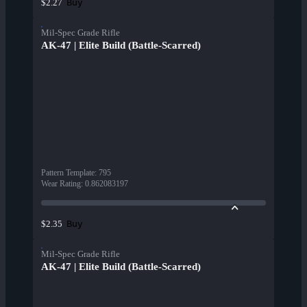
Buy
$2.27
Mil-Spec Grade Rifle
AK-47 | Elite Build (Battle-Scarred)
Pattern Template
:
795
Wear Rating
:
0.862083197
Buy
$2.35
Mil-Spec Grade Rifle
AK-47 | Elite Build (Battle-Scarred)