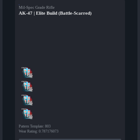
Mil-Spec Grade Rifle
AK-47 | Elite Build (Battle-Scarred)
Pattern Template
:
803
Wear Rating
:
0.787176073