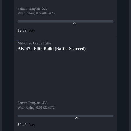
Pattern Template
:
520
Wear Rating
:
0.594019473
Buy
$2.39
Mil-Spec Grade Rifle
AK-47 | Elite Build (Battle-Scarred)
Pattern Template
:
438
Wear Rating
:
0.618228972
Buy
$2.43