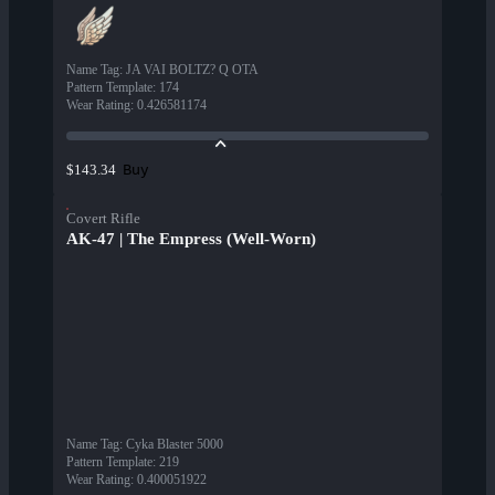
Name Tag
:
JA VAI BOLTZ? Q OTA
Pattern Template
:
174
Wear Rating
:
0.426581174
Buy
$143.34
Covert Rifle
AK-47 | The Empress (Well-Worn)
Name Tag
:
Cyka Blaster 5000
Pattern Template
:
219
Wear Rating
:
0.400051922