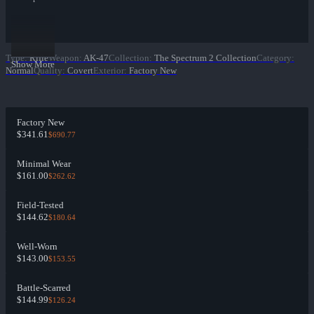
Type
:
Rifle
Weapon
:
AK-47
Collection
:
The Spectrum 2 Collection
Category
:
Show More
Normal
Quality
:
Covert
Exterior
:
Factory New
Factory New
$341.61
$690.77
Minimal Wear
$161.00
$262.62
Field-Tested
$144.62
$180.64
Well-Worn
$143.00
$153.55
Battle-Scarred
$144.99
$126.24