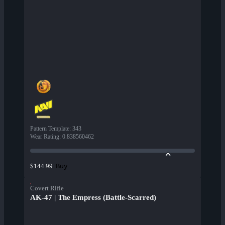
Pattern Template
:
343
Wear Rating
:
0.838560462
Buy
$144.99
Covert Rifle
AK-47 | The Empress (Battle-Scarred)