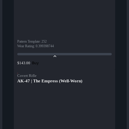
Pattern Template
:
252
Wear Rating
:
0.399398744
Buy
$143.00
Covert Rifle
AK-47 | The Empress (Well-Worn)