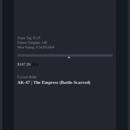
Name Tag
:
R.I.P.
Pattern Template
:
140
Wear Rating
:
0.542933464
Buy
$147.26
Covert Rifle
AK-47 | The Empress (Battle-Scarred)