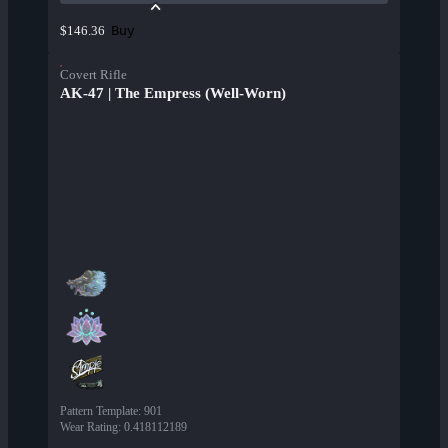
Buy
$146.36
Covert Rifle
AK-47 | The Empress (Well-Worn)
Pattern Template
:
901
Wear Rating
:
0.418112189