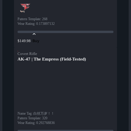
Pattern Template
:
268
Wear Rating
:
0.173897132
Buy
$149.98
Covert Rifle
AK-47 | The Empress (Field-Tested)
Name Tag
:
白丝万岁！！
Pattern Template
:
320
Wear Rating
:
0.292768836