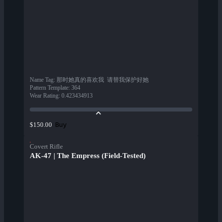
Name Tag
:
那时她真的喜欢我  请替我保护好她
Pattern Template
:
364
Wear Rating
:
0.423434913
Buy
$150.00
Covert Rifle
AK-47 | The Empress (Field-Tested)