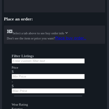
Place an order:
Select a tab above to see buy order info
Place buy order...
Don't see the item or price you want?
Filter Listings
Price
$
-
$
Wear Rating
Exterior