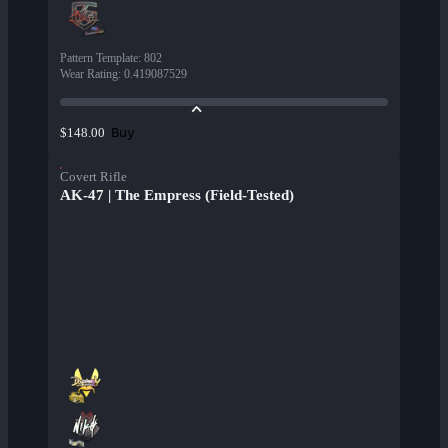
Pattern Template
:
802
Wear Rating
:
0.419087529
Buy
$148.00
Covert Rifle
AK-47 | The Empress (Field-Tested)