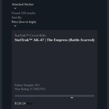
Attached Sticker
Found 359 results
Sort By:
Price (low to high)
StatTrak™ Covert Rifle
StatTrak™ AK-47 | The Empress (Battle-Scarred)
Pattern Template
:
953
Wear Rating
:
0.720457911
Buy
$126.24