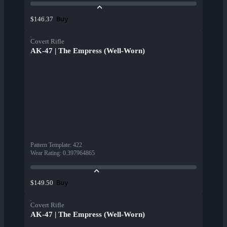
Buy
$146.37
Covert Rifle
AK-47 | The Empress (Well-Worn)
Pattern Template
:
422
Wear Rating
:
0.397964865
Buy
$149.50
Covert Rifle
AK-47 | The Empress (Well-Worn)