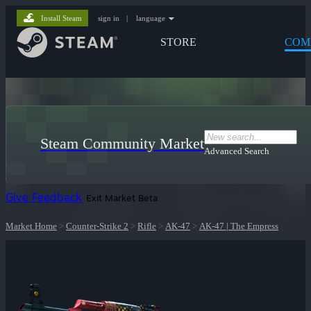
Install Steam
sign in
|
language
STORE
COM
Steam Community Market
Advanced Search
Give Feedback
Exit Market Beta
Market Home
>
Counter-Strike 2
>
Rifle
>
AK-47
>
AK-47 | The Empress