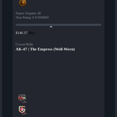
Pattern Template
:
68
Wear Rating
:
0.415946692
Buy
$146.37
Covert Rifle
AK-47 | The Empress (Well-Worn)