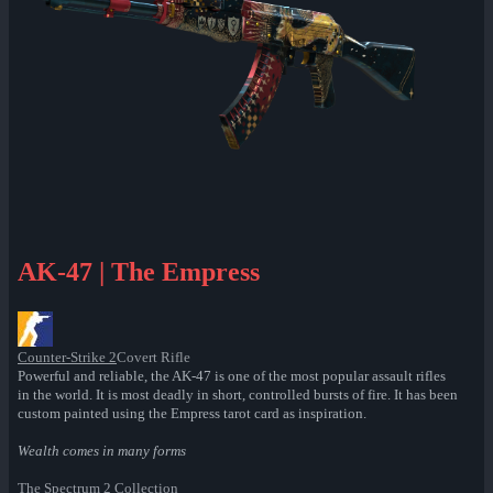
AK-47 | The Empress
Counter-Strike 2
Covert Rifle
Powerful and reliable, the AK-47 is one of the most popular assault rifles
in the world. It is most deadly in short, controlled bursts of fire. It has been
custom painted using the Empress tarot card as inspiration.
Wealth comes in many forms
The Spectrum 2 Collection