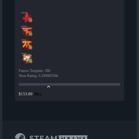
Pattern Template
:
380
Wear Rating
:
0.294983566
Buy
$153.89