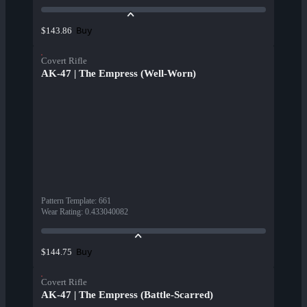
Buy
$143.86
Covert Rifle
AK-47 | The Empress (Well-Worn)
Pattern Template
:
661
Wear Rating
:
0.433040082
Buy
$144.75
Covert Rifle
AK-47 | The Empress (Battle-Scarred)