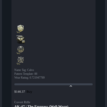
Name Tag
:
Calvo
Pattern Template
:
88
Wear Rating
:
0.721947789
Buy
$146.37
Covert Rifle
AK-47 | The Empress (Well-Worn)