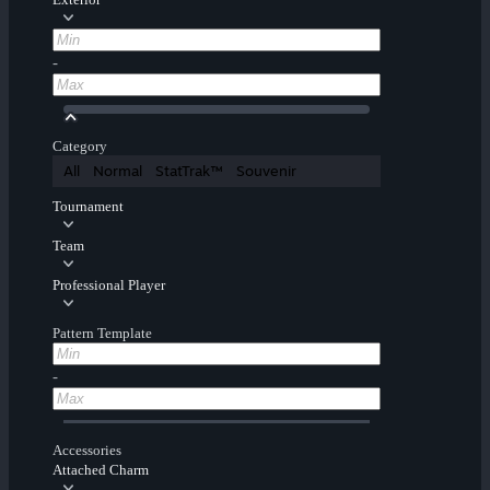
-
Category
All
Normal
StatTrak™
Souvenir
Tournament
Team
Professional Player
Pattern Template
-
Accessories
Attached Charm