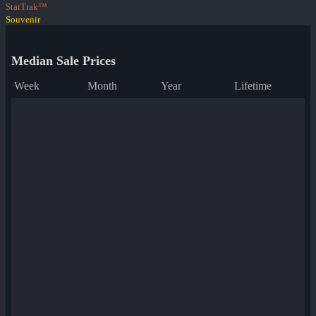
StatTrak™
Souvenir
Median Sale Prices
Week
Month
Year
Lifetime