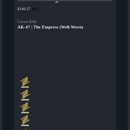
Buy
$146.37
Covert Rifle
AK-47 | The Empress (Well-Worn)