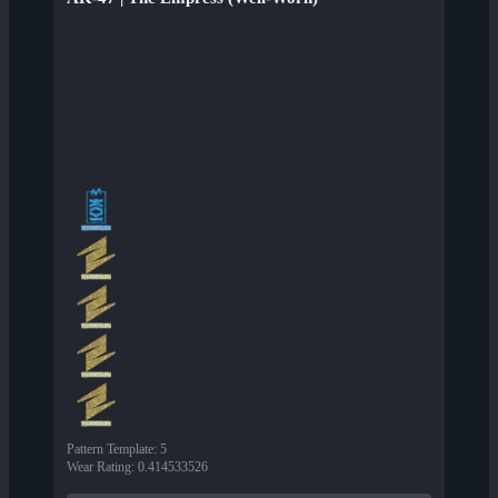
Pattern Template
:
5
Wear Rating
:
0.414533526