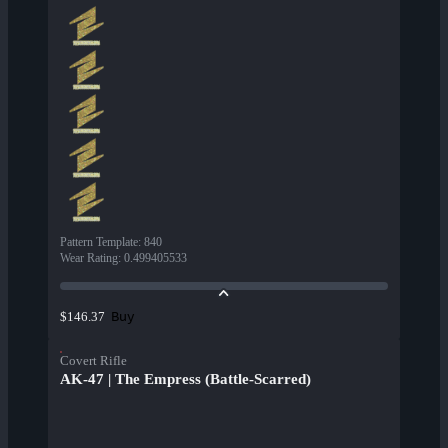
Pattern Template
:
840
Wear Rating
:
0.499405533
Buy
$146.37
Covert Rifle
AK-47 | The Empress (Battle-Scarred)