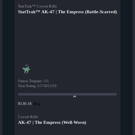
StatTrak™ Covert Rifle
StatTrak™ AK-47 | The Empress (Battle-Scarred)
Pattern Template
:
131
Wear Rating
:
0.574015319
Buy
$136.16
Covert Rifle
AK-47 | The Empress (Well-Worn)