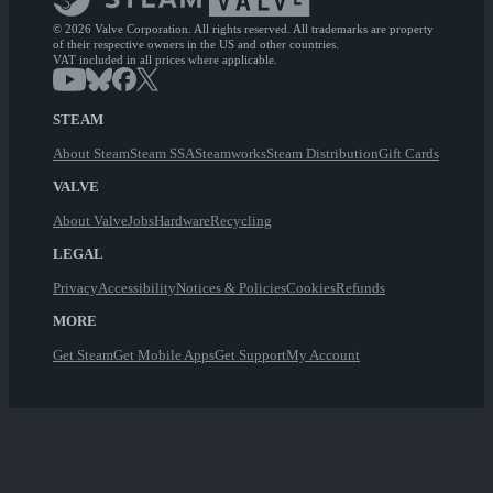
© 2026 Valve Corporation. All rights reserved. All trademarks are property
of their respective owners in the US and other countries.
VAT included in all prices where applicable.
STEAM
About Steam
Steam SSA
Steamworks
Steam Distribution
Gift Cards
VALVE
About Valve
Jobs
Hardware
Recycling
LEGAL
Privacy
Accessibility
Notices & Policies
Cookies
Refunds
MORE
Get Steam
Get Mobile Apps
Get Support
My Account