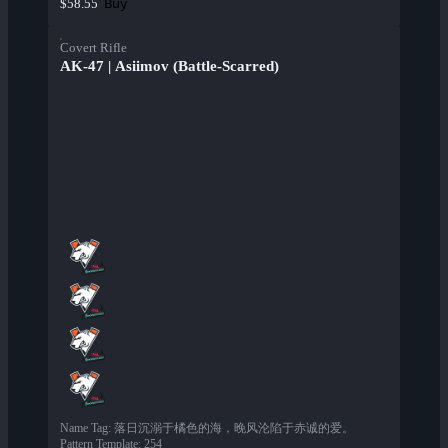
Buy
$58.55
Covert Rifle
AK-47 | Asiimov (Battle-Scarred)
Name Tag
:
落日沉溺于橘色的海，晚风沦陷于赤诚的爱。
Pattern Template
:
254