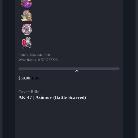
Pattern Template
:
510
Wear Rating
:
0.578757226
Buy
$58.00
Covert Rifle
AK-47 | Asiimov (Battle-Scarred)