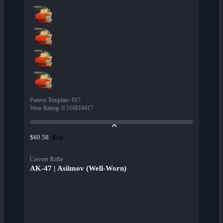
Pattern Template
:
817
Wear Rating
:
0.516819417
Buy
$60.58
Covert Rifle
AK-47 | Asiimov (Well-Worn)