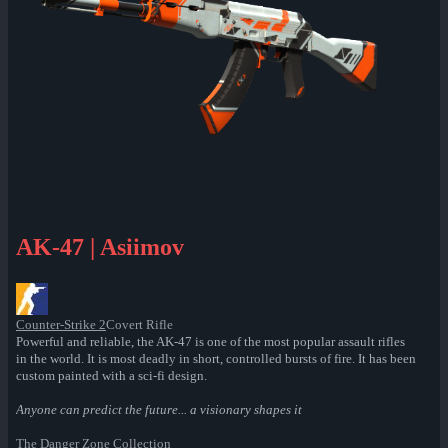
AK-47 | Asiimov
Counter-Strike 2
Covert Rifle
Powerful and reliable, the AK-47 is one of the most popular assault rifles
in the world. It is most deadly in short, controlled bursts of fire. It has been
custom painted with a sci-fi design.
Anyone can predict the future... a visionary shapes it
The Danger Zone Collection