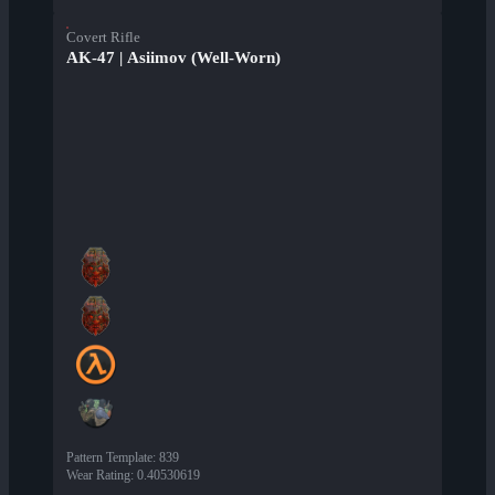
Covert Rifle
AK-47 | Asiimov (Well-Worn)
Pattern Template
:
839
Wear Rating
:
0.40530619