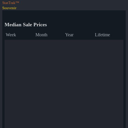
StatTrak™
Souvenir
Median Sale Prices
Week
Month
Year
Lifetime