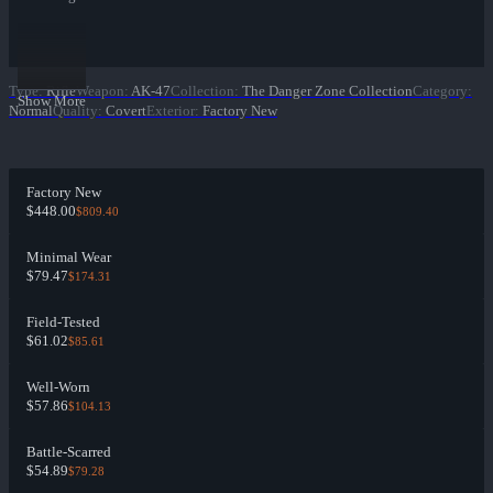
Type
:
Rifle
Weapon
:
AK-47
Collection
:
The Danger Zone Collection
Category
:
Show More
Normal
Quality
:
Covert
Exterior
:
Factory New
Factory New
$448.00
$809.40
Minimal Wear
$79.47
$174.31
Field-Tested
$61.02
$85.61
Well-Worn
$57.86
$104.13
Battle-Scarred
$54.89
$79.28