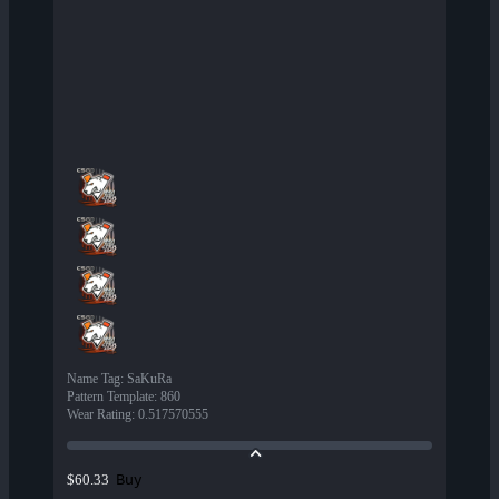
Name Tag
:
SaKuRa
Pattern Template
:
860
Wear Rating
:
0.517570555
Buy
$60.33