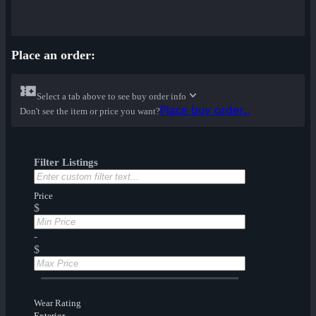
Place an order:
Select a tab above to see buy order info
Place buy order...
Don't see the item or price you want?
Filter Listings
Price
$
-
$
Wear Rating
Exterior