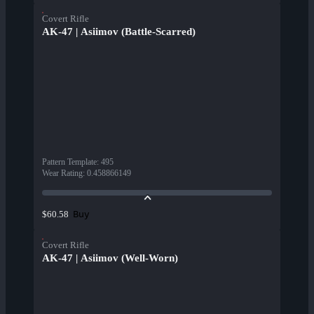
Covert Rifle
AK-47 | Asiimov (Battle-Scarred)
Pattern Template
:
495
Wear Rating
:
0.458866149
Buy
$60.58
Covert Rifle
AK-47 | Asiimov (Well-Worn)