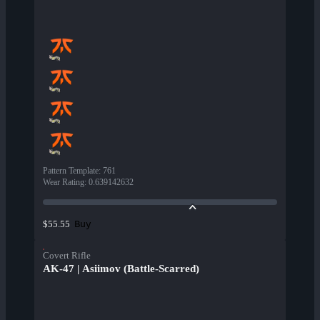
Pattern Template
:
761
Wear Rating
:
0.639142632
Buy
$55.55
Covert Rifle
AK-47 | Asiimov (Battle-Scarred)