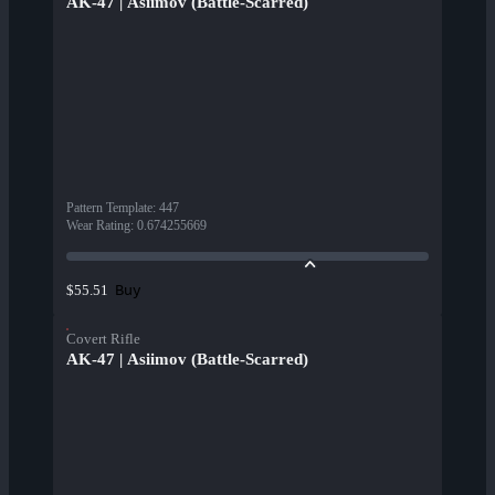
AK-47 | Asiimov (Battle-Scarred)
Pattern Template
:
447
Wear Rating
:
0.674255669
Buy
$55.51
Covert Rifle
AK-47 | Asiimov (Battle-Scarred)