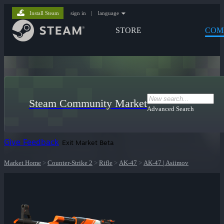
Install Steam
sign in
|
language
STORE
COM
Steam Community Market
Advanced Search
Give Feedback
Exit Market Beta
Market Home
>
Counter-Strike 2
>
Rifle
>
AK-47
>
AK-47 | Asiimov