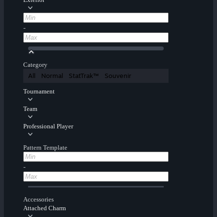
-
Category
All
Normal
StatTrak™
Souvenir
Tournament
Team
Professional Player
Pattern Template
-
Accessories
Attached Charm