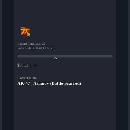
Pattern Template
:
23
Wear Rating
:
0.403066725
Buy
$60.53
Covert Rifle
AK-47 | Asiimov (Battle-Scarred)