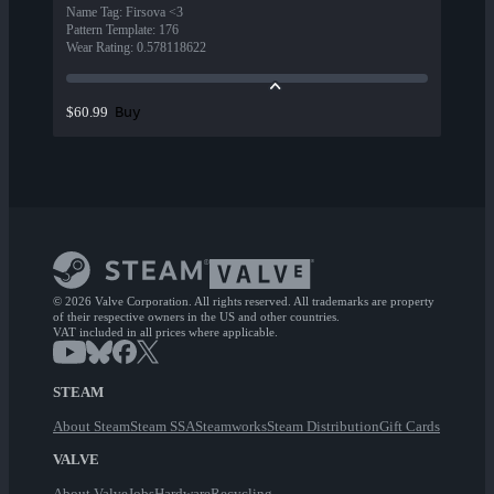
Name Tag
:
Firsova <3
Pattern Template
:
176
Wear Rating
:
0.578118622
Buy
$60.99
© 2026 Valve Corporation. All rights reserved. All trademarks are property
of their respective owners in the US and other countries.
VAT included in all prices where applicable.
STEAM
About Steam
Steam SSA
Steamworks
Steam Distribution
Gift Cards
VALVE
About Valve
Jobs
Hardware
Recycling