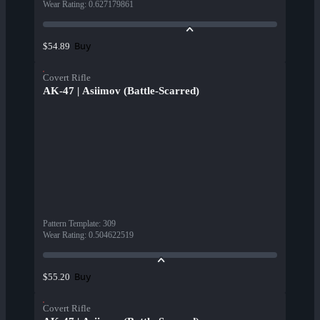
Wear Rating
:
0.627179861
Buy
$54.89
Covert Rifle
AK-47 | Asiimov (Battle-Scarred)
Pattern Template
:
309
Wear Rating
:
0.504622519
Buy
$55.20
Covert Rifle