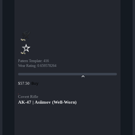
Pattern Template
:
416
Wear Rating
:
0.659578264
Buy
$57.50
Covert Rifle
AK-47 | Asiimov (Well-Worn)