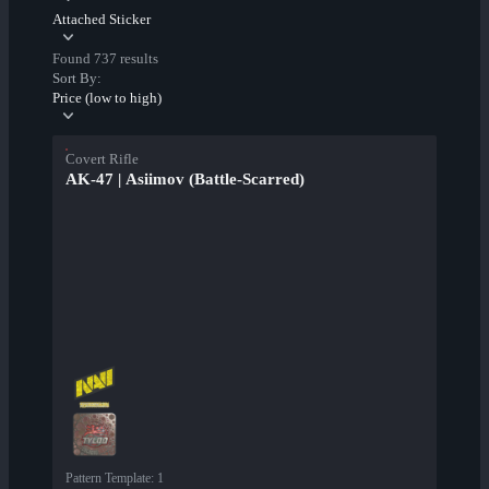
Attached Sticker
Found 737 results
Sort By:
Price (low to high)
Covert Rifle
AK-47 | Asiimov (Battle-Scarred)
Pattern Template
:
1