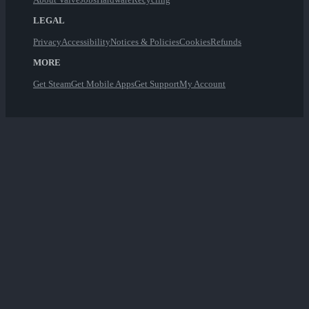
LEGAL
Privacy
Accessibility
Notices & Policies
Cookies
Refunds
MORE
Get Steam
Get Mobile Apps
Get Support
My Account