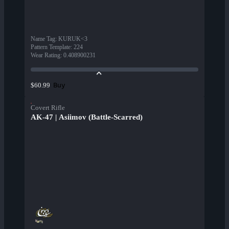
Name Tag
:
KURUK<3
Pattern Template
:
224
Wear Rating
:
0.408900231
Buy
$60.99
Covert Rifle
AK-47 | Asiimov (Battle-Scarred)