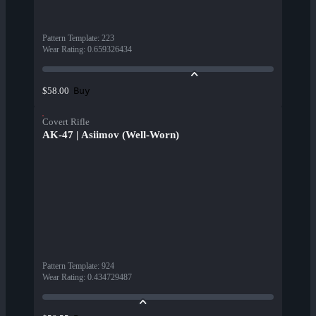
Pattern Template
:
223
Wear Rating
:
0.659326434
Buy
$58.00
Covert Rifle
AK-47 | Asiimov (Well-Worn)
Pattern Template
:
924
Wear Rating
:
0.434729487