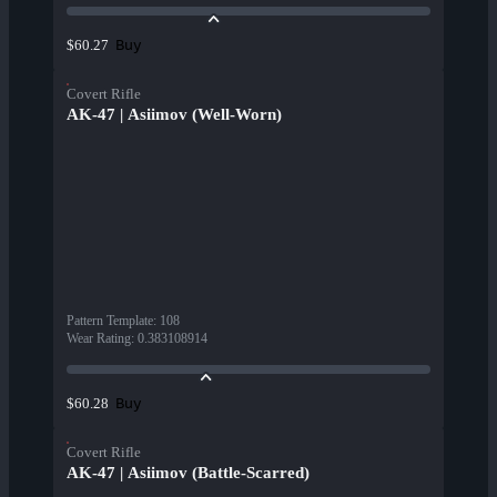
Buy
$60.27
Covert Rifle
AK-47 | Asiimov (Well-Worn)
Pattern Template
:
108
Wear Rating
:
0.383108914
Buy
$60.28
Covert Rifle
AK-47 | Asiimov (Battle-Scarred)