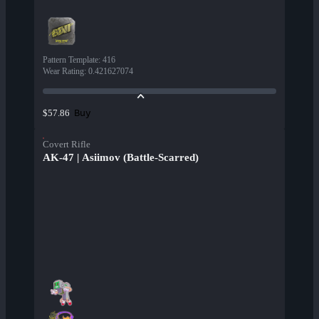
Pattern Template
:
416
Wear Rating
:
0.421627074
Buy
$57.86
Covert Rifle
AK-47 | Asiimov (Battle-Scarred)