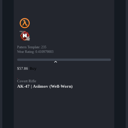
Pattern Template
:
235
Wear Rating
:
0.410979003
Buy
$57.86
Covert Rifle
AK-47 | Asiimov (Well-Worn)