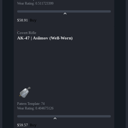
Wear Rating
:
0.511723399
Buy
$58.91
Covert Rifle
AK-47 | Asiimov (Well-Worn)
Pattern Template
:
74
Wear Rating
:
0.404675126
Buy
$59.57