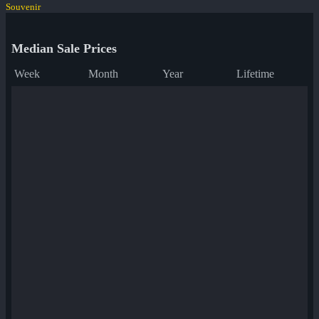
Souvenir
Median Sale Prices
Week
Month
Year
Lifetime