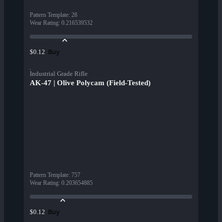
Pattern Template
:
28
Wear Rating
:
0.216539532
Buy
$0.12
Industrial Grade Rifle
AK-47 | Olive Polycam (Field-Tested)
Pattern Template
:
757
Wear Rating
:
0.203654885
Buy
$0.12