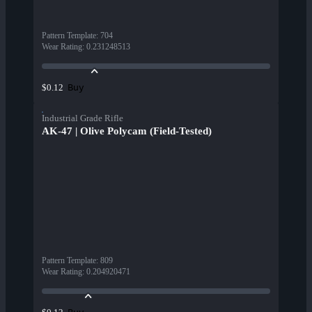
Pattern Template
:
704
Wear Rating
:
0.231248513
Buy
$0.12
Industrial Grade Rifle
AK-47 | Olive Polycam (Field-Tested)
Pattern Template
:
809
Wear Rating
:
0.204920471