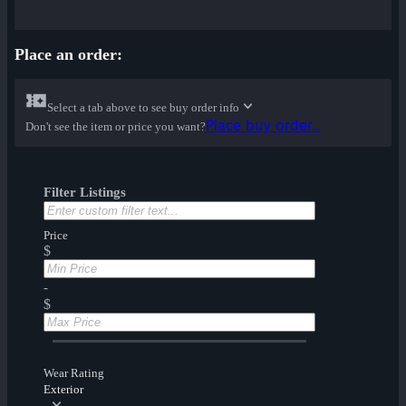
Place an order:
Select a tab above to see buy order info
Place buy order...
Don't see the item or price you want?
Filter Listings
Price
$
-
$
Wear Rating
Exterior