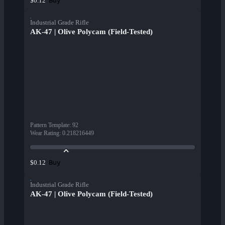
Buy
$0.12
Industrial Grade Rifle
AK-47 | Olive Polycam (Field-Tested)
Pattern Template
:
92
Wear Rating
:
0.218216449
Buy
$0.12
Industrial Grade Rifle
AK-47 | Olive Polycam (Field-Tested)