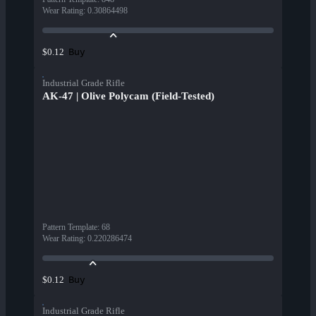
Wear Rating
:
0.30864498
Buy
$0.12
Industrial Grade Rifle
AK-47 | Olive Polycam (Field-Tested)
Pattern Template
:
68
Wear Rating
:
0.220286474
Buy
$0.12
Industrial Grade Rifle