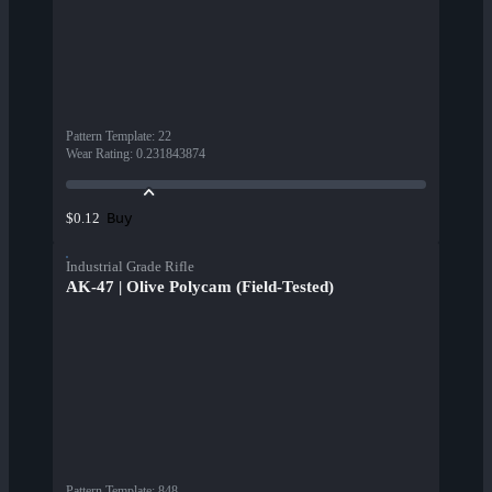
Pattern Template
:
22
Wear Rating
:
0.231843874
Buy
$0.12
Industrial Grade Rifle
AK-47 | Olive Polycam (Field-Tested)
Pattern Template
:
848