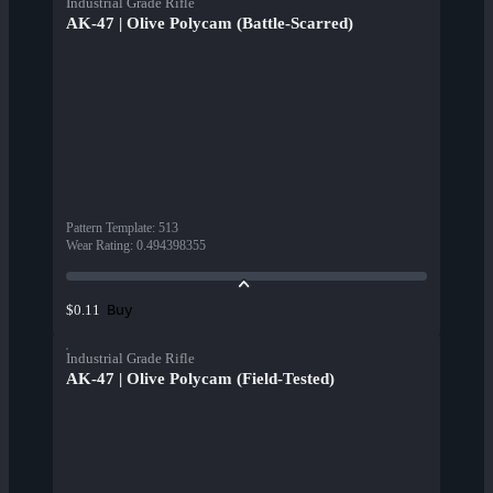
Industrial Grade Rifle
AK-47 | Olive Polycam (Battle-Scarred)
Pattern Template
:
513
Wear Rating
:
0.494398355
Buy
$0.11
Industrial Grade Rifle
AK-47 | Olive Polycam (Field-Tested)