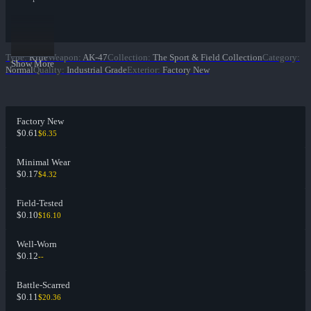
Type
:
Rifle
Weapon
:
AK-47
Collection
:
The Sport & Field Collection
Category
:
Show More
Normal
Quality
:
Industrial Grade
Exterior
:
Factory New
Factory New
$0.61
$6.35
Minimal Wear
$0.17
$4.32
Field-Tested
$0.10
$16.10
Well-Worn
$0.12
--
Battle-Scarred
$0.11
$20.36