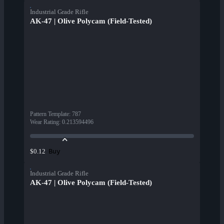
Industrial Grade Rifle
AK-47 | Olive Polycam (Field-Tested)
Pattern Template
:
787
Wear Rating
:
0.213594496
Buy
$0.12
Industrial Grade Rifle
AK-47 | Olive Polycam (Field-Tested)