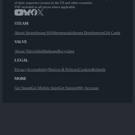
of their respective owners in the US and other countries.
VAT included in all prices where applicable.
STEAM
About Steam
Steam SSA
Steamworks
Steam Distribution
Gift Cards
VALVE
About Valve
Jobs
Hardware
Recycling
LEGAL
Privacy
Accessibility
Notices & Policies
Cookies
Refunds
MORE
Get Steam
Get Mobile Apps
Get Support
My Account