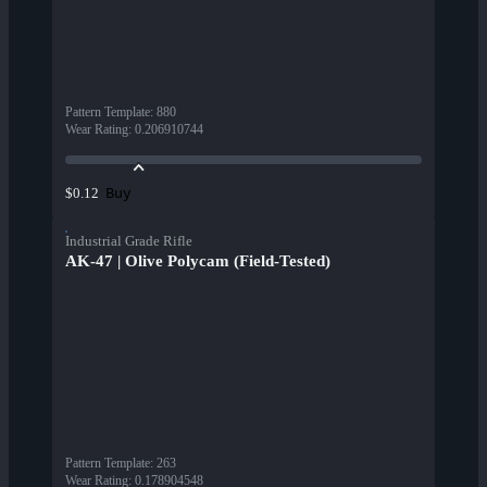
Pattern Template
:
880
Wear Rating
:
0.206910744
Buy
$0.12
Industrial Grade Rifle
AK-47 | Olive Polycam (Field-Tested)
Pattern Template
:
263
Wear Rating
:
0.178904548