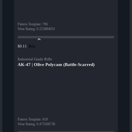
Pattern Template
:
796
Wear Rating
:
0.223884031
Buy
$0.11
Industrial Grade Rifle
AK-47 | Olive Polycam (Battle-Scarred)
Pattern Template
:
619
Wear Rating
:
0.473568738