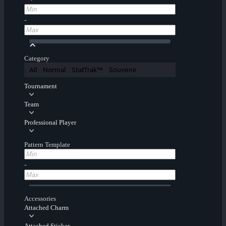
-
Category
All
Normal
StatTrak™
Souvenir
Tournament
Team
Professional Player
Pattern Template
-
Accessories
Attached Charm
Attached Sticker