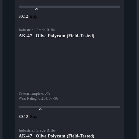
Buy
$0.12
Industrial Grade Rifle
AK-47 | Olive Polycam (Field-Tested)
Pattern Template
:
649
Wear Rating
:
0.214787796
Buy
$0.12
Industrial Grade Rifle
AK-47 | Olive Polycam (Field-Tested)