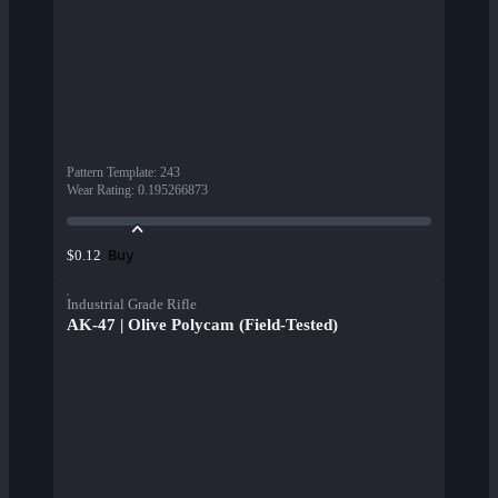
Pattern Template
:
243
Wear Rating
:
0.195266873
Buy
$0.12
Industrial Grade Rifle
AK-47 | Olive Polycam (Field-Tested)