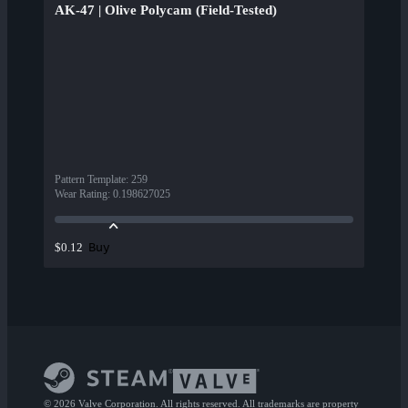
AK-47 | Olive Polycam (Field-Tested)
Pattern Template
:
259
Wear Rating
:
0.198627025
Buy
$0.12
© 2026 Valve Corporation. All rights reserved. All trademarks are property