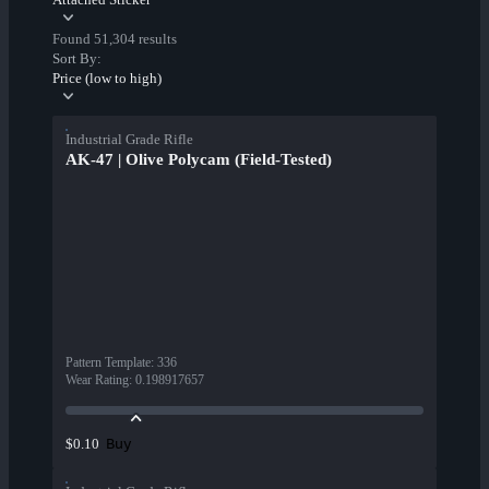
Found 51,304 results
Sort By:
Price (low to high)
Industrial Grade Rifle
AK-47 | Olive Polycam (Field-Tested)
Pattern Template
:
336
Wear Rating
:
0.198917657
Buy
$0.10