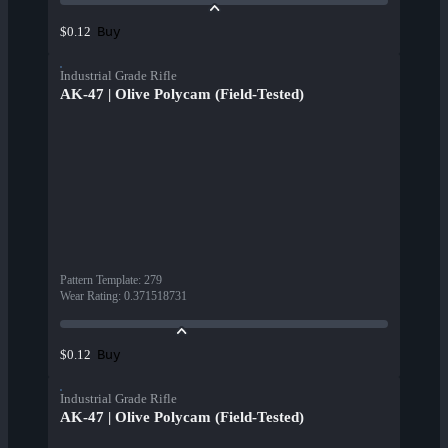
Buy
$0.12
Industrial Grade Rifle
AK-47 | Olive Polycam (Field-Tested)
Pattern Template
:
279
Wear Rating
:
0.371518731
Buy
$0.12
Industrial Grade Rifle
AK-47 | Olive Polycam (Field-Tested)