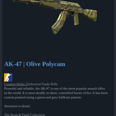
AK-47 | Olive Polycam
Counter-Strike 2
Industrial Grade Rifle
Powerful and reliable, the AK-47 is one of the most popular assault rifles
in the world. It is most deadly in short, controlled bursts of fire. It has been
custom painted using a green and grey halftone pattern.
Attention to detail
The Sport & Field Collection