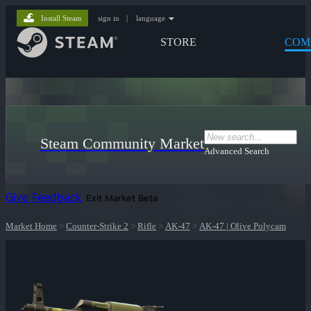
Install Steam
sign in
|
language
STORE
COM
Steam Community Market
Advanced Search
Give Feedback
Exit Market Beta
Market Home
>
Counter-Strike 2
>
Rifle
>
AK-47
>
AK-47 | Olive Polycam