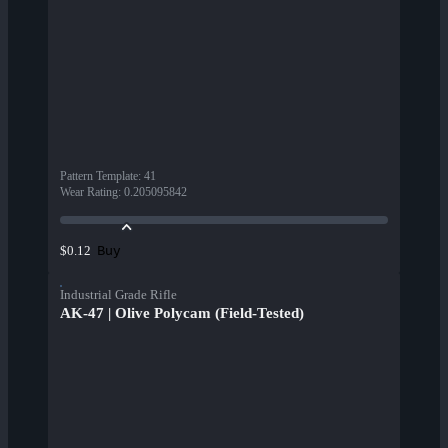
Pattern Template
:
41
Wear Rating
:
0.205095842
Buy
$0.12
Industrial Grade Rifle
AK-47 | Olive Polycam (Field-Tested)