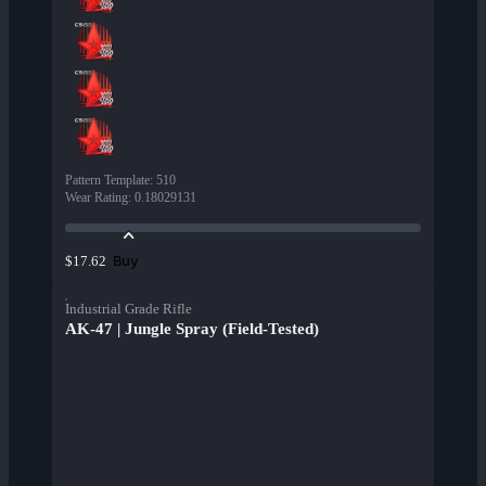
Pattern Template
:
510
Wear Rating
:
0.18029131
Buy
$17.62
Industrial Grade Rifle
AK-47 | Jungle Spray (Field-Tested)