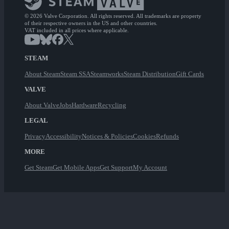
© 2026 Valve Corporation. All rights reserved. All trademarks are property
of their respective owners in the US and other countries.
VAT included in all prices where applicable.
STEAM
About Steam
Steam SSA
Steamworks
Steam Distribution
Gift Cards
VALVE
About Valve
Jobs
Hardware
Recycling
LEGAL
Privacy
Accessibility
Notices & Policies
Cookies
Refunds
MORE
Get Steam
Get Mobile Apps
Get Support
My Account