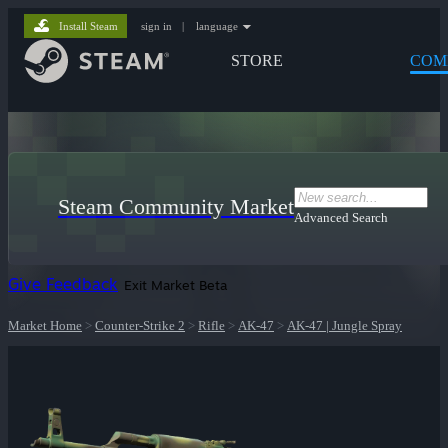
Install Steam
sign in
|
language
STORE
COM
Steam Community Market
Advanced Search
Give Feedback
Exit Market Beta
Market Home
>
Counter-Strike 2
>
Rifle
>
AK-47
>
AK-47 | Jungle Spray