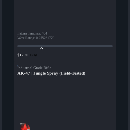
Pattern Template
:
404
Wear Rating
:
0.255261779
Buy
$17.50
Industrial Grade Rifle
AK-47 | Jungle Spray (Field-Tested)