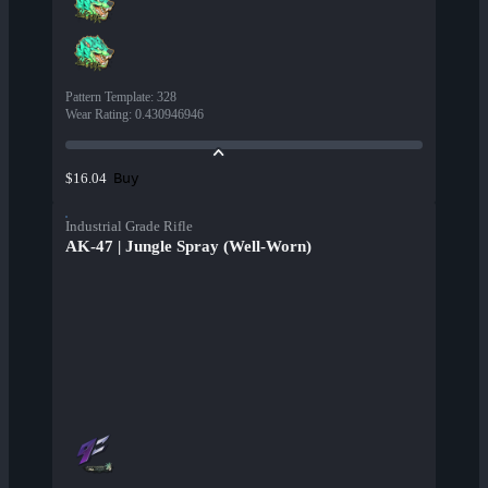
Pattern Template
:
328
Wear Rating
:
0.430946946
Buy
$16.04
Industrial Grade Rifle
AK-47 | Jungle Spray (Well-Worn)