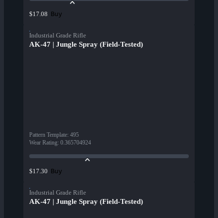
Buy
$17.08
Industrial Grade Rifle
AK-47 | Jungle Spray (Field-Tested)
Pattern Template
:
495
Wear Rating
:
0.365704924
Buy
$17.30
Industrial Grade Rifle
AK-47 | Jungle Spray (Field-Tested)