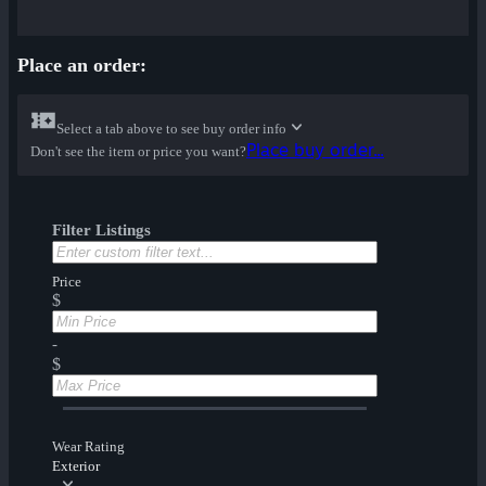
Place an order:
Select a tab above to see buy order info
Place buy order...
Don't see the item or price you want?
Filter Listings
Price
$
-
$
Wear Rating
Exterior