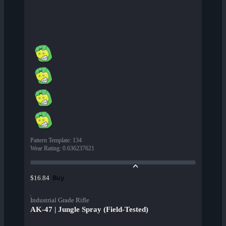
Pattern Template
:
134
Wear Rating
:
0.636237621
Buy
$16.84
Industrial Grade Rifle
AK-47 | Jungle Spray (Field-Tested)