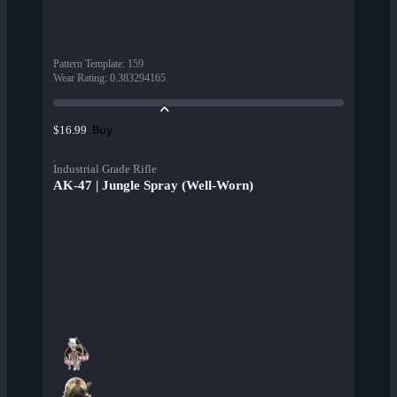
Pattern Template
:
159
Wear Rating
:
0.383294165
Buy
$16.99
Industrial Grade Rifle
AK-47 | Jungle Spray (Well-Worn)