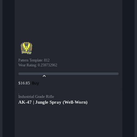
Pattern Template
:
812
Wear Rating
:
0.259732962
Buy
$16.85
Industrial Grade Rifle
AK-47 | Jungle Spray (Well-Worn)