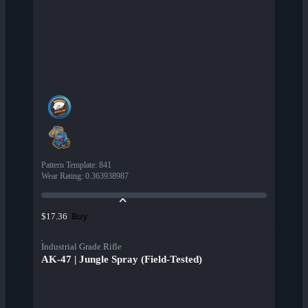
Pattern Template
:
841
Wear Rating
:
0.363938987
Buy
$17.36
Industrial Grade Rifle
AK-47 | Jungle Spray (Field-Tested)