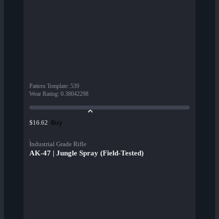
Pattern Template
:
539
Wear Rating
:
0.38042298
Buy
$16.62
Industrial Grade Rifle
AK-47 | Jungle Spray (Field-Tested)