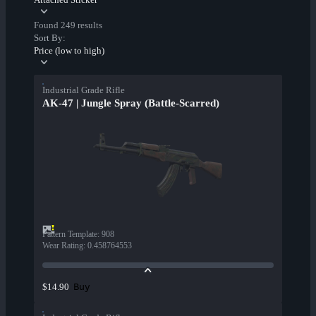
Found 249 results
Sort By:
Price (low to high)
Industrial Grade Rifle
AK-47 | Jungle Spray (Battle-Scarred)
Pattern Template
:
908
Wear Rating
:
0.458764553
Buy
$14.90