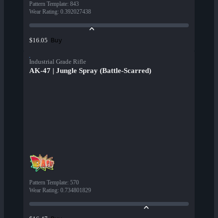
Pattern Template
:
843
Wear Rating
:
0.392027438
Buy
$16.05
Industrial Grade Rifle
AK-47 | Jungle Spray (Battle-Scarred)
Pattern Template
:
570
Wear Rating
:
0.734801829