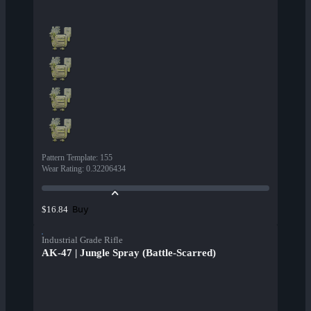
Pattern Template
:
155
Wear Rating
:
0.32206434
Buy
$16.84
Industrial Grade Rifle
AK-47 | Jungle Spray (Battle-Scarred)