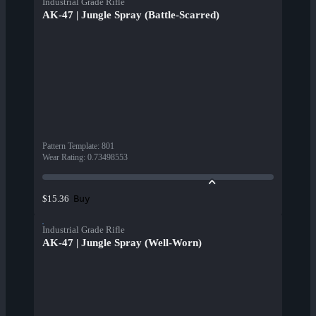
Industrial Grade Rifle
AK-47 | Jungle Spray (Battle-Scarred)
Pattern Template
:
801
Wear Rating
:
0.73498553
Buy
$15.36
Industrial Grade Rifle
AK-47 | Jungle Spray (Well-Worn)