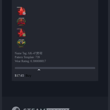
Name Tag
:
AK-47|野荷
Pattern Template
:
739
Wear Rating
:
0.300698817
Buy
$17.65