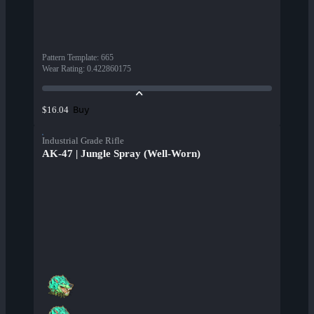
Pattern Template
:
665
Wear Rating
:
0.422860175
Buy
$16.04
Industrial Grade Rifle
AK-47 | Jungle Spray (Well-Worn)