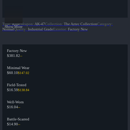
Type
:
Rifle
Weapon
:
AK-47
Collection
:
The Aztec Collection
Category
:
Show More
Normal
Quality
:
Industrial Grade
Exterior
:
Factory New
Factory New
$381.82
--
Minimal Wear
$60.10
$147.02
Field-Tested
$16.59
$138.84
Well-Worn
$16.04
--
Battle-Scarred
$14.90
--