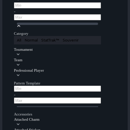
-
Category
All
Normal
StatTrak™
Souvenir
Tournament
Team
Professional Player
Pattern Template
-
Accessories
Attached Charm
Attached Sticker