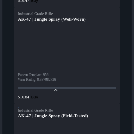
Buy
$16.47
Industrial Grade Rifle
AK-47 | Jungle Spray (Well-Worn)
Pattern Template
:
956
Wear Rating
:
0.387982726
Buy
$16.84
Industrial Grade Rifle
AK-47 | Jungle Spray (Field-Tested)