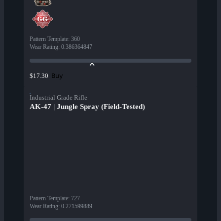
Pattern Template
:
360
Wear Rating
:
0.386364847
Buy
$17.30
Industrial Grade Rifle
AK-47 | Jungle Spray (Field-Tested)
Pattern Template
:
727
Wear Rating
:
0.271599889