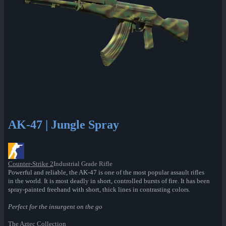
AK-47 | Jungle Spray
Counter-Strike 2
Industrial Grade Rifle
Powerful and reliable, the AK-47 is one of the most popular assault rifles
in the world. It is most deadly in short, controlled bursts of fire. It has been
spray-painted freehand with short, thick lines in contrasting colors.
Perfect for the insurgent on the go
The Aztec Collection