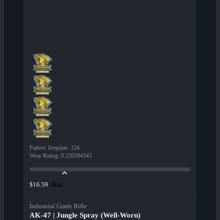
Pattern Template
:
126
Wear Rating
:
0.220394343
Buy
$16.59
Industrial Grade Rifle
AK-47 | Jungle Spray (Well-Worn)