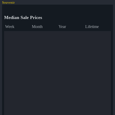
Souvenir
Median Sale Prices
Week
Month
Year
Lifetime