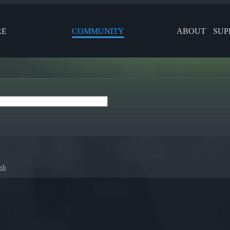
RE
COMMUNITY
ABOUT
SUP
esh