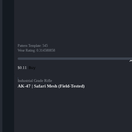
Pattern Template
:
545
Wear Rating
:
0.314580858
Buy
$0.11
Industrial Grade Rifle
AK-47 | Safari Mesh (Field-Tested)