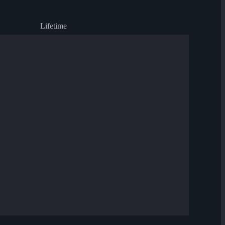
Lifetime