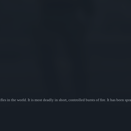
fles in the world. It is most deadly in short, controlled bursts of fire. It has been 