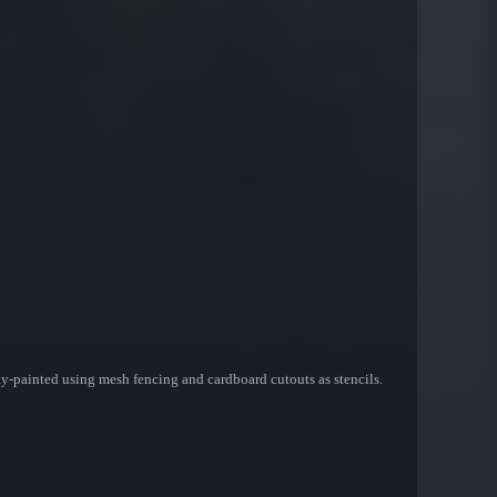
spray-painted using mesh fencing and cardboard cutouts as stencils.