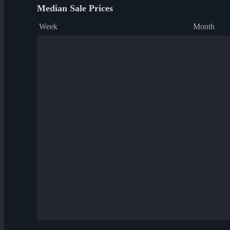
Median Sale Prices
Week
Month