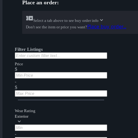
Place an order:
Select a tab above to see buy order info
Place buy order...
Don't see the item or price you want?
Filter Listings
Price
$
-
$
Wear Rating
Exterior
-