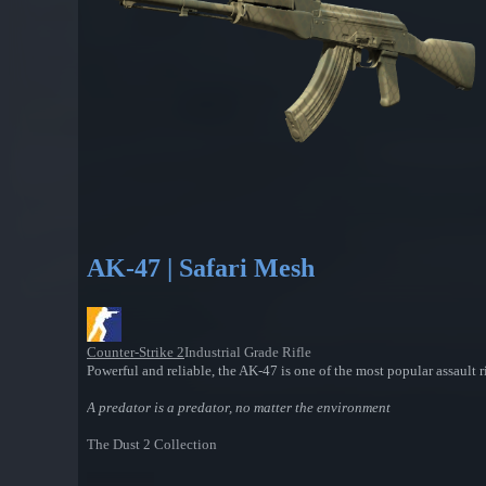
AK-47 | Safari Mesh
Counter-Strike 2
Industrial Grade Rifle
Powerful and reliable, the AK-47 is one of the most popular assault ri
A predator is a predator, no matter the environment
The Dust 2 Collection