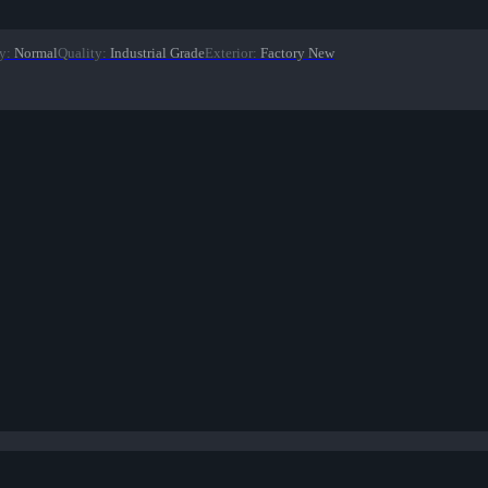
y
:
Normal
Quality
:
Industrial Grade
Exterior
:
Factory New