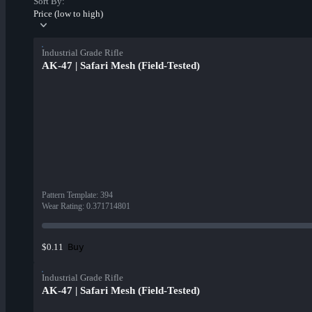
Sort By:
Price (low to high)
Industrial Grade Rifle
AK-47 | Safari Mesh (Field-Tested)
Pattern Template
:
394
Wear Rating
:
0.371714801
Buy
$0.11
Industrial Grade Rifle
AK-47 | Safari Mesh (Field-Tested)