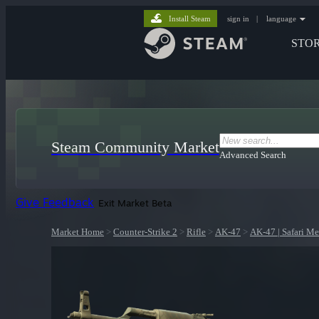
Install Steam
sign in
|
language
STO
Steam Community Market
Advanced Search
Give Feedback
Exit Market Beta
Market Home
>
Counter-Strike 2
>
Rifle
>
AK-47
>
AK-47 | Safari M