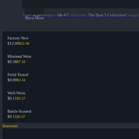
Type
:
Rifle
Weapon
:
AK-47
Collection
:
The Dust 2 Collection
Categor
Show More
Factory New
$12.00
$21.96
Minimal Wear
$0.38
$7.50
Field-Tested
$0.09
$3.34
Well-Worn
$0.11
$5.57
Battle-Scarred
$0.11
$5.07
Souvenir