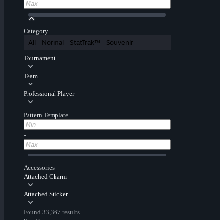
Category
All
Normal
StatTrak™
Souvenir
Tournament
Team
Professional Player
Pattern Template
-
Accessories
Attached Charm
Attached Sticker
Found 33,367 results