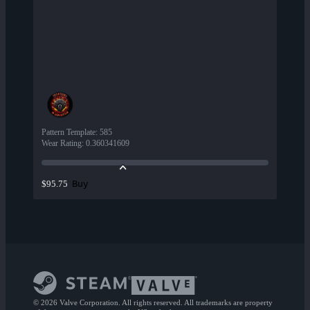
Pattern Template
:
585
Wear Rating
:
0.360341609
Buy
$95.75
© 2026 Valve Corporation. All rights reserved. All trademarks are property