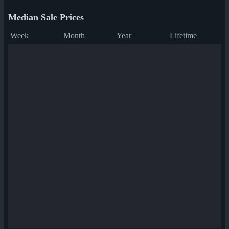
Median Sale Prices
Week
Month
Year
Lifetime