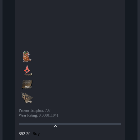
Pattern Template
:
737
Wear Rating
:
0.360011041
Buy
$92.29