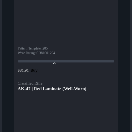
Pattern Template
:
205
Wear Rating
:
0.381001294
Buy
$81.91
Classified Rifle
AK-47 | Red Laminate (Well-Worn)