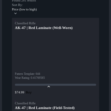
Found 261 results
Sort By:
Price (low to high)
Classified Rifle
AK-47 | Red Laminate (Well-Worn)
Pattern Template
:
644
Wear Rating
:
0.41769585
Buy
$74.99
Classified Rifle
AK-47 | Red Laminate (Field-Tested)