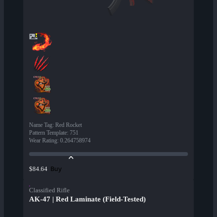
Name Tag
:
Red Rocket
Pattern Template
:
751
Wear Rating
:
0.264758974
Buy
$84.64
Classified Rifle
AK-47 | Red Laminate (Field-Tested)