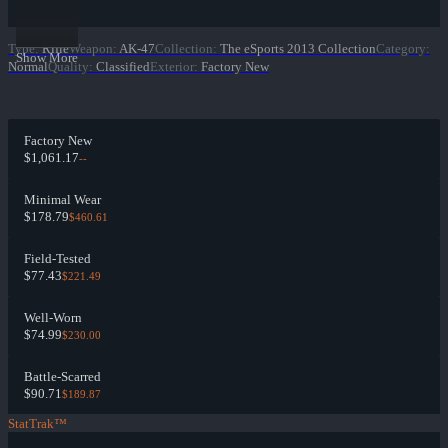
Type
:
Rifle
Weapon
:
AK-47
Collection
:
The eSports 2013 Collection
Category
:
Show More
Normal
Quality
:
Classified
Exterior
:
Factory New
Factory New
$1,061.17
--
Minimal Wear
$178.79
$460.61
Field-Tested
$77.43
$221.49
Well-Worn
$74.99
$230.00
Battle-Scarred
$90.71
$189.87
StatTrak™