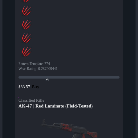
Pattern Template
:
774
Wear Rating
:
0.287509441
Buy
$83.57
Classified Rifle
AK-47 | Red Laminate (Field-Tested)