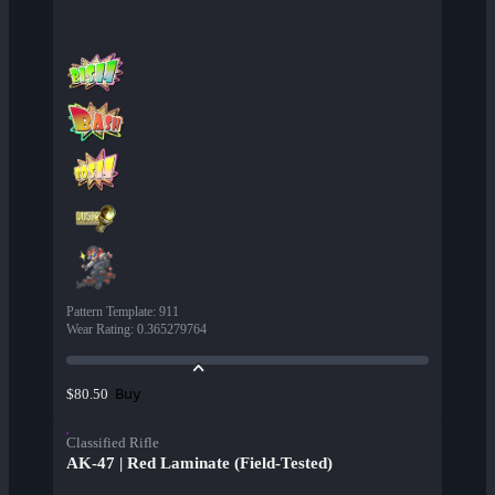
Pattern Template
:
911
Wear Rating
:
0.365279764
Buy
$80.50
Classified Rifle
AK-47 | Red Laminate (Field-Tested)