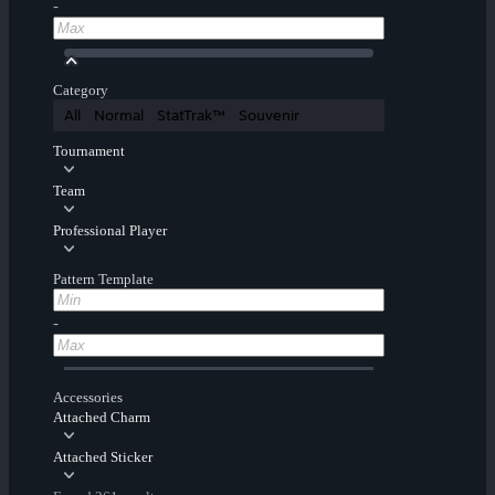
-
Category
All
Normal
StatTrak™
Souvenir
Tournament
Team
Professional Player
Pattern Template
-
Accessories
Attached Charm
Attached Sticker