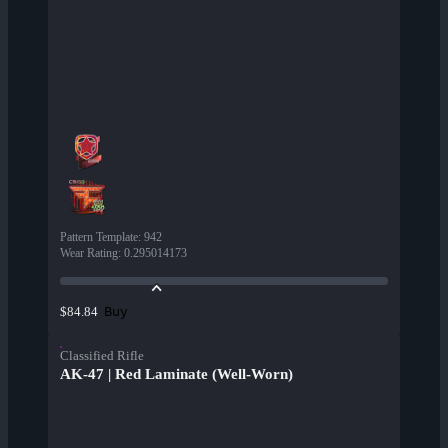
Pattern Template
:
942
Wear Rating
:
0.295014173
Buy
$84.84
Classified Rifle
AK-47 | Red Laminate (Well-Worn)