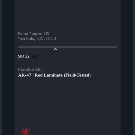
Pattern Template
:
445
Wear Rating
:
0.377721101
Buy
$84.22
Classified Rifle
AK-47 | Red Laminate (Field-Tested)