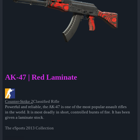
AK-47 | Red Laminate
Counter-Strike 2
Classified Rifle
Powerful and reliable, the AK-47 is one of the most popular assault rifles
in the world. It is most deadly in short, controlled bursts of fire. It has been
given a laminate stock.
The eSports 2013 Collection