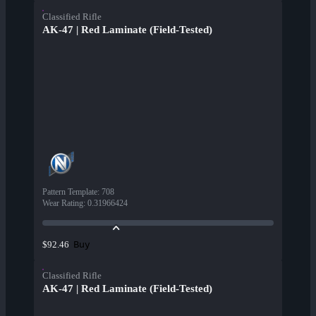
Classified Rifle
AK-47 | Red Laminate (Field-Tested)
Pattern Template
:
708
Wear Rating
:
0.31966424
Buy
$92.46
Classified Rifle
AK-47 | Red Laminate (Field-Tested)