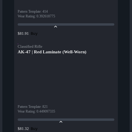
Pattern Template
:
414
Wear Rating
:
0.392618775
Buy
$81.91
Classified Rifle
AK-47 | Red Laminate (Well-Worn)
Pattern Template
:
821
Wear Rating
:
0.449097335
Buy
$81.32