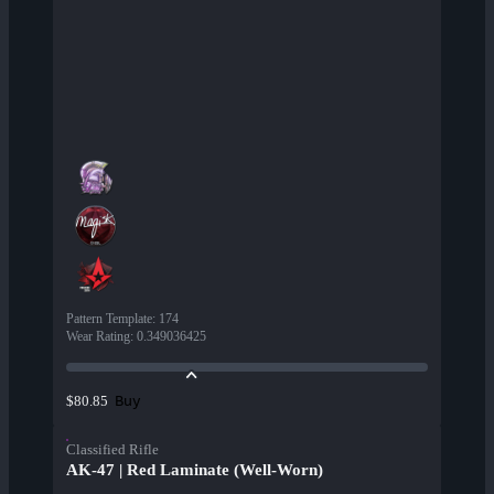
Pattern Template
:
174
Wear Rating
:
0.349036425
Buy
$80.85
Classified Rifle
AK-47 | Red Laminate (Well-Worn)