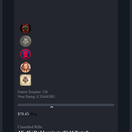
Pattern Template
:
336
Wear Rating
:
0.354441881
Buy
$78.45
Classified Rifle