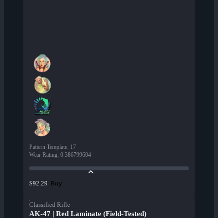
Pattern Template
:
17
Wear Rating
:
0.386799604
Buy
$92.29
Classified Rifle
AK-47 | Red Laminate (Field-Tested)