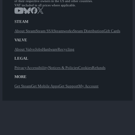
of their respective owners in the US and other countries.
VAT included in all prices where applicable.
STEAM
About Steam
Steam SSA
Steamworks
Steam Distribution
Gift Cards
VALVE
About Valve
Jobs
Hardware
Recycling
LEGAL
Privacy
Accessibility
Notices & Policies
Cookies
Refunds
MORE
Get Steam
Get Mobile Apps
Get Support
My Account