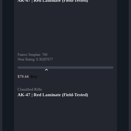
AK-47 | Red Laminate (Field-Tested)
Pattern Template
:
700
Wear Rating
:
0.30287677
Buy
$79.44
Classified Rifle
AK-47 | Red Laminate (Field-Tested)