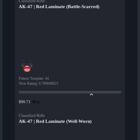
Classified Rifle
AK-47 | Red Laminate (Battle-Scarred)
Pattern Template
:
44
Wear Rating
:
0.709848821
Buy
$90.71
Classified Rifle
AK-47 | Red Laminate (Well-Worn)