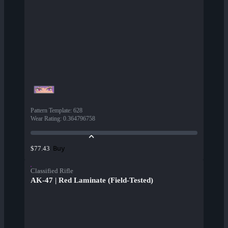
Pattern Template
:
628
Wear Rating
:
0.364796758
Buy
$77.43
Classified Rifle
AK-47 | Red Laminate (Field-Tested)