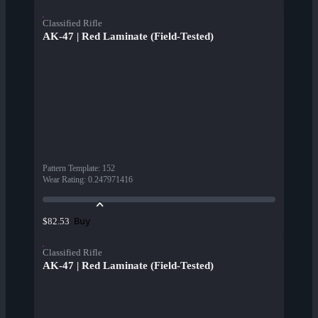
Classified Rifle
AK-47 | Red Laminate (Field-Tested)
Pattern Template
:
152
Wear Rating
:
0.247971416
Buy
$82.53
Classified Rifle
AK-47 | Red Laminate (Field-Tested)