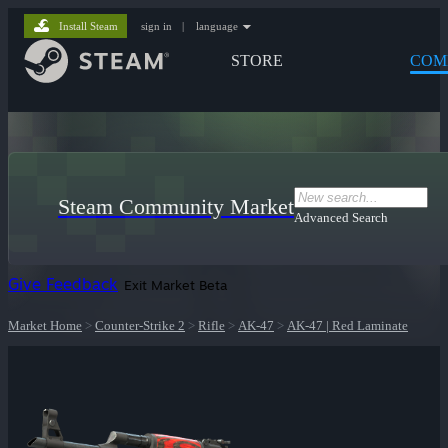
Install Steam
sign in
|
language
STORE
COM
Steam Community Market
Advanced Search
Give Feedback
Exit Market Beta
Market Home
>
Counter-Strike 2
>
Rifle
>
AK-47
>
AK-47 | Red Laminate