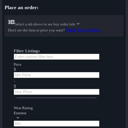
Place an order:
Select a tab above to see buy order info
Place buy order...
Don't see the item or price you want?
Filter Listings
Price
$
-
$
Wear Rating
Exterior