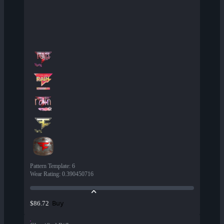
Pattern Template
:
6
Wear Rating
:
0.390450716
Buy
$86.72