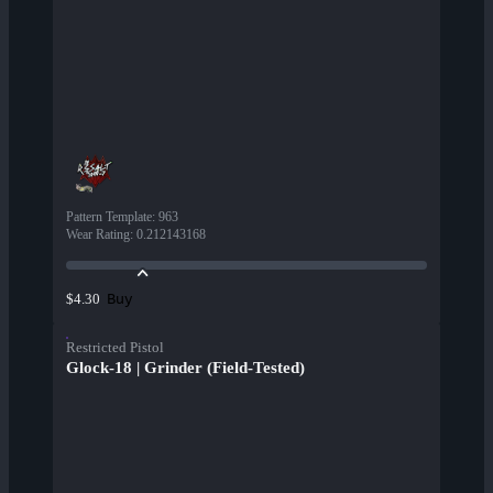
Pattern Template
:
963
Wear Rating
:
0.212143168
Buy
$4.30
Restricted Pistol
Glock-18 | Grinder (Field-Tested)