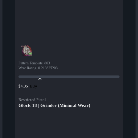
Pattern Template
:
863
Wear Rating
:
0.213625208
Buy
$4.05
Restricted Pistol
Glock-18 | Grinder (Minimal Wear)