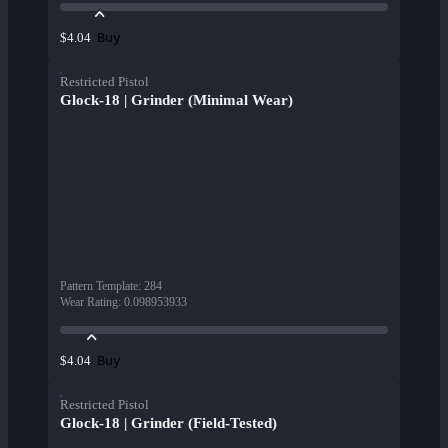
Buy
$4.04
Restricted Pistol
Glock-18 | Grinder (Minimal Wear)
Pattern Template
:
284
Wear Rating
:
0.098953933
Buy
$4.04
Restricted Pistol
Glock-18 | Grinder (Field-Tested)