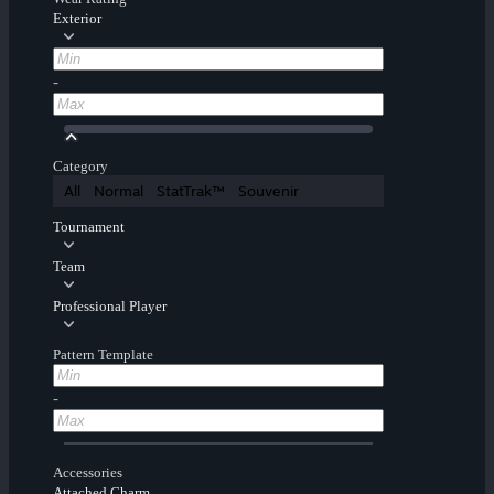
Exterior
-
Category
All
Normal
StatTrak™
Souvenir
Tournament
Team
Professional Player
Pattern Template
-
Accessories
Attached Charm