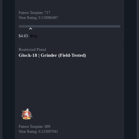
Pattern Template
:
717
Wear Rating
:
0.118986487
Buy
$4.65
Restricted Pistol
Glock-18 | Grinder (Field-Tested)
Pattern Template
:
889
Wear Rating
:
0.233097941