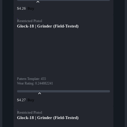
Buy
$4.26
Restricted Pistol
Glock-18 | Grinder (Field-Tested)
Pattern Template
:
455
Wear Rating
:
0.244882241
Buy
$4.27
Restricted Pistol
Glock-18 | Grinder (Field-Tested)