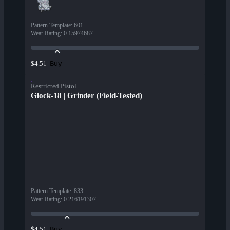
Pattern Template
:
601
Wear Rating
:
0.15974687
Buy
$4.51
Restricted Pistol
Glock-18 | Grinder (Field-Tested)
Pattern Template
:
833
Wear Rating
:
0.216191307
Buy
$4.51