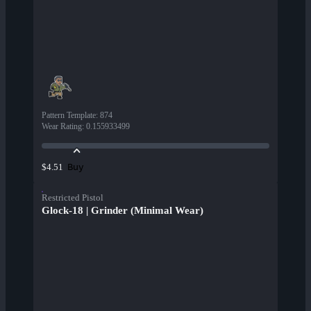
Pattern Template
:
874
Wear Rating
:
0.155933499
Buy
$4.51
Restricted Pistol
Glock-18 | Grinder (Minimal Wear)