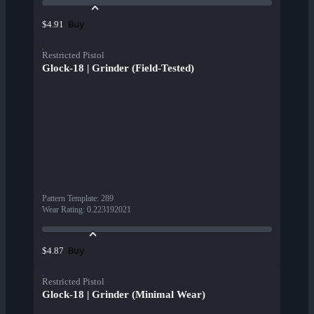
Buy
$4.91
Restricted Pistol
Glock-18 | Grinder (Field-Tested)
Pattern Template
:
289
Wear Rating
:
0.223192021
Buy
$4.87
Restricted Pistol
Glock-18 | Grinder (Minimal Wear)