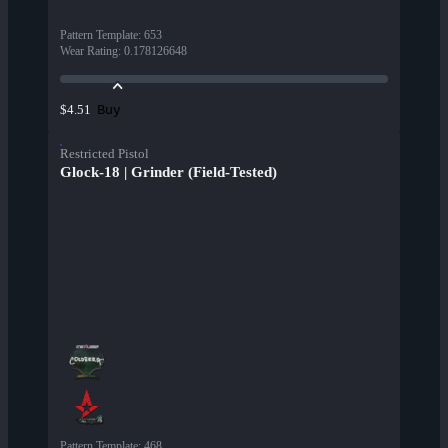
Pattern Template
:
653
Wear Rating
:
0.178126648
Buy
$4.51
Restricted Pistol
Glock-18 | Grinder (Field-Tested)
Pattern Template
:
468