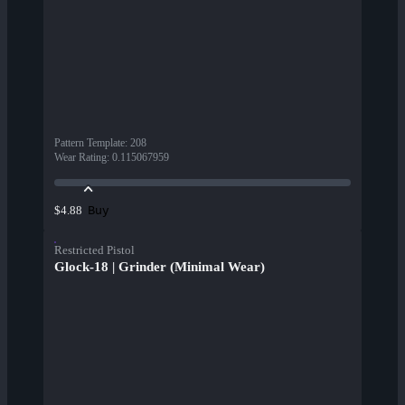
Pattern Template
:
208
Wear Rating
:
0.115067959
Buy
$4.88
Restricted Pistol
Glock-18 | Grinder (Minimal Wear)