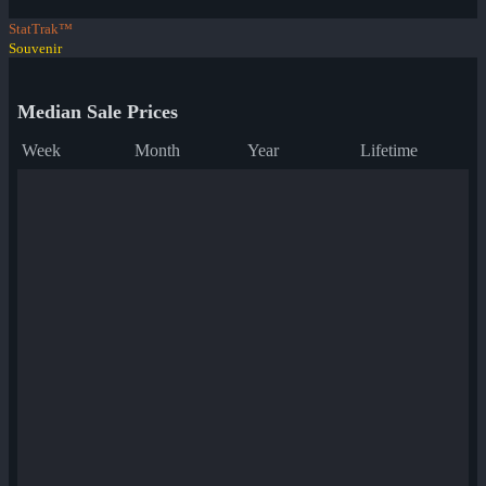
StatTrak™
Souvenir
Median Sale Prices
Week
Month
Year
Lifetime