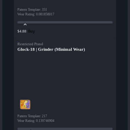
Pattern Template
:
351
Wear Rating
:
0.081858017
Buy
$4.88
Restricted Pistol
Glock-18 | Grinder (Minimal Wear)
Pattern Template
:
217
Wear Rating
:
0.139746904