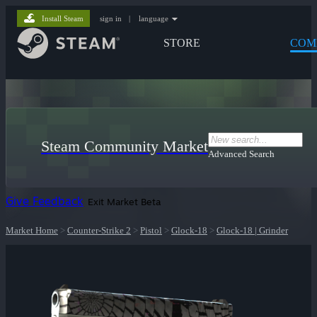
Install Steam
sign in
|
language
STORE
COM
Steam Community Market
Advanced Search
Give Feedback
Exit Market Beta
Market Home
>
Counter-Strike 2
>
Pistol
>
Glock-18
>
Glock-18 | Grinder