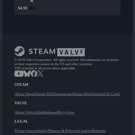
Buy
$4.90
© 2026 Valve Corporation. All rights reserved. All trademarks are property
of their respective owners in the US and other countries.
VAT included in all prices where applicable.
STEAM
About Steam
Steam SSA
Steamworks
Steam Distribution
Gift Cards
VALVE
About Valve
Jobs
Hardware
Recycling
LEGAL
Privacy
Accessibility
Notices & Policies
Cookies
Refunds