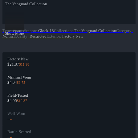
The Vanguard Collection
Type
:
Pistol
Weapon
:
Glock-18
Collection
:
The Vanguard Collection
Category
:
Show More
Normal
Quality
:
Restricted
Exterior
:
Factory New
Factory New
$21.87
$11.98
Minimal Wear
$4.04
$9.75
Field-Tested
$4.05
$10.37
Well-Worn
--
--
Battle-Scarred
--
--