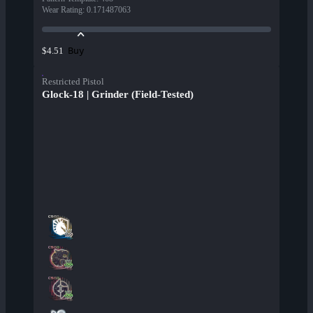
Wear Rating
:
0.171487063
Buy
$4.51
Restricted Pistol
Glock-18 | Grinder (Field-Tested)