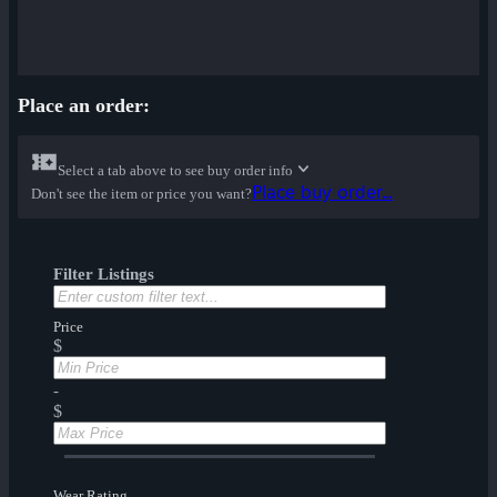
Place an order:
Select a tab above to see buy order info
Place buy order...
Don't see the item or price you want?
Filter Listings
Price
$
-
$
Wear Rating