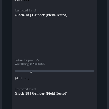
Restricted Pistol
Glock-18 | Grinder (Field-Tested)
Pattern Template
:
322
Wear Rating
:
0.208984852
Buy
$4.51
Restricted Pistol
Glock-18 | Grinder (Field-Tested)