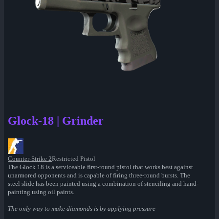
Glock-18 | Grinder
Counter-Strike 2
Restricted Pistol
The Glock 18 is a serviceable first-round pistol that works best against
unarmored opponents and is capable of firing three-round bursts. The
steel slide has been painted using a combination of stenciling and hand-
painting using oil paints.
The only way to make diamonds is by applying pressure