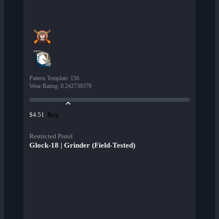
Pattern Template
:
156
Wear Rating
:
0.242739379
Buy
$4.51
Restricted Pistol
Glock-18 | Grinder (Field-Tested)