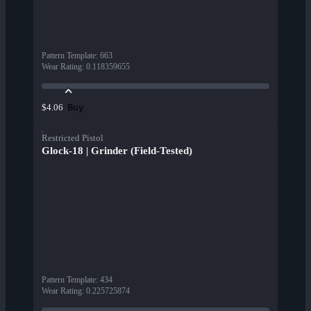
Pattern Template
:
663
Wear Rating
:
0.118359655
Buy
$4.06
Restricted Pistol
Glock-18 | Grinder (Field-Tested)
Pattern Template
:
434
Wear Rating
:
0.225725874