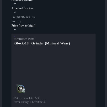
Attached Sticker
Found 607 results
Sort By:
Price (low to high)
Restricted Pistol
Glock-18 | Grinder (Minimal Wear)
Pattern Template
:
773
Wear Rating
:
0.122938633