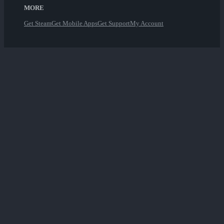
MORE
Get Steam
Get Mobile Apps
Get Support
My Account