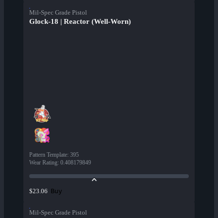
Mil-Spec Grade Pistol
Glock-18 | Reactor (Well-Worn)
Pattern Template
:
395
Wear Rating
:
0.408179849
Buy
$23.06
Mil-Spec Grade Pistol