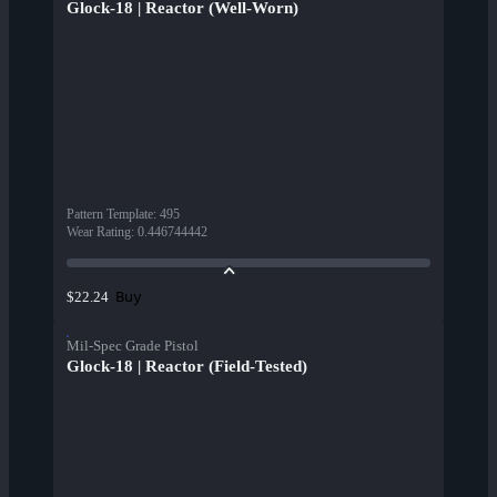
Glock-18 | Reactor (Well-Worn)
Pattern Template
:
495
Wear Rating
:
0.446744442
Buy
$22.24
Mil-Spec Grade Pistol
Glock-18 | Reactor (Field-Tested)