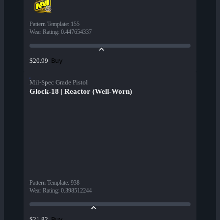
Pattern Template
:
155
Wear Rating
:
0.447654337
Buy
$20.99
Mil-Spec Grade Pistol
Glock-18 | Reactor (Well-Worn)
Pattern Template
:
938
Wear Rating
:
0.398512244
Buy
$21.82