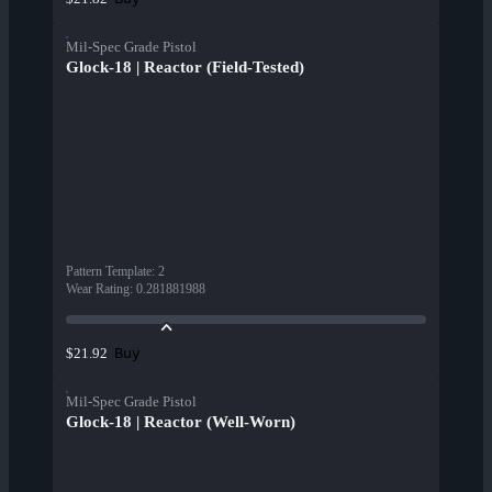
Mil-Spec Grade Pistol
Glock-18 | Reactor (Field-Tested)
Pattern Template
:
2
Wear Rating
:
0.281881988
Buy
$21.92
Mil-Spec Grade Pistol
Glock-18 | Reactor (Well-Worn)