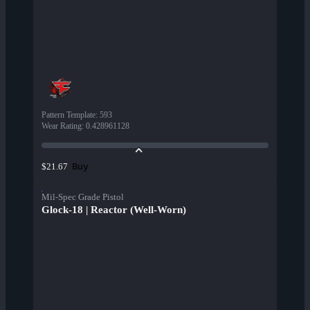
Pattern Template
:
593
Wear Rating
:
0.428961128
Buy
$21.67
Mil-Spec Grade Pistol
Glock-18 | Reactor (Well-Worn)