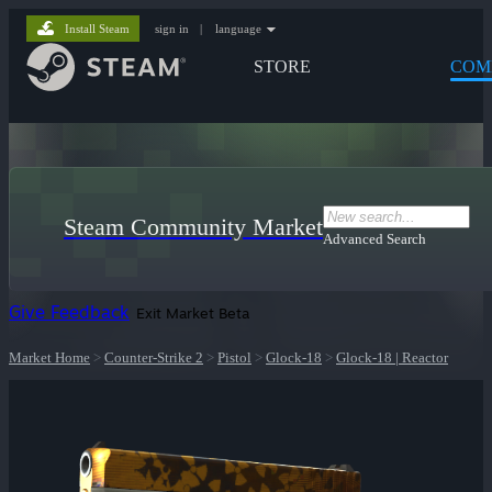
Install Steam
sign in
|
language
STORE
COM
Steam Community Market
Advanced Search
Give Feedback
Exit Market Beta
Market Home
>
Counter-Strike 2
>
Pistol
>
Glock-18
>
Glock-18 | Reactor