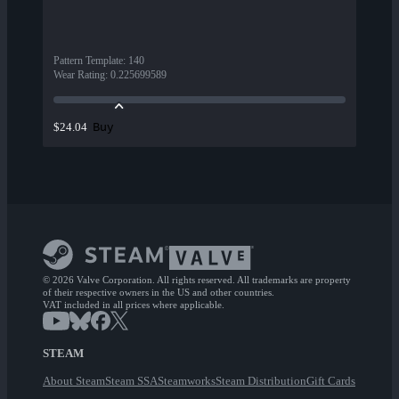
Pattern Template
:
140
Wear Rating
:
0.225699589
Buy
$24.04
© 2026 Valve Corporation. All rights reserved. All trademarks are property
of their respective owners in the US and other countries.
VAT included in all prices where applicable.
STEAM
About Steam
Steam SSA
Steamworks
Steam Distribution
Gift Cards