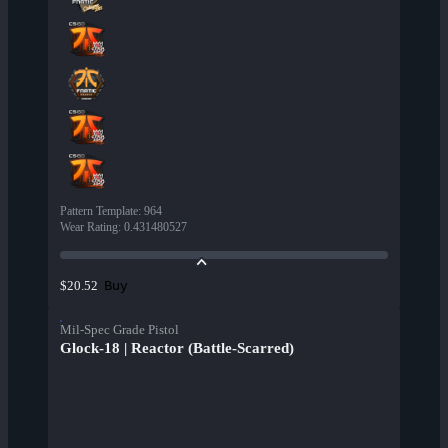
Pattern Template
:
964
Wear Rating
:
0.431480527
Buy
$20.52
Mil-Spec Grade Pistol
Glock-18 | Reactor (Battle-Scarred)