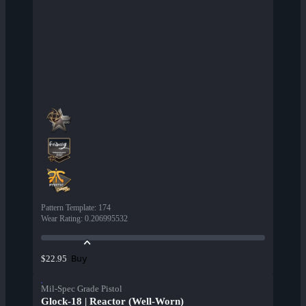
Pattern Template
:
174
Wear Rating
:
0.206995532
Buy
$22.95
Mil-Spec Grade Pistol
Glock-18 | Reactor (Well-Worn)