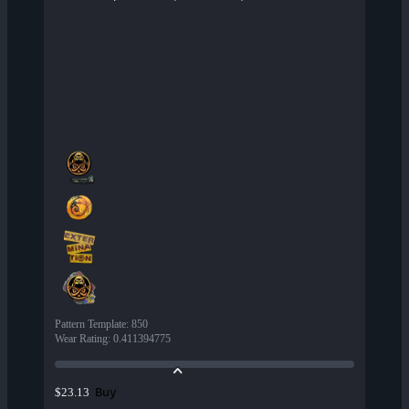
Pattern Template
:
850
Wear Rating
:
0.411394775
Buy
$23.13