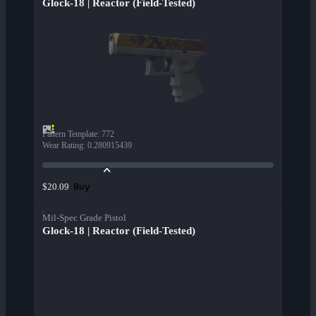
Glock-18 | Reactor (Field-Tested)
Pattern Template
:
772
Wear Rating
:
0.280915439
Buy
$20.09
Mil-Spec Grade Pistol
Glock-18 | Reactor (Field-Tested)