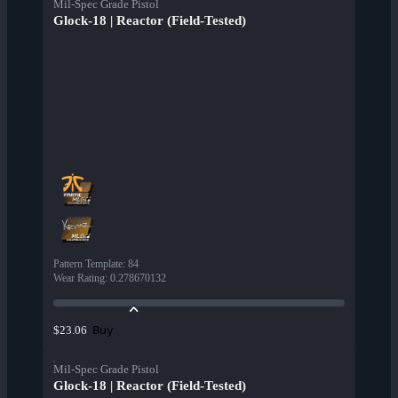
Mil-Spec Grade Pistol
Glock-18 | Reactor (Field-Tested)
Pattern Template
:
84
Wear Rating
:
0.278670132
Buy
$23.06
Mil-Spec Grade Pistol
Glock-18 | Reactor (Field-Tested)