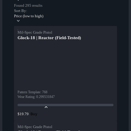
Found 295 results
Sort By:
Price (low to high)
Mil-Spec Grade Pistol
Glock-18 | Reactor (Field-Tested)
Pattern Template
:
768
Wear Rating
:
0.299531847
Buy
$19.79
Mil-Spec Grade Pistol