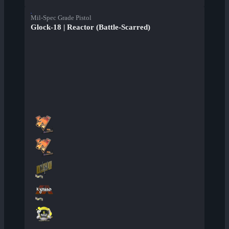
Mil-Spec Grade Pistol
Glock-18 | Reactor (Battle-Scarred)