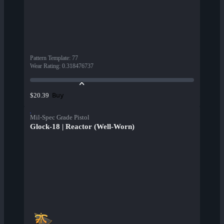
Pattern Template
:
77
Wear Rating
:
0.318476737
Buy
$20.39
Mil-Spec Grade Pistol
Glock-18 | Reactor (Well-Worn)