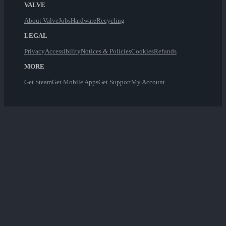
VALVE
About Valve
Jobs
Hardware
Recycling
LEGAL
Privacy
Accessibility
Notices & Policies
Cookies
Refunds
MORE
Get Steam
Get Mobile Apps
Get Support
My Account