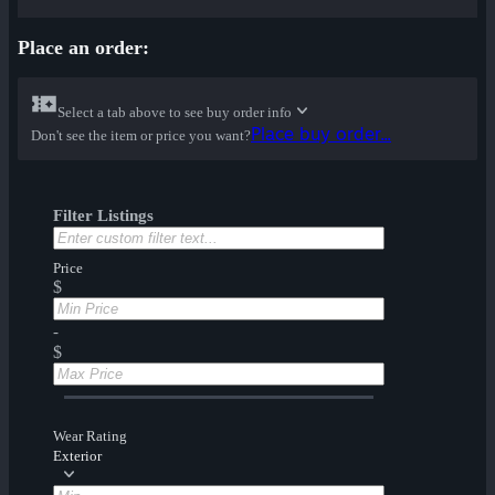
Place an order:
Select a tab above to see buy order info
Place buy order...
Don't see the item or price you want?
Filter Listings
Price
$
-
$
Wear Rating
Exterior