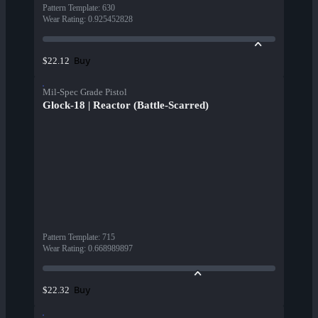
Pattern Template
:
630
Wear Rating
:
0.925452828
Buy
$22.12
Mil-Spec Grade Pistol
Glock-18 | Reactor (Battle-Scarred)
Pattern Template
:
715
Wear Rating
:
0.668989897
Buy
$22.32