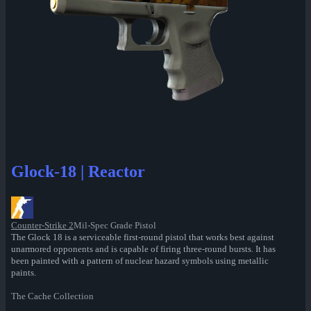
Glock-18 | Reactor
Counter-Strike 2
Mil-Spec Grade Pistol
The Glock 18 is a serviceable first-round pistol that works best against
unarmored opponents and is capable of firing three-round bursts. It has
been painted with a pattern of nuclear hazard symbols using metallic
paints.
The Cache Collection