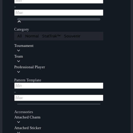
-
Category
All
Normal
StatTrak™
Souvenir
Tournament
Team
Professional Player
Pattern Template
-
Accessories
Attached Charm
Attached Sticker