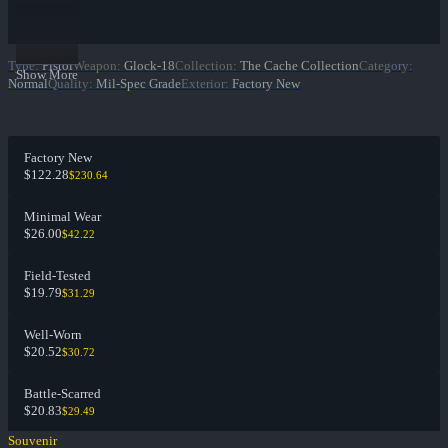
Type
:
Pistol
Weapon
:
Glock-18
Collection
:
The Cache Collection
Category
:
Show More
Normal
Quality
:
Mil-Spec Grade
Exterior
:
Factory New
Factory New
$122.28
$230.64
Minimal Wear
$26.00
$42.22
Field-Tested
$19.79
$31.29
Well-Worn
$20.52
$30.72
Battle-Scarred
$20.83
$29.49
Souvenir