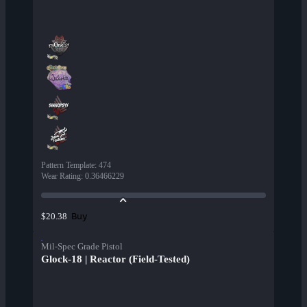
Pattern Template
:
474
Wear Rating
:
0.36466229
Buy
$20.38
Mil-Spec Grade Pistol
Glock-18 | Reactor (Field-Tested)