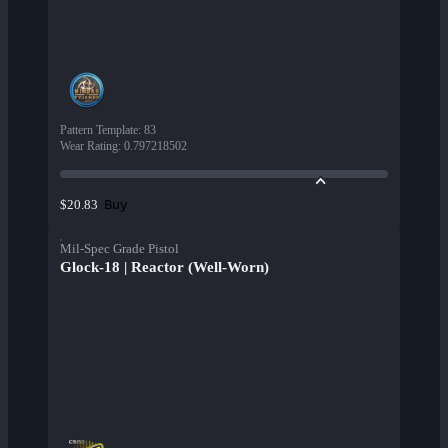
Pattern Template
:
83
Wear Rating
:
0.797218502
Buy
$20.83
Mil-Spec Grade Pistol
Glock-18 | Reactor (Well-Worn)