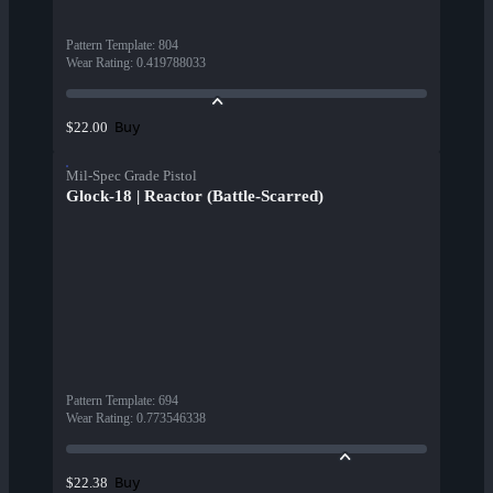
Pattern Template
:
804
Wear Rating
:
0.419788033
Buy
$22.00
Mil-Spec Grade Pistol
Glock-18 | Reactor (Battle-Scarred)
Pattern Template
:
694
Wear Rating
:
0.773546338
Buy
$22.38