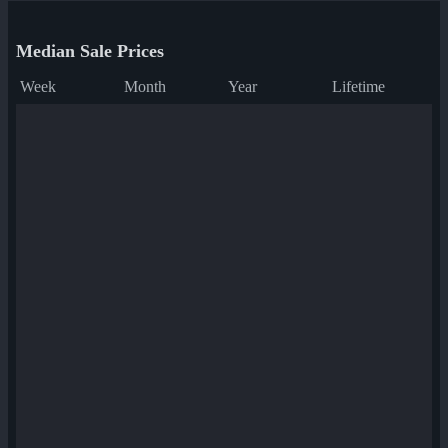
Median Sale Prices
Week
Month
Year
Lifetime