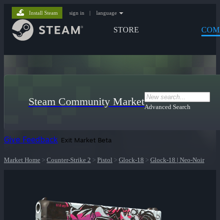
Install Steam
sign in
|
language
STORE
COM
Steam Community Market
Advanced Search
Give Feedback
Exit Market Beta
Market Home
>
Counter-Strike 2
>
Pistol
>
Glock-18
>
Glock-18 | Neo-Noir