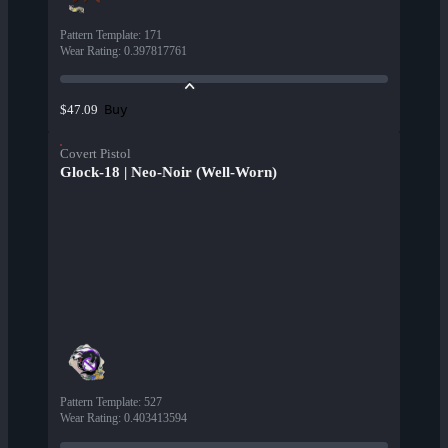
Pattern Template
:
171
Wear Rating
:
0.397817761
Buy
$47.09
Covert Pistol
Glock-18 | Neo-Noir (Well-Worn)
Pattern Template
:
527
Wear Rating
:
0.403413594