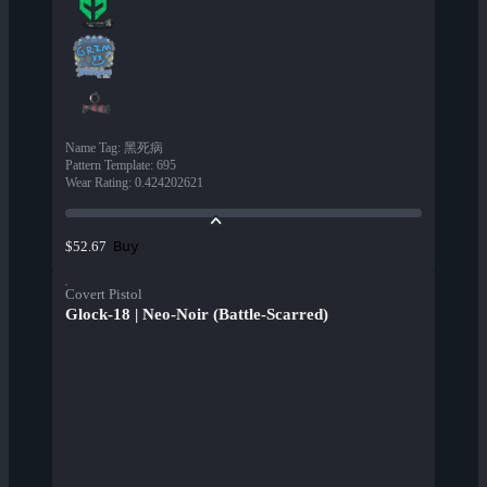
Name Tag
:
黑死病
Pattern Template
:
695
Wear Rating
:
0.424202621
Buy
$52.67
Covert Pistol
Glock-18 | Neo-Noir (Battle-Scarred)