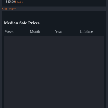
$45.00
$49.11
StatTrak™
Median Sale Prices
Week
Month
Year
Lifetime