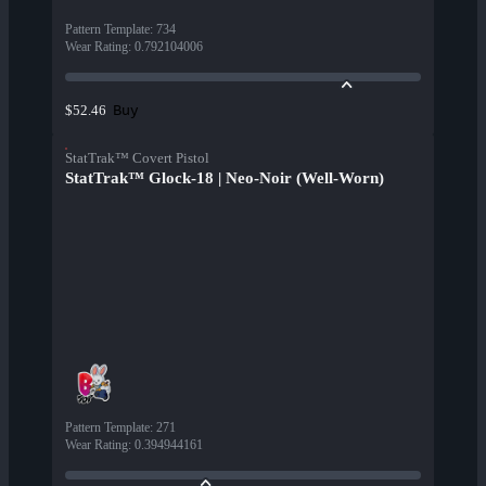
Pattern Template
:
734
Wear Rating
:
0.792104006
Buy
$52.46
StatTrak™ Covert Pistol
StatTrak™ Glock-18 | Neo-Noir (Well-Worn)
Pattern Template
:
271
Wear Rating
:
0.394944161