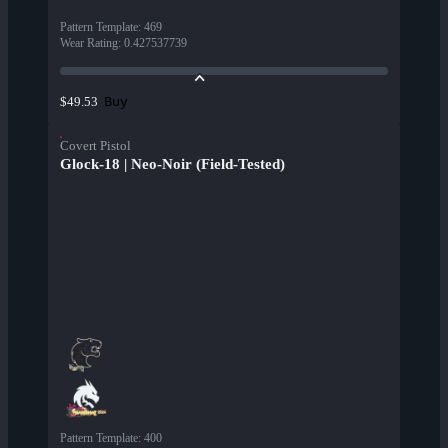
Pattern Template
:
469
Wear Rating
:
0.427537739
Buy
$49.53
Covert Pistol
Glock-18 | Neo-Noir (Field-Tested)
Pattern Template
:
400