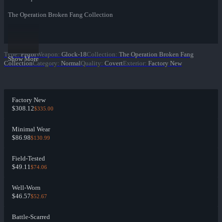
The Operation Broken Fang Collection
Type
:
Pistol
Weapon
:
Glock-18
Collection
:
The Operation Broken Fang
Show More
Collection
Category
:
Normal
Quality
:
Covert
Exterior
:
Factory New
Factory New
$308.12
$335.00
Minimal Wear
$86.98
$130.99
Field-Tested
$49.11
$74.06
Well-Worn
$46.57
$52.67
Battle-Scarred