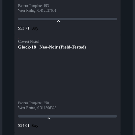
Pattern Template
:
193
Wear Rating
:
0.412527651
Buy
$53.71
Covert Pistol
Glock-18 | Neo-Noir (Field-Tested)
Pattern Template
:
250
Wear Rating
:
0.311306328
Buy
$54.01