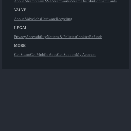
About Steam
Steam SSA
Steamworks
Steam Distribution
Gift Cards
VALVE
About Valve
Jobs
Hardware
Recycling
LEGAL
Privacy
Accessibility
Notices & Policies
Cookies
Refunds
MORE
Get Steam
Get Mobile Apps
Get Support
My Account