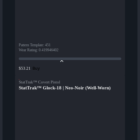
Pattern Template
:
451
Wear Rating
:
0.419946402
Buy
$53.21
StatTrak™ Covert Pistol
StatTrak™ Glock-18 | Neo-Noir (Well-Worn)