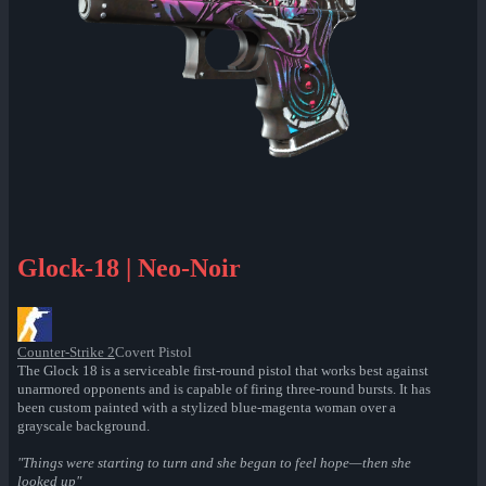
Glock-18 | Neo-Noir
Counter-Strike 2
Covert Pistol
The Glock 18 is a serviceable first-round pistol that works best against
unarmored opponents and is capable of firing three-round bursts. It has
been custom painted with a stylized blue-magenta woman over a
grayscale background.
"Things were starting to turn and she began to feel hope—then she
looked up"