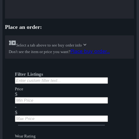
Place an order:
Select a tab above to see buy order info
Place buy order...
Don't see the item or price you want?
Filter Listings
Price
$
-
$
Wear Rating