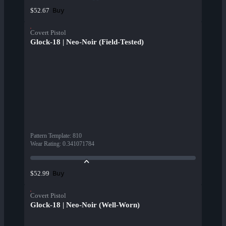
Buy
$52.67
Covert Pistol
Glock-18 | Neo-Noir (Field-Tested)
Pattern Template
:
810
Wear Rating
:
0.341071784
Buy
$52.99
Covert Pistol
Glock-18 | Neo-Noir (Well-Worn)