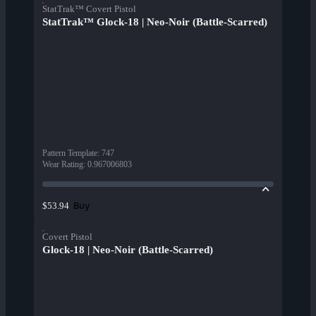
StatTrak™ Covert Pistol
StatTrak™ Glock-18 | Neo-Noir (Battle-Scarred)
Pattern Template
:
747
Wear Rating
:
0.967006803
Buy
$53.94
Covert Pistol
Glock-18 | Neo-Noir (Battle-Scarred)