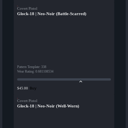
Covert Pistol
Glock-18 | Neo-Noir (Battle-Scarred)
Pattern Template
:
338
Wear Rating
:
0.681108534
Buy
$45.00
Covert Pistol
Glock-18 | Neo-Noir (Well-Worn)