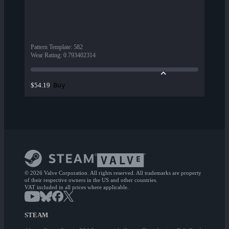
Pattern Template
:
582
Wear Rating
:
0.793402314
Buy
$54.19
© 2026 Valve Corporation. All rights reserved. All trademarks are property
of their respective owners in the US and other countries.
VAT included in all prices where applicable.
STEAM