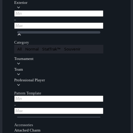
Exterior
-
Category
All
Normal
StatTrak™
Souvenir
Tournament
Team
Professional Player
Pattern Template
-
Accessories
Attached Charm