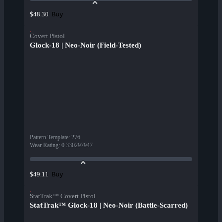
Buy
$48.30
Covert Pistol
Glock-18 | Neo-Noir (Field-Tested)
Pattern Template
:
276
Wear Rating
:
0.330297947
Buy
$49.11
StatTrak™ Covert Pistol
StatTrak™ Glock-18 | Neo-Noir (Battle-Scarred)