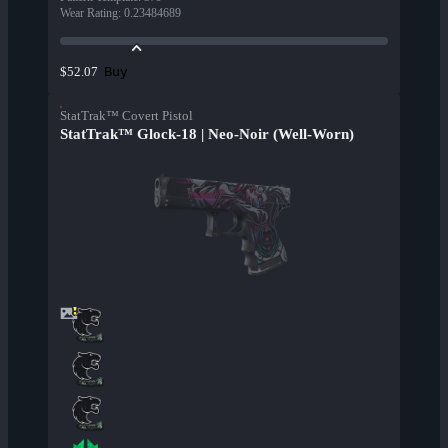
Wear Rating
:
0.23484689
Buy
$52.07
StatTrak™ Covert Pistol
StatTrak™ Glock-18 | Neo-Noir (Well-Worn)