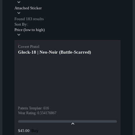
Attached Sticker
Found 183 results
Sort By:
Price (low to high)
Covert Pistol
Glock-18 | Neo-Noir (Battle-Scarred)
Pattern Template
:
616
Wear Rating
:
0.554176867
Buy
$45.00