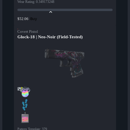
Wear Rating
:
0.349173248
Buy
$52.06
Covert Pistol
Glock-18 | Neo-Noir (Field-Tested)
Pattern Template
:
379