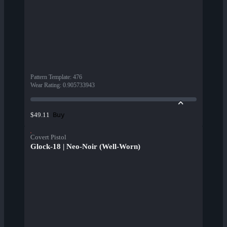
Pattern Template
:
476
Wear Rating
:
0.905733943
Buy
$49.11
Covert Pistol
Glock-18 | Neo-Noir (Well-Worn)