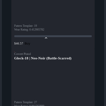
Pattern Template
:
19
Wear Rating
:
0.412905782
Buy
$46.57
Covert Pistol
Glock-18 | Neo-Noir (Battle-Scarred)
Pattern Template
:
27