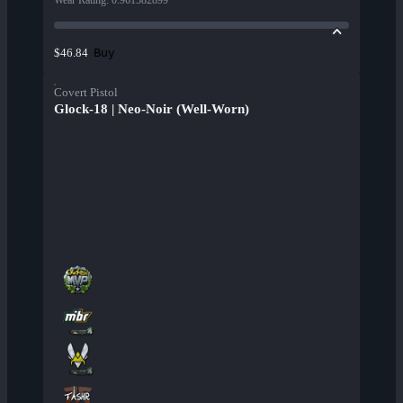
Wear Rating
:
0.961582899
Buy
$46.84
Covert Pistol
Glock-18 | Neo-Noir (Well-Worn)