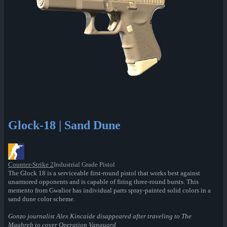
Glock-18 | Sand Dune
Counter-Strike 2
Industrial Grade Pistol
The Glock 18 is a serviceable first-round pistol that works best against
unarmored opponents and is capable of firing three-round bursts. This
memento from Gwalior has individual parts spray-painted solid colors in a
sand dune color scheme.
Gonzo journalist Alex Kincaide disappeared after traveling to The
Maghreb to cover Operation Vanguard