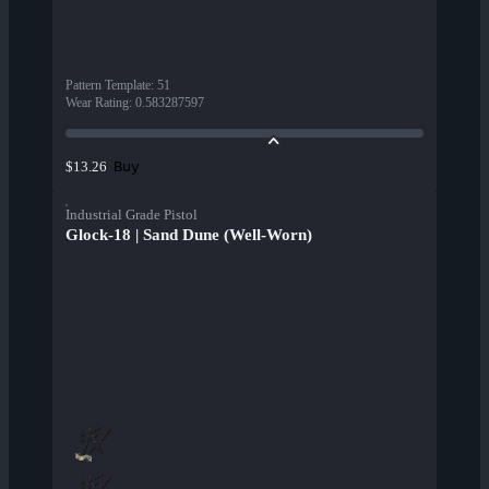
Pattern Template
:
51
Wear Rating
:
0.583287597
Buy
$13.26
Industrial Grade Pistol
Glock-18 | Sand Dune (Well-Worn)