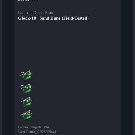
Industrial Grade Pistol
Glock-18 | Sand Dune (Field-Tested)
Pattern Template
:
194
Wear Rating
:
0.326205641