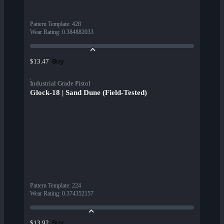
Pattern Template
:
428
Wear Rating
:
0.384882033
Buy
$13.47
Industrial Grade Pistol
Glock-18 | Sand Dune (Field-Tested)
Pattern Template
:
224
Wear Rating
:
0.374352157
Buy
$13.92