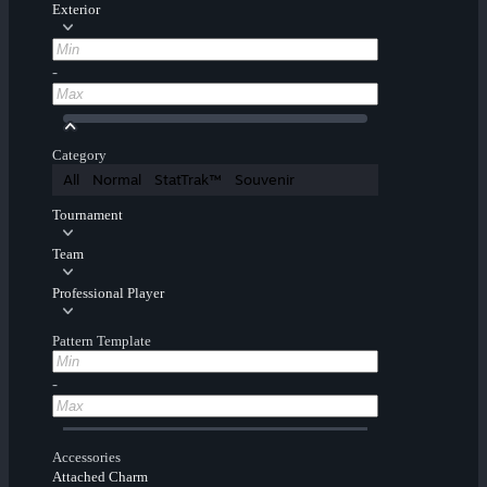
Exterior
-
Category
All
Normal
StatTrak™
Souvenir
Tournament
Team
Professional Player
Pattern Template
-
Accessories
Attached Charm