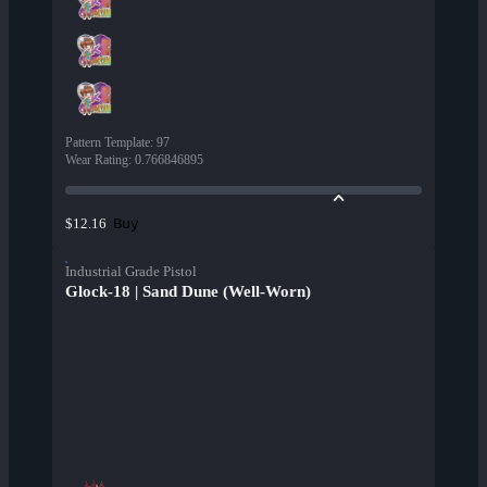
Pattern Template
:
97
Wear Rating
:
0.766846895
Buy
$12.16
Industrial Grade Pistol
Glock-18 | Sand Dune (Well-Worn)