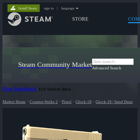
Install Steam
sign in
|
language
STORE
COM
Steam Community Market
Advanced Search
Give Feedback
Exit Market Beta
Market Home
>
Counter-Strike 2
>
Pistol
>
Glock-18
>
Glock-18 | Sand Dune