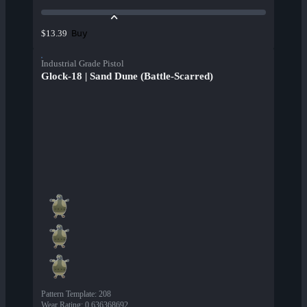
Buy
$13.39
Industrial Grade Pistol
Glock-18 | Sand Dune (Battle-Scarred)
Pattern Template
:
208
Wear Rating
:
0.636368692