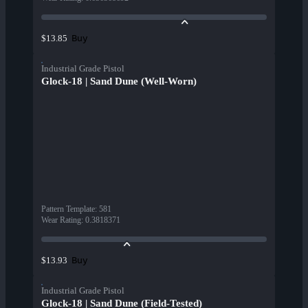
Buy
$13.85
Industrial Grade Pistol
Glock-18 | Sand Dune (Well-Worn)
Pattern Template
:
581
Wear Rating
:
0.3818371
Buy
$13.93
Industrial Grade Pistol
Glock-18 | Sand Dune (Field-Tested)