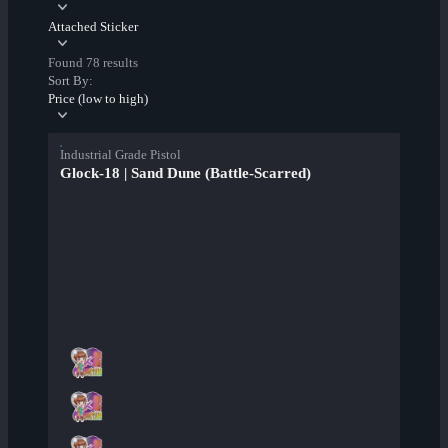
Attached Sticker
Found 78 results
Sort By:
Price (low to high)
Industrial Grade Pistol
Glock-18 | Sand Dune (Battle-Scarred)