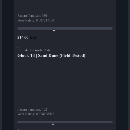
Pattern Template
:
936
Wear Rating
:
0.387217164
Buy
$14.00
Industrial Grade Pistol
Glock-18 | Sand Dune (Field-Tested)
Pattern Template
:
432
Wear Rating
:
0.374196917