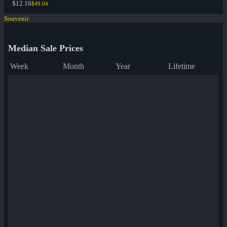
$12.16
$49.04
Souvenir
Median Sale Prices
Week
Month
Year
Lifetime