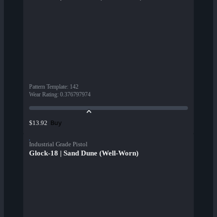
Pattern Template
:
142
Wear Rating
:
0.376797974
Buy
$13.92
Industrial Grade Pistol
Glock-18 | Sand Dune (Well-Worn)