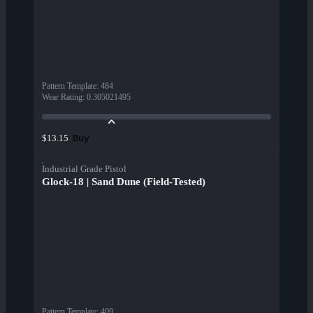
Pattern Template
:
484
Wear Rating
:
0.305021495
Buy
$13.15
Industrial Grade Pistol
Glock-18 | Sand Dune (Field-Tested)
Pattern Template
:
409