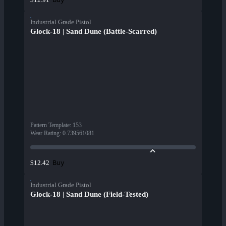
Industrial Grade Pistol
Glock-18 | Sand Dune (Battle-Scarred)
Pattern Template
:
153
Wear Rating
:
0.739561081
Buy
$12.42
Industrial Grade Pistol
Glock-18 | Sand Dune (Field-Tested)