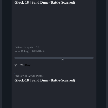
Glock-18 | Sand Dune (Battle-Scarred)
Pattern Template
:
510
Wear Rating
:
0.608618736
Buy
$13.26
Industrial Grade Pistol
Glock-18 | Sand Dune (Battle-Scarred)