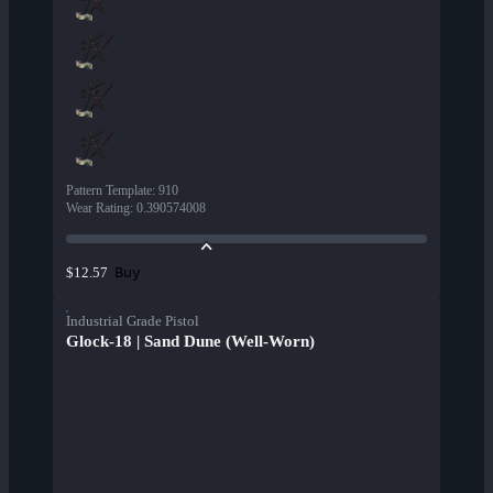
Pattern Template
:
910
Wear Rating
:
0.390574008
Buy
$12.57
Industrial Grade Pistol
Glock-18 | Sand Dune (Well-Worn)