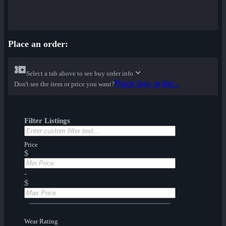
Place an order:
Select a tab above to see buy order info
Place buy order...
Don't see the item or price you want?
Filter Listings
Price
$
-
$
Wear Rating