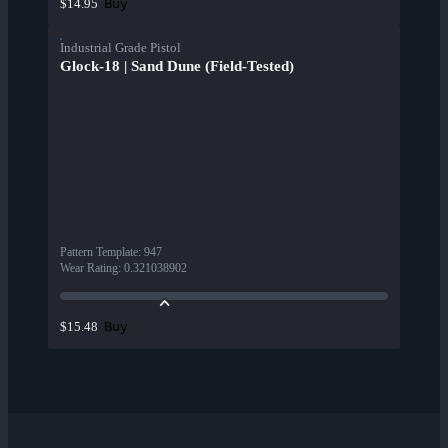
Buy
$14.95
Industrial Grade Pistol
Glock-18 | Sand Dune (Field-Tested)
Pattern Template
:
947
Wear Rating
:
0.321038902
Buy
$15.48