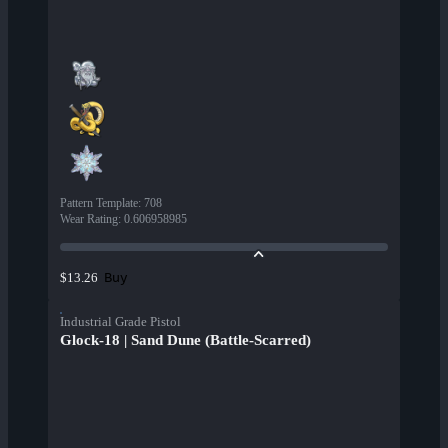
Pattern Template
:
708
Wear Rating
:
0.606958985
Buy
$13.26
Industrial Grade Pistol
Glock-18 | Sand Dune (Battle-Scarred)