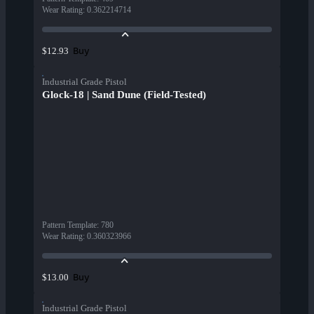
Wear Rating
:
0.362214714
Buy
$12.93
Industrial Grade Pistol
Glock-18 | Sand Dune (Field-Tested)
Pattern Template
:
780
Wear Rating
:
0.360323966
Buy
$13.00
Industrial Grade Pistol