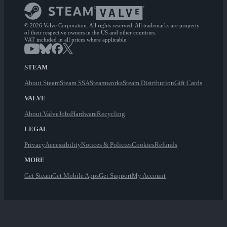
© 2026 Valve Corporation. All rights reserved. All trademarks are property
of their respective owners in the US and other countries.
VAT included in all prices where applicable.
STEAM
About Steam
Steam SSA
Steamworks
Steam Distribution
Gift Cards
VALVE
About Valve
Jobs
Hardware
Recycling
LEGAL
Privacy
Accessibility
Notices & Policies
Cookies
Refunds
MORE
Get Steam
Get Mobile Apps
Get Support
My Account