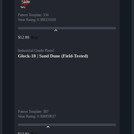
Pattern Template
:
334
Wear Rating
:
0.388331026
Buy
$12.90
Industrial Grade Pistol
Glock-18 | Sand Dune (Field-Tested)
Pattern Template
:
387
Wear Rating
:
0.308959037
Buy
$12.91