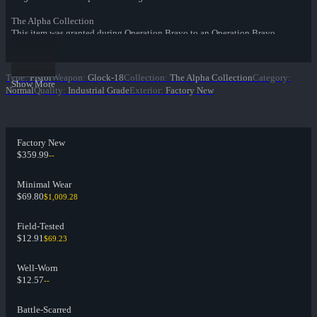
The Alpha Collection
This item was granted during Operation Bravo to an Operation Bravo
Coin owner.
Type
:
Pistol
Weapon
:
Glock-18
Collection
:
The Alpha Collection
Category
:
Show More
Normal
Quality
:
Industrial Grade
Exterior
:
Factory New
Factory New
$359.99
--
Minimal Wear
$69.80
$1,009.28
Field-Tested
$12.91
$69.23
Well-Worn
$12.57
--
Battle-Scarred