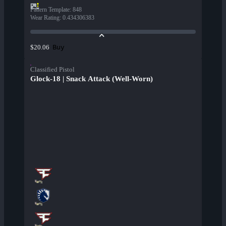
Pattern Template
:
848
Wear Rating
:
0.434306383
Buy
$20.06
Classified Pistol
Glock-18 | Snack Attack (Well-Worn)