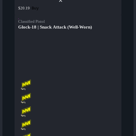
Buy
$20.19
Classified Pistol
Glock-18 | Snack Attack (Well-Worn)