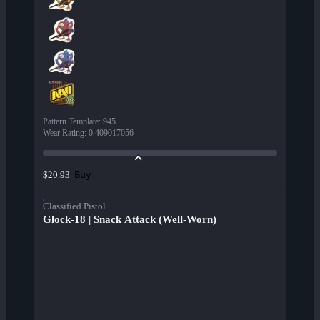
Pattern Template
:
945
Wear Rating
:
0.409017056
Buy
$20.93
Classified Pistol
Glock-18 | Snack Attack (Well-Worn)