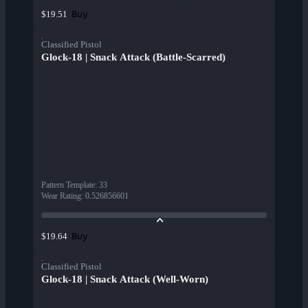
Buy
$19.51
Classified Pistol
Glock-18 | Snack Attack (Battle-Scarred)
Pattern Template
:
33
Wear Rating
:
0.526856601
Buy
$19.64
Classified Pistol
Glock-18 | Snack Attack (Well-Worn)