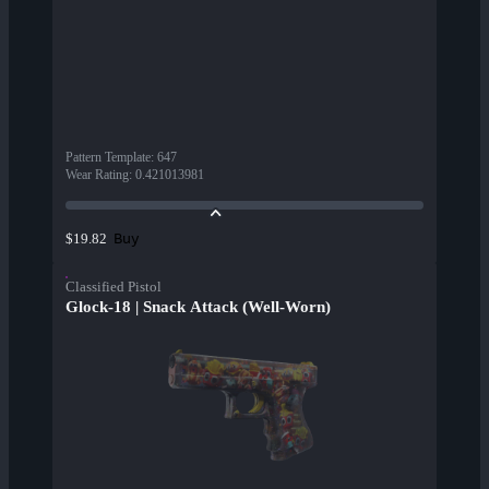
Pattern Template
:
647
Wear Rating
:
0.421013981
Buy
$19.82
Classified Pistol
Glock-18 | Snack Attack (Well-Worn)