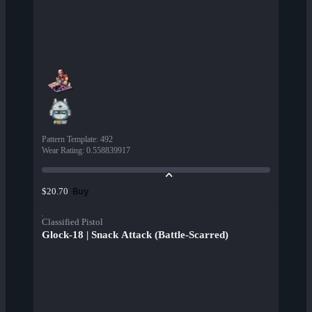
Pattern Template
:
492
Wear Rating
:
0.558839917
Buy
$20.70
Classified Pistol
Glock-18 | Snack Attack (Battle-Scarred)