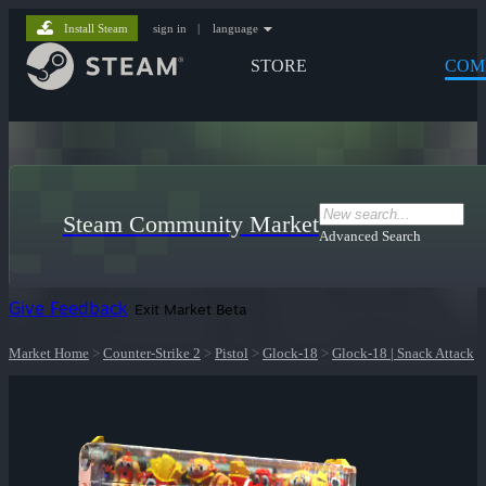
Install Steam
sign in
|
language
STORE
COM
Steam Community Market
Advanced Search
Give Feedback
Exit Market Beta
Market Home
>
Counter-Strike 2
>
Pistol
>
Glock-18
>
Glock-18 | Snack Attack