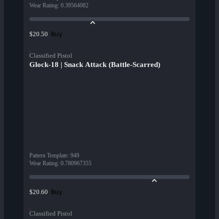
Wear Rating
:
0.39564082
Buy
$20.50
Classified Pistol
Glock-18 | Snack Attack (Battle-Scarred)
Pattern Template
:
949
Wear Rating
:
0.780967355
Buy
$20.60
Classified Pistol