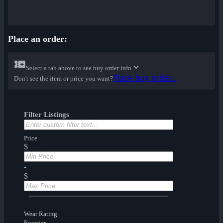
Place an order:
Select a tab above to see buy order info
Place buy order...
Don't see the item or price you want?
Filter Listings
Price
$
-
$
Wear Rating
Exterior