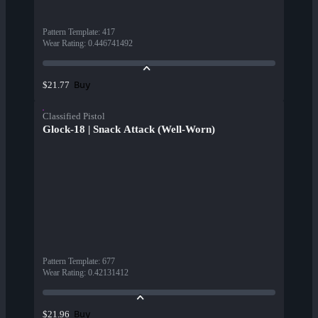
Pattern Template
:
417
Wear Rating
:
0.446741492
Buy
$21.77
Classified Pistol
Glock-18 | Snack Attack (Well-Worn)
Pattern Template
:
677
Wear Rating
:
0.42131412
Buy
$21.96