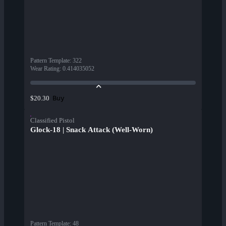
Pattern Template
:
322
Wear Rating
:
0.414035052
Buy
$20.30
Classified Pistol
Glock-18 | Snack Attack (Well-Worn)
Pattern Template
:
48