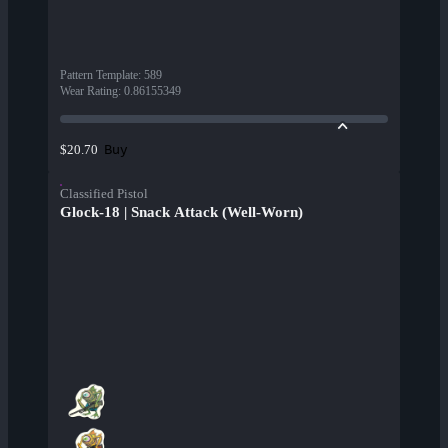
Pattern Template
:
589
Wear Rating
:
0.86155349
Buy
$20.70
Classified Pistol
Glock-18 | Snack Attack (Well-Worn)