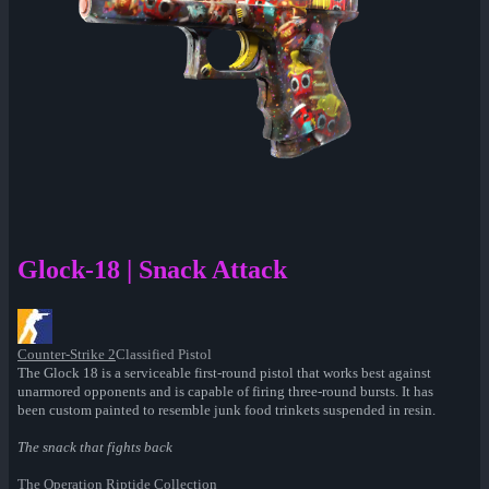
Glock-18 | Snack Attack
Counter-Strike 2
Classified Pistol
The Glock 18 is a serviceable first-round pistol that works best against
unarmored opponents and is capable of firing three-round bursts. It has
been custom painted to resemble junk food trinkets suspended in resin.
The snack that fights back
The Operation Riptide Collection