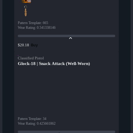
Pattern Template
:
665
Wear Rating
:
0.541338146
Buy
$20.18
Classified Pistol
Glock-18 | Snack Attack (Well-Worn)
Pattern Template
:
34
Wear Rating
:
0.425661862