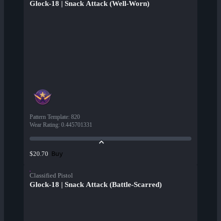
Glock-18 | Snack Attack (Well-Worn)
Pattern Template
:
820
Wear Rating
:
0.445701331
Buy
$20.70
Classified Pistol
Glock-18 | Snack Attack (Battle-Scarred)