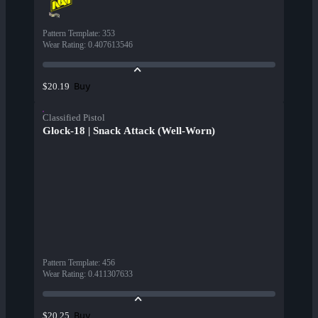
Pattern Template
:
353
Wear Rating
:
0.407613546
Buy
$20.19
Classified Pistol
Glock-18 | Snack Attack (Well-Worn)
Pattern Template
:
456
Wear Rating
:
0.411307633
Buy
$20.25