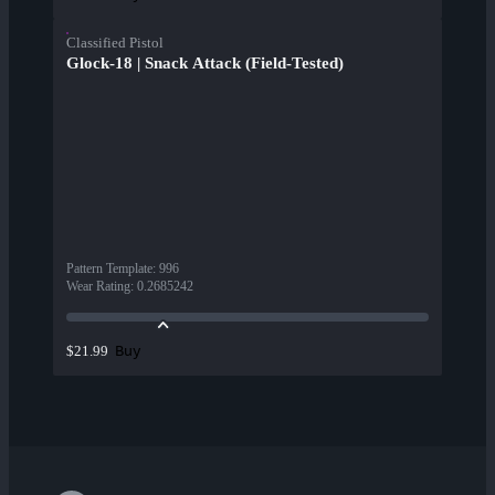
Classified Pistol
Glock-18 | Snack Attack (Field-Tested)
Pattern Template
:
996
Wear Rating
:
0.2685242
Buy
$21.99