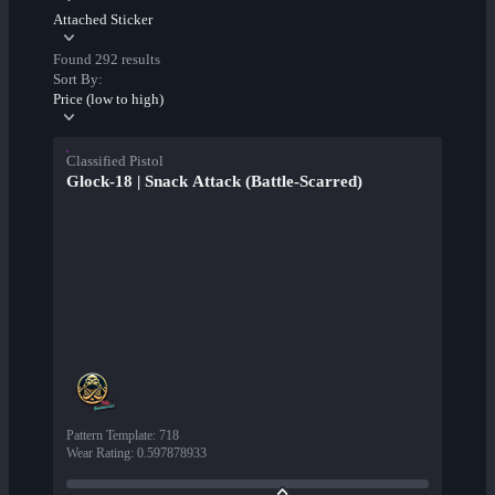
Attached Sticker
Found 292 results
Sort By:
Price (low to high)
Classified Pistol
Glock-18 | Snack Attack (Battle-Scarred)
Pattern Template
:
718
Wear Rating
:
0.597878933