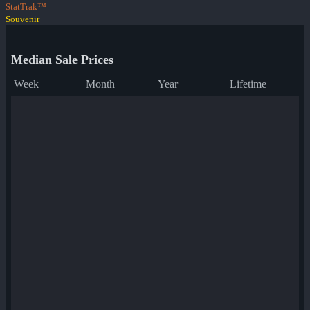
StatTrak™
Souvenir
Median Sale Prices
Week
Month
Year
Lifetime