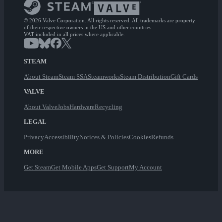
© 2026 Valve Corporation. All rights reserved. All trademarks are property
of their respective owners in the US and other countries.
VAT included in all prices where applicable.
STEAM
About Steam
Steam SSA
Steamworks
Steam Distribution
Gift Cards
VALVE
About Valve
Jobs
Hardware
Recycling
LEGAL
Privacy
Accessibility
Notices & Policies
Cookies
Refunds
MORE
Get Steam
Get Mobile Apps
Get Support
My Account