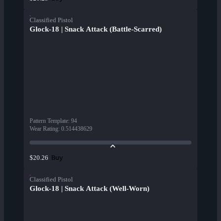
Classified Pistol
Glock-18 | Snack Attack (Battle-Scarred)
Pattern Template
:
94
Wear Rating
:
0.514438629
Buy
$20.26
Classified Pistol
Glock-18 | Snack Attack (Well-Worn)