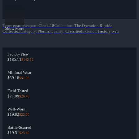
Type
:
Pistol
Weapon
:
Glock-18
Collection
:
The Operation Riptide
Show More
Collection
Category
:
Normal
Quality
:
Classified
Exterior
:
Factory New
Factory New
$185.11
$142.02
Minimal Wear
$39.18
$51.06
Field-Tested
$21.99
$26.45
Well-Worn
$19.82
$22.00
Battle-Scarred
$19.51
$23.49