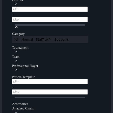
-
Category
All
Normal
StatTrak™
Souvenir
Tournament
Team
Professional Player
Pattern Template
-
Accessories
Attached Charm