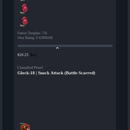
Pattern Template
:
756
Wear Rating
:
0.42098248
Buy
$20.25
Classified Pistol
Glock-18 | Snack Attack (Battle-Scarred)