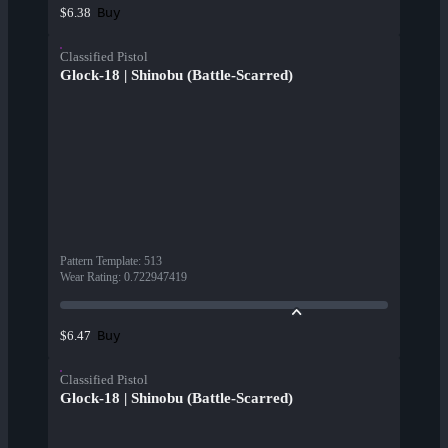
Buy
$6.38
Classified Pistol
Glock-18 | Shinobu (Battle-Scarred)
Pattern Template
:
513
Wear Rating
:
0.722947419
Buy
$6.47
Classified Pistol
Glock-18 | Shinobu (Battle-Scarred)