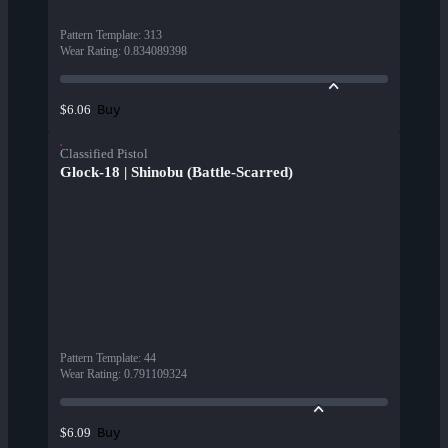
Pattern Template
:
313
Wear Rating
:
0.834089398
Buy
$6.06
Classified Pistol
Glock-18 | Shinobu (Battle-Scarred)
Pattern Template
:
44
Wear Rating
:
0.791109324
Buy
$6.09