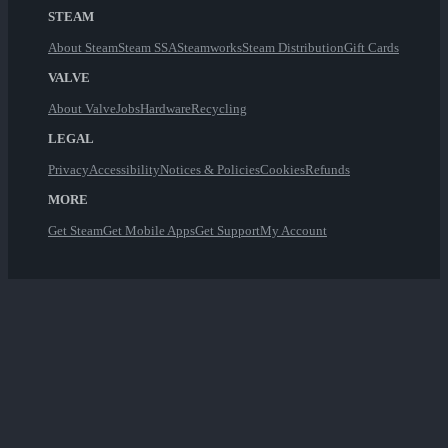
STEAM
About Steam
Steam SSA
Steamworks
Steam Distribution
Gift Cards
VALVE
About Valve
Jobs
Hardware
Recycling
LEGAL
Privacy
Accessibility
Notices & Policies
Cookies
Refunds
MORE
Get Steam
Get Mobile Apps
Get Support
My Account