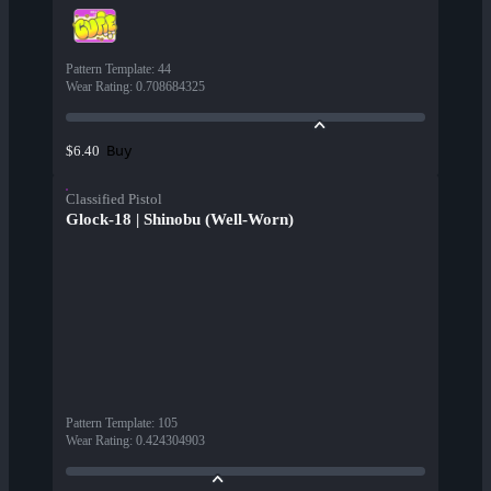
Pattern Template
:
44
Wear Rating
:
0.708684325
Buy
$6.40
Classified Pistol
Glock-18 | Shinobu (Well-Worn)
Pattern Template
:
105
Wear Rating
:
0.424304903