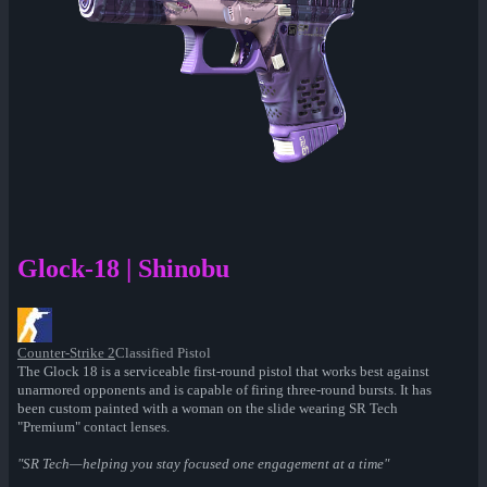
Glock-18 | Shinobu
Counter-Strike 2
Classified Pistol
The Glock 18 is a serviceable first-round pistol that works best against
unarmored opponents and is capable of firing three-round bursts. It has
been custom painted with a woman on the slide wearing SR Tech
"Premium" contact lenses.
"SR Tech—helping you stay focused one engagement at a time"