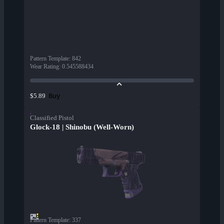
Pattern Template
:
842
Wear Rating
:
0.545588434
Buy
$5.89
Classified Pistol
Glock-18 | Shinobu (Well-Worn)
Pattern Template
:
337