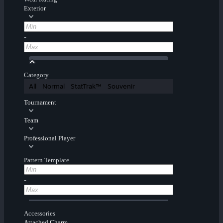
Exterior
-
Category
All
Normal
StatTrak™
Souvenir
Tournament
Team
Professional Player
Pattern Template
-
Accessories
Attached Charm