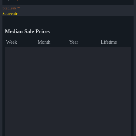
StatTrak™
Souvenir
Median Sale Prices
Week
Month
Year
Lifetime