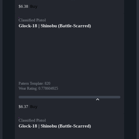
Buy
$6.38
Classified Pistol
Glock-18 | Shinobu (Battle-Scarred)
Pattern Template
:
820
Wear Rating
:
0.778604925
Buy
$6.37
Classified Pistol
Glock-18 | Shinobu (Battle-Scarred)