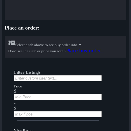
Place an order:
Select a tab above to see buy order info
Place buy order...
Don't see the item or price you want?
Filter Listings
Price
$
-
$
Wear Rating