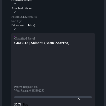
Attached Sticker
Found 2,132 results
Sort By:
Price (low to high)
Classified Pistol
Glock-18 | Shinobu (Battle-Scarred)
Pattern Template
:
869
Wear Rating
:
0.833302259
Buy
$5.78