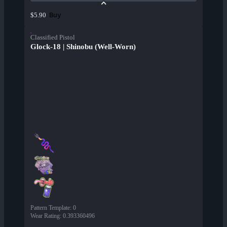
Buy
$5.90
Classified Pistol
Glock-18 | Shinobu (Well-Worn)
Pattern Template
:
0
Wear Rating
:
0.393360496