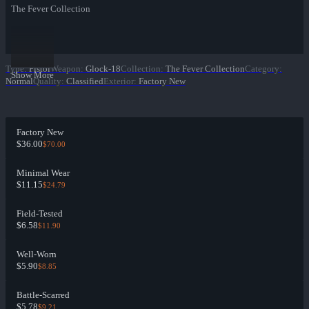
The Fever Collection
Type
:
Pistol
Weapon
:
Glock-18
Collection
:
The Fever Collection
Category
:
Show More
Normal
Quality
:
Classified
Exterior
:
Factory New
Factory New
$36.00
$70.00
Minimal Wear
$11.15
$24.79
Field-Tested
$6.58
$11.90
Well-Worn
$5.90
$8.85
Battle-Scarred
$5.78
$9.21