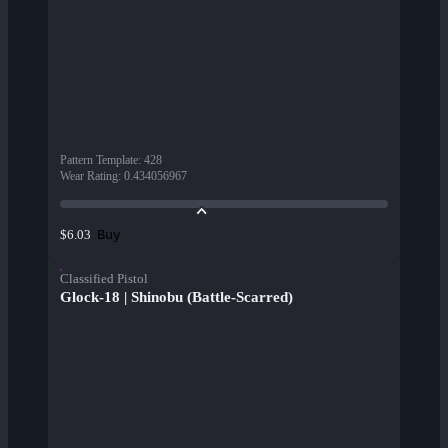
Pattern Template
:
428
Wear Rating
:
0.434056967
Buy
$6.03
Classified Pistol
Glock-18 | Shinobu (Battle-Scarred)