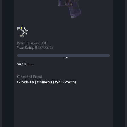
Pattern Template
:
908
Wear Rating
:
0.537475705
Buy
$6.18
Classified Pistol
Glock-18 | Shinobu (Well-Worn)