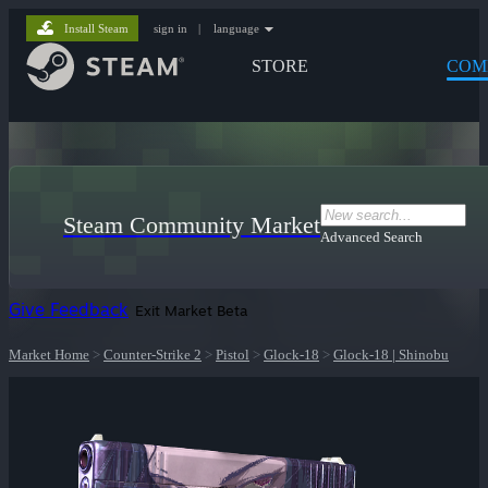
Install Steam
sign in
|
language
STORE
COM
Steam Community Market
Advanced Search
Give Feedback
Exit Market Beta
Market Home
>
Counter-Strike 2
>
Pistol
>
Glock-18
>
Glock-18 | Shinobu