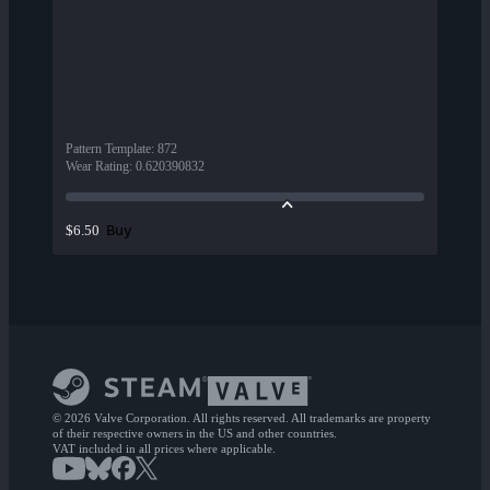
Pattern Template
:
872
Wear Rating
:
0.620390832
Buy
$6.50
© 2026 Valve Corporation. All rights reserved. All trademarks are property
of their respective owners in the US and other countries.
VAT included in all prices where applicable.