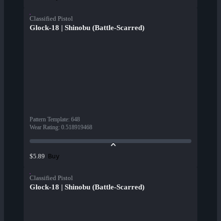
Classified Pistol
Glock-18 | Shinobu (Battle-Scarred)
Pattern Template
:
648
Wear Rating
:
0.518919468
Buy
$5.89
Classified Pistol
Glock-18 | Shinobu (Battle-Scarred)