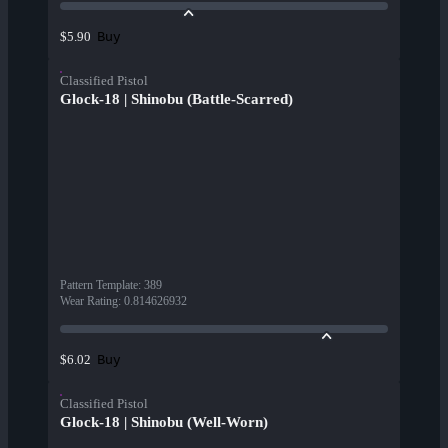
Buy
$5.90
Classified Pistol
Glock-18 | Shinobu (Battle-Scarred)
Pattern Template
:
389
Wear Rating
:
0.814626932
Buy
$6.02
Classified Pistol
Glock-18 | Shinobu (Well-Worn)