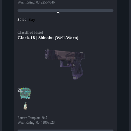
Wear Rating
:
0.422554046
Buy
$5.90
Classified Pistol
Glock-18 | Shinobu (Well-Worn)
Pattern Template
:
947
Wear Rating
:
0.441063523