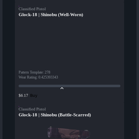
Classified Pistol
Glock-18 | Shinobu (Well-Worn)
Pattern Template
:
278
Wear Rating
:
0.425393343
Buy
$6.17
Classified Pistol
Glock-18 | Shinobu (Battle-Scarred)