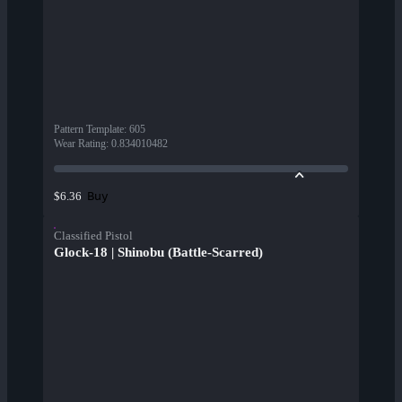
Pattern Template
:
605
Wear Rating
:
0.834010482
Buy
$6.36
Classified Pistol
Glock-18 | Shinobu (Battle-Scarred)