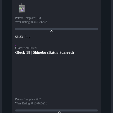
Pattern Template
:
108
Wear Rating
:
0.440336645
Buy
$6.33
Classified Pistol
Glock-18 | Shinobu (Battle-Scarred)
Pattern Template
:
687
Wear Rating
:
0.537685215