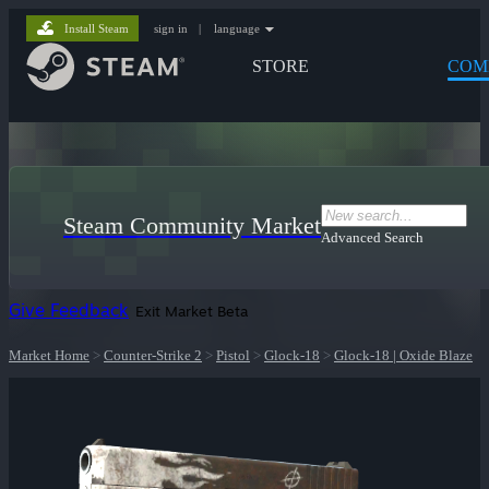
Install Steam
sign in
|
language
STORE
COM
Steam Community Market
Advanced Search
Give Feedback
Exit Market Beta
Market Home
>
Counter-Strike 2
>
Pistol
>
Glock-18
>
Glock-18 | Oxide Blaze