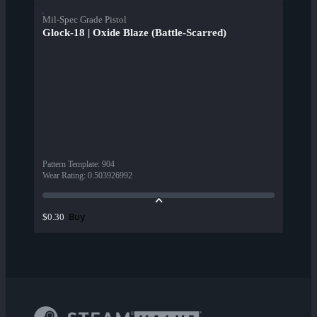
Mil-Spec Grade Pistol
Glock-18 | Oxide Blaze (Battle-Scarred)
Pattern Template
:
904
Wear Rating
:
0.503926992
Buy
$0.30