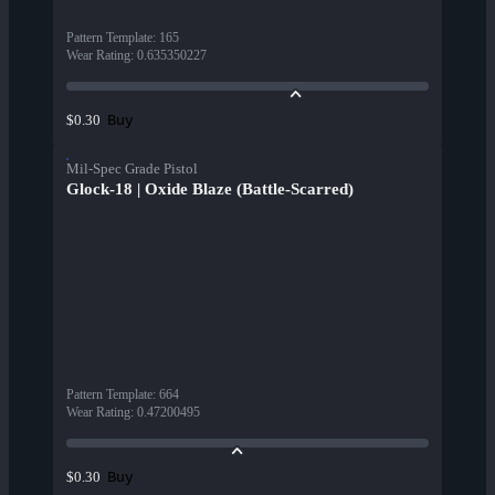
Pattern Template
:
165
Wear Rating
:
0.635350227
Buy
$0.30
Mil-Spec Grade Pistol
Glock-18 | Oxide Blaze (Battle-Scarred)
Pattern Template
:
664
Wear Rating
:
0.47200495
Buy
$0.30