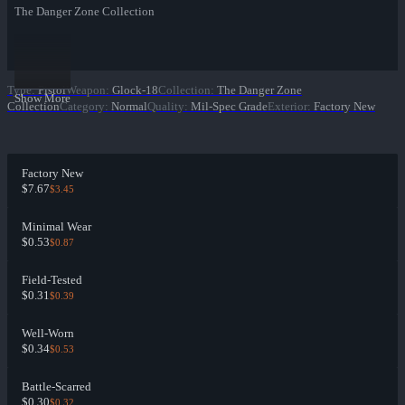
The Danger Zone Collection
Type
:
Pistol
Weapon
:
Glock-18
Collection
:
The Danger Zone
Show More
Collection
Category
:
Normal
Quality
:
Mil-Spec Grade
Exterior
:
Factory New
Factory New
$7.67
$3.45
Minimal Wear
$0.53
$0.87
Field-Tested
$0.31
$0.39
Well-Worn
$0.34
$0.53
Battle-Scarred
$0.30
$0.32