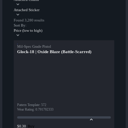
Attached Sticker
Found 3,280 results
Sort By:
Price (low to high)
Mil-Spec Grade Pistol
Glock-18 | Oxide Blaze (Battle-Scarred)
Pattern Template
:
572
Wear Rating
:
0.791792333
Buy
$0.30