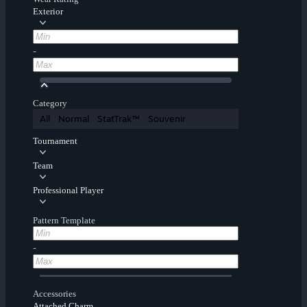
Exterior
-
Category
All
Normal
StatTrak™
Souvenir
Tournament
Team
Professional Player
Pattern Template
-
Accessories
Attached Charm