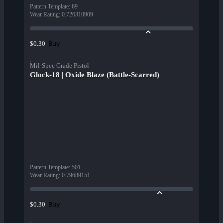
Pattern Template
:
69
Wear Rating
:
0.726310909
Buy
$0.30
Mil-Spec Grade Pistol
Glock-18 | Oxide Blaze (Battle-Scarred)
Pattern Template
:
501
Wear Rating
:
0.79689151
Buy
$0.30