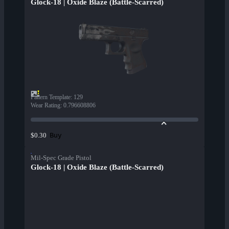
Glock-18 | Oxide Blaze (Battle-Scarred)
Pattern Template
:
129
Wear Rating
:
0.796608806
Buy
$0.30
Mil-Spec Grade Pistol
Glock-18 | Oxide Blaze (Battle-Scarred)