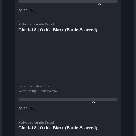
Buy
$0.30
Mil-Spec Grade Pistol
Glock-18 | Oxide Blaze (Battle-Scarred)
Pattern Template
:
467
Wear Rating
:
0.756064594
Buy
$0.30
Mil-Spec Grade Pistol
Glock-18 | Oxide Blaze (Battle-Scarred)