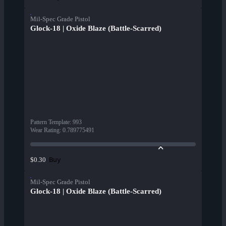
Mil-Spec Grade Pistol
Glock-18 | Oxide Blaze (Battle-Scarred)
Pattern Template
:
993
Wear Rating
:
0.789775491
Buy
$0.30
Mil-Spec Grade Pistol
Glock-18 | Oxide Blaze (Battle-Scarred)