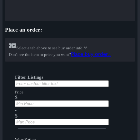
Place an order:
Select a tab above to see buy order info
Place buy order...
Don't see the item or price you want?
Filter Listings
Price
$
-
$
Wear Rating