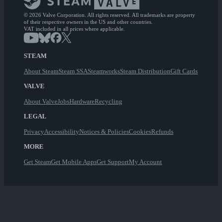
© 2026 Valve Corporation. All rights reserved. All trademarks are property
of their respective owners in the US and other countries.
VAT included in all prices where applicable.
STEAM
About Steam
Steam SSA
Steamworks
Steam Distribution
Gift Cards
VALVE
About Valve
Jobs
Hardware
Recycling
LEGAL
Privacy
Accessibility
Notices & Policies
Cookies
Refunds
MORE
Get Steam
Get Mobile Apps
Get Support
My Account