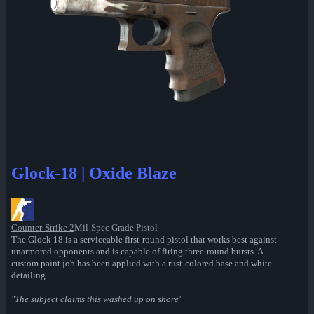
Glock-18 | Oxide Blaze
Counter-Strike 2
Mil-Spec Grade Pistol
The Glock 18 is a serviceable first-round pistol that works best against
unarmored opponents and is capable of firing three-round bursts. A
custom paint job has been applied with a rust-colored base and white
detailing.
"The subject claims this washed up on shore"