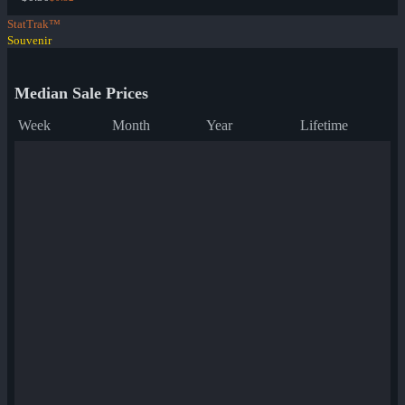
StatTrak™
Souvenir
Median Sale Prices
Week
Month
Year
Lifetime