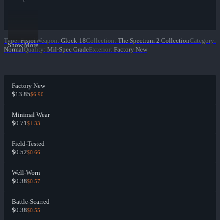
Type
:
Pistol
Weapon
:
Glock-18
Collection
:
The Spectrum 2 Collection
Category
:
Show More
Normal
Quality
:
Mil-Spec Grade
Exterior
:
Factory New
Factory New
$13.85
$6.90
Minimal Wear
$0.71
$1.33
Field-Tested
$0.52
$0.66
Well-Worn
$0.38
$0.57
Battle-Scarred
$0.38
$0.55