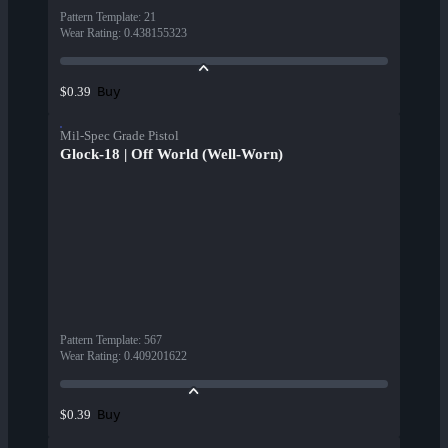
Pattern Template
:
21
Wear Rating
:
0.438155323
Buy
$0.39
Mil-Spec Grade Pistol
Glock-18 | Off World (Well-Worn)
Pattern Template
:
567
Wear Rating
:
0.409201622
Buy
$0.39