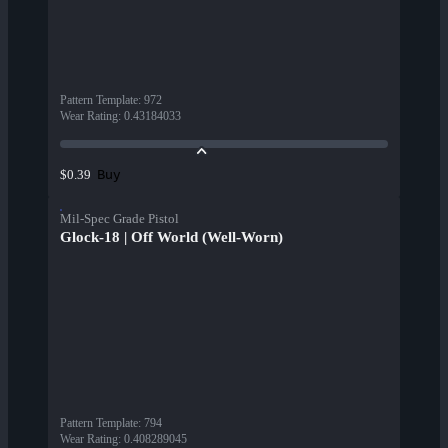
Pattern Template
:
972
Wear Rating
:
0.43184033
Buy
$0.39
Mil-Spec Grade Pistol
Glock-18 | Off World (Well-Worn)
Pattern Template
:
794
Wear Rating
:
0.408289045