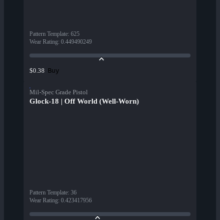
Pattern Template
:
625
Wear Rating
:
0.449490249
Buy
$0.38
Mil-Spec Grade Pistol
Glock-18 | Off World (Well-Worn)
Pattern Template
:
36
Wear Rating
:
0.423417956