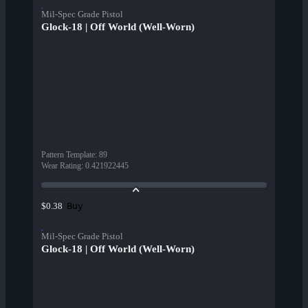
Mil-Spec Grade Pistol
Glock-18 | Off World (Well-Worn)
Pattern Template
:
89
Wear Rating
:
0.421922445
Buy
$0.38
Mil-Spec Grade Pistol
Glock-18 | Off World (Well-Worn)