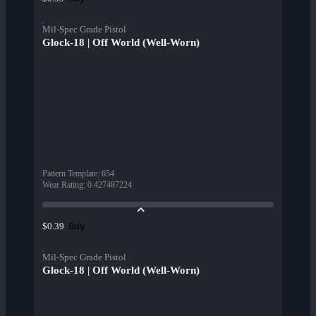
Mil-Spec Grade Pistol
Glock-18 | Off World (Well-Worn)
Pattern Template
:
654
Wear Rating
:
0.427487224
Buy
$0.39
Mil-Spec Grade Pistol
Glock-18 | Off World (Well-Worn)