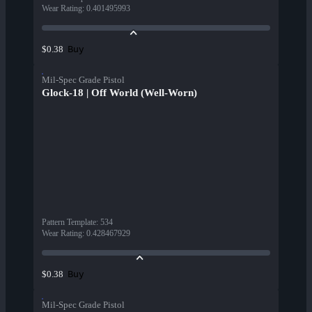
Wear Rating
:
0.401495993
Buy
$0.38
Mil-Spec Grade Pistol
Glock-18 | Off World (Well-Worn)
Pattern Template
:
534
Wear Rating
:
0.428467929
Buy
$0.38
Mil-Spec Grade Pistol