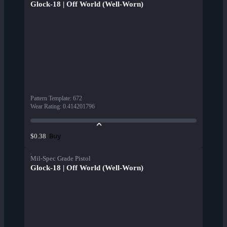
Glock-18 | Off World (Well-Worn)
Pattern Template
:
672
Wear Rating
:
0.414201796
Buy
$0.38
Mil-Spec Grade Pistol
Glock-18 | Off World (Well-Worn)