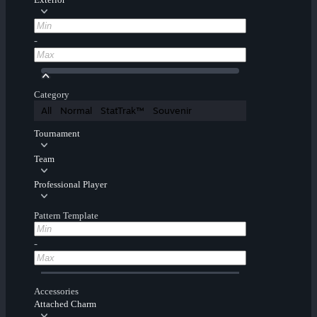
-
Category
All
Normal
StatTrak™
Souvenir
Tournament
Team
Professional Player
Pattern Template
-
Accessories
Attached Charm