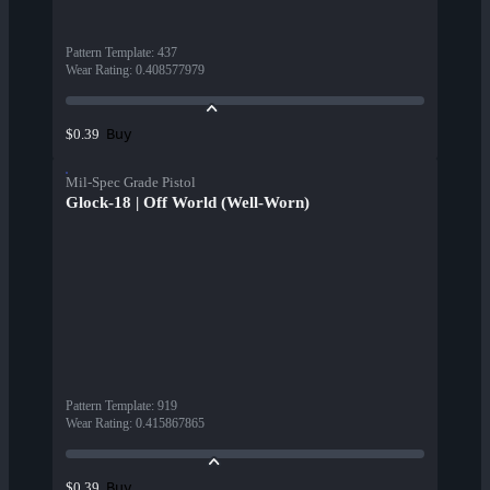
Pattern Template
:
437
Wear Rating
:
0.408577979
Buy
$0.39
Mil-Spec Grade Pistol
Glock-18 | Off World (Well-Worn)
Pattern Template
:
919
Wear Rating
:
0.415867865
Buy
$0.39