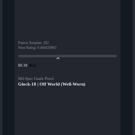
Pattern Template
:
262
Wear Rating
:
0.404426903
Buy
$0.38
Mil-Spec Grade Pistol
Glock-18 | Off World (Well-Worn)