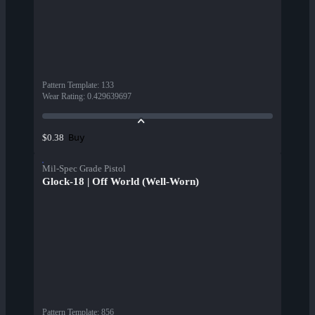
Pattern Template
:
133
Wear Rating
:
0.429639697
Buy
$0.38
Mil-Spec Grade Pistol
Glock-18 | Off World (Well-Worn)
Pattern Template
:
856