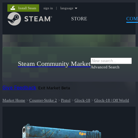
Install Steam
sign in
|
language
STORE
COM
Steam Community Market
Advanced Search
Give Feedback
Exit Market Beta
Market Home
>
Counter-Strike 2
>
Pistol
>
Glock-18
>
Glock-18 | Off World