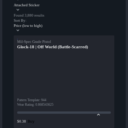
Attached Sticker
Found 3,880 results
Sort By:
Price (low to high)
Mil-Spec Grade Pistol
Glock-18 | Off World (Battle-Scarred)
Pattern Template
:
944
Wear Rating
:
0.868543625
Buy
$0.38