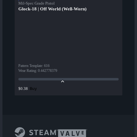
Mil-Spec Grade Pistol
Glock-18 | Off World (Well-Worn)
Pattern Template
:
616
Wear Rating
:
0.442778379
Buy
$0.38