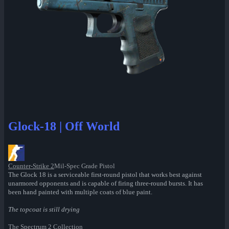
Glock-18 | Off World
Counter-Strike 2
Mil-Spec Grade Pistol
The Glock 18 is a serviceable first-round pistol that works best against
unarmored opponents and is capable of firing three-round bursts. It has
been hand painted with multiple coats of blue paint.
The topcoat is still drying
The Spectrum 2 Collection