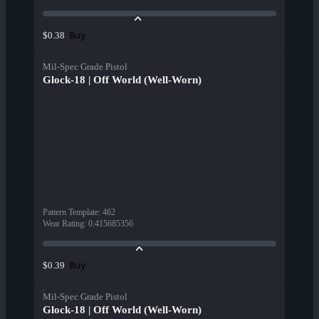
Buy
$0.38
Mil-Spec Grade Pistol
Glock-18 | Off World (Well-Worn)
Pattern Template
:
462
Wear Rating
:
0.415685356
Buy
$0.39
Mil-Spec Grade Pistol
Glock-18 | Off World (Well-Worn)