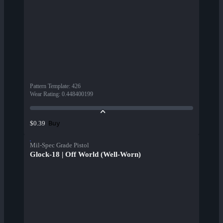
Pattern Template
:
426
Wear Rating
:
0.448400199
Buy
$0.39
Mil-Spec Grade Pistol
Glock-18 | Off World (Well-Worn)