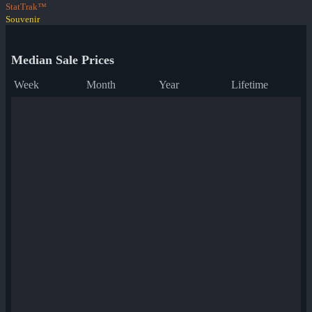
StatTrak™
Souvenir
Median Sale Prices
Week
Month
Year
Lifetime