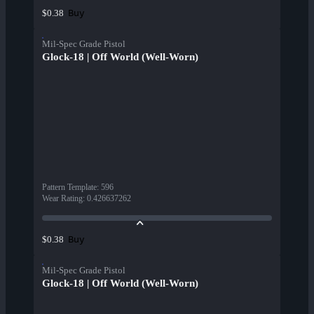
Buy
$0.38
Mil-Spec Grade Pistol
Glock-18 | Off World (Well-Worn)
Pattern Template
:
596
Wear Rating
:
0.426637262
Buy
$0.38
Mil-Spec Grade Pistol
Glock-18 | Off World (Well-Worn)