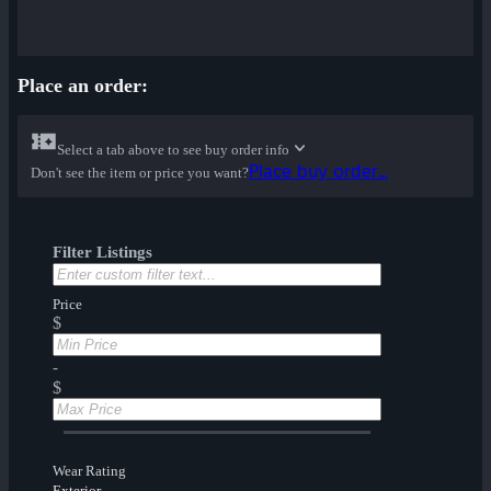
Place an order:
Select a tab above to see buy order info
Place buy order...
Don't see the item or price you want?
Filter Listings
Price
$
-
$
Wear Rating
Exterior