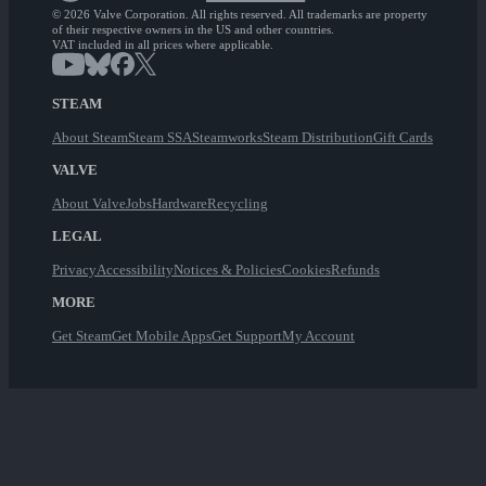
© 2026 Valve Corporation. All rights reserved. All trademarks are property
of their respective owners in the US and other countries.
VAT included in all prices where applicable.
STEAM
About Steam
Steam SSA
Steamworks
Steam Distribution
Gift Cards
VALVE
About Valve
Jobs
Hardware
Recycling
LEGAL
Privacy
Accessibility
Notices & Policies
Cookies
Refunds
MORE
Get Steam
Get Mobile Apps
Get Support
My Account