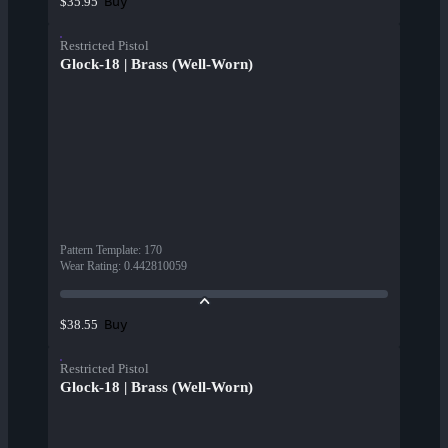
Buy
$35.95
Restricted Pistol
Glock-18 | Brass (Well-Worn)
Pattern Template
:
170
Wear Rating
:
0.442810059
Buy
$38.55
Restricted Pistol
Glock-18 | Brass (Well-Worn)