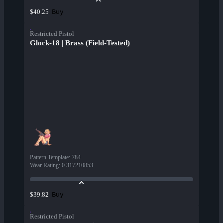
Buy
$40.25
Restricted Pistol
Glock-18 | Brass (Field-Tested)
Pattern Template
:
784
Wear Rating
:
0.317210853
Buy
$39.82
Restricted Pistol