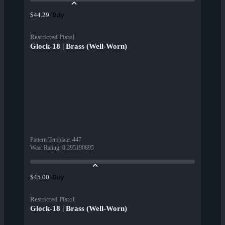
Buy
$44.29
Restricted Pistol
Glock-18 | Brass (Well-Worn)
Pattern Template
:
447
Wear Rating
:
0.395190895
Buy
$45.00
Restricted Pistol
Glock-18 | Brass (Well-Worn)