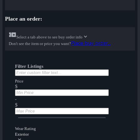
Place an order:
Select a tab above to see buy order info
Place buy order...
Don't see the item or price you want?
Filter Listings
Price
$
-
$
Wear Rating
Exterior