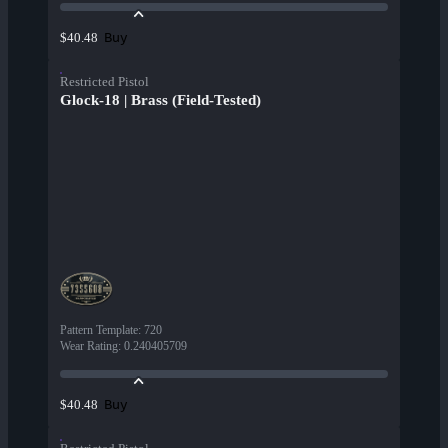
Buy
$40.48
Restricted Pistol
Glock-18 | Brass (Field-Tested)
Pattern Template
:
720
Wear Rating
:
0.240405709
Buy
$40.48