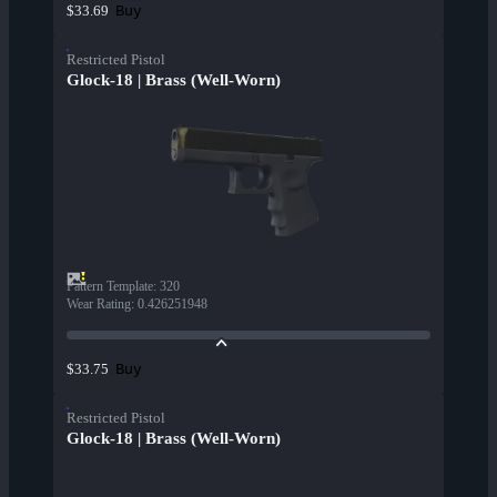
Buy
$33.69
Restricted Pistol
Glock-18 | Brass (Well-Worn)
Pattern Template
:
320
Wear Rating
:
0.426251948
Buy
$33.75
Restricted Pistol
Glock-18 | Brass (Well-Worn)