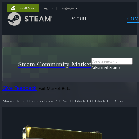
Install Steam
sign in
|
language
STORE
COM
Steam Community Market
Advanced Search
Give Feedback
Exit Market Beta
Market Home
>
Counter-Strike 2
>
Pistol
>
Glock-18
>
Glock-18 | Brass