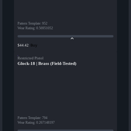
Pattern Template
:
952
Wear Rating
:
0.56951052
Buy
$44.42
Restricted Pistol
Glock-18 | Brass (Field-Tested)
Pattern Template
:
794
Wear Rating
:
0.267148197