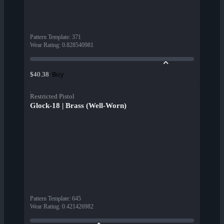
Pattern Template
:
371
Wear Rating
:
0.828540981
Buy
$40.38
Restricted Pistol
Glock-18 | Brass (Well-Worn)
Pattern Template
:
645
Wear Rating
:
0.421426982