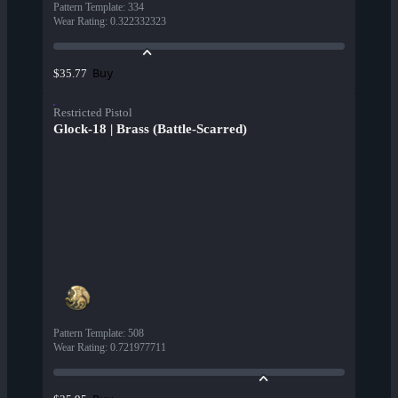
Pattern Template
:
334
Wear Rating
:
0.322332323
Buy
$35.77
Restricted Pistol
Glock-18 | Brass (Battle-Scarred)
Pattern Template
:
508
Wear Rating
:
0.721977711