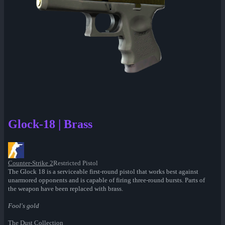
Glock-18 | Brass
Counter-Strike 2
Restricted Pistol
The Glock 18 is a serviceable first-round pistol that works best against
unarmored opponents and is capable of firing three-round bursts. Parts of
the weapon have been replaced with brass.
Fool's gold
The Dust Collection