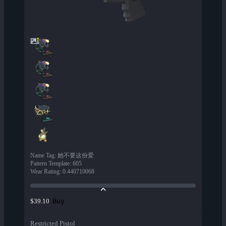
Name Tag
:
她不要这份爱
Pattern Template
:
605
Wear Rating
:
0.440710068
Buy
$39.10
Restricted Pistol