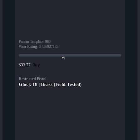
Pattern Template
:
980
Wear Rating
:
0.436827183
Buy
$33.77
Restricted Pistol
Glock-18 | Brass (Field-Tested)