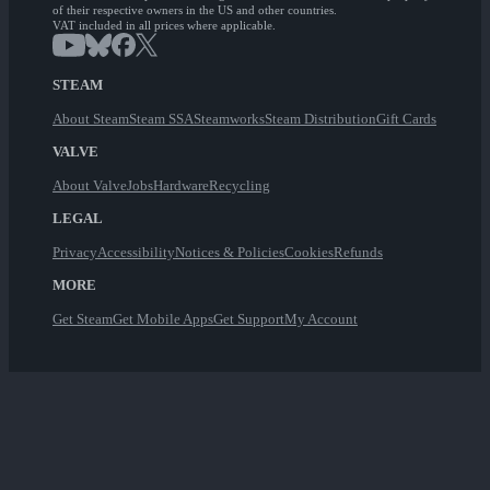
of their respective owners in the US and other countries.
VAT included in all prices where applicable.
STEAM
About Steam
Steam SSA
Steamworks
Steam Distribution
Gift Cards
VALVE
About Valve
Jobs
Hardware
Recycling
LEGAL
Privacy
Accessibility
Notices & Policies
Cookies
Refunds
MORE
Get Steam
Get Mobile Apps
Get Support
My Account