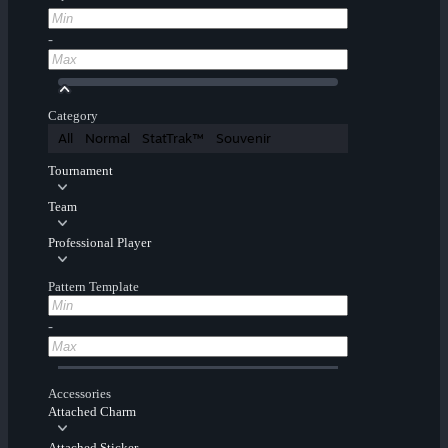
-
Category
All
Normal
StatTrak™
Souvenir
Tournament
Team
Professional Player
Pattern Template
-
Accessories
Attached Charm
Attached Sticker