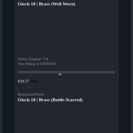
Glock-18 | Brass (Well-Worn)
Pattern Template
:
734
Wear Rating
:
0.435094059
Buy
$39.57
Restricted Pistol
Glock-18 | Brass (Battle-Scarred)