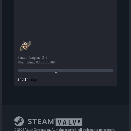
Pattern Template
:
343
Wear Rating
:
0.405176789
Buy
$46.14
© 2026 Valve Corporation. All rights reserved. All trademarks are property