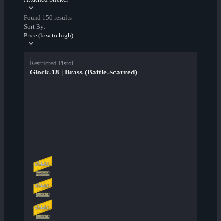
Found 150 results
Sort By:
Price (low to high)
Restricted Pistol
Glock-18 | Brass (Battle-Scarred)