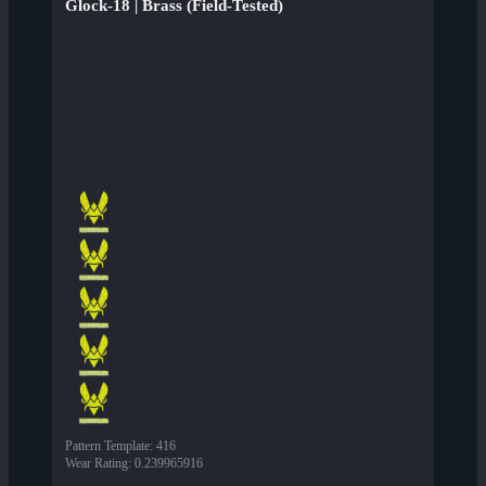
Glock-18 | Brass (Field-Tested)
Pattern Template
:
416
Wear Rating
:
0.239965916