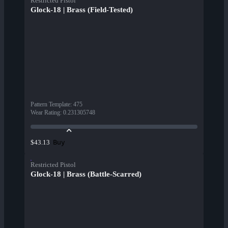
Restricted Pistol
Glock-18 | Brass (Field-Tested)
Pattern Template
:
475
Wear Rating
:
0.231305748
Buy
$43.13
Restricted Pistol
Glock-18 | Brass (Battle-Scarred)