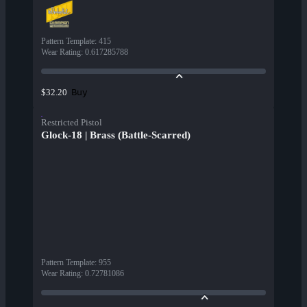
Pattern Template
:
415
Wear Rating
:
0.617285788
Buy
$32.20
Restricted Pistol
Glock-18 | Brass (Battle-Scarred)
Pattern Template
:
955
Wear Rating
:
0.72781086