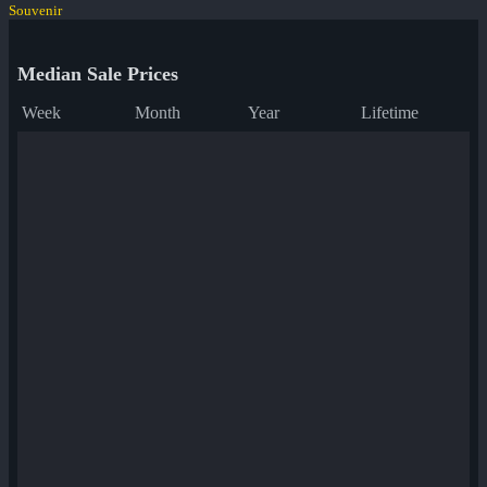
Souvenir
Median Sale Prices
Week
Month
Year
Lifetime