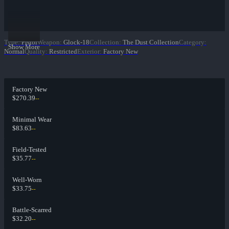
Type
:
Pistol
Weapon
:
Glock-18
Collection
:
The Dust Collection
Category
:
Show More
Normal
Quality
:
Restricted
Exterior
:
Factory New
Factory New
$270.39
--
Minimal Wear
$83.63
--
Field-Tested
$35.77
--
Well-Worn
$33.75
--
Battle-Scarred
$32.20
--