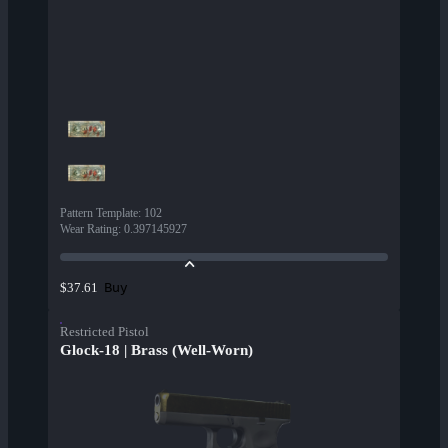
Pattern Template
:
102
Wear Rating
:
0.397145927
Buy
$37.61
Restricted Pistol
Glock-18 | Brass (Well-Worn)