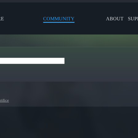
RE
COMMUNITY
ABOUT
SUP
rifice