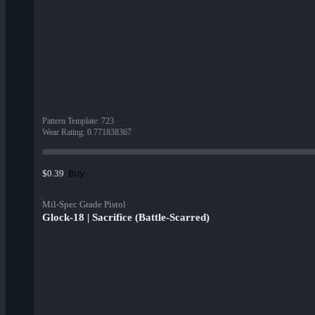
Pattern Template
:
723
Wear Rating
:
0.771838367
Buy
$0.39
Mil-Spec Grade Pistol
Glock-18 | Sacrifice (Battle-Scarred)