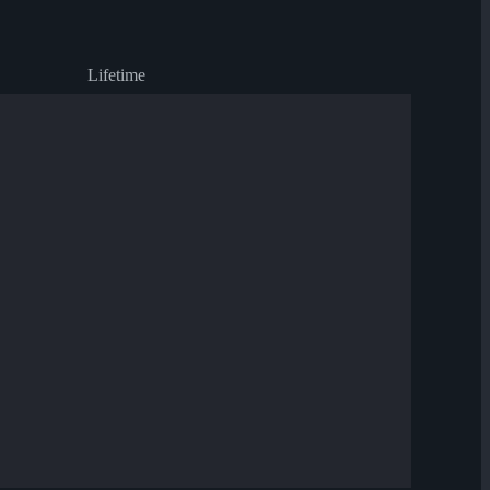
Lifetime