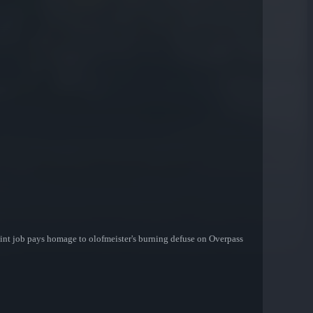
paint job pays homage to olofmeister's burning defuse on Overpass