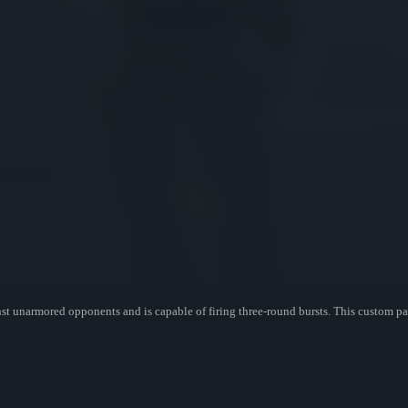
ainst unarmored opponents and is capable of firing three-round bursts. This custom 