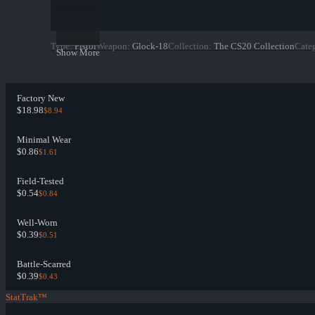
Type
:
Pistol
Weapon
:
Glock-18
Collection
:
The CS20 Collection
Cate
Show More
Factory New
$18.98
$8.94
Minimal Wear
$0.86
$1.61
Field-Tested
$0.54
$0.84
Well-Worn
$0.39
$0.51
Battle-Scarred
$0.39
$0.43
StatTrak™