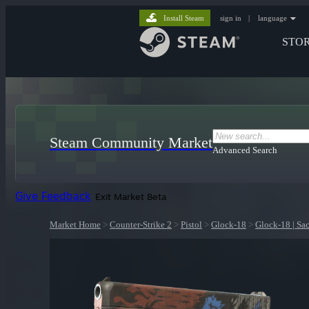
Install Steam
sign in
|
language
STO
Steam Community Market
Advanced Search
Give Feedback
Exit Market Beta
Market Home
>
Counter-Strike 2
>
Pistol
>
Glock-18
>
Glock-18 | Sac