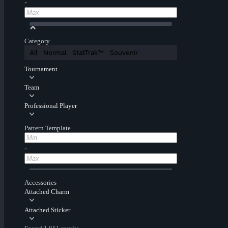
-
Category
All
Normal
StatTrak™
Souvenir
Tournament
Team
Professional Player
Pattern Template
-
Accessories
Attached Charm
Attached Sticker