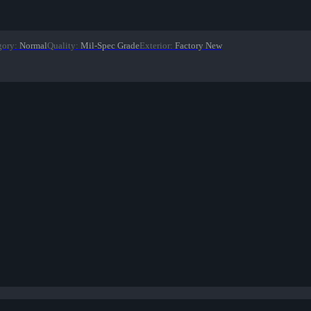
gory
:
Normal
Quality
:
Mil-Spec Grade
Exterior
:
Factory New