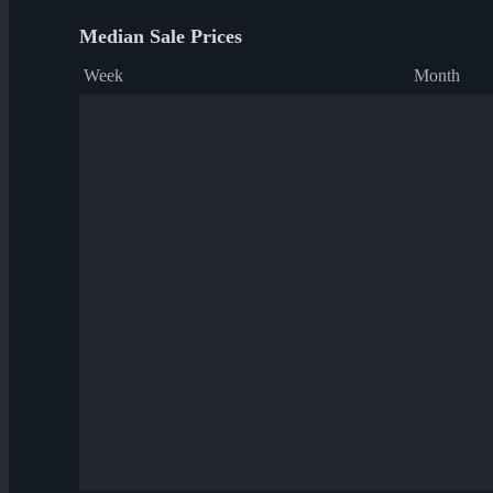
Median Sale Prices
Week
Month