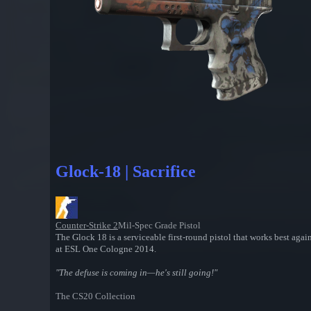
Glock-18 | Sacrifice
Counter-Strike 2
Mil-Spec Grade Pistol
The Glock 18 is a serviceable first-round pistol that works best ag
at ESL One Cologne 2014.
"The defuse is coming in—he's still going!"
The CS20 Collection