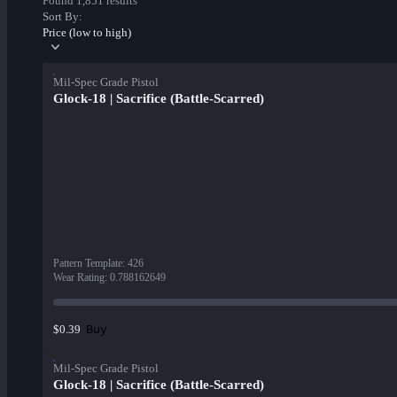
Found 1,851 results
Sort By:
Price (low to high)
Mil-Spec Grade Pistol
Glock-18 | Sacrifice (Battle-Scarred)
Pattern Template
:
426
Wear Rating
:
0.788162649
Buy
$0.39
Mil-Spec Grade Pistol
Glock-18 | Sacrifice (Battle-Scarred)