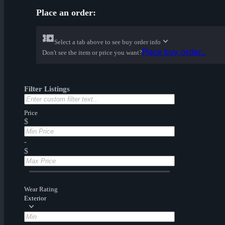
Place an order:
Select a tab above to see buy order info
Place buy order...
Don't see the item or price you want?
Filter Listings
Price
$
-
$
Wear Rating
Exterior