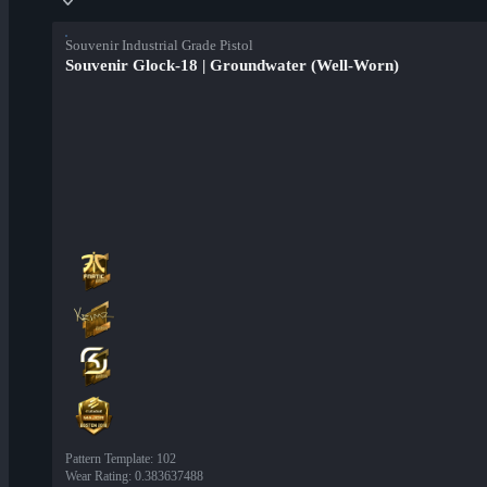
Souvenir Industrial Grade Pistol
Souvenir Glock-18 | Groundwater (Well-Worn)
Pattern Template
:
102
Wear Rating
:
0.383637488