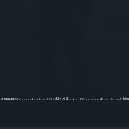
nst unarmored opponents and is capable of firing three-round bursts. It has individua