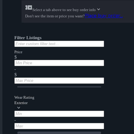
Select a tab above to see buy order info
Place buy order...
Don't see the item or price you want?
Filter Listings
Price
$
-
$
Wear Rating
Exterior
-