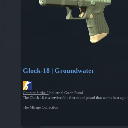
Glock-18 | Groundwater
Counter-Strike 2
Industrial Grade Pistol
The Glock 18 is a serviceable first-round pistol that works best agai
The Mirage Collection