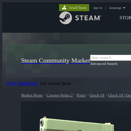
Install Steam
sign in
|
language
STO
Steam Community Market
Advanced Search
Give Feedback
Exit Market Beta
Market Home
>
Counter-Strike 2
>
Pistol
>
Glock-18
>
Glock-18 | Gr