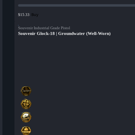
Buy
$15.33
Souvenir Industrial Grade Pistol
Souvenir Glock-18 | Groundwater (Well-Worn)