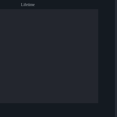
Lifetime