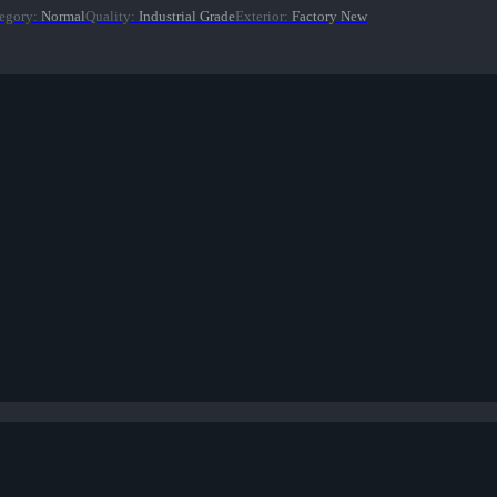
egory
:
Normal
Quality
:
Industrial Grade
Exterior
:
Factory New