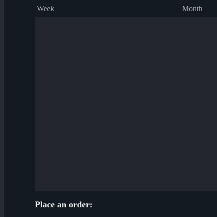
Week
Month
Place an order: