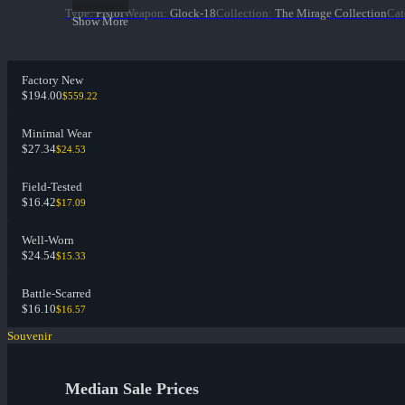
Type
:
Pistol
Weapon
:
Glock-18
Collection
:
The Mirage Collection
Cat
Show More
Factory New
$194.00
$559.22
Minimal Wear
$27.34
$24.53
Field-Tested
$16.42
$17.09
Well-Worn
$24.54
$15.33
Battle-Scarred
$16.10
$16.57
Souvenir
Median Sale Prices