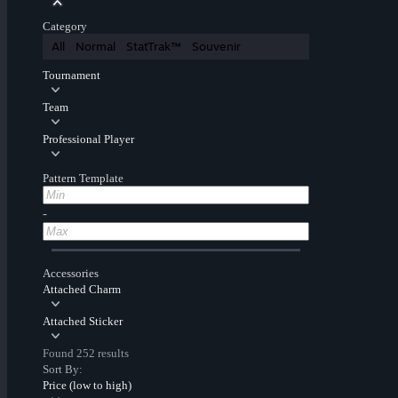
Category
All
Normal
StatTrak™
Souvenir
Tournament
Team
Professional Player
Pattern Template
-
Accessories
Attached Charm
Attached Sticker
Found 252 results
Sort By:
Price (low to high)