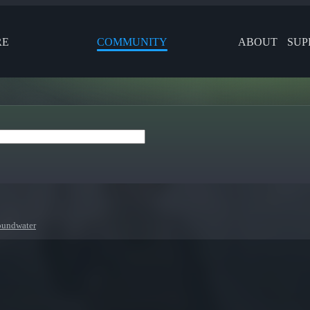
RE
COMMUNITY
ABOUT
SUP
oundwater