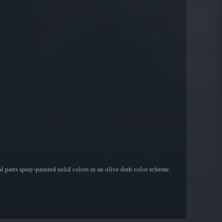
l parts spray-painted solid colors in an olive drab color scheme.