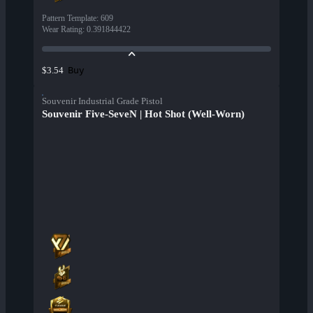
Pattern Template
:
609
Wear Rating
:
0.391844422
Buy
$3.54
Souvenir Industrial Grade Pistol
Souvenir Five-SeveN | Hot Shot (Well-Worn)