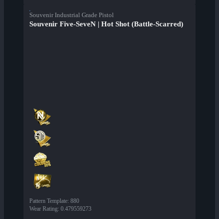
Souvenir Industrial Grade Pistol
Souvenir Five-SeveN | Hot Shot (Battle-Scarred)
Pattern Template
:
880
Wear Rating
:
0.479559273