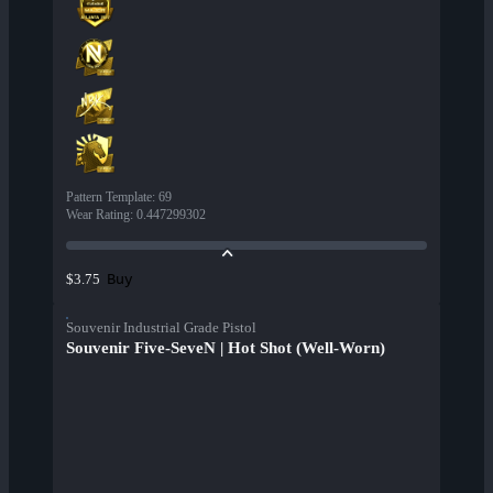
Pattern Template
:
69
Wear Rating
:
0.447299302
Buy
$3.75
Souvenir Industrial Grade Pistol
Souvenir Five-SeveN | Hot Shot (Well-Worn)