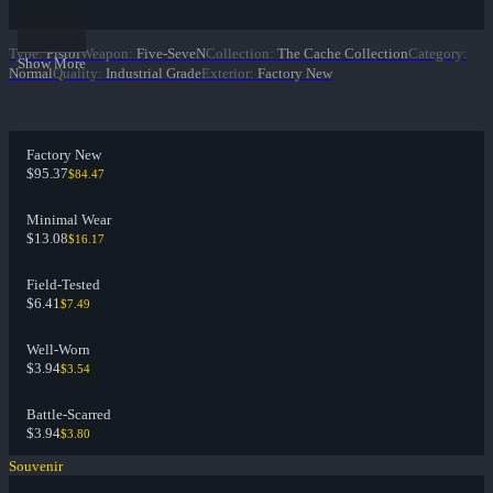
Type
:
Pistol
Weapon
:
Five-SeveN
Collection
:
The Cache Collection
Category
:
Show More
Normal
Quality
:
Industrial Grade
Exterior
:
Factory New
Factory New
$95.37
$84.47
Minimal Wear
$13.08
$16.17
Field-Tested
$6.41
$7.49
Well-Worn
$3.94
$3.54
Battle-Scarred
$3.94
$3.80
Souvenir