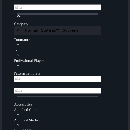
-
Category
All
Normal
StatTrak™
Souvenir
Tournament
Team
Professional Player
Pattern Template
-
Accessories
Attached Charm
Attached Sticker