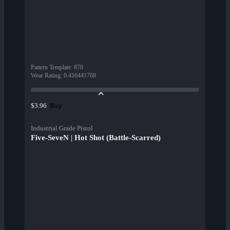
Pattern Template
:
870
Wear Rating
:
0.416441768
Buy
$3.96
Industrial Grade Pistol
Five-SeveN | Hot Shot (Battle-Scarred)