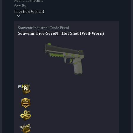
Found 553 results
Sort By:
Price (low to high)
Souvenir Industrial Grade Pistol
Souvenir Five-SeveN | Hot Shot (Well-Worn)