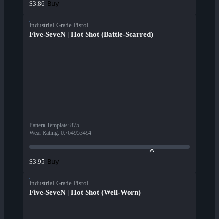
Buy
$3.86
Industrial Grade Pistol
Five-SeveN | Hot Shot (Battle-Scarred)
Pattern Template
:
875
Wear Rating
:
0.764953494
Buy
$3.95
Industrial Grade Pistol
Five-SeveN | Hot Shot (Well-Worn)