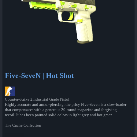
Five-SeveN | Hot Shot
Counter-Strike 2
Industrial Grade Pistol
Highly accurate and armor-piercing, the pricy Five-Seven is a slow-loader
that compensates with a generous 20-round magazine and forgiving
recoil. It has been painted solid colors in light grey and hot green.
The Cache Collection