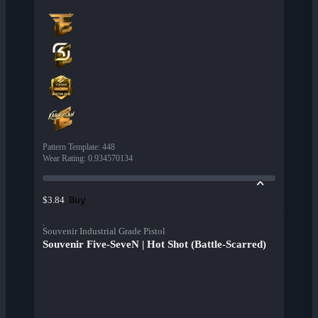
Pattern Template
:
448
Wear Rating
:
0.934570134
Buy
$3.84
Souvenir Industrial Grade Pistol
Souvenir Five-SeveN | Hot Shot (Battle-Scarred)