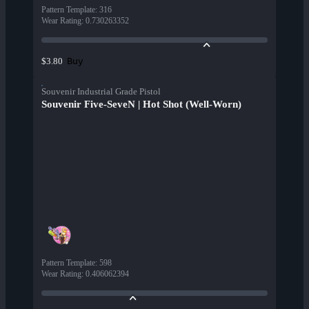
Pattern Template
:
316
Wear Rating
:
0.730263352
Buy
$3.80
Souvenir Industrial Grade Pistol
Souvenir Five-SeveN | Hot Shot (Well-Worn)
Pattern Template
:
598
Wear Rating
:
0.406062394