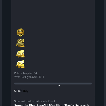
Pattern Template
:
54
Wear Rating
:
0.576474011
Buy
$3.80
Souvenir Industrial Grade Pistol
Souvenir Five-SeveN | Hot Shot (Battle-Scarred)