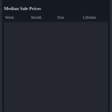
Median Sale Prices
Week
Month
Year
Lifetime