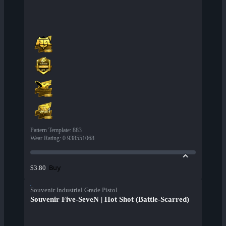
Pattern Template
:
883
Wear Rating
:
0.938551068
Buy
$3.80
Souvenir Industrial Grade Pistol
Souvenir Five-SeveN | Hot Shot (Battle-Scarred)