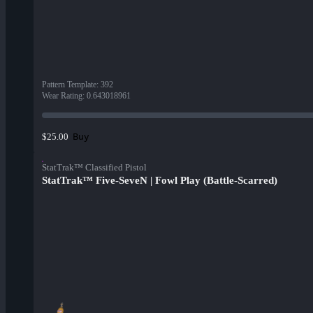
Pattern Template
:
392
Wear Rating
:
0.643018961
Buy
$25.00
StatTrak™ Classified Pistol
StatTrak™ Five-SeveN | Fowl Play (Battle-Scarred)