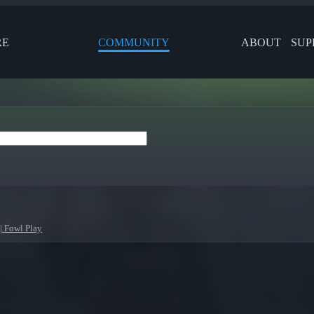
RE
COMMUNITY
ABOUT
SUP
| Fowl Play