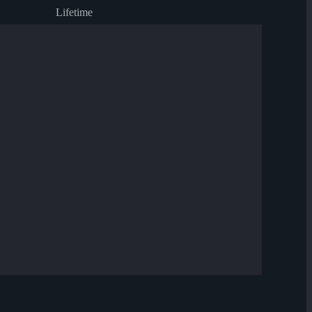
Lifetime