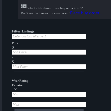
Select a tab above to see buy order info
Place buy order...
Don't see the item or price you want?
Filter Listings
Price
$
-
$
Wear Rating
Exterior
-