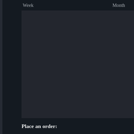
Week
Month
Place an order: