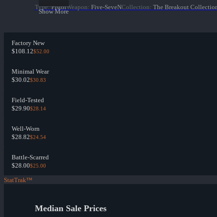
Type
:
Pistol
Weapon
:
Five-SeveN
Collection
:
The Breakout Collectio
Show More
Factory New
$108.12
$52.00
Minimal Wear
$30.02
$30.83
Field-Tested
$29.90
$28.14
Well-Worn
$28.82
$24.54
Battle-Scarred
$28.00
$25.00
StatTrak™
Median Sale Prices