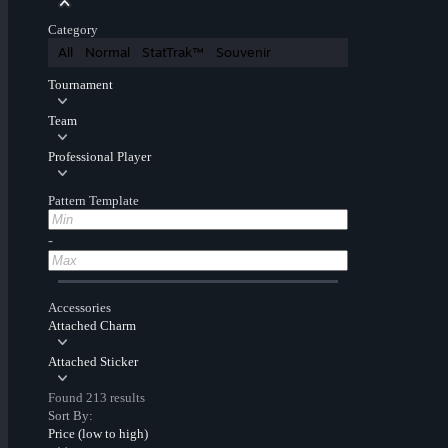
Category
All
Normal
StatTrak™
Souvenir
Tournament
Team
Professional Player
Pattern Template
-
Accessories
Attached Charm
Attached Sticker
Found 213 results
Sort By:
Price (low to high)