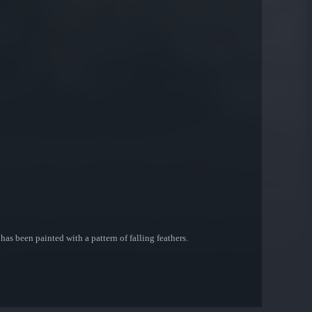
as been painted with a pattern of falling feathers.