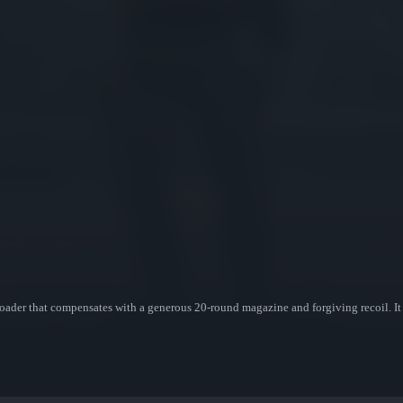
oader that compensates with a generous 20-round magazine and forgiving recoil. It h