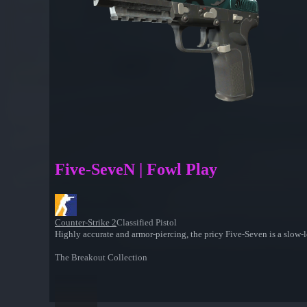
Five-SeveN | Fowl Play
Counter-Strike 2
Classified Pistol
Highly accurate and armor-piercing, the pricy Five-Seven is a slow-l
The Breakout Collection