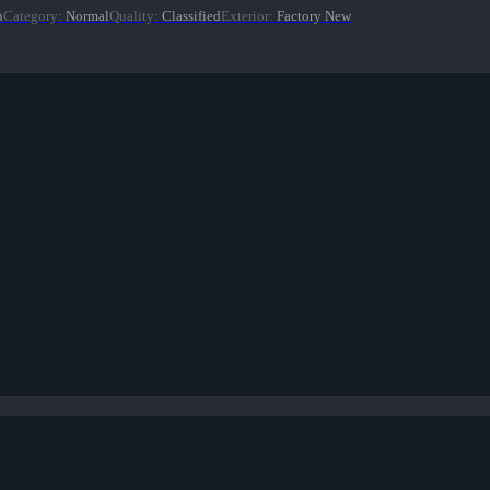
n
Category
:
Normal
Quality
:
Classified
Exterior
:
Factory New