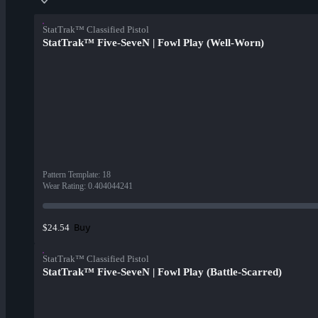
StatTrak™ Classified Pistol
StatTrak™ Five-SeveN | Fowl Play (Well-Worn)
Pattern Template
:
18
Wear Rating
:
0.404044241
Buy
$24.54
StatTrak™ Classified Pistol
StatTrak™ Five-SeveN | Fowl Play (Battle-Scarred)