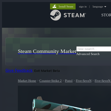
Install Steam
sign in
|
language
STO
Steam Community Market
Advanced Search
Give Feedback
Exit Market Beta
Market Home
>
Counter-Strike 2
>
Pistol
>
Five-SeveN
>
Five-SeveN 