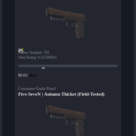
Pattern Template
:
783
Wear Rating
:
0.252500921
Buy
$0.03
Consumer Grade Pistol
Five-SeveN | Autumn Thicket (Field-Tested)