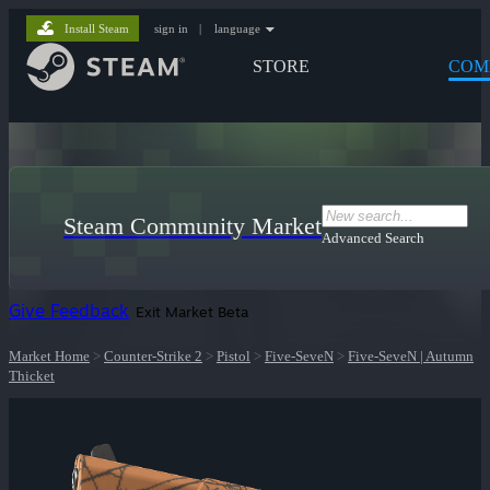
Install Steam
sign in
|
language
STORE
COM
Steam Community Market
Advanced Search
Give Feedback
Exit Market Beta
Market Home
>
Counter-Strike 2
>
Pistol
>
Five-SeveN
>
Five-SeveN | Autumn
Thicket