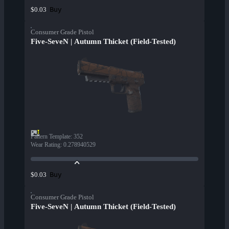
Buy
$0.03
Consumer Grade Pistol
Five-SeveN | Autumn Thicket (Field-Tested)
Pattern Template
:
352
Wear Rating
:
0.278940529
Buy
$0.03
Consumer Grade Pistol
Five-SeveN | Autumn Thicket (Field-Tested)