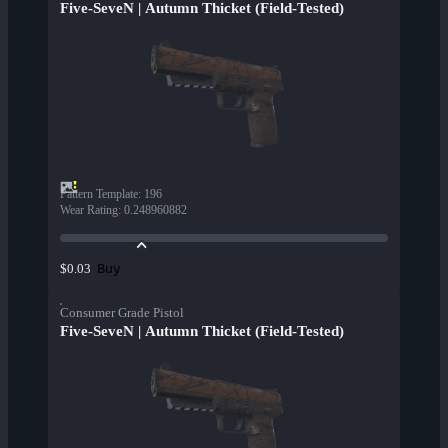
Five-SeveN | Autumn Thicket (Field-Tested)
Pattern Template
:
196
Wear Rating
:
0.248960882
Buy
$0.03
Consumer Grade Pistol
Five-SeveN | Autumn Thicket (Field-Tested)