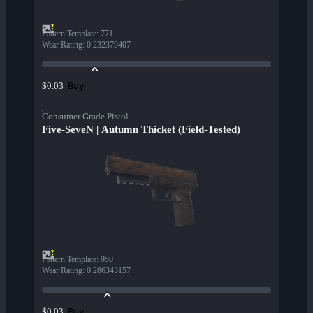
Pattern Template
:
771
Wear Rating
:
0.232379407
Buy
$0.03
Consumer Grade Pistol
Five-SeveN | Autumn Thicket (Field-Tested)
Pattern Template
:
950
Wear Rating
:
0.286343157
Buy
$0.03