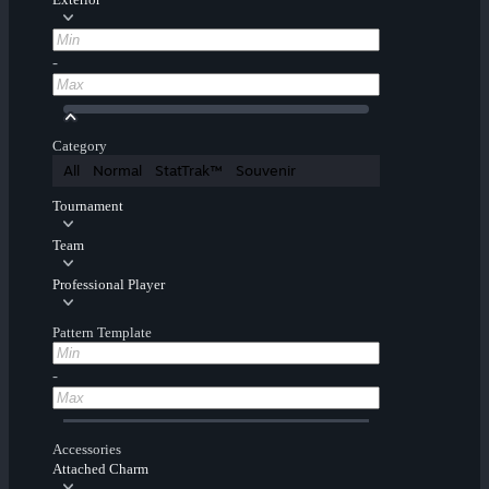
-
Category
All
Normal
StatTrak™
Souvenir
Tournament
Team
Professional Player
Pattern Template
-
Accessories
Attached Charm