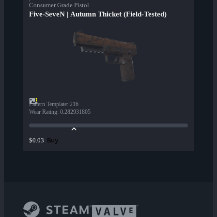
Consumer Grade Pistol
Five-SeveN | Autumn Thicket (Field-Tested)
Pattern Template
:
216
Wear Rating
:
0.282931805
Buy
$0.03