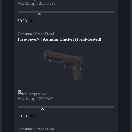
Wear Rating
:
0.229617238
Buy
$0.03
Consumer Grade Pistol
Five-SeveN | Autumn Thicket (Field-Tested)
Pattern Template
:
432
Wear Rating
:
0.25922665
Buy
$0.03
Consumer Grade Pistol