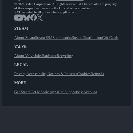
© 2026 Valve Corporation. All rights reserved. All trademarks are property
of their respective owners in the US and other countries.
VAT included in all prices where applicable.
STEAM
About Steam
Steam SSA
Steamworks
Steam Distribution
Gift Cards
VALVE
About Valve
Jobs
Hardware
Recycling
LEGAL
Privacy
Accessibility
Notices & Policies
Cookies
Refunds
MORE
Get Steam
Get Mobile Apps
Get Support
My Account