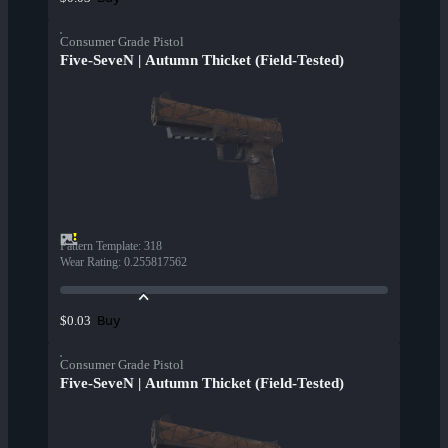
Consumer Grade Pistol
Five-SeveN | Autumn Thicket (Field-Tested)
Pattern Template
:
318
Wear Rating
:
0.255817562
Buy
$0.03
Consumer Grade Pistol
Five-SeveN | Autumn Thicket (Field-Tested)