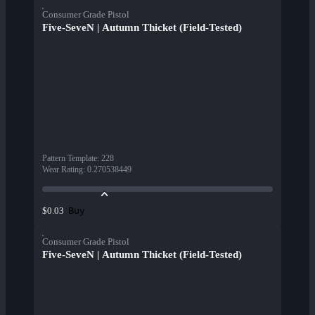
Consumer Grade Pistol
Five-SeveN | Autumn Thicket (Field-Tested)
Pattern Template
:
228
Wear Rating
:
0.270538449
Buy
$0.03
Consumer Grade Pistol
Five-SeveN | Autumn Thicket (Field-Tested)