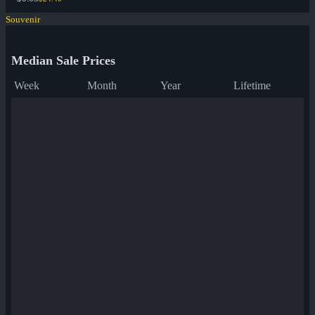
Souvenir
Median Sale Prices
Week
Month
Year
Lifetime