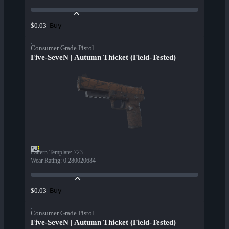
Buy
$0.03
Consumer Grade Pistol
Five-SeveN | Autumn Thicket (Field-Tested)
Pattern Template
:
723
Wear Rating
:
0.280020684
Buy
$0.03
Consumer Grade Pistol
Five-SeveN | Autumn Thicket (Field-Tested)