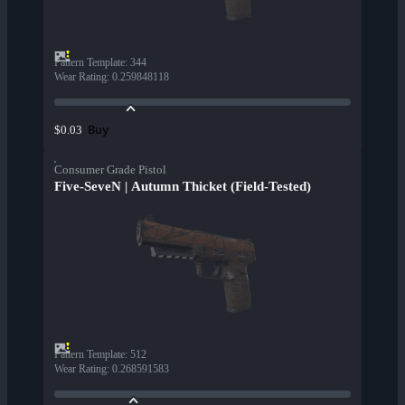
Pattern Template
:
344
Wear Rating
:
0.259848118
Buy
$0.03
Consumer Grade Pistol
Five-SeveN | Autumn Thicket (Field-Tested)
Pattern Template
:
512
Wear Rating
:
0.268591583