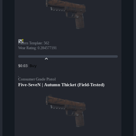
Pattern Template
:
562
Wear Rating
:
0.284577191
Buy
$0.03
Consumer Grade Pistol
Five-SeveN | Autumn Thicket (Field-Tested)