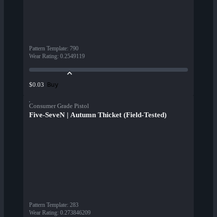
Pattern Template
:
790
Wear Rating
:
0.2549119
Buy
$0.03
Consumer Grade Pistol
Five-SeveN | Autumn Thicket (Field-Tested)
Pattern Template
:
283
Wear Rating
:
0.273846209