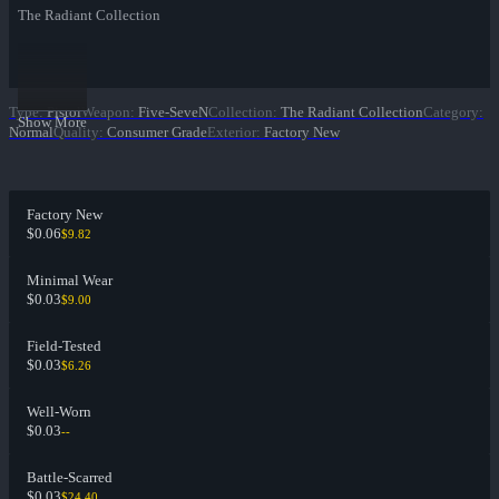
The Radiant Collection
Type
:
Pistol
Weapon
:
Five-SeveN
Collection
:
The Radiant Collection
Category
:
Show More
Normal
Quality
:
Consumer Grade
Exterior
:
Factory New
Factory New
$0.06
$9.82
Minimal Wear
$0.03
$9.00
Field-Tested
$0.03
$6.26
Well-Worn
$0.03
--
Battle-Scarred
$0.03
$24.40