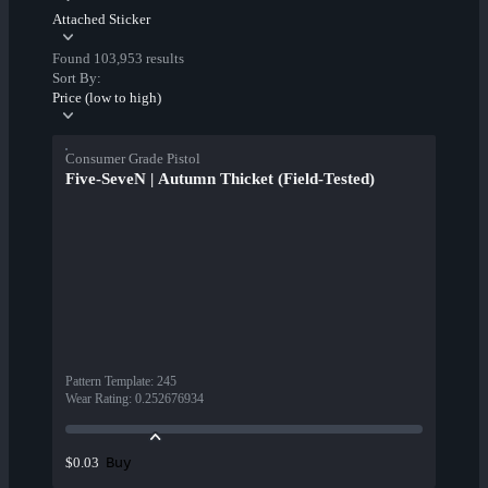
Attached Sticker
Found 103,953 results
Sort By:
Price (low to high)
Consumer Grade Pistol
Five-SeveN | Autumn Thicket (Field-Tested)
Pattern Template
:
245
Wear Rating
:
0.252676934
Buy
$0.03