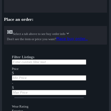
Place an order:
Select a tab above to see buy order info
Place buy order...
Don't see the item or price you want?
Filter Listings
Price
$
-
$
Wear Rating
Exterior