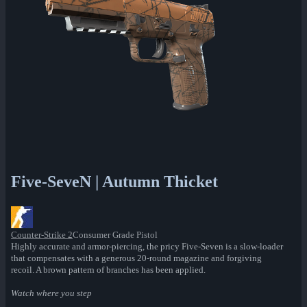
Five-SeveN | Autumn Thicket
Counter-Strike 2
Consumer Grade Pistol
Highly accurate and armor-piercing, the pricy Five-Seven is a slow-loader
that compensates with a generous 20-round magazine and forgiving
recoil. A brown pattern of branches has been applied.
Watch where you step