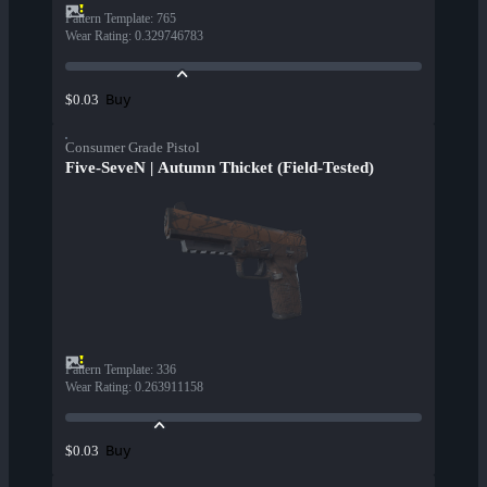
Pattern Template
:
765
Wear Rating
:
0.329746783
Buy
$0.03
Consumer Grade Pistol
Five-SeveN | Autumn Thicket (Field-Tested)
Pattern Template
:
336
Wear Rating
:
0.263911158
Buy
$0.03