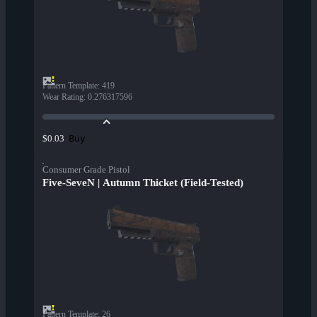
Pattern Template
:
419
Wear Rating
:
0.276317596
Buy
$0.03
Consumer Grade Pistol
Five-SeveN | Autumn Thicket (Field-Tested)
Pattern Template
:
26