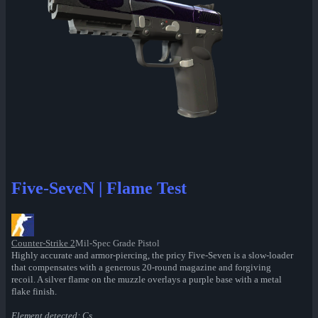
Five-SeveN | Flame Test
Counter-Strike 2
Mil-Spec Grade Pistol
Highly accurate and armor-piercing, the pricy Five-Seven is a slow-loader
that compensates with a generous 20-round magazine and forgiving
recoil. A silver flame on the muzzle overlays a purple base with a metal
flake finish.
Element detected: Cs