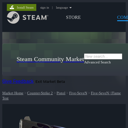
Install Steam
sign in
|
language
STORE
COM
Steam Community Market
Advanced Search
Give Feedback
Exit Market Beta
Market Home
>
Counter-Strike 2
>
Pistol
>
Five-SeveN
>
Five-SeveN | Flame
Test