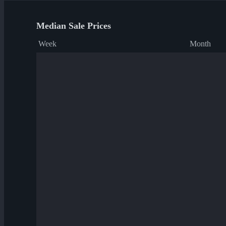
Median Sale Prices
Week
Month