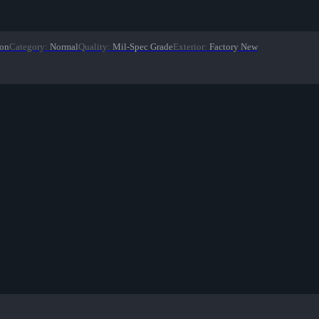
ion
Category
:
Normal
Quality
:
Mil-Spec Grade
Exterior
:
Factory New