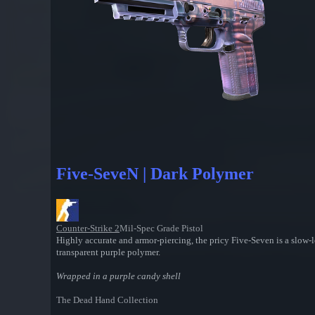
Five-SeveN | Dark Polymer
Counter-Strike 2
Mil-Spec Grade Pistol
Highly accurate and armor-piercing, the pricy Five-Seven is a slow-
transparent purple polymer.
Wrapped in a purple candy shell
The Dead Hand Collection