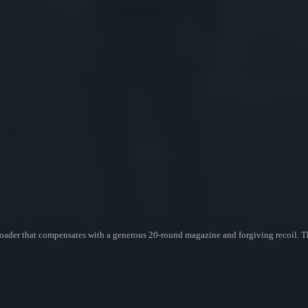
loader that compensates with a generous 20-round magazine and forgiving recoil. T