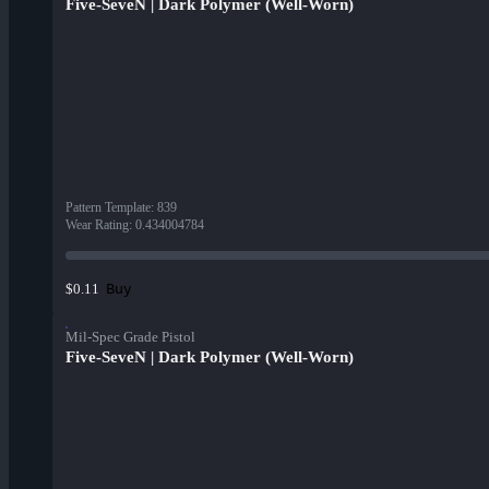
Five-SeveN | Dark Polymer (Well-Worn)
Pattern Template
:
839
Wear Rating
:
0.434004784
Buy
$0.11
Mil-Spec Grade Pistol
Five-SeveN | Dark Polymer (Well-Worn)