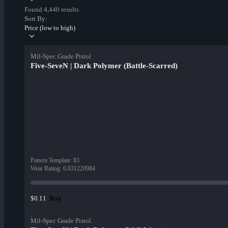
Found 4,440 results
Sort By:
Price (low to high)
Mil-Spec Grade Pistol
Five-SeveN | Dark Polymer (Battle-Scarred)
Pattern Template
:
83
Wear Rating
:
0.831220984
Buy
$0.11
Mil-Spec Grade Pistol