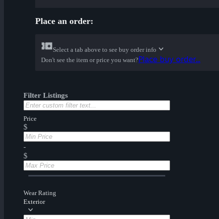
Place an order:
Select a tab above to see buy order info
Place buy order...
Don't see the item or price you want?
Filter Listings
Price
$
-
$
Wear Rating
Exterior