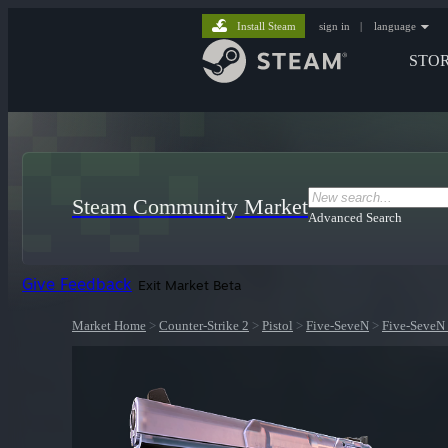
Install Steam
sign in
|
language
STO
Steam Community Market
Advanced Search
Give Feedback
Exit Market Beta
Market Home
>
Counter-Strike 2
>
Pistol
>
Five-SeveN
>
Five-SeveN 