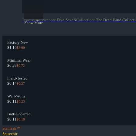
Type
:
Pistol
Weapon
:
Five-SeveN
Collection
:
The Dead Hand Collect
Show More
Factory New
$1.16
$2.00
Minimal Wear
$0.29
$0.72
Field-Tested
$0.14
$0.27
Well-Worn
$0.11
$0.23
Battle-Scarred
$0.11
$0.18
StatTrak™
Souvenir