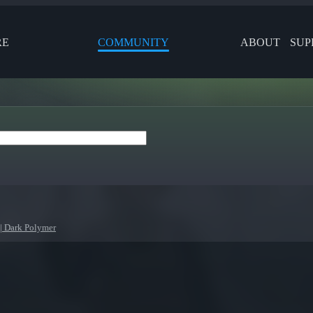
RE
COMMUNITY
ABOUT
SUP
| Dark Polymer