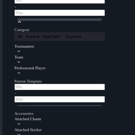
-
Category
All
Normal
StatTrak™
Souvenir
Tournament
Team
Professional Player
Pattern Template
-
Accessories
Attached Charm
Attached Sticker