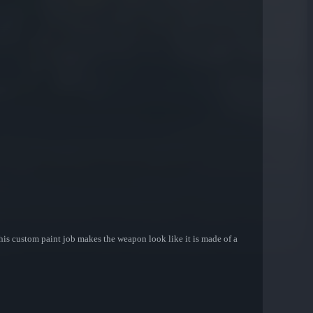
his custom paint job makes the weapon look like it is made of a