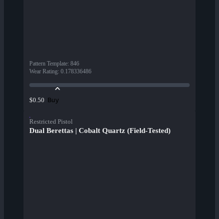
Pattern Template
:
846
Wear Rating
:
0.178336486
Buy
$0.50
Restricted Pistol
Dual Berettas | Cobalt Quartz (Field-Tested)