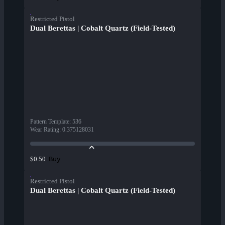
Restricted Pistol
Dual Berettas | Cobalt Quartz (Field-Tested)
Pattern Template
:
536
Wear Rating
:
0.375128031
Buy
$0.50
Restricted Pistol
Dual Berettas | Cobalt Quartz (Field-Tested)