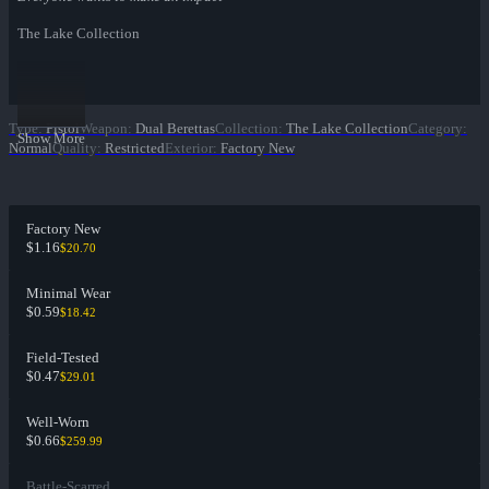
The Lake Collection
Type
:
Pistol
Weapon
:
Dual Berettas
Collection
:
The Lake Collection
Category
:
Show More
Normal
Quality
:
Restricted
Exterior
:
Factory New
Factory New
$1.16
$20.70
Minimal Wear
$0.59
$18.42
Field-Tested
$0.47
$29.01
Well-Worn
$0.66
$259.99
Battle-Scarred