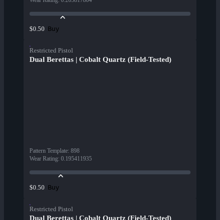
Wear Rating
:
0.205817804
Buy
$0.50
Restricted Pistol
Dual Berettas | Cobalt Quartz (Field-Tested)
Pattern Template
:
898
Wear Rating
:
0.195411935
Buy
$0.50
Restricted Pistol
Dual Berettas | Cobalt Quartz (Field-Tested)