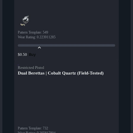
Pattern Template
:
549
Wear Rating
:
0.223911285
Buy
$0.50
Restricted Pistol
Dual Berettas | Cobalt Quartz (Field-Tested)
Pattern Template
:
732