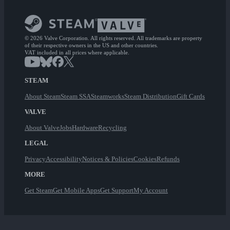
© 2026 Valve Corporation. All rights reserved. All trademarks are property
of their respective owners in the US and other countries.
VAT included in all prices where applicable.
STEAM
About Steam
Steam SSA
Steamworks
Steam Distribution
Gift Cards
VALVE
About Valve
Jobs
Hardware
Recycling
LEGAL
Privacy
Accessibility
Notices & Policies
Cookies
Refunds
MORE
Get Steam
Get Mobile Apps
Get Support
My Account