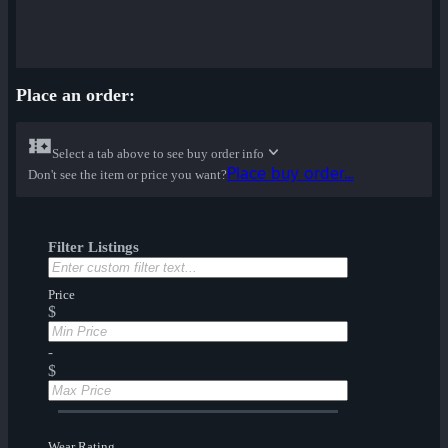
Place an order:
Select a tab above to see buy order info
Place buy order...
Don't see the item or price you want?
Filter Listings
Price
$
-
$
Wear Rating