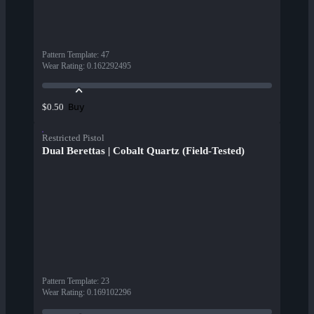
Pattern Template
:
47
Wear Rating
:
0.162292495
Buy
$0.50
Restricted Pistol
Dual Berettas | Cobalt Quartz (Field-Tested)
Pattern Template
:
23
Wear Rating
:
0.169102296