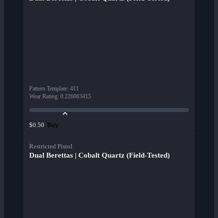
Pattern Template
:
411
Wear Rating
:
0.226063415
Buy
$0.50
Restricted Pistol
Dual Berettas | Cobalt Quartz (Field-Tested)