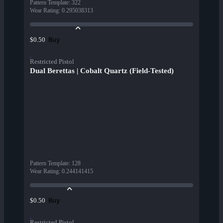
Pattern Template
:
322
Wear Rating
:
0.295038313
Buy
$0.50
Restricted Pistol
Dual Berettas | Cobalt Quartz (Field-Tested)
Pattern Template
:
128
Wear Rating
:
0.244141415
Buy
$0.50
Restricted Pistol