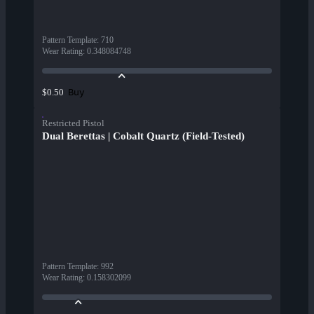
Pattern Template
:
710
Wear Rating
:
0.348084748
Buy
$0.50
Restricted Pistol
Dual Berettas | Cobalt Quartz (Field-Tested)
Pattern Template
:
992
Wear Rating
:
0.158302099