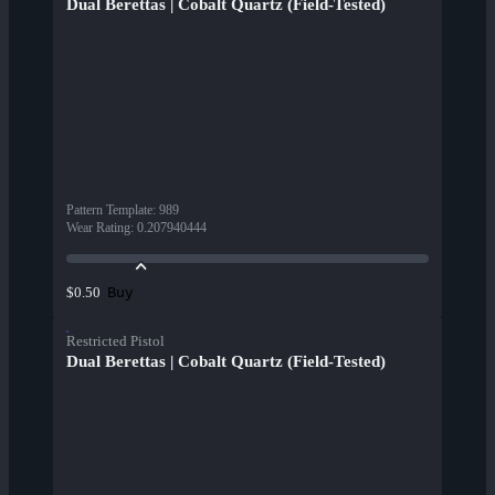
Dual Berettas | Cobalt Quartz (Field-Tested)
Pattern Template
:
989
Wear Rating
:
0.207940444
Buy
$0.50
Restricted Pistol
Dual Berettas | Cobalt Quartz (Field-Tested)