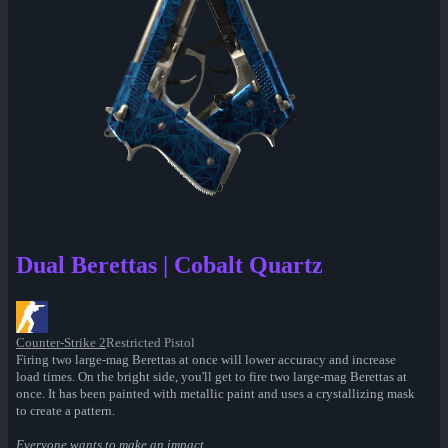
Dual Berettas | Cobalt Quartz
Counter-Strike 2
Restricted Pistol
Firing two large-mag Berettas at once will lower accuracy and increase
load times. On the bright side, you'll get to fire two large-mag Berettas at
once. It has been painted with metallic paint and uses a crystallizing mask
to create a pattern.
Everyone wants to make an impact