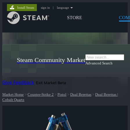
Install Steam
sign in
|
language
STORE
COM
Steam Community Market
Advanced Search
Give Feedback
Exit Market Beta
Market Home
>
Counter-Strike 2
>
Pistol
>
Dual Berettas
>
Dual Berettas |
Cobalt Quartz