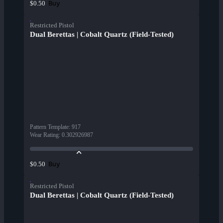
Buy
$0.50
Restricted Pistol
Dual Berettas | Cobalt Quartz (Field-Tested)
Pattern Template
:
917
Wear Rating
:
0.302926987
Buy
$0.50
Restricted Pistol
Dual Berettas | Cobalt Quartz (Field-Tested)