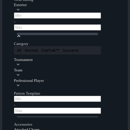
Exterior
-
Category
All
Normal
StatTrak™
Souvenir
Tournament
Team
Professional Player
Pattern Template
-
Accessories
Attached Charm