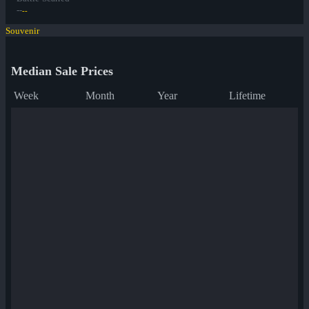
--
--
Souvenir
Median Sale Prices
Week
Month
Year
Lifetime