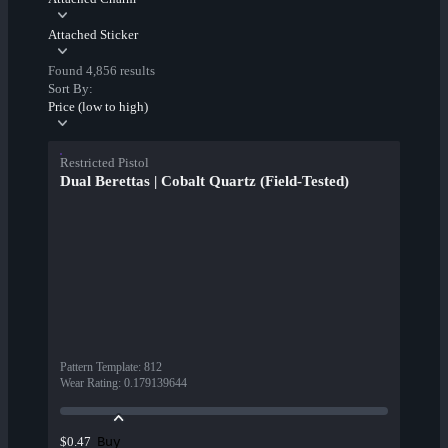
Attached Sticker
Found 4,856 results
Sort By:
Price (low to high)
Restricted Pistol
Dual Berettas | Cobalt Quartz (Field-Tested)
Pattern Template
:
812
Wear Rating
:
0.179139644
Buy
$0.47