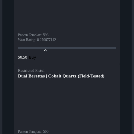
Pattern Template
:
593
Wear Rating
:
0.279077142
Buy
$0.50
Restricted Pistol
Dual Berettas | Cobalt Quartz (Field-Tested)
Pattern Template
:
500