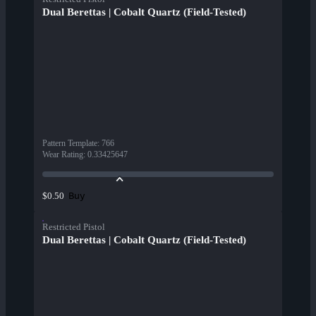
Dual Berettas | Cobalt Quartz (Field-Tested)
Pattern Template
:
766
Wear Rating
:
0.33425647
Buy
$0.50
Restricted Pistol
Dual Berettas | Cobalt Quartz (Field-Tested)