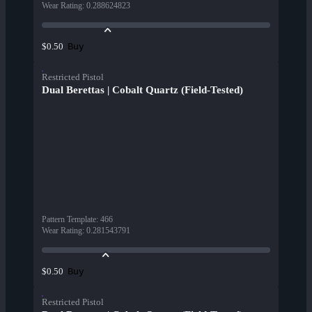
Wear Rating
:
0.288624823
Buy
$0.50
Restricted Pistol
Dual Berettas | Cobalt Quartz (Field-Tested)
Pattern Template
:
466
Wear Rating
:
0.281543791
Buy
$0.50
Restricted Pistol