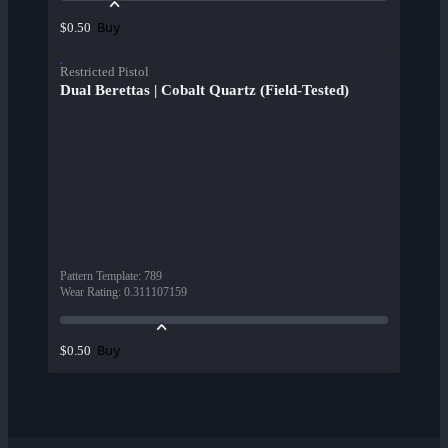
Buy
$0.50
Restricted Pistol
Dual Berettas | Cobalt Quartz (Field-Tested)
Pattern Template
:
789
Wear Rating
:
0.311107159
Buy
$0.50