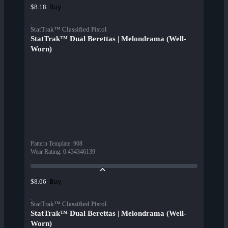
Buy
$8.18
StatTrak™ Classified Pistol
StatTrak™ Dual Berettas | Melondrama (Well-
Worn)
Pattern Template
:
908
Wear Rating
:
0.434346139
Buy
$8.06
StatTrak™ Classified Pistol
StatTrak™ Dual Berettas | Melondrama (Well-
Worn)