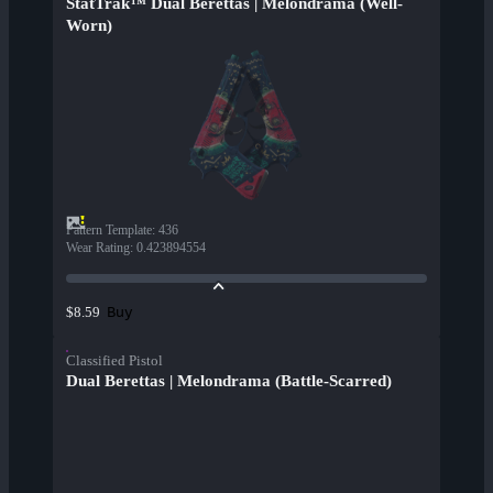
StatTrak™ Dual Berettas | Melondrama (Well-
Worn)
Pattern Template
:
436
Wear Rating
:
0.423894554
Buy
$8.59
Classified Pistol
Dual Berettas | Melondrama (Battle-Scarred)