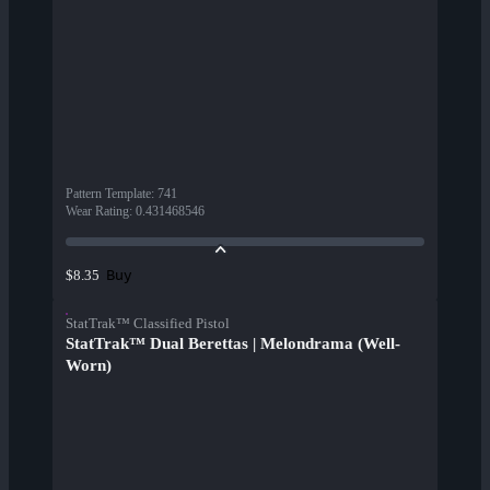
Pattern Template
:
741
Wear Rating
:
0.431468546
Buy
$8.35
StatTrak™ Classified Pistol
StatTrak™ Dual Berettas | Melondrama (Well-
Worn)