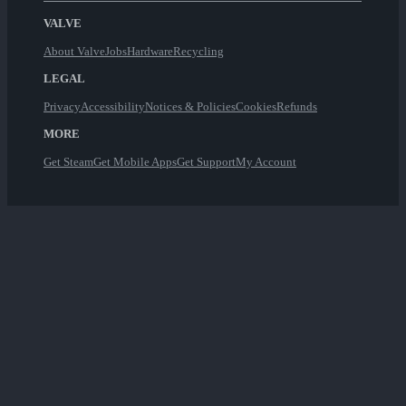
VALVE
About Valve
Jobs
Hardware
Recycling
LEGAL
Privacy
Accessibility
Notices & Policies
Cookies
Refunds
MORE
Get Steam
Get Mobile Apps
Get Support
My Account