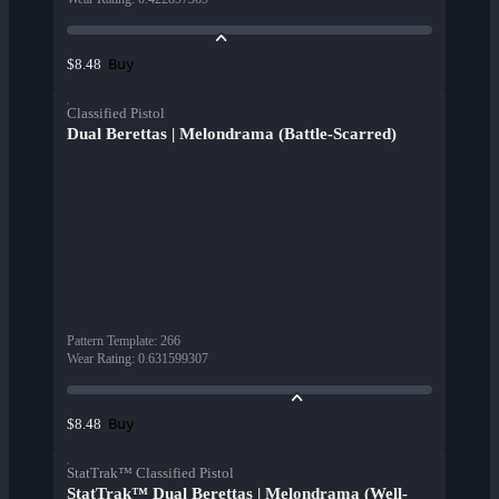
Buy
$8.48
Classified Pistol
Dual Berettas | Melondrama (Battle-Scarred)
Pattern Template
:
266
Wear Rating
:
0.631599307
Buy
$8.48
StatTrak™ Classified Pistol
StatTrak™ Dual Berettas | Melondrama (Well-