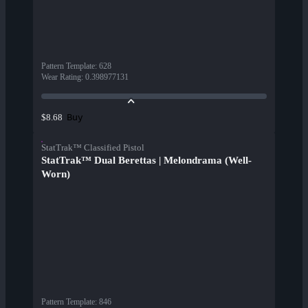
Pattern Template
:
628
Wear Rating
:
0.398977131
Buy
$8.68
StatTrak™ Classified Pistol
StatTrak™ Dual Berettas | Melondrama (Well-
Worn)
Pattern Template
:
846