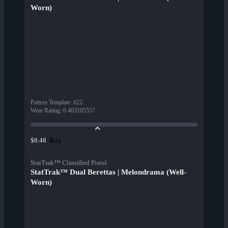
Worn)
Pattern Template
:
622
Wear Rating
:
0.403105557
Buy
$8.48
StatTrak™ Classified Pistol
StatTrak™ Dual Berettas | Melondrama (Well-
Worn)