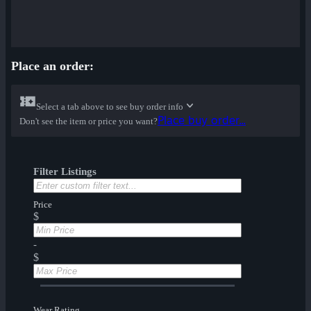
Place an order:
Select a tab above to see buy order info
Place buy order...
Don't see the item or price you want?
Filter Listings
Price
$
-
$
Wear Rating