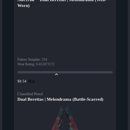
Worn)
Pattern Template
:
254
Wear Rating
:
0.412473172
Buy
$8.54
Classified Pistol
Dual Berettas | Melondrama (Battle-Scarred)