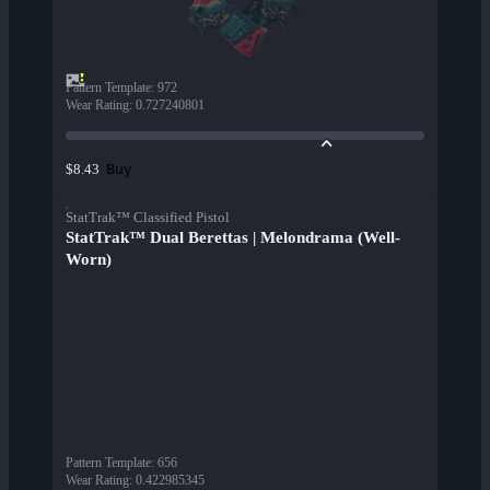
Pattern Template
:
972
Wear Rating
:
0.727240801
Buy
$8.43
StatTrak™ Classified Pistol
StatTrak™ Dual Berettas | Melondrama (Well-
Worn)
Pattern Template
:
656
Wear Rating
:
0.422985345