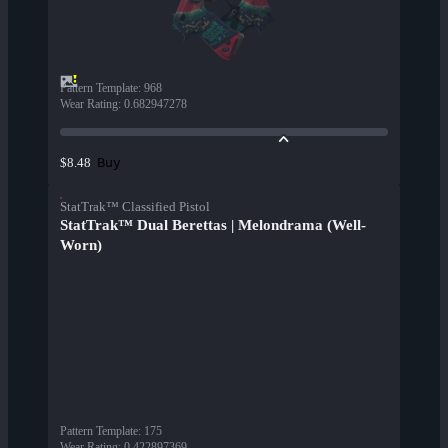
Pattern Template
:
968
Wear Rating
:
0.682947278
Buy
$8.48
StatTrak™ Classified Pistol
StatTrak™ Dual Berettas | Melondrama (Well-
Worn)
Pattern Template
:
175
Wear Rating
:
0.422897369