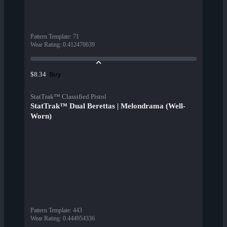
Pattern Template
:
71
Wear Rating
:
0.412470639
Buy
$8.34
StatTrak™ Classified Pistol
StatTrak™ Dual Berettas | Melondrama (Well-
Worn)
Pattern Template
:
443
Wear Rating
:
0.444954336