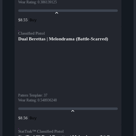
Wear Rating
:
0.386139125
Buy
$8.55
Classified Pistol
Dual Berettas | Melondrama (Battle-Scarred)
Pattern Template
:
37
Wear Rating
:
0.548936248
Buy
$8.56
StatTrak™ Classified Pistol