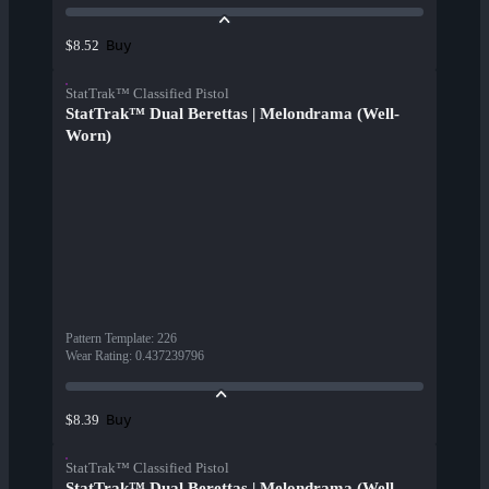
Buy
$8.52
StatTrak™ Classified Pistol
StatTrak™ Dual Berettas | Melondrama (Well-
Worn)
Pattern Template
:
226
Wear Rating
:
0.437239796
Buy
$8.39
StatTrak™ Classified Pistol
StatTrak™ Dual Berettas | Melondrama (Well-