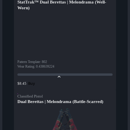
StatTrak™ Dual Berettas | Melondrama (Well-
Worn)
Pattern Template
:
802
Wear Rating
:
0.438639224
Buy
$8.45
Classified Pistol
Dual Berettas | Melondrama (Battle-Scarred)