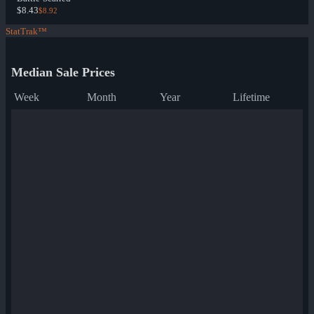
$8.43
$8.92
StatTrak™
Median Sale Prices
Week
Month
Year
Lifetime