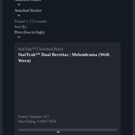
Attached Sticker
Found 1,722 results
Sort By:
Price (low to high)
StatTrak™ Classified Pistol
StatTrak™ Dual Berettas | Melondrama (Well-
Worn)
Pattern Template
:
613
Wear Rating
:
0.408373654