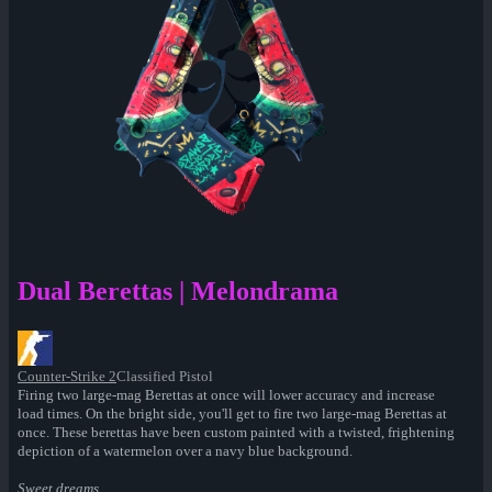
Dual Berettas | Melondrama
Counter-Strike 2
Classified Pistol
Firing two large-mag Berettas at once will lower accuracy and increase
load times. On the bright side, you'll get to fire two large-mag Berettas at
once. These berettas have been custom painted with a twisted, frightening
depiction of a watermelon over a navy blue background.
Sweet dreams...