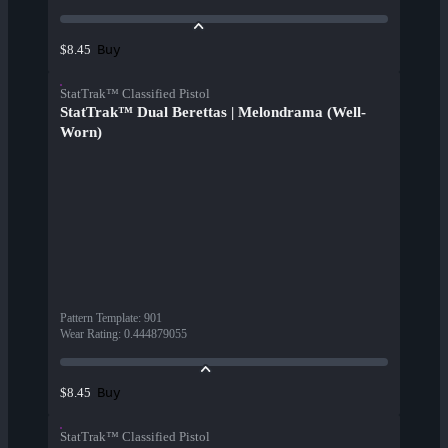
Buy
$8.45
StatTrak™ Classified Pistol
StatTrak™ Dual Berettas | Melondrama (Well-
Worn)
Pattern Template
:
901
Wear Rating
:
0.444879055
Buy
$8.45
StatTrak™ Classified Pistol