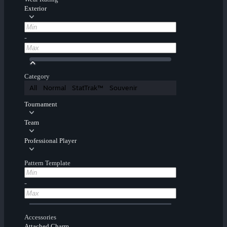
Exterior
-
Category
All
Normal
StatTrak™
Souvenir
Tournament
Team
Professional Player
Pattern Template
-
Accessories
Attached Charm