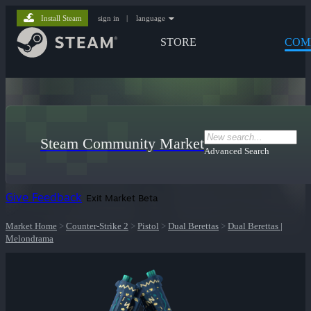
Install Steam
sign in
|
language
STORE
COM
Steam Community Market
Advanced Search
Give Feedback
Exit Market Beta
Market Home
>
Counter-Strike 2
>
Pistol
>
Dual Berettas
>
Dual Berettas |
Melondrama