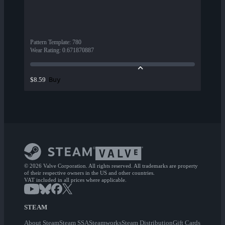
Pattern Template
:
780
Wear Rating
:
0.671870887
Buy
$8.59
© 2026 Valve Corporation. All rights reserved. All trademarks are property
of their respective owners in the US and other countries.
VAT included in all prices where applicable.
STEAM
About Steam
Steam SSA
Steamworks
Steam Distribution
Gift Cards