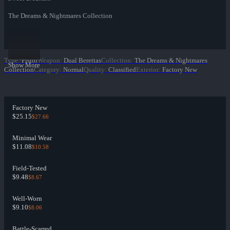
The Dreams & Nightmares Collection
Type
:
Pistol
Weapon
:
Dual Berettas
Collection
:
The Dreams & Nightmares
Show More
Collection
Category
:
Normal
Quality
:
Classified
Exterior
:
Factory New
Factory New
$25.15
$27.66
Minimal Wear
$11.08
$10.58
Field-Tested
$9.48
$8.67
Well-Worn
$9.10
$8.06
Battle-Scarred