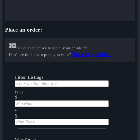
Place an order:
Select a tab above to see buy order info
Place buy order...
Don't see the item or price you want?
Filter Listings
Price
$
-
$
Wear Rating