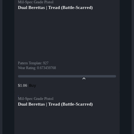
Mil-Spec Grade Pistol
Dual Berettas | Tread (Battle-Scarred)
Pattern Template
:
927
Wear Rating
:
0.673459768
Buy
$1.06
Mil-Spec Grade Pistol
Dual Berettas | Tread (Battle-Scarred)