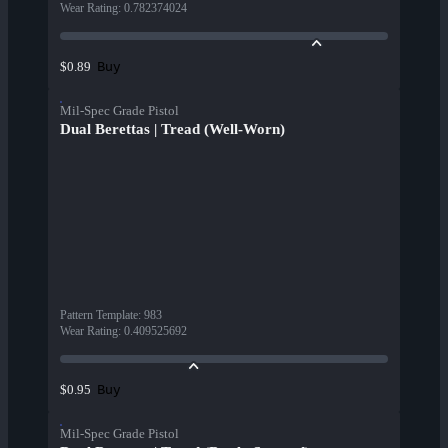
Wear Rating
:
0.782374024
Buy
$0.89
Mil-Spec Grade Pistol
Dual Berettas | Tread (Well-Worn)
Pattern Template
:
983
Wear Rating
:
0.409525692
Buy
$0.95
Mil-Spec Grade Pistol