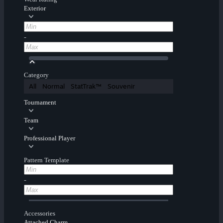
Exterior
-
Category
All
Normal
StatTrak™
Souvenir
Tournament
Team
Professional Player
Pattern Template
-
Accessories
Attached Charm