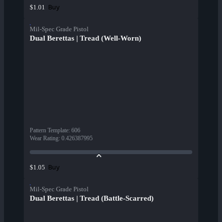
Buy
$1.01
Mil-Spec Grade Pistol
Dual Berettas | Tread (Well-Worn)
Pattern Template
:
606
Wear Rating
:
0.426387995
Buy
$1.05
Mil-Spec Grade Pistol
Dual Berettas | Tread (Battle-Scarred)