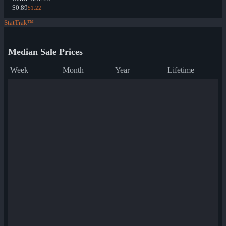
$0.89
$1.22
StatTrak™
Median Sale Prices
Week
Month
Year
Lifetime