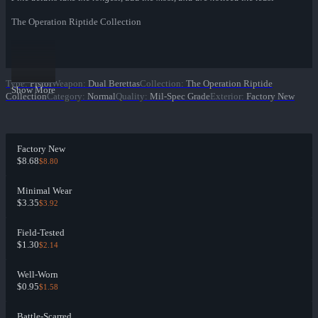
The Operation Riptide Collection
Type
:
Pistol
Weapon
:
Dual Berettas
Collection
:
The Operation Riptide
Show More
Collection
Category
:
Normal
Quality
:
Mil-Spec Grade
Exterior
:
Factory New
Factory New
$8.68
$8.80
Minimal Wear
$3.35
$3.92
Field-Tested
$1.30
$2.14
Well-Worn
$0.95
$1.58
Battle-Scarred