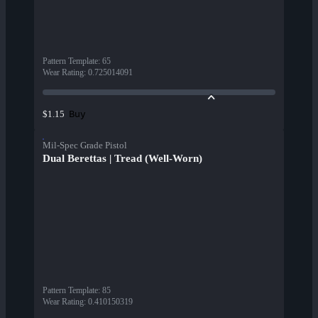
Pattern Template
:
65
Wear Rating
:
0.725014091
Buy
$1.15
Mil-Spec Grade Pistol
Dual Berettas | Tread (Well-Worn)
Pattern Template
:
85
Wear Rating
:
0.410150319