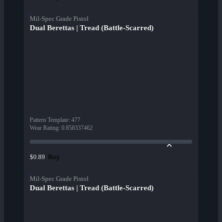
Mil-Spec Grade Pistol
Dual Berettas | Tread (Battle-Scarred)
Pattern Template
:
477
Wear Rating
:
0.858337462
Buy
$0.89
Mil-Spec Grade Pistol
Dual Berettas | Tread (Battle-Scarred)