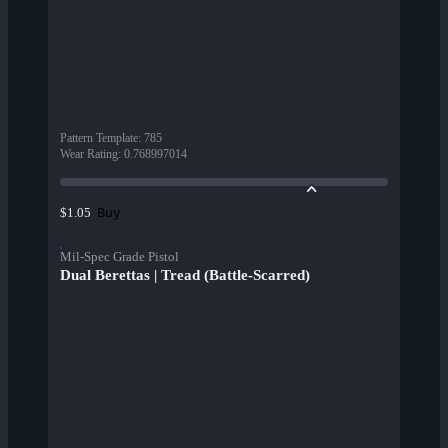
Pattern Template
:
785
Wear Rating
:
0.768997014
Buy
$1.05
Mil-Spec Grade Pistol
Dual Berettas | Tread (Battle-Scarred)