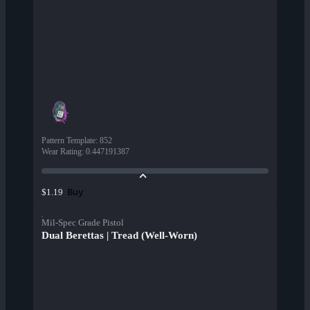
Pattern Template
:
852
Wear Rating
:
0.447191387
Buy
$1.19
Mil-Spec Grade Pistol
Dual Berettas | Tread (Well-Worn)