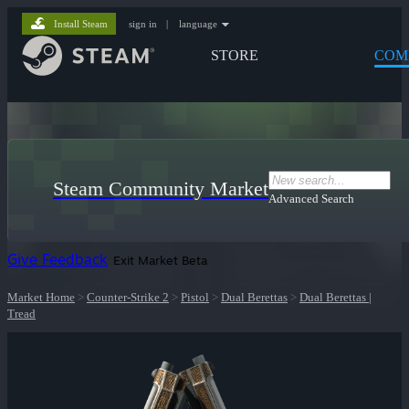
Install Steam
sign in
|
language
STORE
COM
Steam Community Market
Advanced Search
Give Feedback
Exit Market Beta
Market Home
>
Counter-Strike 2
>
Pistol
>
Dual Berettas
>
Dual Berettas |
Tread