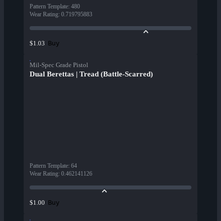
Pattern Template
:
480
Wear Rating
:
0.719795883
Buy
$1.03
Mil-Spec Grade Pistol
Dual Berettas | Tread (Battle-Scarred)
Pattern Template
:
64
Wear Rating
:
0.462141126
Buy
$1.00