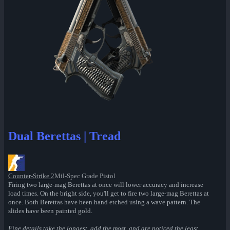
Dual Berettas | Tread
Counter-Strike 2
Mil-Spec Grade Pistol
Firing two large-mag Berettas at once will lower accuracy and increase
load times. On the bright side, you'll get to fire two large-mag Berettas at
once. Both Berettas have been hand etched using a wave pattern. The
slides have been painted gold.
Fine details take the longest, add the most, and are noticed the least