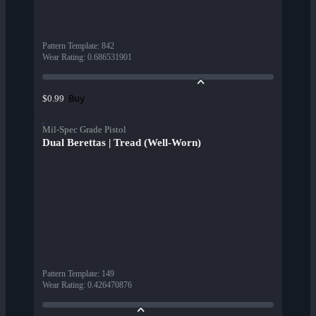
Pattern Template
:
842
Wear Rating
:
0.686531901
Buy
$0.99
Mil-Spec Grade Pistol
Dual Berettas | Tread (Well-Worn)
Pattern Template
:
149
Wear Rating
:
0.426470876