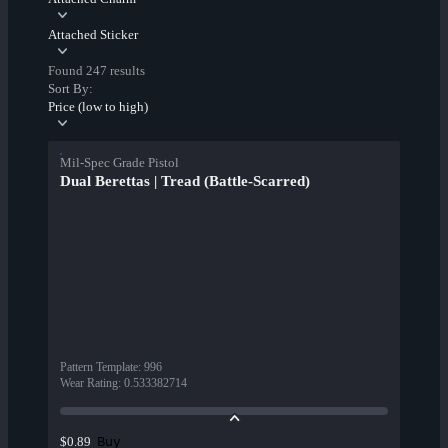
Attached Sticker
Found 247 results
Sort By:
Price (low to high)
Mil-Spec Grade Pistol
Dual Berettas | Tread (Battle-Scarred)
Pattern Template
:
996
Wear Rating
:
0.533382714
Buy
$0.89