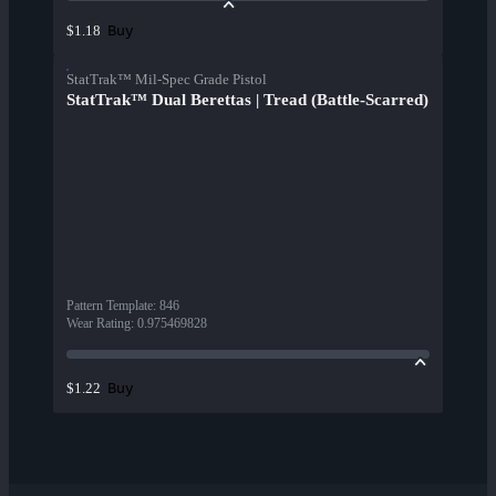
Buy
$1.18
StatTrak™ Mil-Spec Grade Pistol
StatTrak™ Dual Berettas | Tread (Battle-Scarred)
Pattern Template
:
846
Wear Rating
:
0.975469828
Buy
$1.22