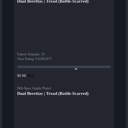
Dual Berettas | Tread (Battle-Scarred)
Pattern Template
:
19
Wear Rating
:
0.62881875
Buy
$0.98
Mil-Spec Grade Pistol
Dual Berettas | Tread (Battle-Scarred)