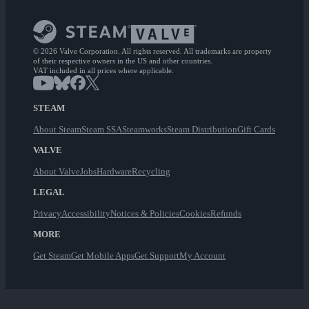
© 2026 Valve Corporation. All rights reserved. All trademarks are property
of their respective owners in the US and other countries.
VAT included in all prices where applicable.
STEAM
About Steam
Steam SSA
Steamworks
Steam Distribution
Gift Cards
VALVE
About Valve
Jobs
Hardware
Recycling
LEGAL
Privacy
Accessibility
Notices & Policies
Cookies
Refunds
MORE
Get Steam
Get Mobile Apps
Get Support
My Account