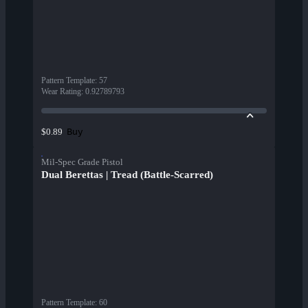
Pattern Template
:
57
Wear Rating
:
0.92789793
Buy
$0.89
Mil-Spec Grade Pistol
Dual Berettas | Tread (Battle-Scarred)
Pattern Template
:
60