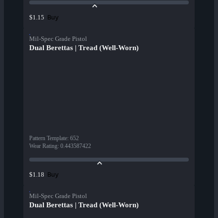
Buy
$1.15
Mil-Spec Grade Pistol
Dual Berettas | Tread (Well-Worn)
Pattern Template
:
652
Wear Rating
:
0.443587422
Buy
$1.18
Mil-Spec Grade Pistol
Dual Berettas | Tread (Well-Worn)