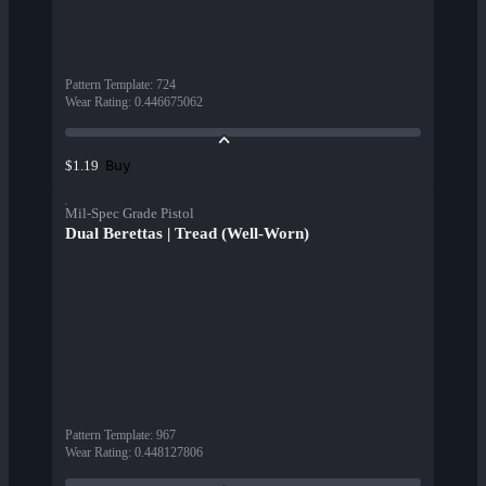
Pattern Template
:
724
Wear Rating
:
0.446675062
Buy
$1.19
Mil-Spec Grade Pistol
Dual Berettas | Tread (Well-Worn)
Pattern Template
:
967
Wear Rating
:
0.448127806