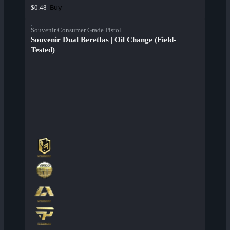
Buy
$0.48
Souvenir Consumer Grade Pistol
Souvenir Dual Berettas | Oil Change (Field-
Tested)