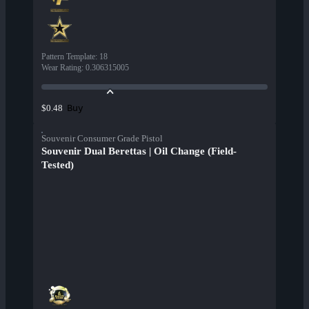
Pattern Template
:
18
Wear Rating
:
0.306315005
Buy
$0.48
Souvenir Consumer Grade Pistol
Souvenir Dual Berettas | Oil Change (Field-
Tested)