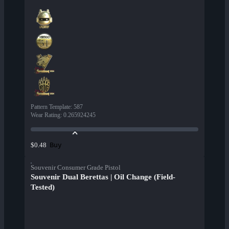
Pattern Template
:
587
Wear Rating
:
0.265924245
Buy
$0.48
Souvenir Consumer Grade Pistol
Souvenir Dual Berettas | Oil Change (Field-
Tested)