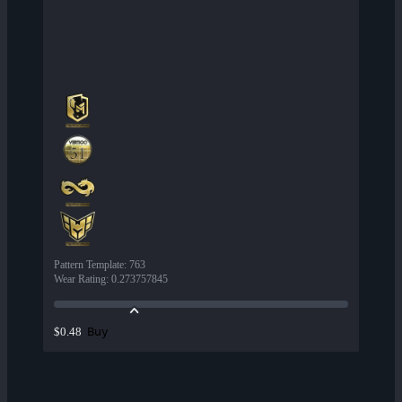
Pattern Template
:
763
Wear Rating
:
0.273757845
Buy
$0.48