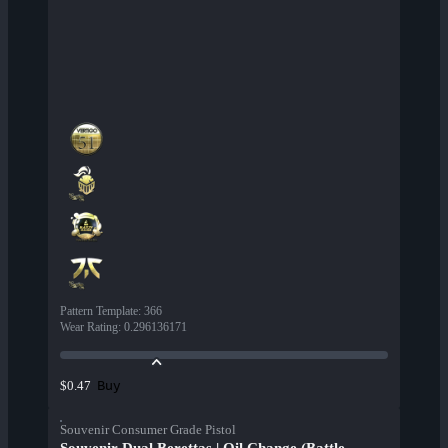
Pattern Template
:
366
Wear Rating
:
0.296136171
Buy
$0.47
Souvenir Consumer Grade Pistol