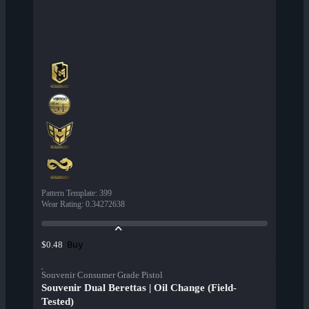
Pattern Template
:
399
Wear Rating
:
0.34272638
Buy
$0.48
Souvenir Consumer Grade Pistol
Souvenir Dual Berettas | Oil Change (Field-
Tested)