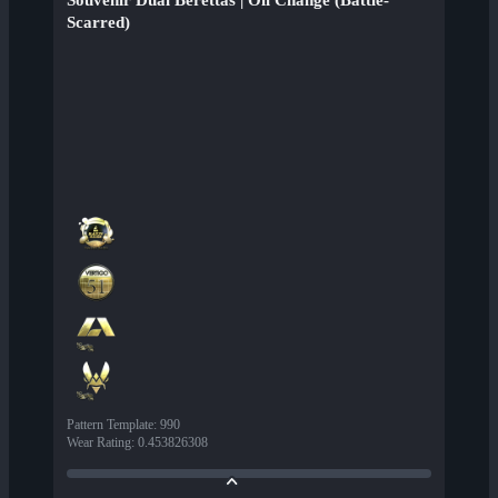
Souvenir Dual Berettas | Oil Change (Battle-
Scarred)
Pattern Template
:
990
Wear Rating
:
0.453826308