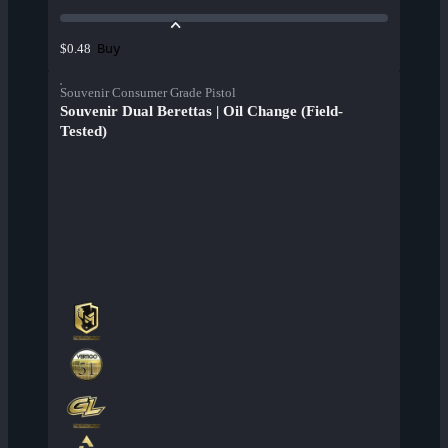
Buy
$0.48
Souvenir Consumer Grade Pistol
Souvenir Dual Berettas | Oil Change (Field-
Tested)