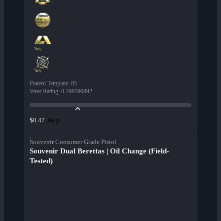
Pattern Template
:
85
Wear Rating
:
0.298190892
Buy
$0.47
Souvenir Consumer Grade Pistol
Souvenir Dual Berettas | Oil Change (Field-
Tested)