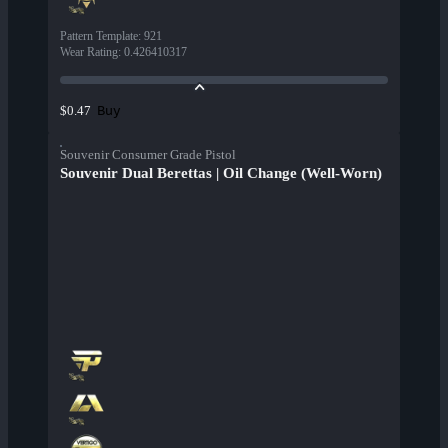
Pattern Template
:
921
Wear Rating
:
0.426410317
Buy
$0.47
Souvenir Consumer Grade Pistol
Souvenir Dual Berettas | Oil Change (Well-Worn)