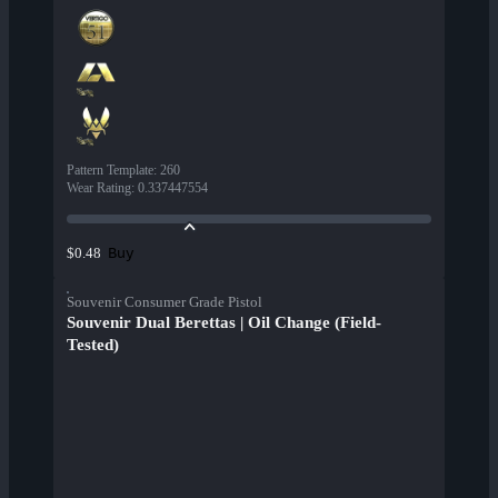
Pattern Template
:
260
Wear Rating
:
0.337447554
Buy
$0.48
Souvenir Consumer Grade Pistol
Souvenir Dual Berettas | Oil Change (Field-
Tested)