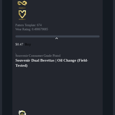
Pattern Template
:
674
Wear Rating
:
0.490679085
Buy
$0.47
Souvenir Consumer Grade Pistol
Souvenir Dual Berettas | Oil Change (Field-
Tested)