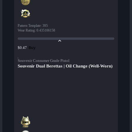
Pattern Template
:
395
Wear Rating
:
0.435106158
Buy
$0.47
Souvenir Consumer Grade Pistol
Souvenir Dual Berettas | Oil Change (Well-Worn)