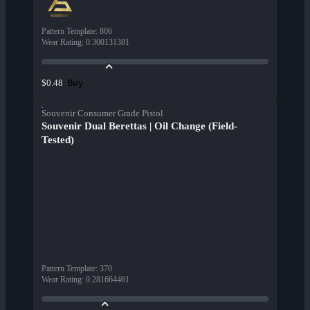
Pattern Template
:
806
Wear Rating
:
0.300131381
Buy
$0.48
Souvenir Consumer Grade Pistol
Souvenir Dual Berettas | Oil Change (Field-
Tested)
Pattern Template
:
370
Wear Rating
:
0.281664461