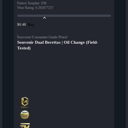
Pattern Template
:
938
Wear Rating
:
0.292877257
Buy
$0.48
Souvenir Consumer Grade Pistol
Souvenir Dual Berettas | Oil Change (Field-
Tested)