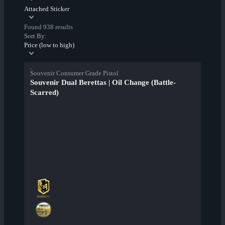
Attached Sticker
Found 938 results
Sort By:
Price (low to high)
Souvenir Consumer Grade Pistol
Souvenir Dual Berettas | Oil Change (Battle-
Scarred)