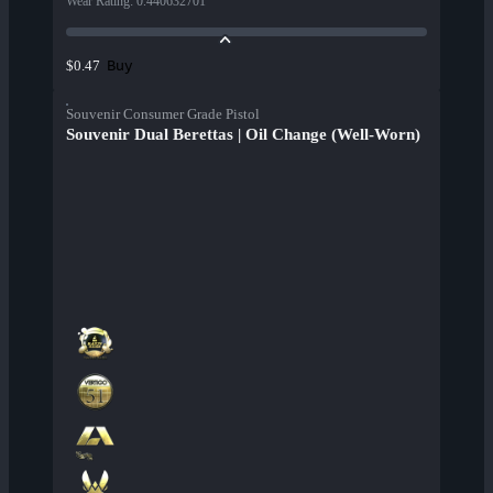
Wear Rating
:
0.440632701
Buy
$0.47
Souvenir Consumer Grade Pistol
Souvenir Dual Berettas | Oil Change (Well-Worn)