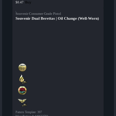
Buy
$0.47
Souvenir Consumer Grade Pistol
Souvenir Dual Berettas | Oil Change (Well-Worn)
Pattern Template
:
397