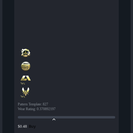
Pattern Template
:
827
Wear Rating
:
0.370892197
Buy
$0.48