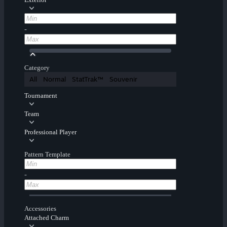
-
Category
All
Normal
StatTrak™
Souvenir
Tournament
Team
Professional Player
Pattern Template
-
Accessories
Attached Charm