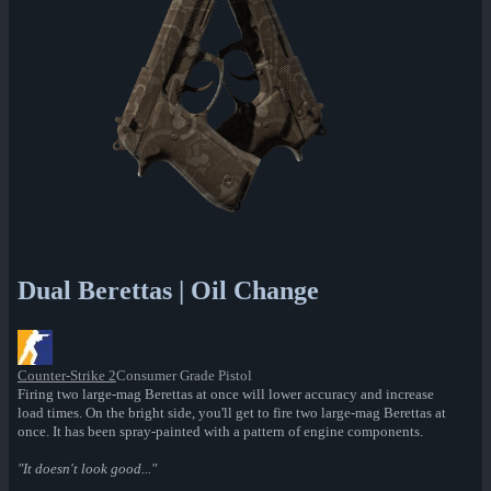
Dual Berettas | Oil Change
Counter-Strike 2
Consumer Grade Pistol
Firing two large-mag Berettas at once will lower accuracy and increase
load times. On the bright side, you'll get to fire two large-mag Berettas at
once. It has been spray-painted with a pattern of engine components.
"It doesn't look good..."