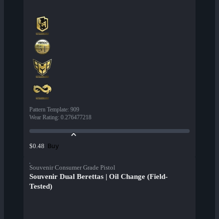
Pattern Template
:
909
Wear Rating
:
0.276477218
Buy
$0.48
Souvenir Consumer Grade Pistol
Souvenir Dual Berettas | Oil Change (Field-
Tested)