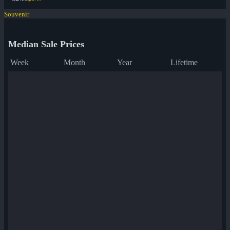
Souvenir
Median Sale Prices
Week
Month
Year
Lifetime