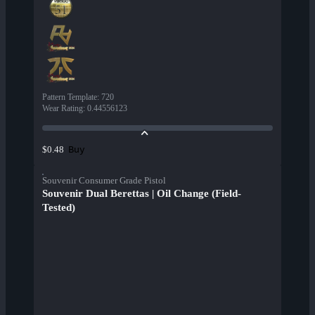
Pattern Template
:
720
Wear Rating
:
0.44556123
Buy
$0.48
Souvenir Consumer Grade Pistol
Souvenir Dual Berettas | Oil Change (Field-
Tested)