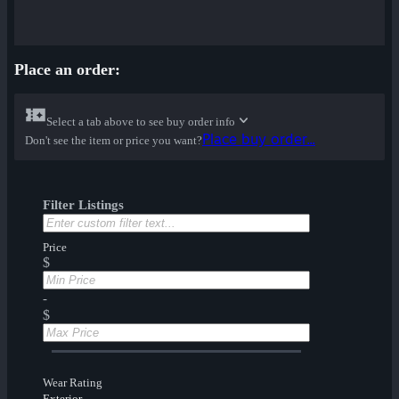
Place an order:
Select a tab above to see buy order info
Place buy order...
Don't see the item or price you want?
Filter Listings
Price
$
-
$
Wear Rating
Exterior