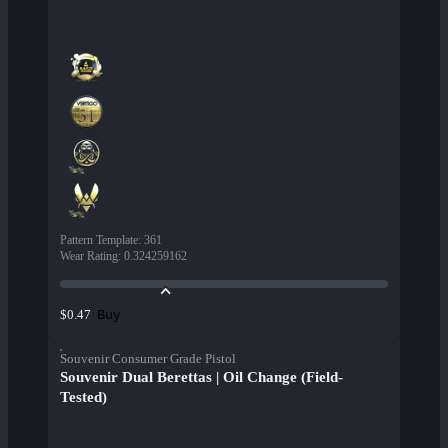
Pattern Template
:
361
Wear Rating
:
0.324259162
Buy
$0.47
Souvenir Consumer Grade Pistol
Souvenir Dual Berettas | Oil Change (Field-
Tested)