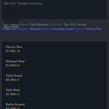
The 2021 Vertigo Collection
Type
:
Pistol
Weapon
:
Dual Berettas
Collection
:
The 2021 Vertigo
Show More
Collection
Category
:
Normal
Quality
:
Consumer Grade
Exterior
:
Factory New
Factory New
$3.38
$1.30
Minimal Wear
$1.00
$0.95
Field-Tested
$0.58
$0.47
Well-Worn
$1.49
$0.47
Battle-Scarred
$2.19
$0.47