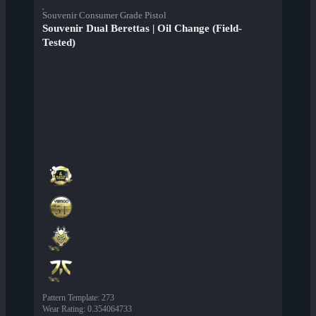
Souvenir Consumer Grade Pistol
Souvenir Dual Berettas | Oil Change (Field-
Tested)
Pattern Template
:
273
Wear Rating
:
0.354064733