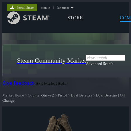
Install Steam
sign in
|
language
STORE
COM
Steam Community Market
Advanced Search
Give Feedback
Exit Market Beta
Market Home
>
Counter-Strike 2
>
Pistol
>
Dual Berettas
>
Dual Berettas | Oil
Change