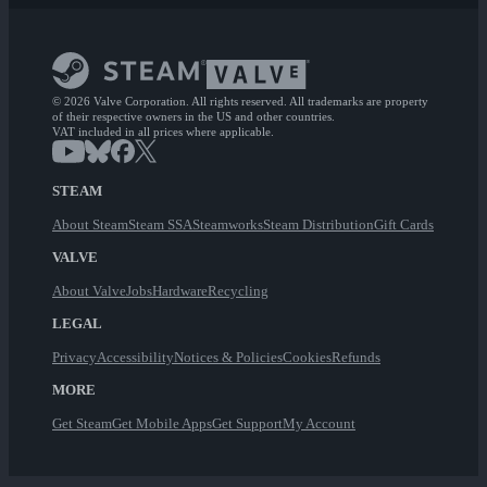
© 2026 Valve Corporation. All rights reserved. All trademarks are property
of their respective owners in the US and other countries.
VAT included in all prices where applicable.
STEAM
About Steam
Steam SSA
Steamworks
Steam Distribution
Gift Cards
VALVE
About Valve
Jobs
Hardware
Recycling
LEGAL
Privacy
Accessibility
Notices & Policies
Cookies
Refunds
MORE
Get Steam
Get Mobile Apps
Get Support
My Account