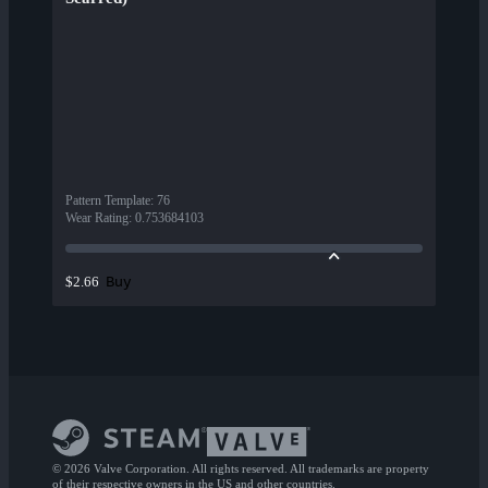
Pattern Template
:
76
Wear Rating
:
0.753684103
Buy
$2.66
© 2026 Valve Corporation. All rights reserved. All trademarks are property
of their respective owners in the US and other countries.