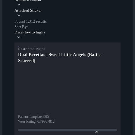
Attached Sticker
Found 1,312 results
Sort By:
Price (low to high)
Restricted Pistol
Dual Berettas | Sweet Little Angels (Battle-
Scarred)
Pattern Template
:
965
Wear Rating
:
0.79987812