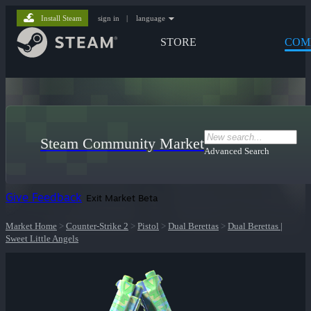
Install Steam
sign in
|
language
STORE
COM
Steam Community Market
Advanced Search
Give Feedback
Exit Market Beta
Market Home
>
Counter-Strike 2
>
Pistol
>
Dual Berettas
>
Dual Berettas |
Sweet Little Angels