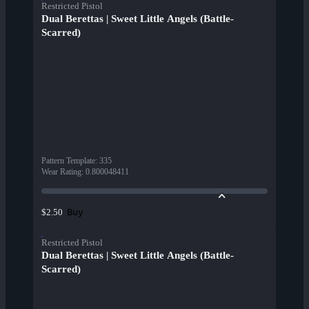
Restricted Pistol
Dual Berettas | Sweet Little Angels (Battle-
Scarred)
Pattern Template
:
335
Wear Rating
:
0.800048411
Buy
$2.50
Restricted Pistol
Dual Berettas | Sweet Little Angels (Battle-
Scarred)