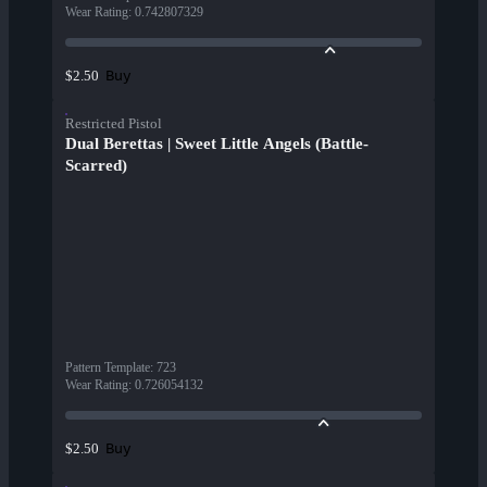
Wear Rating
:
0.742807329
Buy
$2.50
Restricted Pistol
Dual Berettas | Sweet Little Angels (Battle-
Scarred)
Pattern Template
:
723
Wear Rating
:
0.726054132
Buy
$2.50