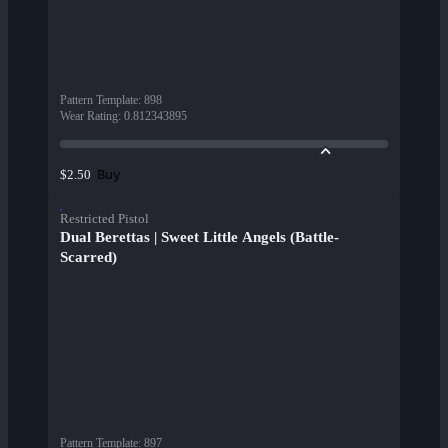
Pattern Template
:
898
Wear Rating
:
0.812343895
Buy
$2.50
Restricted Pistol
Dual Berettas | Sweet Little Angels (Battle-
Scarred)
Pattern Template
:
897