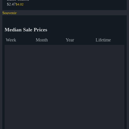
$2.47
$4.02
Souvenir
Median Sale Prices
Week
Month
Year
Lifetime