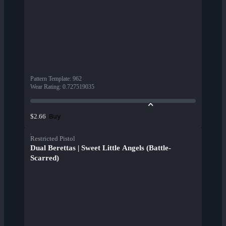
Pattern Template
:
962
Wear Rating
:
0.727519035
Buy
$2.66
Restricted Pistol
Dual Berettas | Sweet Little Angels (Battle-
Scarred)