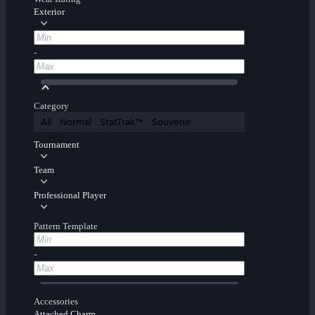
Exterior
-
Category
All
Normal
StatTrak™
Souvenir
Tournament
Team
Professional Player
Pattern Template
-
Accessories
Attached Charm