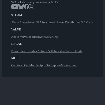
VAT included in all prices where applicable.
STEAM
About Steam
Steam SSA
Steamworks
Steam Distribution
Gift Cards
VALVE
About Valve
Jobs
Hardware
Recycling
LEGAL
Privacy
Accessibility
Notices & Policies
Cookies
Refunds
MORE
Get Steam
Get Mobile Apps
Get Support
My Account