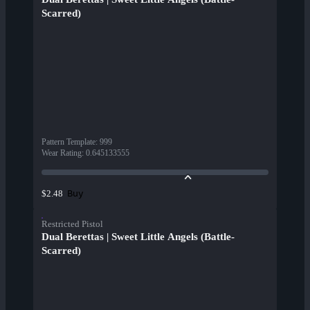
Scarred)
Pattern Template
:
999
Wear Rating
:
0.645133555
Buy
$2.48
Restricted Pistol
Dual Berettas | Sweet Little Angels (Battle-
Scarred)