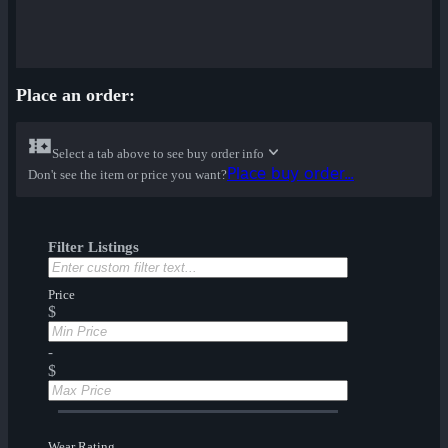
Place an order:
Select a tab above to see buy order info
Place buy order...
Don't see the item or price you want?
Filter Listings
Price
$
-
$
Wear Rating