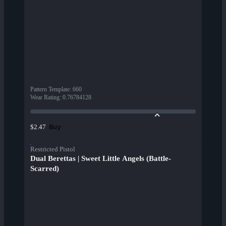
Pattern Template
:
660
Wear Rating
:
0.76784128
Buy
$2.47
Restricted Pistol
Dual Berettas | Sweet Little Angels (Battle-
Scarred)