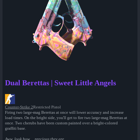
Dual Berettas | Sweet Little Angels
Counter-Strike 2
Restricted Pistol
Firing two large-mag Berettas at once will lower accuracy and increase
load times. On the bright side, you'll get to fire two large-mag Berettas at
once. Two cherubs have been custom painted over a bright-colored
graffiti base.
Aww, look how… precious they are