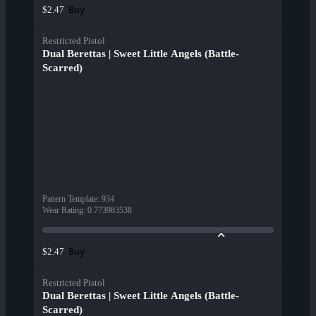
Buy
$2.47
Restricted Pistol
Dual Berettas | Sweet Little Angels (Battle-
Scarred)
Pattern Template
:
934
Wear Rating
:
0.773983538
Buy
$2.47
Restricted Pistol
Dual Berettas | Sweet Little Angels (Battle-
Scarred)