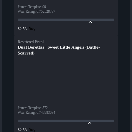
Pattern Template
:
90
Wear Rating
:
0.752528787
Buy
$2.53
Restricted Pistol
Dual Berettas | Sweet Little Angels (Battle-
Scarred)
Pattern Template
:
572
Wear Rating
:
0.747983634
Buy
$2.58