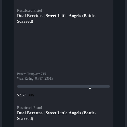
Restricted Pistol
Dual Berettas | Sweet Little Angels (Battle-
Scarred)
Pattern Template
:
715
Wear Rating
:
0.787423015
Buy
$2.57
Restricted Pistol
Dual Berettas | Sweet Little Angels (Battle-
Scarred)