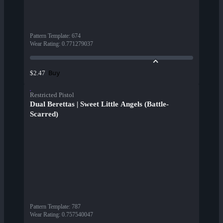
Pattern Template
:
674
Wear Rating
:
0.771279037
Buy
$2.47
Restricted Pistol
Dual Berettas | Sweet Little Angels (Battle-
Scarred)
Pattern Template
:
787
Wear Rating
:
0.757540047