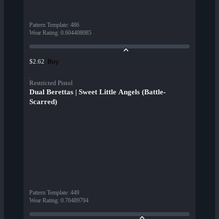
Pattern Template
:
486
Wear Rating
:
0.604408085
Buy
$2.62
Restricted Pistol
Dual Berettas | Sweet Little Angels (Battle-
Scarred)
Pattern Template
:
449
Wear Rating
:
0.70489794