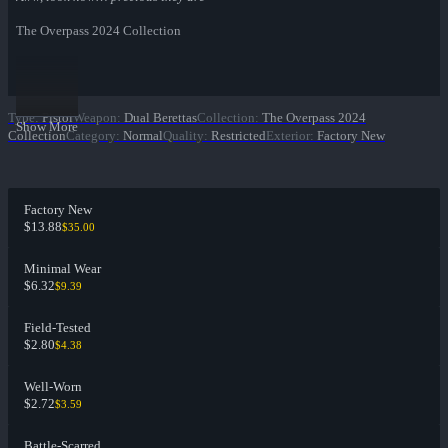
The Overpass 2024 Collection
Type
:
Pistol
Weapon
:
Dual Berettas
Collection
:
The Overpass 2024
Show More
Collection
Category
:
Normal
Quality
:
Restricted
Exterior
:
Factory New
Factory New
$13.88
$35.00
Minimal Wear
$6.32
$9.39
Field-Tested
$2.80
$4.38
Well-Worn
$2.72
$3.59
Battle-Scarred