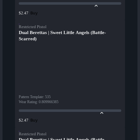
Buy
$2.47
Restricted Pistol
Dual Berettas | Sweet Little Angels (Battle-
Scarred)
Pattern Template
:
535
Wear Rating
:
0.809966385
Buy
$2.47
Restricted Pistol
Dual Berettas | Sweet Little Angels (Battle-