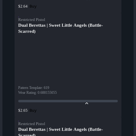
Buy
$2.64
Restricted Pistol
Dual Berettas | Sweet Little Angels (Battle-
Scarred)
Pattern Template
:
619
Wear Rating
:
0.688155055
Buy
$2.65
Restricted Pistol
Dual Berettas | Sweet Little Angels (Battle-
Scarred)