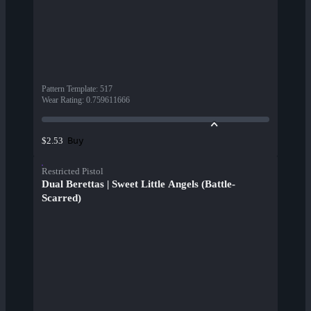
Pattern Template
:
517
Wear Rating
:
0.759611666
Buy
$2.53
Restricted Pistol
Dual Berettas | Sweet Little Angels (Battle-
Scarred)