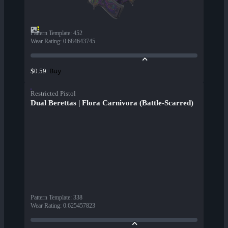
Pattern Template
:
452
Wear Rating
:
0.684643745
Buy
$0.59
Restricted Pistol
Dual Berettas | Flora Carnivora (Battle-Scarred)
Pattern Template
:
338
Wear Rating
:
0.625457823