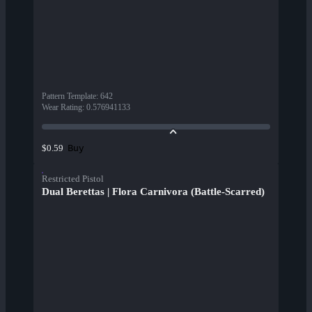
Pattern Template
:
642
Wear Rating
:
0.576941133
Buy
$0.59
Restricted Pistol
Dual Berettas | Flora Carnivora (Battle-Scarred)