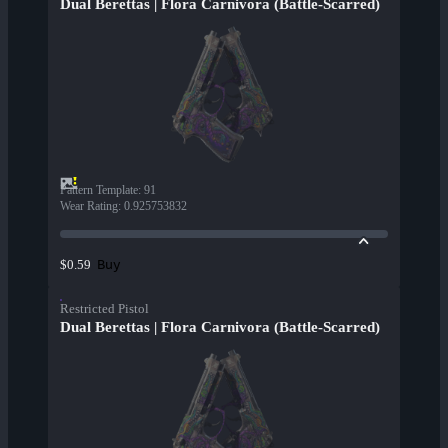
Dual Berettas | Flora Carnivora (Battle-Scarred)
Pattern Template
:
91
Wear Rating
:
0.925753832
Buy
$0.59
Restricted Pistol
Dual Berettas | Flora Carnivora (Battle-Scarred)