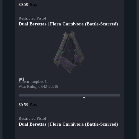
Buy
$0.59
Restricted Pistol
Dual Berettas | Flora Carnivora (Battle-Scarred)
Pattern Template
:
15
Wear Rating
:
0.642476916
Buy
$0.59
Restricted Pistol
Dual Berettas | Flora Carnivora (Battle-Scarred)