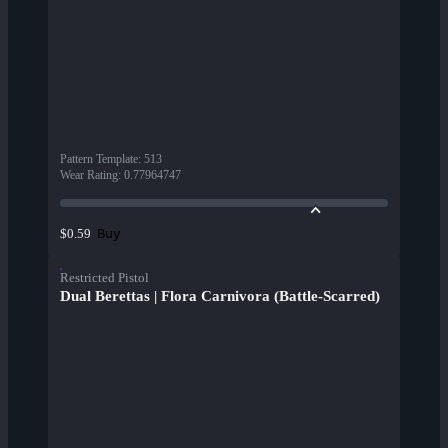
Pattern Template
:
513
Wear Rating
:
0.77964747
Buy
$0.59
Restricted Pistol
Dual Berettas | Flora Carnivora (Battle-Scarred)