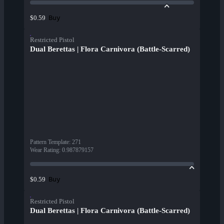
Buy
$0.59
Restricted Pistol
Dual Berettas | Flora Carnivora (Battle-Scarred)
Pattern Template
:
271
Wear Rating
:
0.987879157
Buy
$0.59
Restricted Pistol
Dual Berettas | Flora Carnivora (Battle-Scarred)