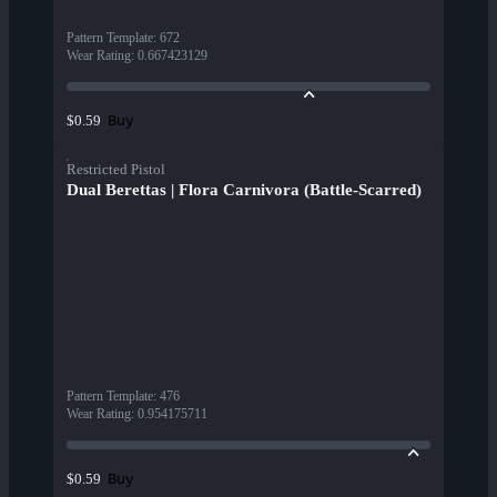
Pattern Template
:
672
Wear Rating
:
0.667423129
Buy
$0.59
Restricted Pistol
Dual Berettas | Flora Carnivora (Battle-Scarred)
Pattern Template
:
476
Wear Rating
:
0.954175711
Buy
$0.59