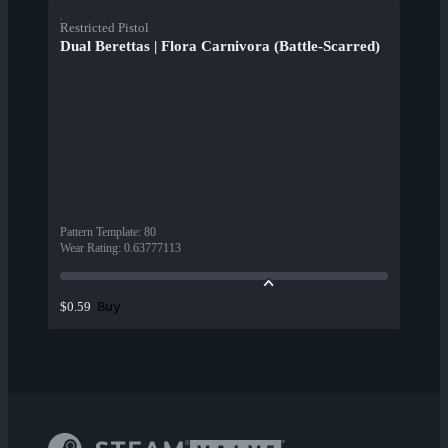
Restricted Pistol
Dual Berettas | Flora Carnivora (Battle-Scarred)
Pattern Template
:
80
Wear Rating
:
0.63777113
Buy
$0.59