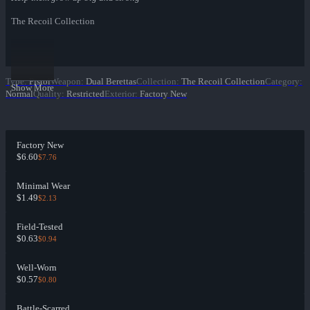
The Recoil Collection
Type
:
Pistol
Weapon
:
Dual Berettas
Collection
:
The Recoil Collection
Category
:
Show More
Normal
Quality
:
Restricted
Exterior
:
Factory New
Factory New
$6.60
$7.76
Minimal Wear
$1.49
$2.13
Field-Tested
$0.63
$0.94
Well-Worn
$0.57
$0.80
Battle-Scarred