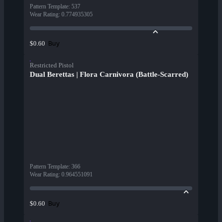
Pattern Template
:
537
Wear Rating
:
0.774935305
Buy
$0.60
Restricted Pistol
Dual Berettas | Flora Carnivora (Battle-Scarred)
Pattern Template
:
366
Wear Rating
:
0.964551091
Buy
$0.60