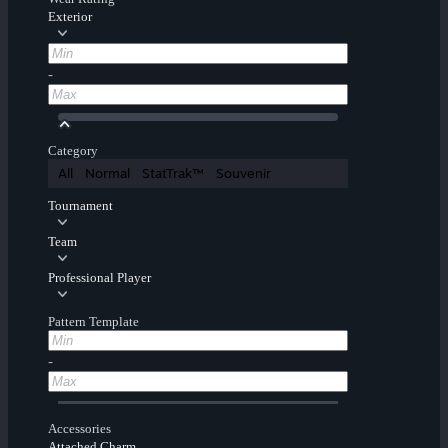
Exterior
-
Category
All
Normal
StatTrak™
Souvenir
Tournament
Team
Professional Player
Pattern Template
-
Accessories
Attached Charm