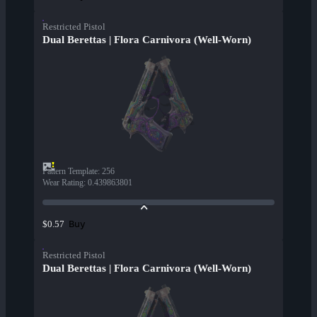
Restricted Pistol
Dual Berettas | Flora Carnivora (Well-Worn)
Pattern Template
:
256
Wear Rating
:
0.439863801
Buy
$0.57
Restricted Pistol
Dual Berettas | Flora Carnivora (Well-Worn)