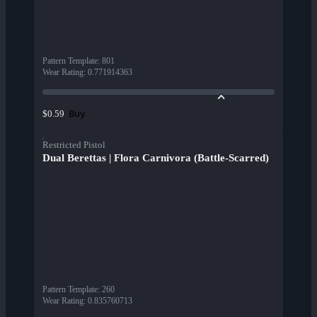
Pattern Template
:
801
Wear Rating
:
0.771914363
Buy
$0.59
Restricted Pistol
Dual Berettas | Flora Carnivora (Battle-Scarred)
Pattern Template
:
260
Wear Rating
:
0.835760713