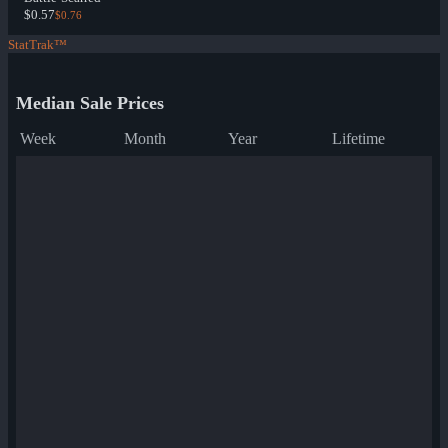
$0.57
$0.76
StatTrak™
Median Sale Prices
Week
Month
Year
Lifetime