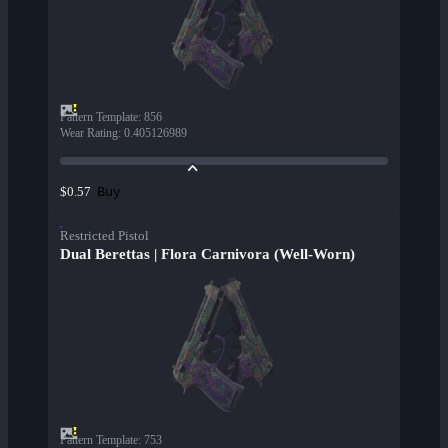
Pattern Template
:
856
Wear Rating
:
0.405126989
Buy
$0.57
Restricted Pistol
Dual Berettas | Flora Carnivora (Well-Worn)
Pattern Template
:
753