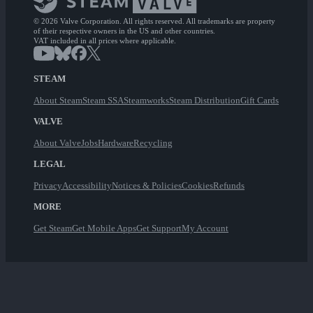
© 2026 Valve Corporation. All rights reserved. All trademarks are property
of their respective owners in the US and other countries.
VAT included in all prices where applicable.
STEAM
About Steam
Steam SSA
Steamworks
Steam Distribution
Gift Cards
VALVE
About Valve
Jobs
Hardware
Recycling
LEGAL
Privacy
Accessibility
Notices & Policies
Cookies
Refunds
MORE
Get Steam
Get Mobile Apps
Get Support
My Account