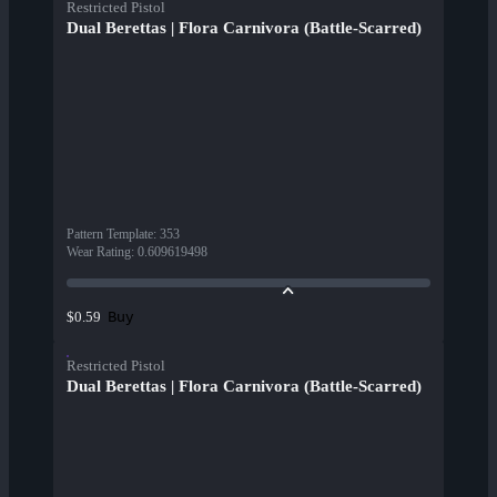
Restricted Pistol
Dual Berettas | Flora Carnivora (Battle-Scarred)
Pattern Template
:
353
Wear Rating
:
0.609619498
Buy
$0.59
Restricted Pistol
Dual Berettas | Flora Carnivora (Battle-Scarred)