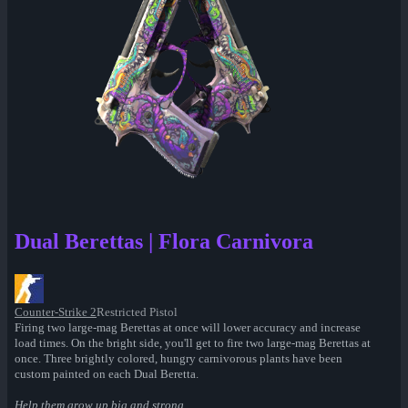
Dual Berettas | Flora Carnivora
Counter-Strike 2
Restricted Pistol
Firing two large-mag Berettas at once will lower accuracy and increase
load times. On the bright side, you'll get to fire two large-mag Berettas at
once. Three brightly colored, hungry carnivorous plants have been
custom painted on each Dual Beretta.
Help them grow up big and strong