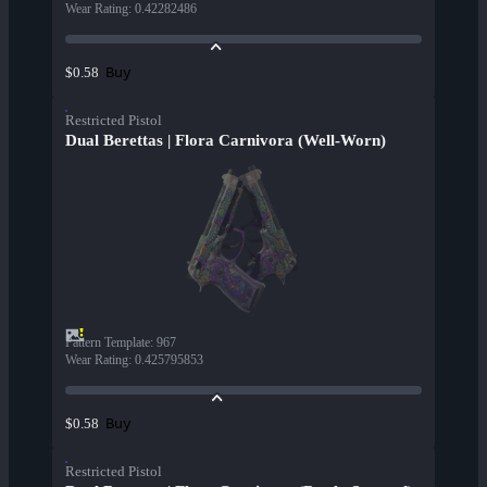
Wear Rating
:
0.42282486
Buy
$0.58
Restricted Pistol
Dual Berettas | Flora Carnivora (Well-Worn)
Pattern Template
:
967
Wear Rating
:
0.425795853
Buy
$0.58
Restricted Pistol