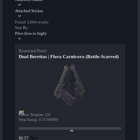
Attached Sticker
Found 3,004 results
Sort By:
Price (low to high)
Restricted Pistol
Dual Berettas | Flora Carnivora (Battle-Scarred)
Pattern Template
:
216
Wear Rating
:
0.517060995
Buy
$0.57