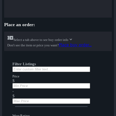
Place an order:
Select a tab above to see buy order info
Place buy order...
Don't see the item or price you want?
Filter Listings
Price
$
-
$
Wear Rating