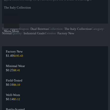
The Italy Collection
Type
:
Pistol
Weapon
:
Dual Berettas
Collection
:
The Italy Collection
Category
:
Show More
Normal
Quality
:
Industrial Grade
Exterior
:
Factory New
Factory New
$1.49
$195.43
Minimal Wear
$0.25
$8.41
Field-Tested
$0.16
$6.10
Well-Worn
$0.14
$5.12
Battle-Scarred