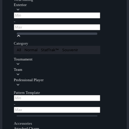
Exterior
-
Category
All
Normal
StatTrak™
Souvenir
Tournament
Team
Professional Player
Pattern Template
-
Accessories
Attached Charm