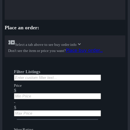
Place an order:
Select a tab above to see buy order info
Place buy order...
Don't see the item or price you want?
Filter Listings
Price
$
-
$
Wear Rating