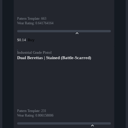
Pattern Template
:
663
Wear Rating
:
0.641764164
Buy
$0.14
Industrial Grade Pistol
Dual Berettas | Stained (Battle-Scarred)
Pattern Template
:
231
Wear Rating
:
0.806158006