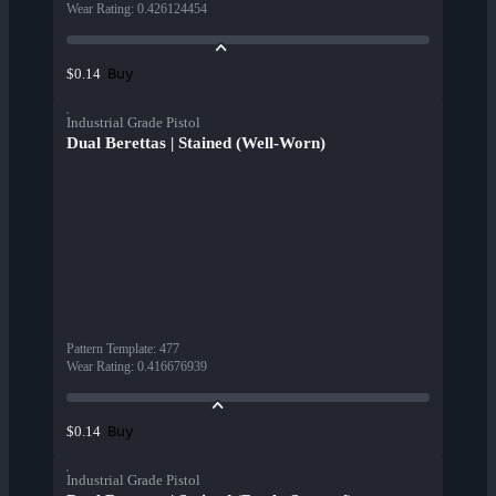
Wear Rating
:
0.426124454
Buy
$0.14
Industrial Grade Pistol
Dual Berettas | Stained (Well-Worn)
Pattern Template
:
477
Wear Rating
:
0.416676939
Buy
$0.14
Industrial Grade Pistol