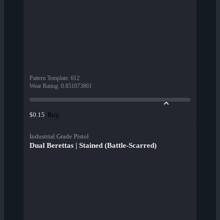
Pattern Template
:
612
Wear Rating
:
0.851073861
Buy
$0.15
Industrial Grade Pistol
Dual Berettas | Stained (Battle-Scarred)