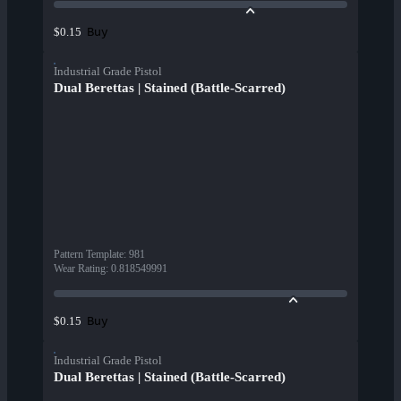
Buy
$0.15
Industrial Grade Pistol
Dual Berettas | Stained (Battle-Scarred)
Pattern Template
:
981
Wear Rating
:
0.818549991
Buy
$0.15
Industrial Grade Pistol
Dual Berettas | Stained (Battle-Scarred)