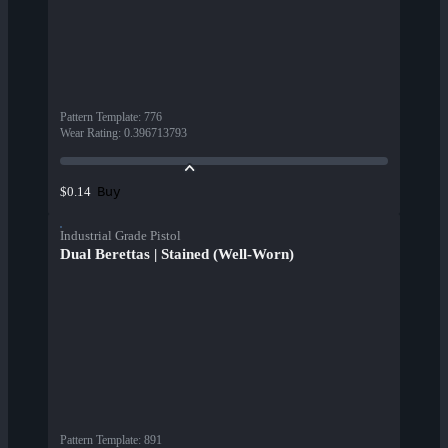
Pattern Template
:
776
Wear Rating
:
0.396713793
Buy
$0.14
Industrial Grade Pistol
Dual Berettas | Stained (Well-Worn)
Pattern Template
:
891