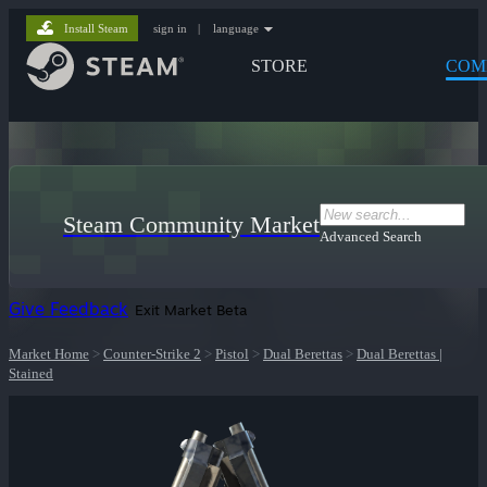
Install Steam
sign in
|
language
STORE
COM
Steam Community Market
Advanced Search
Give Feedback
Exit Market Beta
Market Home
>
Counter-Strike 2
>
Pistol
>
Dual Berettas
>
Dual Berettas |
Stained