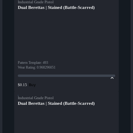
Industrial Grade Pistol
Dual Berettas | Stained (Battle-Scarred)
Pattern Template
:
493
Wear Rating
:
0.968296051
Buy
$0.15
Industrial Grade Pistol
Dual Berettas | Stained (Battle-Scarred)