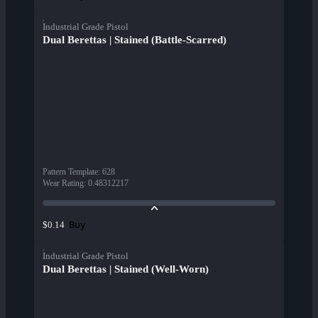
Industrial Grade Pistol
Dual Berettas | Stained (Battle-Scarred)
Pattern Template
:
628
Wear Rating
:
0.48312217
Buy
$0.14
Industrial Grade Pistol
Dual Berettas | Stained (Well-Worn)