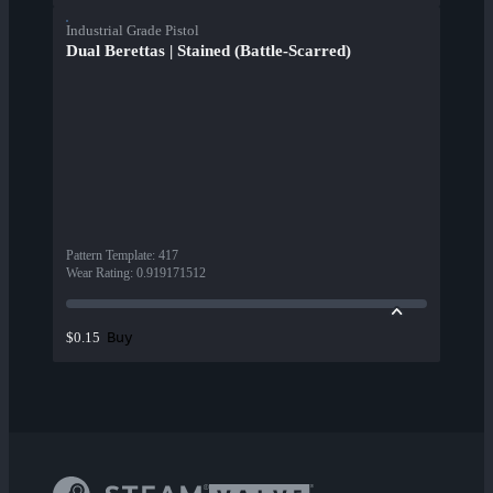
Industrial Grade Pistol
Dual Berettas | Stained (Battle-Scarred)
Pattern Template
:
417
Wear Rating
:
0.919171512
Buy
$0.15