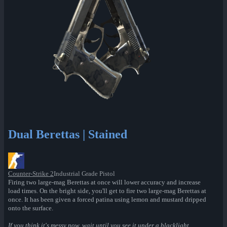
Dual Berettas | Stained
Counter-Strike 2
Industrial Grade Pistol
Firing two large-mag Berettas at once will lower accuracy and increase
load times. On the bright side, you'll get to fire two large-mag Berettas at
once. It has been given a forced patina using lemon and mustard dripped
onto the surface.
If you think it's messy now, wait until you see it under a blacklight