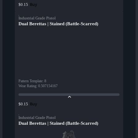
Buy
$0.15
Industrial Grade Pistol
Dual Berettas | Stained (Battle-Scarred)
Pattern Template
:
8
Wear Rating
:
0.507154167
Buy
$0.15
Industrial Grade Pistol
Dual Berettas | Stained (Battle-Scarred)