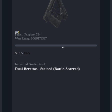
Pattern Template
:
754
Wear Rating
:
0.589179397
Buy
$0.15
Industrial Grade Pistol
Dual Berettas | Stained (Battle-Scarred)