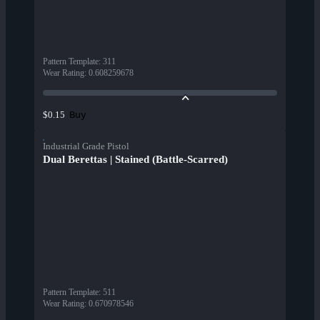
Pattern Template
:
311
Wear Rating
:
0.608259678
Buy
$0.15
Industrial Grade Pistol
Dual Berettas | Stained (Battle-Scarred)
Pattern Template
:
511
Wear Rating
:
0.670978546