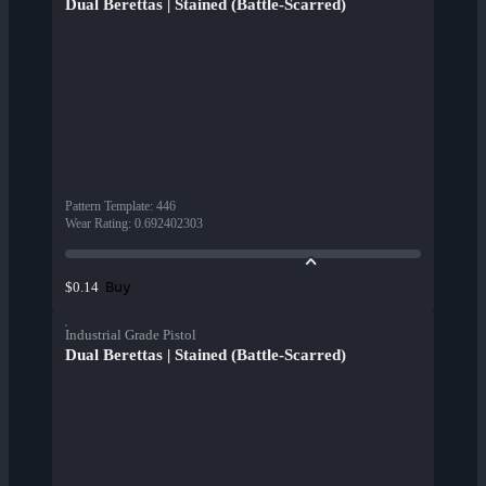
Dual Berettas | Stained (Battle-Scarred)
Pattern Template
:
446
Wear Rating
:
0.692402303
Buy
$0.14
Industrial Grade Pistol
Dual Berettas | Stained (Battle-Scarred)