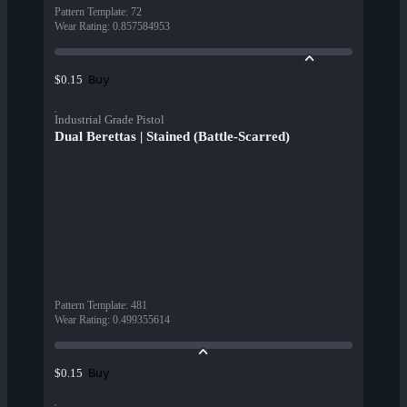
Pattern Template
:
72
Wear Rating
:
0.857584953
Buy
$0.15
Industrial Grade Pistol
Dual Berettas | Stained (Battle-Scarred)
Pattern Template
:
481
Wear Rating
:
0.499355614
Buy
$0.15