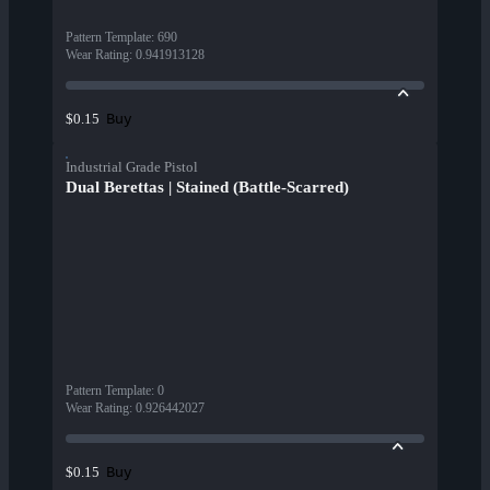
Pattern Template
:
690
Wear Rating
:
0.941913128
Buy
$0.15
Industrial Grade Pistol
Dual Berettas | Stained (Battle-Scarred)
Pattern Template
:
0
Wear Rating
:
0.926442027
Buy
$0.15