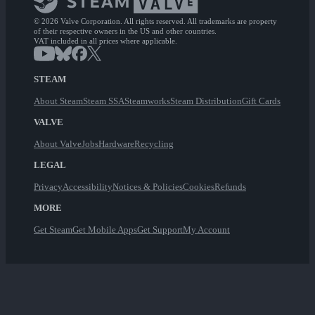
© 2026 Valve Corporation. All rights reserved. All trademarks are property
of their respective owners in the US and other countries.
VAT included in all prices where applicable.
STEAM
About Steam
Steam SSA
Steamworks
Steam Distribution
Gift Cards
VALVE
About Valve
Jobs
Hardware
Recycling
LEGAL
Privacy
Accessibility
Notices & Policies
Cookies
Refunds
MORE
Get Steam
Get Mobile Apps
Get Support
My Account