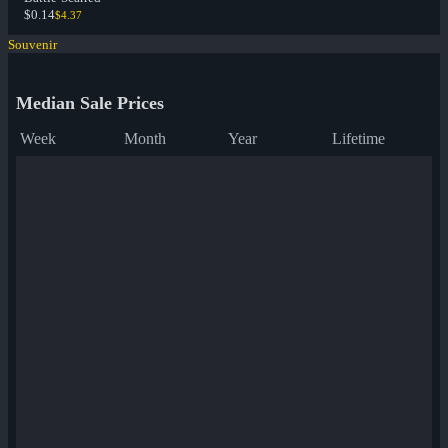
$0.14
$4.37
Souvenir
Median Sale Prices
Week
Month
Year
Lifetime