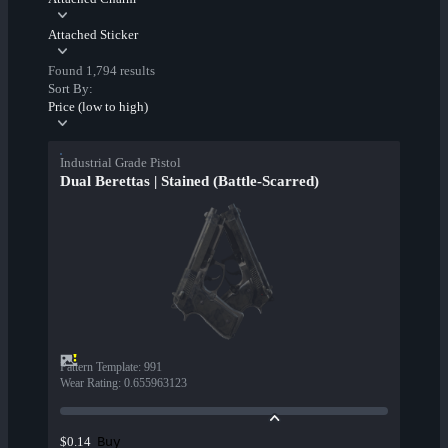
Attached Sticker
Found 1,794 results
Sort By:
Price (low to high)
Industrial Grade Pistol
Dual Berettas | Stained (Battle-Scarred)
Pattern Template
:
991
Wear Rating
:
0.655963123
Buy
$0.14