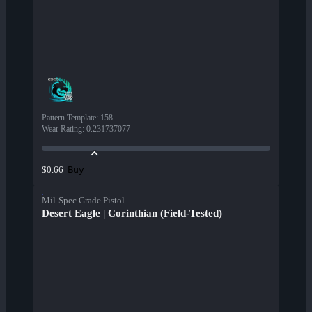
Pattern Template
:
158
Wear Rating
:
0.231737077
Buy
$0.66
Mil-Spec Grade Pistol
Desert Eagle | Corinthian (Field-Tested)