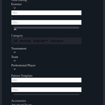
Exterior
-
Category
All
Normal
StatTrak™
Souvenir
Tournament
Team
Professional Player
Pattern Template
-
Accessories
Attached Charm