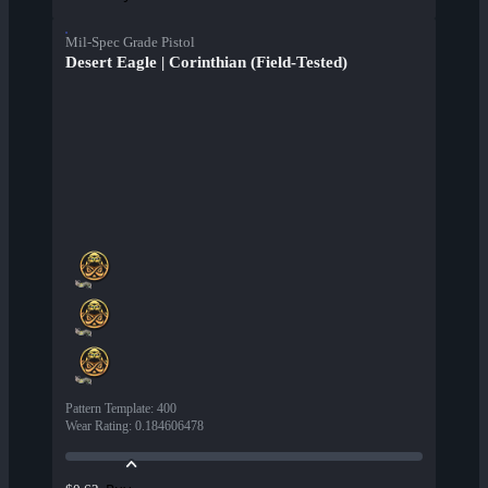
Mil-Spec Grade Pistol
Desert Eagle | Corinthian (Field-Tested)
Pattern Template
:
400
Wear Rating
:
0.184606478