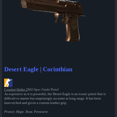
Desert Eagle | Corinthian
Counter-Strike 2
Mil-Spec Grade Pistol
As expensive as it is powerful, the Desert Eagle is an iconic pistol that is
difficult to master but surprisingly accurate at long range. It has been
laser-etched and given a custom leather grip.
Protect. Hope. Trust. Persevere.