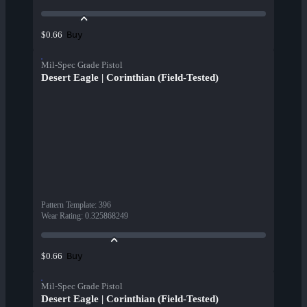
Buy
$0.66
Mil-Spec Grade Pistol
Desert Eagle | Corinthian (Field-Tested)
Pattern Template
:
396
Wear Rating
:
0.325868249
Buy
$0.66
Mil-Spec Grade Pistol
Desert Eagle | Corinthian (Field-Tested)