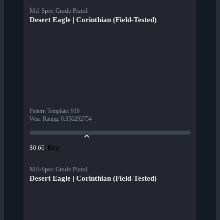
Mil-Spec Grade Pistol
Desert Eagle | Corinthian (Field-Tested)
Pattern Template
:
919
Wear Rating
:
0.356292754
Buy
$0.66
Mil-Spec Grade Pistol
Desert Eagle | Corinthian (Field-Tested)