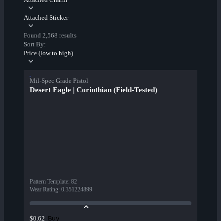
Attached Sticker
Found 2,568 results
Sort By:
Price (low to high)
Mil-Spec Grade Pistol
Desert Eagle | Corinthian (Field-Tested)
Pattern Template
:
82
Wear Rating
:
0.351224899
Buy
$0.62