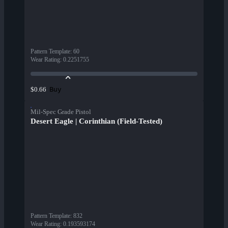
Pattern Template
:
60
Wear Rating
:
0.2251755
Buy
$0.66
Mil-Spec Grade Pistol
Desert Eagle | Corinthian (Field-Tested)
Pattern Template
:
832
Wear Rating
:
0.193593174