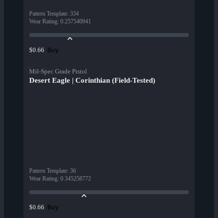
Pattern Template
:
334
Wear Rating
:
0.257540941
Buy
$0.66
Mil-Spec Grade Pistol
Desert Eagle | Corinthian (Field-Tested)
Pattern Template
:
36
Wear Rating
:
0.345258772
Buy
$0.66