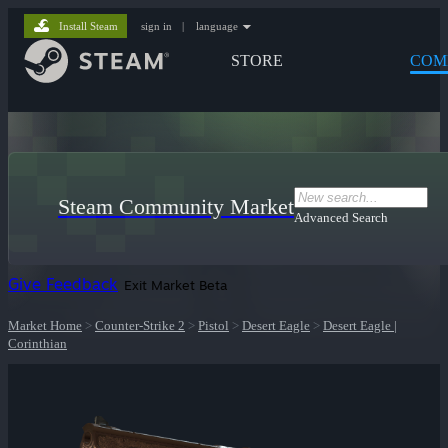
Install Steam
sign in
|
language
STORE
COM
Steam Community Market
Advanced Search
Give Feedback
Exit Market Beta
Market Home
>
Counter-Strike 2
>
Pistol
>
Desert Eagle
>
Desert Eagle |
Corinthian