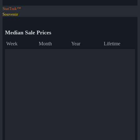
StatTrak™
Souvenir
Median Sale Prices
Week
Month
Year
Lifetime