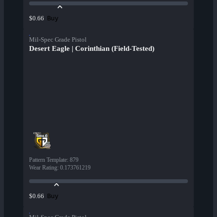
Buy
$0.66
Mil-Spec Grade Pistol
Desert Eagle | Corinthian (Field-Tested)
Pattern Template
:
879
Wear Rating
:
0.173761219
Buy
$0.66