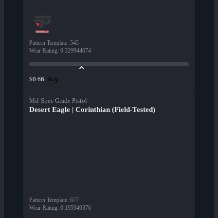
Pattern Template
:
545
Wear Rating
:
0.329944074
Buy
$0.66
Mil-Spec Grade Pistol
Desert Eagle | Corinthian (Field-Tested)
Pattern Template
:
677
Wear Rating
:
0.195949376