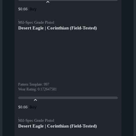
Buy
$0.66
Mil-Spec Grade Pistol
Desert Eagle | Corinthian (Field-Tested)
Pattern Template
:
997
Wear Rating
:
0.172647581
Buy
$0.66
Mil-Spec Grade Pistol
Desert Eagle | Corinthian (Field-Tested)