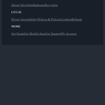
About Valve
Jobs
Hardware
Recycling
LEGAL
Privacy
Accessibility
Notices & Policies
Cookies
Refunds
MORE
Get Steam
Get Mobile Apps
Get Support
My Account