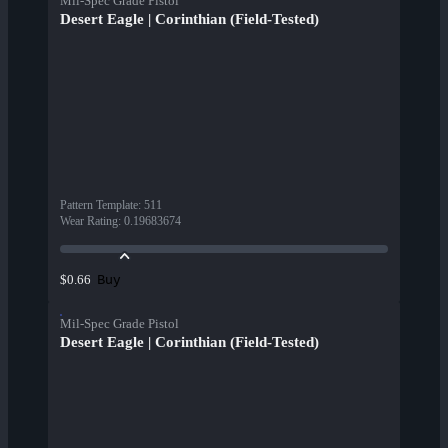
Mil-Spec Grade Pistol
Desert Eagle | Corinthian (Field-Tested)
Pattern Template
:
511
Wear Rating
:
0.19683674
Buy
$0.66
Mil-Spec Grade Pistol
Desert Eagle | Corinthian (Field-Tested)