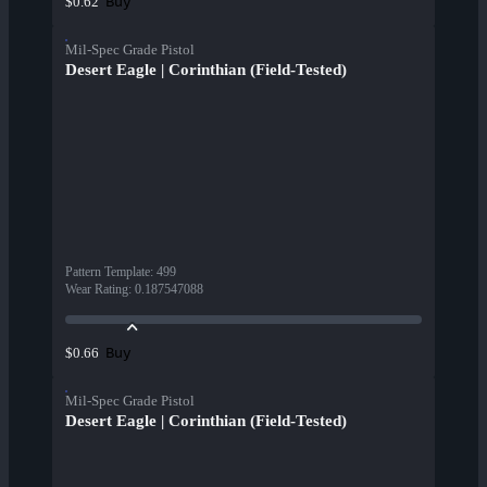
Buy
$0.62
Mil-Spec Grade Pistol
Desert Eagle | Corinthian (Field-Tested)
Pattern Template
:
499
Wear Rating
:
0.187547088
Buy
$0.66
Mil-Spec Grade Pistol
Desert Eagle | Corinthian (Field-Tested)