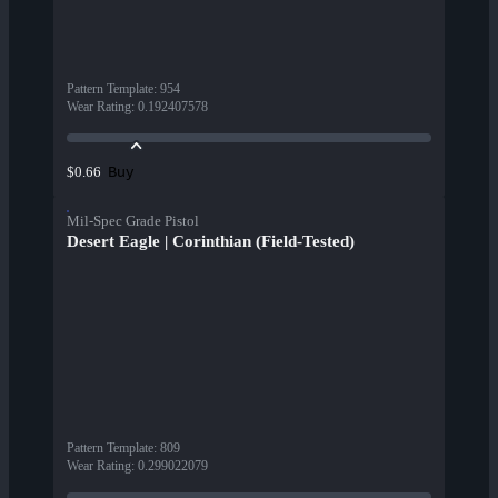
Pattern Template
:
954
Wear Rating
:
0.192407578
Buy
$0.66
Mil-Spec Grade Pistol
Desert Eagle | Corinthian (Field-Tested)
Pattern Template
:
809
Wear Rating
:
0.299022079