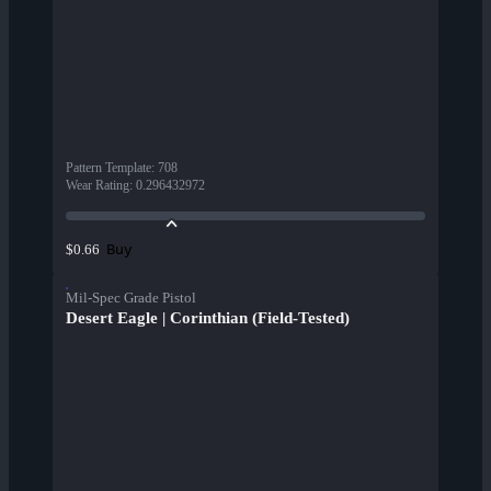
Pattern Template
:
708
Wear Rating
:
0.296432972
Buy
$0.66
Mil-Spec Grade Pistol
Desert Eagle | Corinthian (Field-Tested)