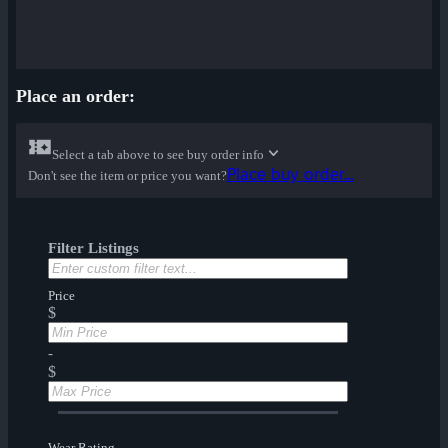
Place an order:
Select a tab above to see buy order info
Place buy order...
Don't see the item or price you want?
Filter Listings
Price
$
-
$
Wear Rating