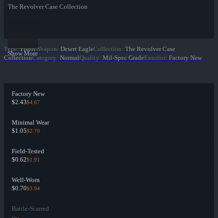
The Revolver Case Collection
Type
:
Pistol
Weapon
:
Desert Eagle
Collection
:
The Revolver Case
Show More
Collection
Category
:
Normal
Quality
:
Mil-Spec Grade
Exterior
:
Factory New
Factory New
$2.43
$4.67
Minimal Wear
$1.05
$2.70
Field-Tested
$0.62
$1.91
Well-Worn
$0.70
$3.04
Battle-Scarred
--
--