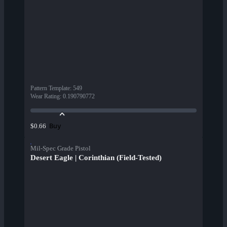
Pattern Template
:
549
Wear Rating
:
0.190790772
Buy
$0.66
Mil-Spec Grade Pistol
Desert Eagle | Corinthian (Field-Tested)