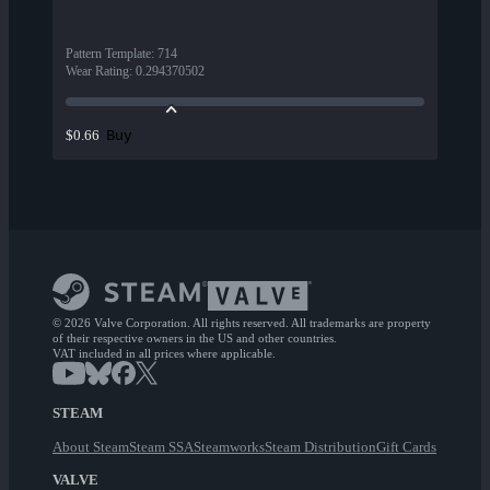
Pattern Template
:
714
Wear Rating
:
0.294370502
Buy
$0.66
© 2026 Valve Corporation. All rights reserved. All trademarks are property
of their respective owners in the US and other countries.
VAT included in all prices where applicable.
STEAM
About Steam
Steam SSA
Steamworks
Steam Distribution
Gift Cards
VALVE