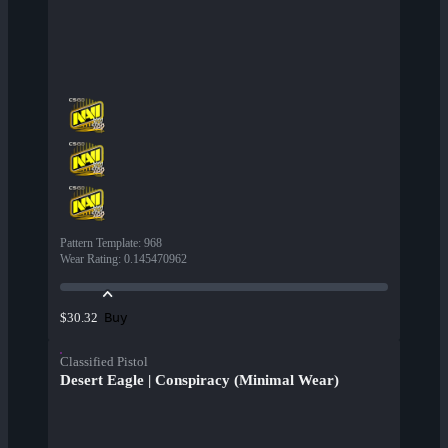
Pattern Template
:
968
Wear Rating
:
0.145470962
Buy
$30.32
Classified Pistol
Desert Eagle | Conspiracy (Minimal Wear)