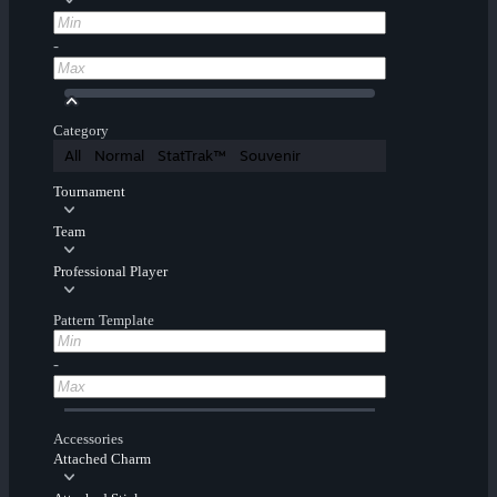
-
Category
All
Normal
StatTrak™
Souvenir
Tournament
Team
Professional Player
Pattern Template
-
Accessories
Attached Charm