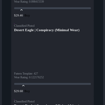
Wear Rating
:
0.098415539
Buy
$29.46
Classified Pistol
Desert Eagle | Conspiracy (Minimal Wear)
Pattern Template
:
427
Wear Rating
:
0.122176252
Buy
$29.68
Classified Pistol