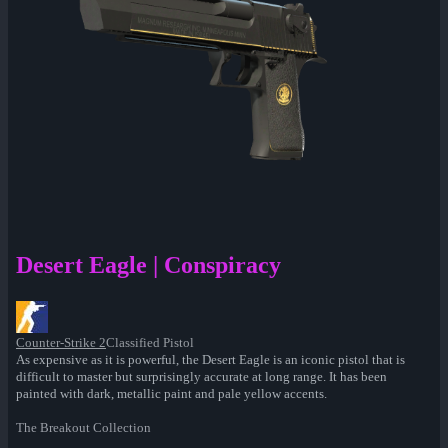
Desert Eagle | Conspiracy
Counter-Strike 2
Classified Pistol
As expensive as it is powerful, the Desert Eagle is an iconic pistol that is
difficult to master but surprisingly accurate at long range. It has been
painted with dark, metallic paint and pale yellow accents.
The Breakout Collection