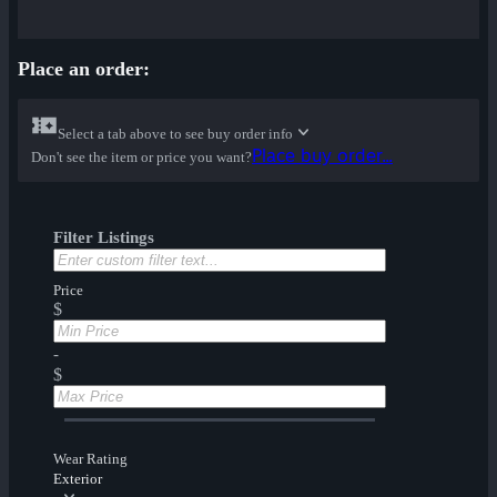
Place an order:
Select a tab above to see buy order info
Place buy order...
Don't see the item or price you want?
Filter Listings
Price
$
-
$
Wear Rating
Exterior