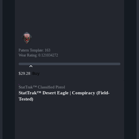
Pattern Template
:
163
Wear Rating
:
0.121034272
Buy
$29.28
StatTrak™ Classified Pistol
StatTrak™ Desert Eagle | Conspiracy (Field-
Tested)