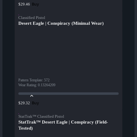
Buy
$29.46
Classified Pistol
Desert Eagle | Conspiracy (Minimal Wear)
Pattern Template
:
572
Wear Rating
:
0.13264209
Buy
$29.32
StatTrak™ Classified Pistol
StatTrak™ Desert Eagle | Conspiracy (Field-
Tested)