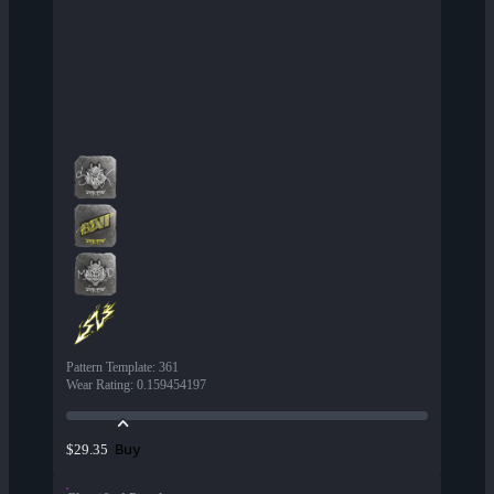
Pattern Template
:
361
Wear Rating
:
0.159454197
Buy
$29.35