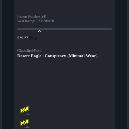
Pattern Template
:
241
Wear Rating
:
0.235380128
Buy
$29.27
Classified Pistol
Desert Eagle | Conspiracy (Minimal Wear)