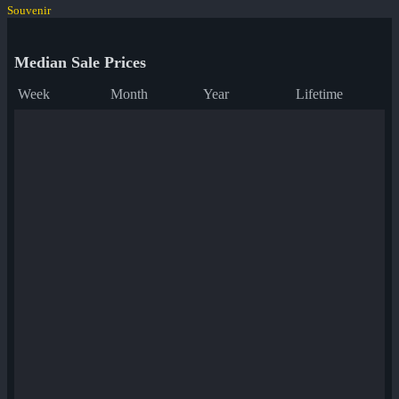
Souvenir
Median Sale Prices
Week
Month
Year
Lifetime