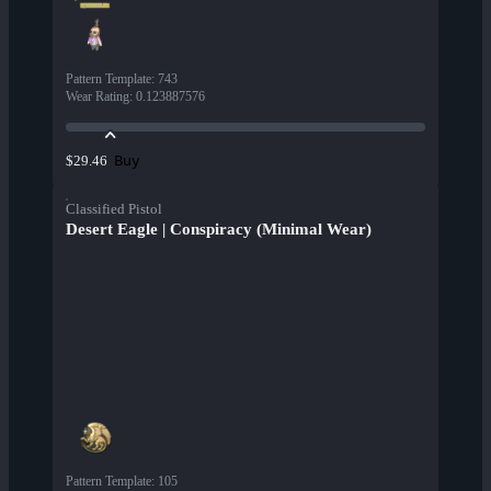
Pattern Template
:
743
Wear Rating
:
0.123887576
Buy
$29.46
Classified Pistol
Desert Eagle | Conspiracy (Minimal Wear)
Pattern Template
:
105