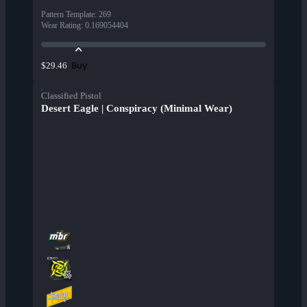
Pattern Template
:
269
Wear Rating
:
0.169054404
Buy
$29.46
Classified Pistol
Desert Eagle | Conspiracy (Minimal Wear)