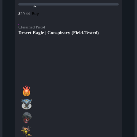
Buy
$29.44
Classified Pistol
Desert Eagle | Conspiracy (Field-Tested)