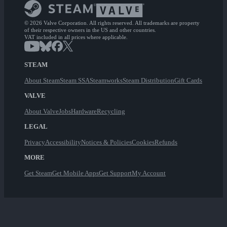
© 2026 Valve Corporation. All rights reserved. All trademarks are property
of their respective owners in the US and other countries.
VAT included in all prices where applicable.
STEAM
About Steam
Steam SSA
Steamworks
Steam Distribution
Gift Cards
VALVE
About Valve
Jobs
Hardware
Recycling
LEGAL
Privacy
Accessibility
Notices & Policies
Cookies
Refunds
MORE
Get Steam
Get Mobile Apps
Get Support
My Account