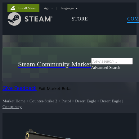
Install Steam
sign in
|
language
STORE
COM
Steam Community Market
Advanced Search
Give Feedback
Exit Market Beta
Market Home
>
Counter-Strike 2
>
Pistol
>
Desert Eagle
>
Desert Eagle |
Conspiracy