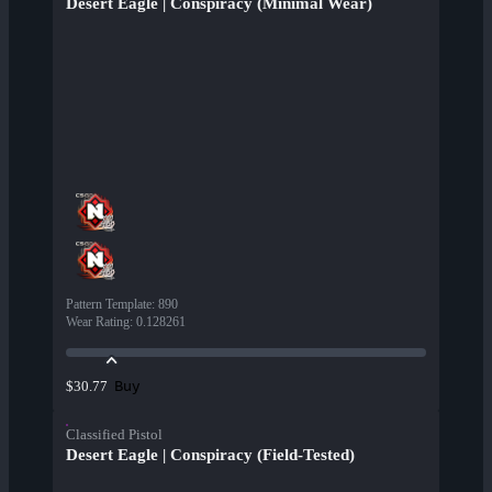
Desert Eagle | Conspiracy (Minimal Wear)
Pattern Template
:
890
Wear Rating
:
0.128261
Buy
$30.77
Classified Pistol
Desert Eagle | Conspiracy (Field-Tested)