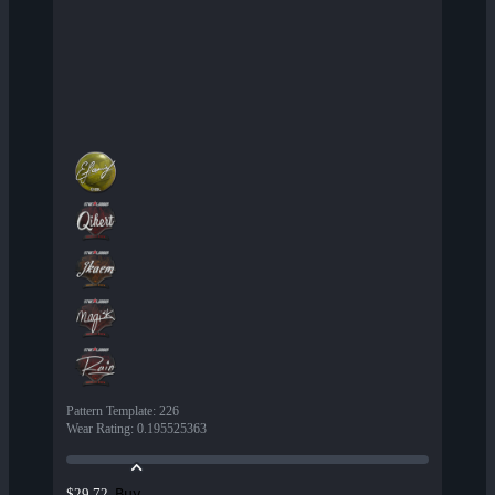
Pattern Template
:
226
Wear Rating
:
0.195525363
Buy
$29.72