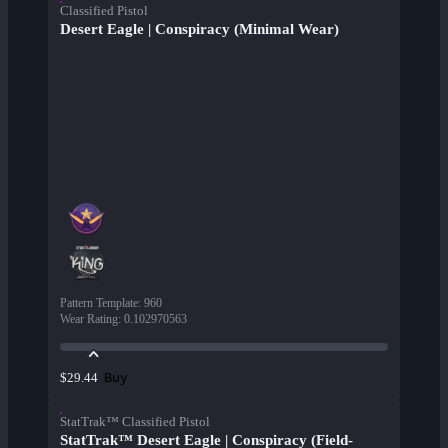
Classified Pistol
Desert Eagle | Conspiracy (Minimal Wear)
Pattern Template
:
960
Wear Rating
:
0.102970563
Buy
$29.44
StatTrak™ Classified Pistol
StatTrak™ Desert Eagle | Conspiracy (Field-