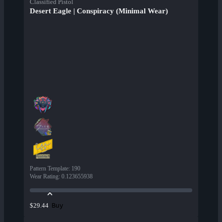
Classified Pistol
Desert Eagle | Conspiracy (Minimal Wear)
Pattern Template
:
190
Wear Rating
:
0.123655938
Buy
$29.44