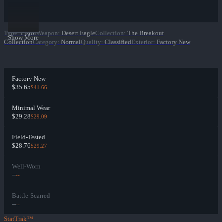
Type
:
Pistol
Weapon
:
Desert Eagle
Collection
:
The Breakout
Show More
Collection
Category
:
Normal
Quality
:
Classified
Exterior
:
Factory New
Factory New
$35.65
$41.66
Minimal Wear
$29.28
$29.09
Field-Tested
$28.76
$29.27
Well-Worn
--
--
Battle-Scarred
--
--
StatTrak™