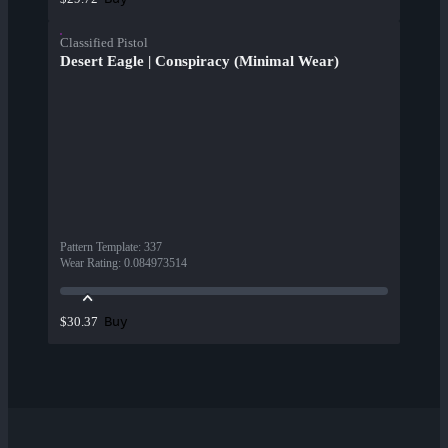
Classified Pistol
Desert Eagle | Conspiracy (Minimal Wear)
Pattern Template
:
337
Wear Rating
:
0.084973514
Buy
$30.37