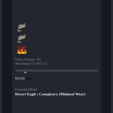
Pattern Template
:
405
Wear Rating
:
0.124921121
Buy
$29.09
Classified Pistol
Desert Eagle | Conspiracy (Minimal Wear)