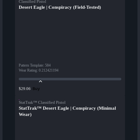
Classified Pistol
Desert Eagle | Conspiracy (Field-Tested)
Pattern Template
:
584
Wear Rating
:
0.212421194
Buy
$29.06
StatTrak™ Classified Pistol
StatTrak™ Desert Eagle | Conspiracy (Minimal
Wear)