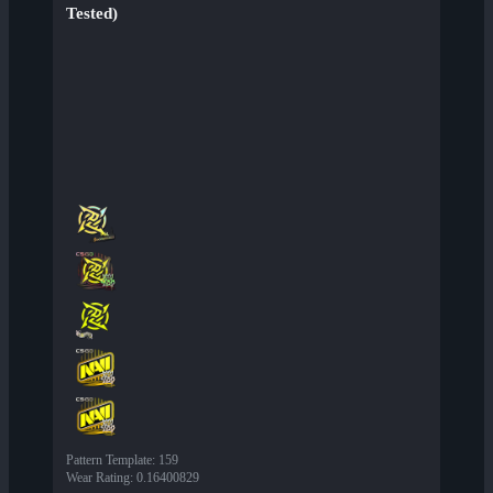
Tested)
Pattern Template
:
159
Wear Rating
:
0.16400829