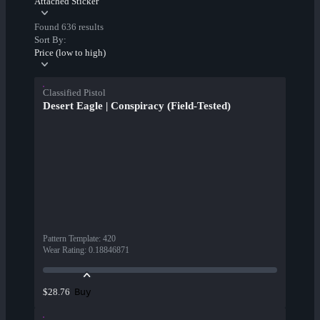
Attached Sticker
Found 636 results
Sort By:
Price (low to high)
Classified Pistol
Desert Eagle | Conspiracy (Field-Tested)
Pattern Template
:
420
Wear Rating
:
0.18846871
Buy
$28.76