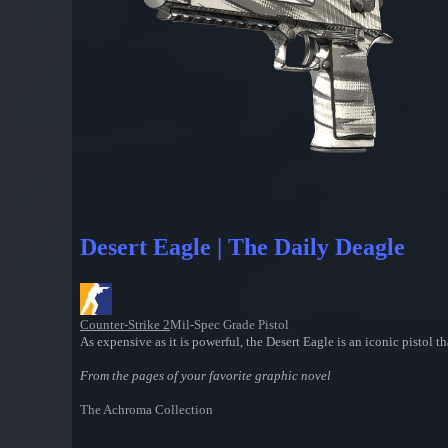
Desert Eagle | The Daily Deagle
Counter-Strike 2
Mil-Spec Grade Pistol
As expensive as it is powerful, the Desert Eagle is an iconic pistol th
From the pages of your favorite graphic novel
The Achroma Collection