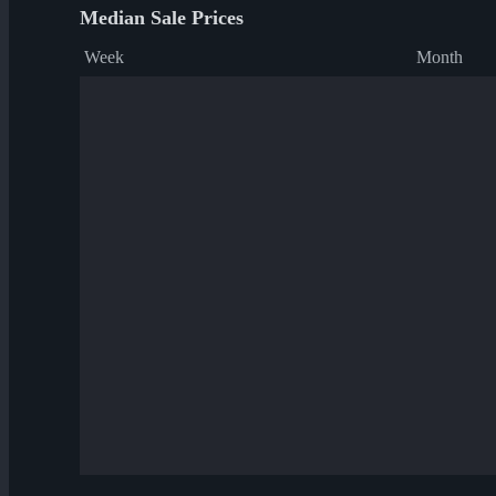
Median Sale Prices
Week
Month