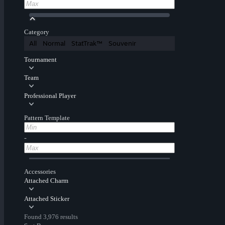
Category
All
Normal
StatTrak™
Souvenir
Tournament
Team
Professional Player
Pattern Template
-
Accessories
Attached Charm
Attached Sticker
Found 3,976 results