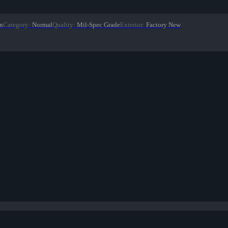
n
Category
:
Normal
Quality
:
Mil-Spec Grade
Exterior
:
Factory New