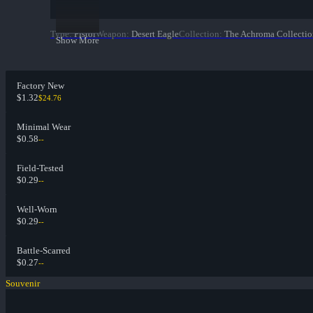
Type
:
Pistol
Weapon
:
Desert Eagle
Collection
:
The Achroma Collectio
Show More
Factory New
$1.32
$24.76
Minimal Wear
$0.58
--
Field-Tested
$0.29
--
Well-Worn
$0.29
--
Battle-Scarred
$0.27
--
Souvenir