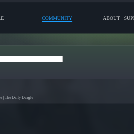
RE
COMMUNITY
ABOUT
SUP
le | The Daily Deagle