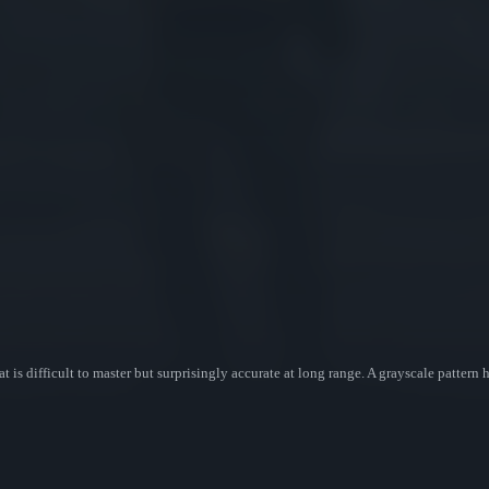
at is difficult to master but surprisingly accurate at long range. A grayscale pattern