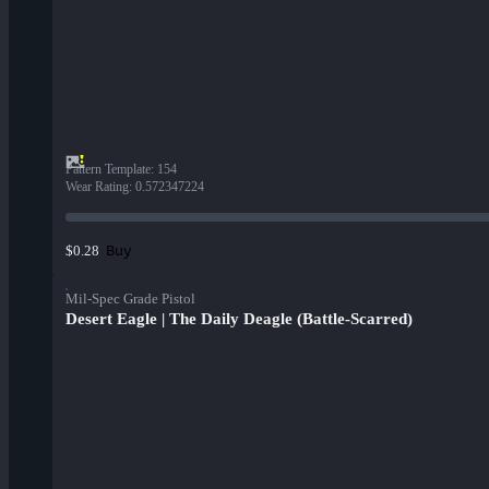
Pattern Template
:
154
Wear Rating
:
0.572347224
Buy
$0.28
Mil-Spec Grade Pistol
Desert Eagle | The Daily Deagle (Battle-Scarred)