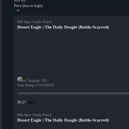
Sort By:
Price (low to high)
Mil-Spec Grade Pistol
Desert Eagle | The Daily Deagle (Battle-Scarred)
Pattern Template
:
393
Wear Rating
:
0.516168058
Buy
$0.27
Mil-Spec Grade Pistol
Desert Eagle | The Daily Deagle (Battle-Scarred)