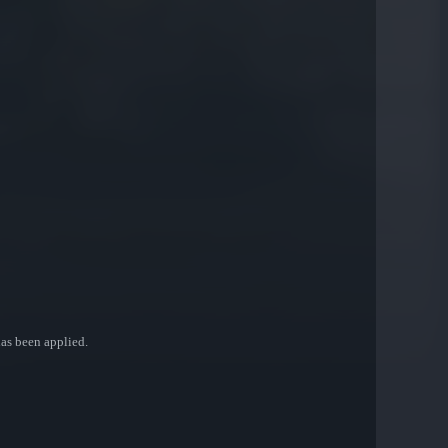
 has been applied.