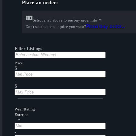
Place an order:
Select a tab above to see buy order info
Place buy order...
Don't see the item or price you want?
Filter Listings
Price
$
-
$
Wear Rating
Exterior
-