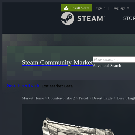
Install Steam
sign in
|
language
STO
Steam Community Market
Advanced Search
Give Feedback
Exit Market Beta
Market Home
>
Counter-Strike 2
>
Pistol
>
Desert Eagle
>
Desert Eag