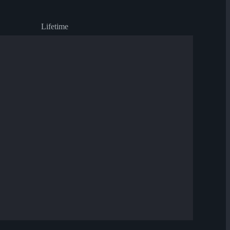
Lifetime