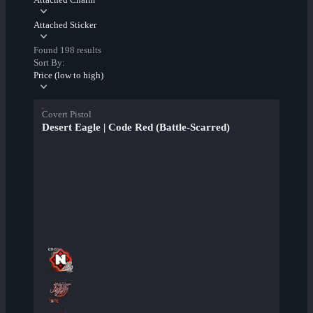
Attached Sticker
Found 198 results
Sort By:
Price (low to high)
Covert Pistol
Desert Eagle | Code Red (Battle-Scarred)