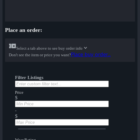
Place an order:
Select a tab above to see buy order info
Place buy order...
Don't see the item or price you want?
Filter Listings
Price
$
-
$
Wear Rating