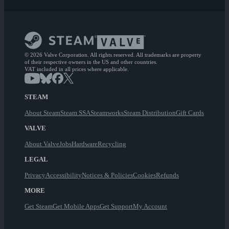
© 2026 Valve Corporation. All rights reserved. All trademarks are property
of their respective owners in the US and other countries.
VAT included in all prices where applicable.
STEAM
About Steam
Steam SSA
Steamworks
Steam Distribution
Gift Cards
VALVE
About Valve
Jobs
Hardware
Recycling
LEGAL
Privacy
Accessibility
Notices & Policies
Cookies
Refunds
MORE
Get Steam
Get Mobile Apps
Get Support
My Account