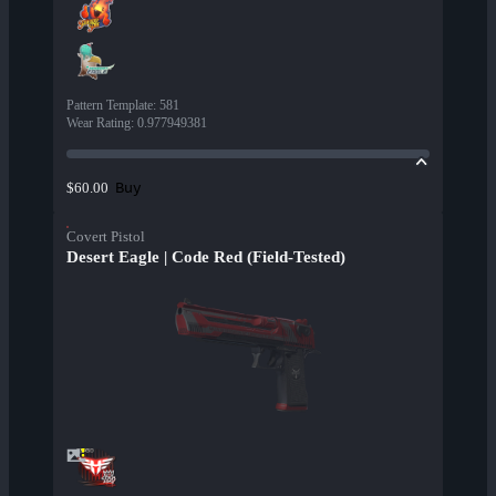
Pattern Template
:
581
Wear Rating
:
0.977949381
Buy
$60.00
Covert Pistol
Desert Eagle | Code Red (Field-Tested)