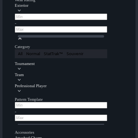
Exterior
-
Category
All
Normal
StatTrak™
Souvenir
Tournament
Team
Professional Player
Pattern Template
-
Accessories
Attached Charm