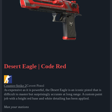
Desert Eagle | Code Red
Counter-Strike 2
Covert Pistol
As expensive as it is powerful, the Desert Eagle is an iconic pistol that is
difficult to master but surprisingly accurate at long range. A custom paint
job with a bright red base and white detailing has been applied.
Man your stations