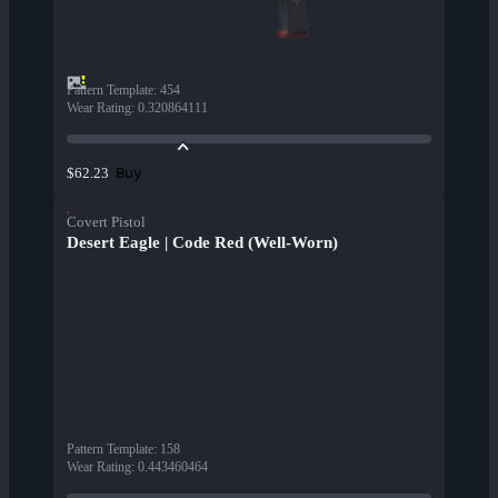
Pattern Template
:
454
Wear Rating
:
0.320864111
Buy
$62.23
Covert Pistol
Desert Eagle | Code Red (Well-Worn)
Pattern Template
:
158
Wear Rating
:
0.443460464