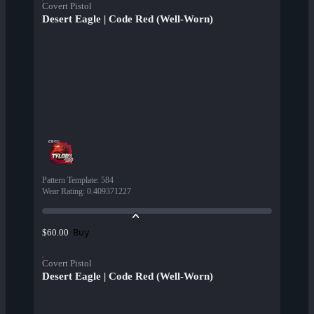
Covert Pistol
Desert Eagle | Code Red (Well-Worn)
Pattern Template
:
584
Wear Rating
:
0.409371227
Buy
$60.00
Covert Pistol
Desert Eagle | Code Red (Well-Worn)