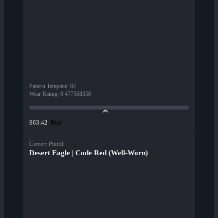
Pattern Template
:
92
Wear Rating
:
0.477568358
Buy
$63.42
Covert Pistol
Desert Eagle | Code Red (Well-Worn)