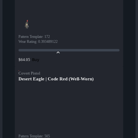
Pattern Template
:
172
Wear Rating
:
0.393489122
Buy
$64.05
Covert Pistol
Desert Eagle | Code Red (Well-Worn)
Pattern Template
:
505