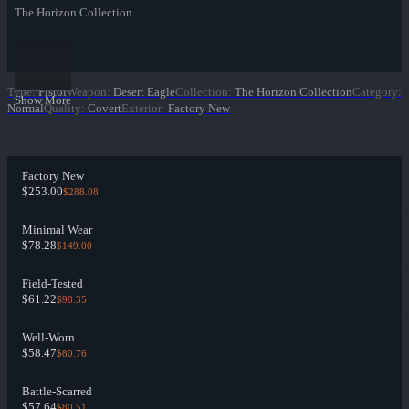
The Horizon Collection
Type
:
Pistol
Weapon
:
Desert Eagle
Collection
:
The Horizon Collection
Category
:
Show More
Normal
Quality
:
Covert
Exterior
:
Factory New
Factory New
$253.00
$288.08
Minimal Wear
$78.28
$149.00
Field-Tested
$61.22
$98.35
Well-Worn
$58.47
$80.76
Battle-Scarred
$57.64
$80.51