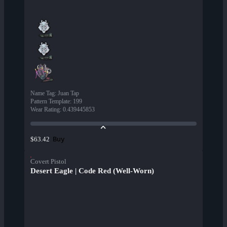
Name Tag
:
Juan Tap
Pattern Template
:
199
Wear Rating
:
0.439445853
Buy
$63.42
Covert Pistol
Desert Eagle | Code Red (Well-Worn)