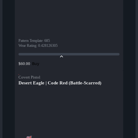
Pattern Template
:
685
Wear Rating
:
0.428126305
Buy
$60.00
Covert Pistol
Desert Eagle | Code Red (Battle-Scarred)