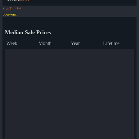
StatTrak™
Souvenir
Median Sale Prices
Week
Month
Year
Lifetime