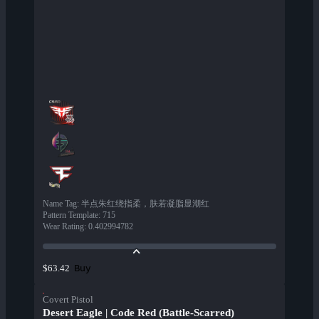
Name Tag
:
半点朱红绕指柔，肤若凝脂显潮红
Pattern Template
:
715
Wear Rating
:
0.402994782
Buy
$63.42
Covert Pistol
Desert Eagle | Code Red (Battle-Scarred)