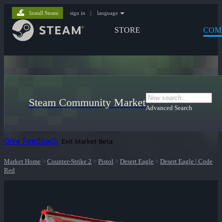
Install Steam
sign in
|
language
STORE
COM
Steam Community Market
Advanced Search
Give Feedback
Exit Market Beta
Market Home
>
Counter-Strike 2
>
Pistol
>
Desert Eagle
>
Desert Eagle | Code
Red