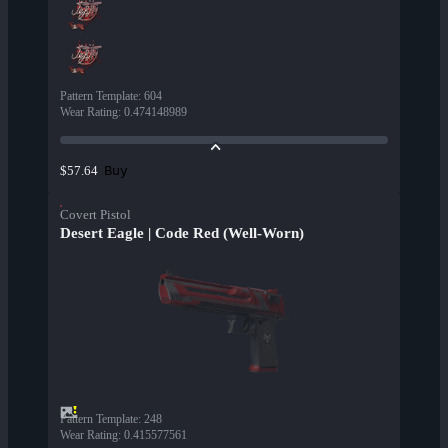
Pattern Template
:
604
Wear Rating
:
0.474148989
Buy
$57.64
Covert Pistol
Desert Eagle | Code Red (Well-Worn)
Pattern Template
:
248
Wear Rating
:
0.415577561