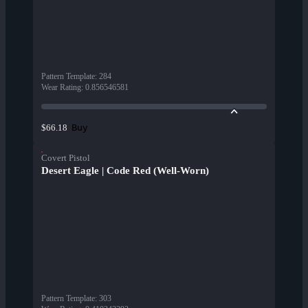
Pattern Template
:
284
Wear Rating
:
0.856546581
Buy
$66.18
Covert Pistol
Desert Eagle | Code Red (Well-Worn)
Pattern Template
:
303