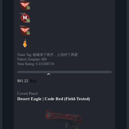
Name Tag
:
枪瞄准了再开，人找对了再爱
Pattern Template
:
669
Wear Rating
:
0.333368719
Buy
$61.22
Covert Pistol
Desert Eagle | Code Red (Field-Tested)