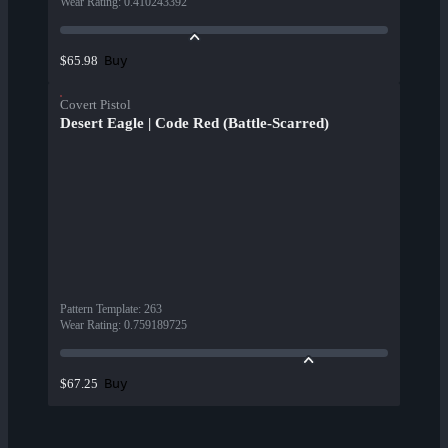
Wear Rating
:
0.410243392
Buy
$65.98
Covert Pistol
Desert Eagle | Code Red (Battle-Scarred)
Pattern Template
:
263
Wear Rating
:
0.759189725
Buy
$67.25