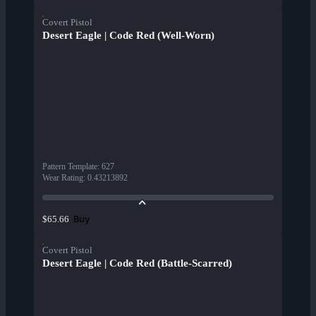
Covert Pistol
Desert Eagle | Code Red (Well-Worn)
Pattern Template
:
627
Wear Rating
:
0.43213892
Buy
$65.66
Covert Pistol
Desert Eagle | Code Red (Battle-Scarred)