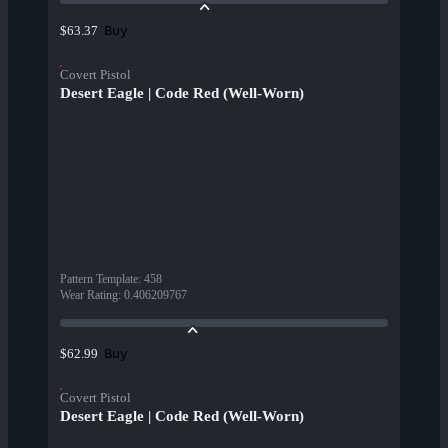
Buy
$63.37
Covert Pistol
Desert Eagle | Code Red (Well-Worn)
Pattern Template
:
458
Wear Rating
:
0.406209767
Buy
$62.99
Covert Pistol
Desert Eagle | Code Red (Well-Worn)