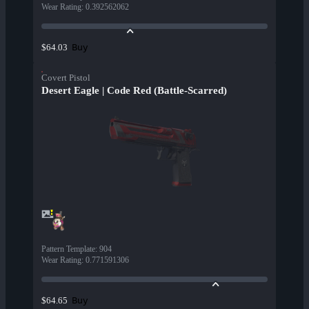
Wear Rating
:
0.392562062
Buy
$64.03
Covert Pistol
Desert Eagle | Code Red (Battle-Scarred)
Pattern Template
:
904
Wear Rating
:
0.771591306
Buy
$64.65