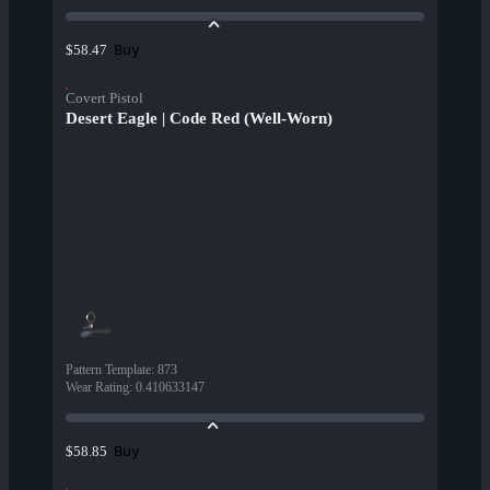
Buy
$58.47
Covert Pistol
Desert Eagle | Code Red (Well-Worn)
Pattern Template
:
873
Wear Rating
:
0.410633147
Buy
$58.85