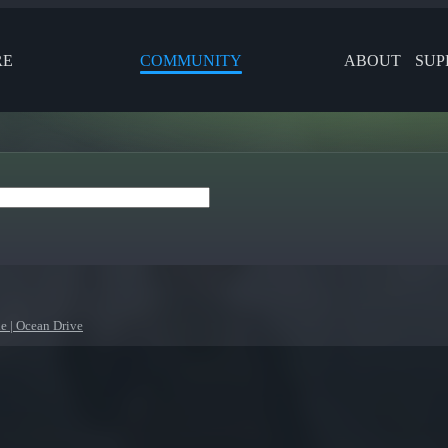
RE
COMMUNITY
ABOUT
SUP
e | Ocean Drive