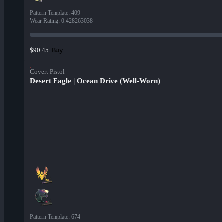
Pattern Template
:
409
Wear Rating
:
0.428263038
Buy
$90.45
Covert Pistol
Desert Eagle | Ocean Drive (Well-Worn)
Pattern Template
:
674