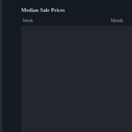
Median Sale Prices
Week
Month