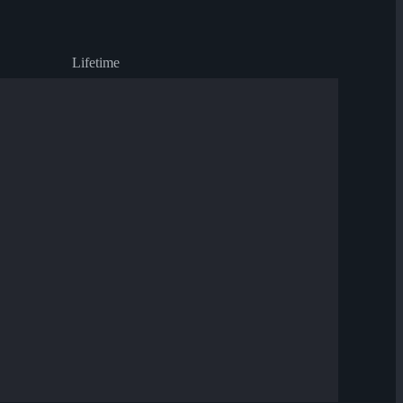
Lifetime