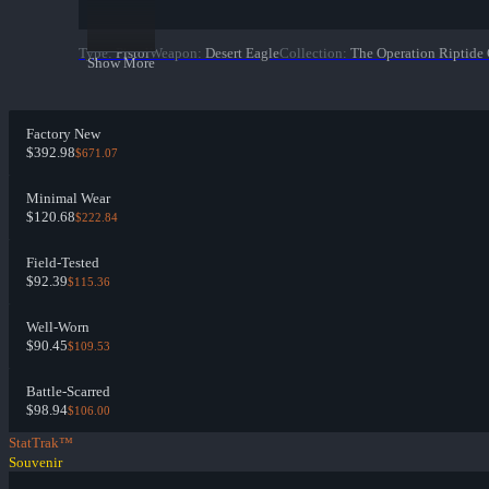
Type
:
Pistol
Weapon
:
Desert Eagle
Collection
:
The Operation Riptide 
Show More
Factory New
$392.98
$671.07
Minimal Wear
$120.68
$222.84
Field-Tested
$92.39
$115.36
Well-Worn
$90.45
$109.53
Battle-Scarred
$98.94
$106.00
StatTrak™
Souvenir