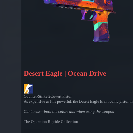
Desert Eagle | Ocean Drive
Counter-Strike 2
Covert Pistol
As expensive as it is powerful, the Desert Eagle is an iconic pistol t
Can't miss—both the colors and when using the weapon
The Operation Riptide Collection