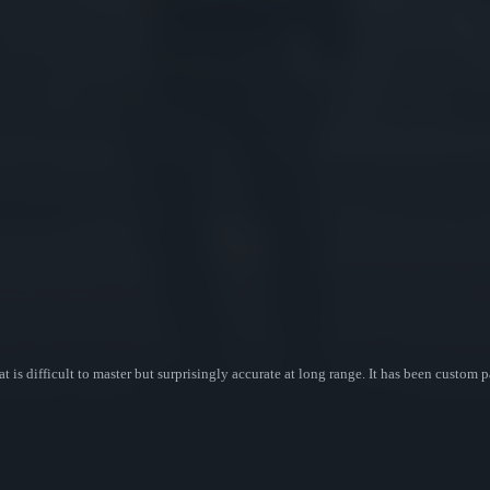
hat is difficult to master but surprisingly accurate at long range. It has been custom