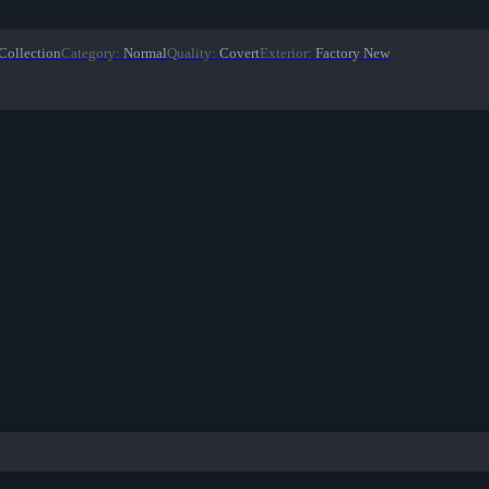
Collection
Category
:
Normal
Quality
:
Covert
Exterior
:
Factory New