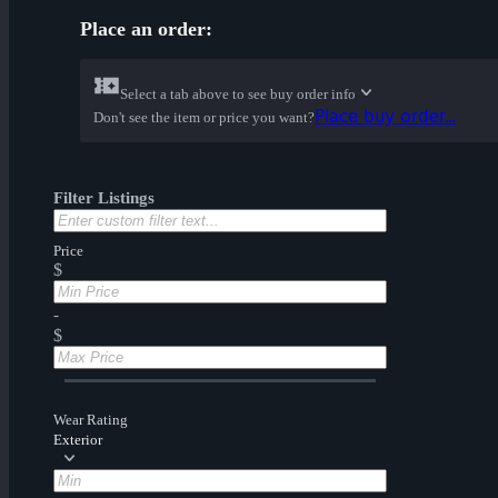
Place an order:
Select a tab above to see buy order info
Place buy order...
Don't see the item or price you want?
Filter Listings
Price
$
-
$
Wear Rating
Exterior