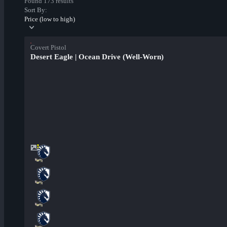
Found 173 results
Sort By:
Price (low to high)
Covert Pistol
Desert Eagle | Ocean Drive (Well-Worn)