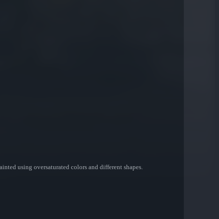
 painted using oversaturated colors and different shapes.