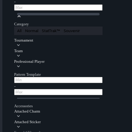
-
Category
All
Normal
StatTrak™
Souvenir
Tournament
Team
Professional Player
Pattern Template
-
Accessories
Attached Charm
Attached Sticker