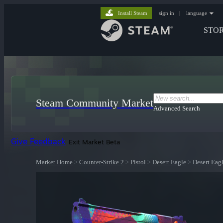
Install Steam
sign in
|
language
STO
Steam Community Market
Advanced Search
Give Feedback
Exit Market Beta
Market Home
>
Counter-Strike 2
>
Pistol
>
Desert Eagle
>
Desert Eagl