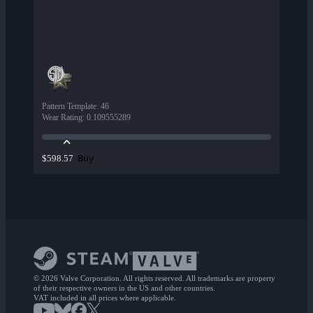
Pattern Template
:
46
Wear Rating
:
0.109555289
Buy
$598.57
© 2026 Valve Corporation. All rights reserved. All trademarks are property
of their respective owners in the US and other countries.
VAT included in all prices where applicable.