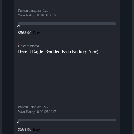
Pattern Template
:
123
Wear Rating
:
0.010340535
Buy
$568.99
Covert Pistol
Desert Eagle | Golden Koi (Factory New)
Pattern Template
:
272
Wear Rating
:
0.004252947
Buy
$568.99