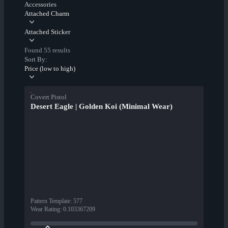
Accessories
Attached Charm
Attached Sticker
Found 55 results
Sort By:
Price (low to high)
Covert Pistol
Desert Eagle | Golden Koi (Minimal Wear)
Pattern Template
:
577
Wear Rating
:
0.103367209