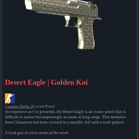
Desert Eagle | Golden Koi
Counter-Strike 2
Covert Pistol
As expensive as it is powerful, the Desert Eagle is an iconic pistol that is
difficult to master but surprisingly accurate at long range. This memento
from Chinatown has been covered in a metallic foil with a scale pattern.
A loud gun in every sense of the word