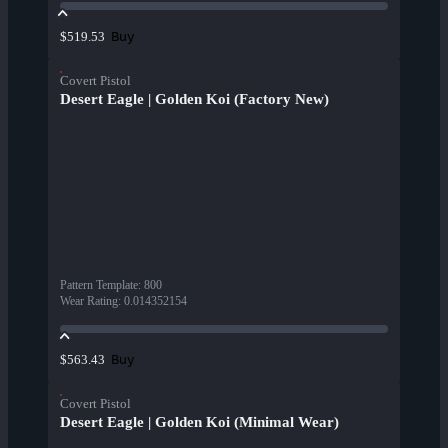
Buy
$519.53
Covert Pistol
Desert Eagle | Golden Koi (Factory New)
Pattern Template
:
800
Wear Rating
:
0.014352154
Buy
$563.43
Covert Pistol
Desert Eagle | Golden Koi (Minimal Wear)