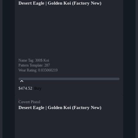
Desert Eagle | Golden Koi (Factory New)
Name Tag
:
300$ Koi
Pattern Template
:
287
Wear Rating
:
0.035060219
Buy
$474.52
Covert Pistol
Desert Eagle | Golden Koi (Factory New)