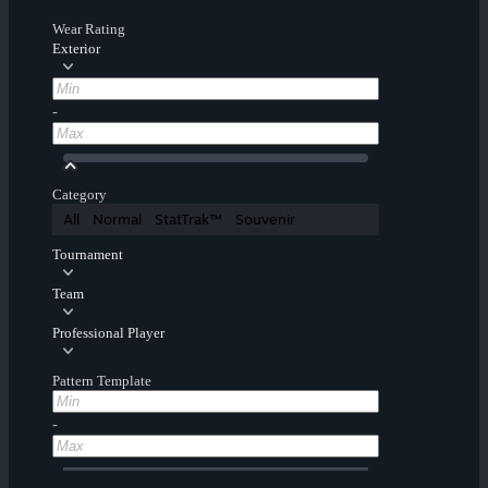
Wear Rating
Exterior
-
Category
All
Normal
StatTrak™
Souvenir
Tournament
Team
Professional Player
Pattern Template
-