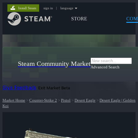
Install Steam
sign in
|
language
STORE
COM
Steam Community Market
Advanced Search
Give Feedback
Exit Market Beta
Market Home
>
Counter-Strike 2
>
Pistol
>
Desert Eagle
>
Desert Eagle | Golden
Koi