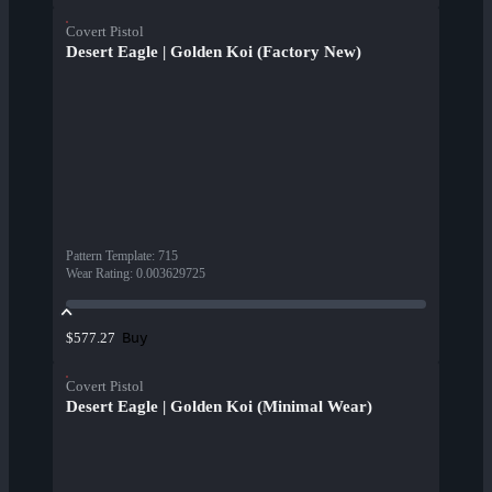
Covert Pistol
Desert Eagle | Golden Koi (Factory New)
Pattern Template
:
715
Wear Rating
:
0.003629725
Buy
$577.27
Covert Pistol
Desert Eagle | Golden Koi (Minimal Wear)