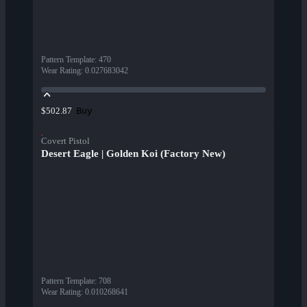
Pattern Template
:
470
Wear Rating
:
0.027683042
Buy
$502.87
Covert Pistol
Desert Eagle | Golden Koi (Factory New)
Pattern Template
:
708
Wear Rating
:
0.010268641