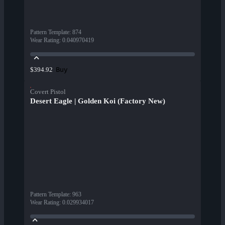
Pattern Template
:
874
Wear Rating
:
0.040970419
Buy
$394.92
Covert Pistol
Desert Eagle | Golden Koi (Factory New)
Pattern Template
:
963
Wear Rating
:
0.029934017