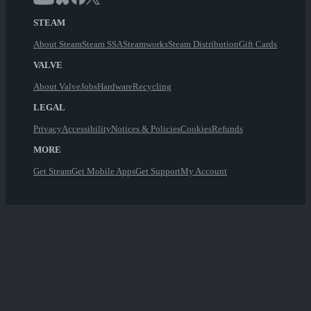
STEAM
About Steam
Steam SSA
Steamworks
Steam Distribution
Gift Cards
VALVE
About Valve
Jobs
Hardware
Recycling
LEGAL
Privacy
Accessibility
Notices & Policies
Cookies
Refunds
MORE
Get Steam
Get Mobile Apps
Get Support
My Account